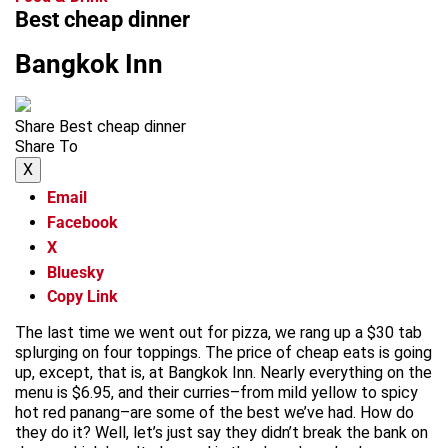
Best cheap dinner
Bangkok Inn
Share Best cheap dinner
Share To
X
Email
Facebook
X
Bluesky
Copy Link
The last time we went out for pizza, we rang up a $30 tab
splurging on four toppings. The price of cheap eats is going
up, except, that is, at Bangkok Inn. Nearly everything on the
menu is $6.95, and their curries–from mild yellow to spicy
hot red panang–are some of the best we’ve had. How do
they do it? Well, let’s just say they didn’t break the bank on