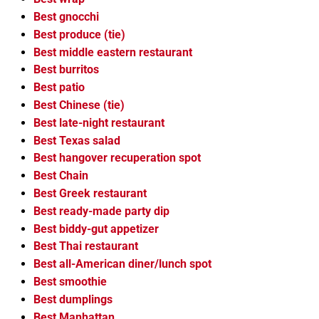
Best gnocchi
Best produce (tie)
Best middle eastern restaurant
Best burritos
Best patio
Best Chinese (tie)
Best late-night restaurant
Best Texas salad
Best hangover recuperation spot
Best Chain
Best Greek restaurant
Best ready-made party dip
Best biddy-gut appetizer
Best Thai restaurant
Best all-American diner/lunch spot
Best smoothie
Best dumplings
Best Manhattan