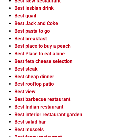
Best New Restaurant
Best lesbian drink
Best quail
Best Jack and Coke
Best pasta to go
Best breakfast
Best place to buy a peach
Best Place to eat alone
Best feta cheese selection
Best steak
Best cheap dinner
Best rooftop patio
Best view
Best barbecue restaurant
Best Indian restaurant
Best interior restaurant garden
Best salad bar
Best mussels