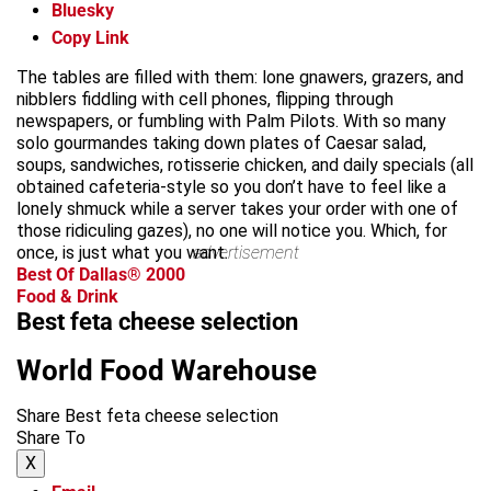
Bluesky
Copy Link
The tables are filled with them: lone gnawers, grazers, and
nibblers fiddling with cell phones, flipping through
newspapers, or fumbling with Palm Pilots. With so many
solo gourmandes taking down plates of Caesar salad,
soups, sandwiches, rotisserie chicken, and daily specials (all
obtained cafeteria-style so you don’t have to feel like a
lonely shmuck while a server takes your order with one of
those ridiculing gazes), no one will notice you. Which, for
once, is just what you want.
advertisement
Best Of Dallas® 2000
Food & Drink
Best feta cheese selection
World Food Warehouse
Share Best feta cheese selection
Share To
X