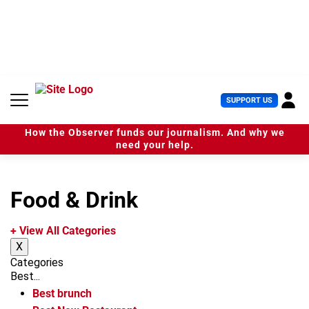
S
k
i
p
t
o
c
U
SUPPORT US
o
s
n
e
t
How the Observer funds our journalism. And why we
r
e
need your help.
M
n
e
t
n
u
Food & Drink
+ View All Categories
X
Categories
Best...
Best brunch