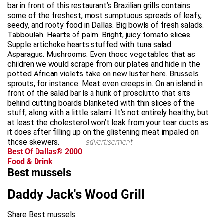
bar in front of this restaurant’s Brazilian grills contains
some of the freshest, most sumptuous spreads of leafy,
seedy, and rooty food in Dallas. Big bowls of fresh salads.
Tabbouleh. Hearts of palm. Bright, juicy tomato slices.
Supple artichoke hearts stuffed with tuna salad.
Asparagus. Mushrooms. Even those vegetables that as
children we would scrape from our plates and hide in the
potted African violets take on new luster here. Brussels
sprouts, for instance. Meat even creeps in. On an island in
front of the salad bar is a hunk of prosciutto that sits
behind cutting boards blanketed with thin slices of the
stuff, along with a little salami. It’s not entirely healthy, but
at least the cholesterol won’t leak from your tear ducts as
it does after filling up on the glistening meat impaled on
those skewers.
advertisement
Best Of Dallas® 2000
Food & Drink
Best mussels
Daddy Jack's Wood Grill
Share Best mussels