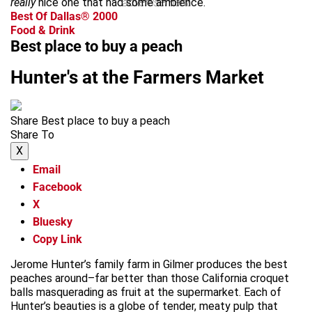
really
nice one that had some ambience.
advertisement
Best Of Dallas® 2000
Food & Drink
Best place to buy a peach
Hunter's at the Farmers Market
Share Best place to buy a peach
Share To
X
Email
Facebook
X
Bluesky
Copy Link
Jerome Hunter’s family farm in Gilmer produces the best
peaches around–far better than those California croquet
balls masquerading as fruit at the supermarket. Each of
Hunter’s beauties is a globe of tender, meaty pulp that