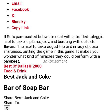
Email
Facebook
X
Bluesky
Copy Link
Il Sol’s pan-roasted bobwhite quail with a truffled taleggio
risotto cake is plump, juicy, and bursting with delicate
flavors. The risotto cake edged the bird in racy cheese
sharpness, putting the game in this game. It makes you
wonder what kind of miracles they could perform with a
parakeet.
advertisement
Best Of Dallas® 2000
Food & Drink
Best Jack and Coke
Bar of Soap Bar
Share Best Jack and Coke
Share To
X