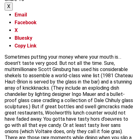
X
Email
Facebook
X
Bluesky
Copy Link
Sometimes putting your money where your mouth is…
doesn’t taste very good. But not all the time. Sure,
multimillionaire Scott Ginsburg has used his considerable
shekels to assemble a world-class wine list (1981 Chateau
Haut-Brion is served by the glass in the bar) and a stunning
array of knickknacks. (They include an exploding dish
chandelier by lighting designer Ingo Mauer and a bullet-
proof glass case cradling a collection of Dale Chihuly glass
sculptures.) But if great bottles and swell gimcracks made
great restaurants, Woolworth’s lunch counter would not
have faded away. You gotta have tasty hors d’oeuvres to
go with all that eye candy. Or at least tasty liver sans
onions (which Voltaire does, only they call it foie gras).
There are those rare moments while dining when you slip a