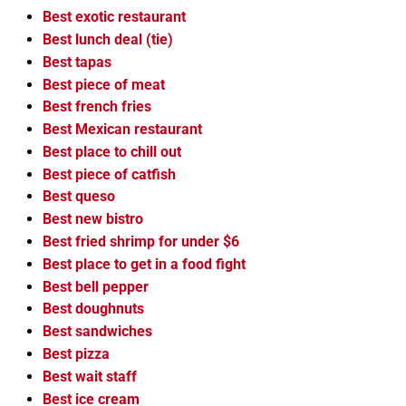
Best exotic restaurant
Best lunch deal (tie)
Best tapas
Best piece of meat
Best french fries
Best Mexican restaurant
Best place to chill out
Best piece of catfish
Best queso
Best new bistro
Best fried shrimp for under $6
Best place to get in a food fight
Best bell pepper
Best doughnuts
Best sandwiches
Best pizza
Best wait staff
Best ice cream