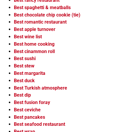
Best fancy restaurant
Best spaghetti & meatballs
Best chocolate chip cookie (tie)
Best romantic restaurant
Best apple turnover
Best wine list
Best home cooking
Best cinammon roll
Best sushi
Best stew
Best margarita
Best duck
Best Turkish atmosphere
Best dip
Best fusion foray
Best ceviche
Best pancakes
Best seafood restaurant
Best wrap