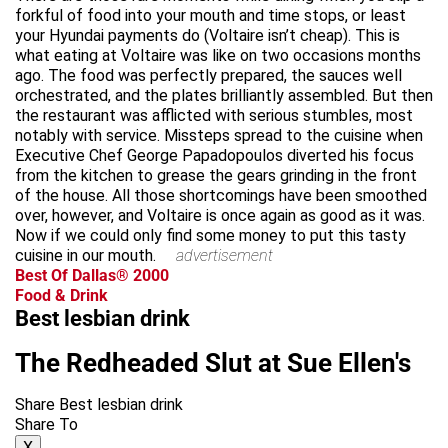
forkful of food into your mouth and time stops, or least
your Hyundai payments do (Voltaire isn’t cheap). This is
what eating at Voltaire was like on two occasions months
ago. The food was perfectly prepared, the sauces well
orchestrated, and the plates brilliantly assembled. But then
the restaurant was afflicted with serious stumbles, most
notably with service. Missteps spread to the cuisine when
Executive Chef George Papadopoulos diverted his focus
from the kitchen to grease the gears grinding in the front
of the house. All those shortcomings have been smoothed
over, however, and Voltaire is once again as good as it was.
Now if we could only find some money to put this tasty
cuisine in our mouth.
advertisement
Best Of Dallas® 2000
Food & Drink
Best lesbian drink
The Redheaded Slut at Sue Ellen's
Share Best lesbian drink
Share To
X