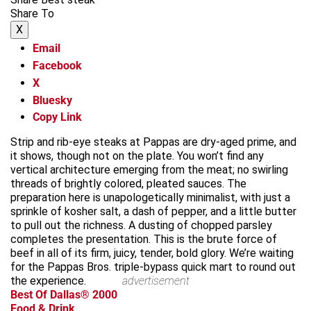
Share To
X
Email
Facebook
X
Bluesky
Copy Link
Strip and rib-eye steaks at Pappas are dry-aged prime, and
it shows, though not on the plate. You won’t find any
vertical architecture emerging from the meat; no swirling
threads of brightly colored, pleated sauces. The
preparation here is unapologetically minimalist, with just a
sprinkle of kosher salt, a dash of pepper, and a little butter
to pull out the richness. A dusting of chopped parsley
completes the presentation. This is the brute force of
beef in all of its firm, juicy, tender, bold glory. We’re waiting
for the Pappas Bros. triple-bypass quick mart to round out
the experience.
advertisement
Best Of Dallas® 2000
Food & Drink