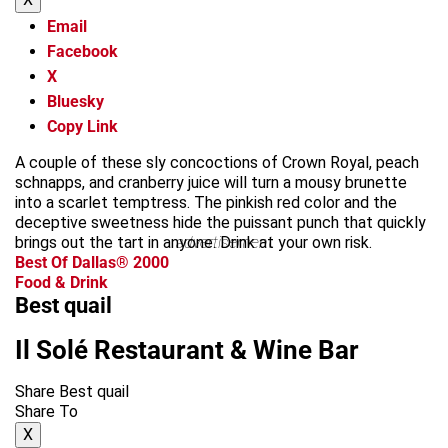
Email
Facebook
X
Bluesky
Copy Link
A couple of these sly concoctions of Crown Royal, peach
schnapps, and cranberry juice will turn a mousy brunette
into a scarlet temptress. The pinkish red color and the
deceptive sweetness hide the puissant punch that quickly
brings out the tart in anyone. Drink at your own risk.
advertisement
Best Of Dallas® 2000
Food & Drink
Best quail
Il Solé Restaurant & Wine Bar
Share Best quail
Share To
X