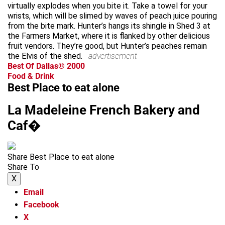
virtually explodes when you bite it. Take a towel for your
wrists, which will be slimed by waves of peach juice pouring
from the bite mark. Hunter’s hangs its shingle in Shed 3 at
the Farmers Market, where it is flanked by other delicious
fruit vendors. They’re good, but Hunter’s peaches remain
the Elvis of the shed.
advertisement
Best Of Dallas® 2000
Food & Drink
Best Place to eat alone
La Madeleine French Bakery and
Caf�
Share Best Place to eat alone
Share To
X
Email
Facebook
X