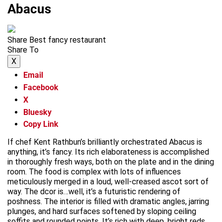
Abacus
Share Best fancy restaurant
Share To
X
Email
Facebook
X
Bluesky
Copy Link
If chef Kent Rathbun’s brilliantly orchestrated Abacus is
anything, it’s fancy. Its rich elaborateness is accomplished
in thoroughly fresh ways, both on the plate and in the dining
room. The food is complex with lots of influences
meticulously merged in a loud, well-creased ascot sort of
way. The dcor is…well, it’s a futuristic rendering of
poshness. The interior is filled with dramatic angles, jarring
plunges, and hard surfaces softened by sloping ceiling
soffits and rounded points. It’s rich with deep, bright reds