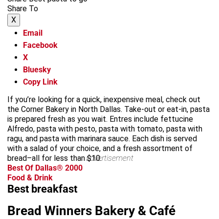
Share To
X
Email
Facebook
X
Bluesky
Copy Link
If you’re looking for a quick, inexpensive meal, check out
the Corner Bakery in North Dallas. Take-out or eat-in, pasta
is prepared fresh as you wait. Entres include fettucine
Alfredo, pasta with pesto, pasta with tomato, pasta with
ragu, and pasta with marinara sauce. Each dish is served
with a salad of your choice, and a fresh assortment of
bread–all for less than $10.
advertisement
Best Of Dallas® 2000
Food & Drink
Best breakfast
Bread Winners Bakery & Café