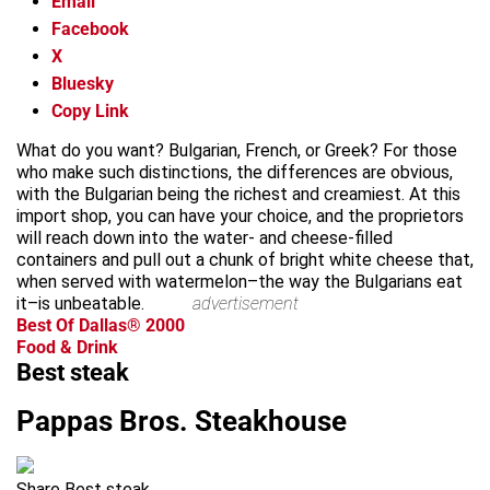
Email
Facebook
X
Bluesky
Copy Link
What do you want? Bulgarian, French, or Greek? For those
who make such distinctions, the differences are obvious,
with the Bulgarian being the richest and creamiest. At this
import shop, you can have your choice, and the proprietors
will reach down into the water- and cheese-filled
containers and pull out a chunk of bright white cheese that,
when served with watermelon–the way the Bulgarians eat
it–is unbeatable.
advertisement
Best Of Dallas® 2000
Food & Drink
Best steak
Pappas Bros. Steakhouse
Share Best steak