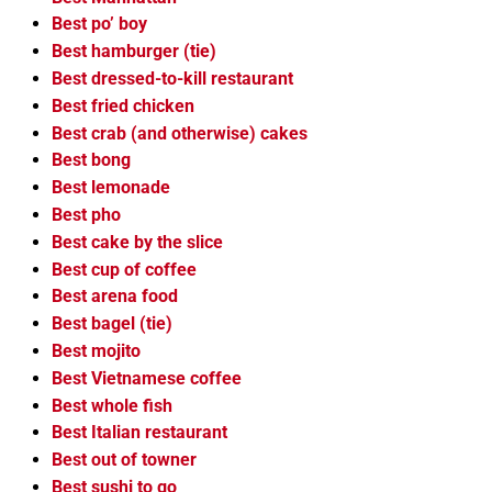
Best po’ boy
Best hamburger (tie)
Best dressed-to-kill restaurant
Best fried chicken
Best crab (and otherwise) cakes
Best bong
Best lemonade
Best pho
Best cake by the slice
Best cup of coffee
Best arena food
Best bagel (tie)
Best mojito
Best Vietnamese coffee
Best whole fish
Best Italian restaurant
Best out of towner
Best sushi to go