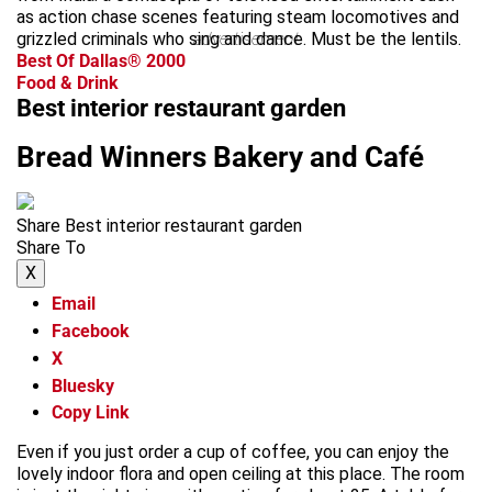
as action chase scenes featuring steam locomotives and
grizzled criminals who sing and dance. Must be the lentils.
advertisement
Best Of Dallas® 2000
Food & Drink
Best interior restaurant garden
Bread Winners Bakery and Café
Share Best interior restaurant garden
Share To
X
Email
Facebook
X
Bluesky
Copy Link
Even if you just order a cup of coffee, you can enjoy the
lovely indoor flora and open ceiling at this place. The room