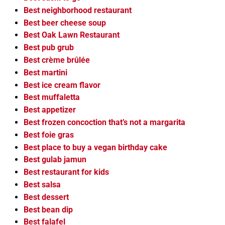
Best neighborhood restaurant
Best beer cheese soup
Best Oak Lawn Restaurant
Best pub grub
Best crème brûlée
Best martini
Best ice cream flavor
Best muffaletta
Best appetizer
Best frozen concoction that’s not a margarita
Best foie gras
Best place to buy a vegan birthday cake
Best gulab jamun
Best restaurant for kids
Best salsa
Best dessert
Best bean dip
Best falafel