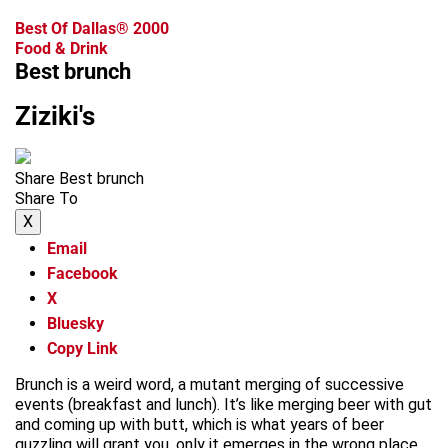
Best Of Dallas® 2000
Food & Drink
Best brunch
Ziziki's
Share Best brunch
Share To
X
Email
Facebook
X
Bluesky
Copy Link
Brunch is a weird word, a mutant merging of successive
events (breakfast and lunch). It’s like merging beer with gut
and coming up with butt, which is what years of beer
guzzling will grant you, only it emerges in the wrong place