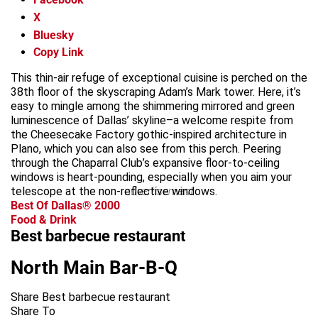
X
Bluesky
Copy Link
This thin-air refuge of exceptional cuisine is perched on the
38th floor of the skyscraping Adam’s Mark tower. Here, it’s
easy to mingle among the shimmering mirrored and green
luminescence of Dallas’ skyline–a welcome respite from
the Cheesecake Factory gothic-inspired architecture in
Plano, which you can also see from this perch. Peering
through the Chaparral Club’s expansive floor-to-ceiling
windows is heart-pounding, especially when you aim your
telescope at the non-reflective windows.
advertisement
Best Of Dallas® 2000
Food & Drink
Best barbecue restaurant
North Main Bar-B-Q
Share Best barbecue restaurant
Share To