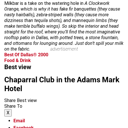
Milkbar is a take on the watering hole in
A Clockwork
Orange, which is why it has fake fir banquettes (they cause
nasty hairballs), zebra-striped walls (they cause more
dizziness than tequila shots), and mannequin limbs (they
make terrible buffalo wings). So skip the interior and head
straight for the roof, where you’ll find the most imaginative
rooftop patio in Dallas, with potted trees, a stone fountain,
and ottomans for lounging around. Just don’t spill your milk
on the fabric.
advertisement
Best Of Dallas® 2000
Food & Drink
Best view
Chaparral Club in the Adams Mark
Hotel
Share Best view
Share To
X
Email
Facebook