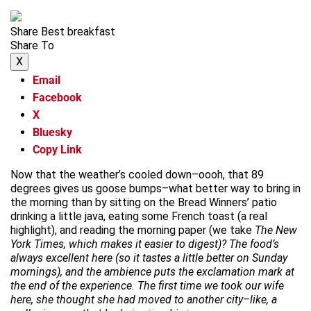
Share Best breakfast
Share To
X
Email
Facebook
X
Bluesky
Copy Link
Now that the weather’s cooled down–oooh, that 89
degrees gives us goose bumps–what better way to bring in
the morning than by sitting on the Bread Winners’ patio
drinking a little java, eating some French toast (a real
highlight), and reading the morning paper (we take
The New
York Times, which makes it easier to digest)? The food’s
always excellent here (so it tastes a little better on Sunday
mornings), and the ambience puts the exclamation mark at
the end of the experience. The first time we took our wife
here, she thought she had moved to another city–like, a