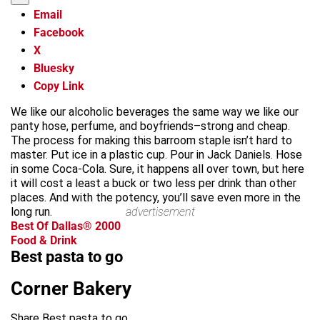
Email
Facebook
X
Bluesky
Copy Link
We like our alcoholic beverages the same way we like our
panty hose, perfume, and boyfriends–strong and cheap.
The process for making this barroom staple isn’t hard to
master. Put ice in a plastic cup. Pour in Jack Daniels. Hose
in some Coca-Cola. Sure, it happens all over town, but here
it will cost a least a buck or two less per drink than other
places. And with the potency, you’ll save even more in the
long run.
advertisement
Best Of Dallas® 2000
Food & Drink
Best pasta to go
Corner Bakery
Share Best pasta to go