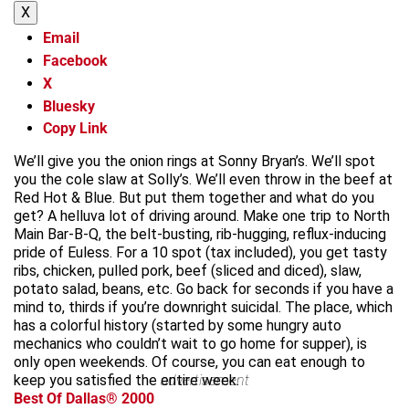
X
Email
Facebook
X
Bluesky
Copy Link
We’ll give you the onion rings at Sonny Bryan’s. We’ll spot
you the cole slaw at Solly’s. We’ll even throw in the beef at
Red Hot & Blue. But put them together and what do you
get? A helluva lot of driving around. Make one trip to North
Main Bar-B-Q, the belt-busting, rib-hugging, reflux-inducing
pride of Euless. For a 10 spot (tax included), you get tasty
ribs, chicken, pulled pork, beef (sliced and diced), slaw,
potato salad, beans, etc. Go back for seconds if you have a
mind to, thirds if you’re downright suicidal. The place, which
has a colorful history (started by some hungry auto
mechanics who couldn’t wait to go home for supper), is
only open weekends. Of course, you can eat enough to
keep you satisfied the entire week.
advertisement
Best Of Dallas® 2000