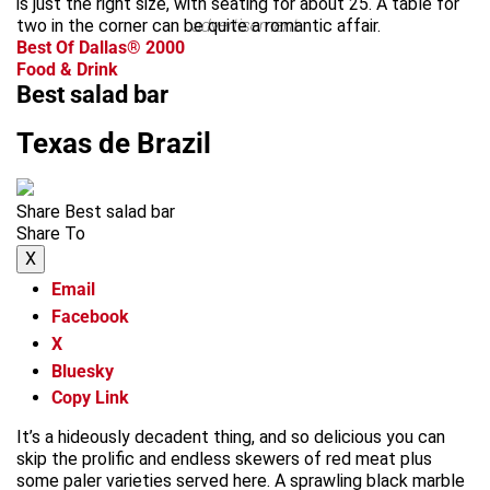
is just the right size, with seating for about 25. A table for
two in the corner can be quite a romantic affair.
advertisement
Best Of Dallas® 2000
Food & Drink
Best salad bar
Texas de Brazil
Share Best salad bar
Share To
X
Email
Facebook
X
Bluesky
Copy Link
It’s a hideously decadent thing, and so delicious you can
skip the prolific and endless skewers of red meat plus
some paler varieties served here. A sprawling black marble