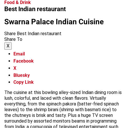
Food & Drink
Best Indian restaurant
Swarna Palace Indian Cuisine
Share Best Indian restaurant
Share To
X
Email
Facebook
X
Bluesky
Copy Link
The cuisine at this bowling alley-sized Indian dining room is
lush, colorful, and laced with clean flavors. Virtually
everything, from the spinach pakora (batter-fried spinach
leaves) to the shrimp birani (shrimp with basmati rice) to
the chutneys is brisk and tasty. Plus a huge TV screen
surrounded by assorted monitors beams in programming
from India: a cornucopia of televised entertainment such