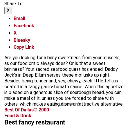
Share To
X
Email
Facebook
X
Bluesky
Copy Link
Are you looking for a briny sweetness from your mussels,
as our food critic always does? Or is that a sweet
brininess? Your sacred seafood quest has ended. Daddy
Jack’s in Deep Ellum serves these mollusks up right.
Besides being tender and, yes, chewy, each little fella is
coated in a tangy garlic-tomato sauce. When this appetizer
is placed on a generous slice of sourdough bread, you can
make a meal of it, unless you are forced to share with
others, which makes eating alone an attractive alternative.
advertisement
Best Of Dallas® 2000
Food & Drink
Best fancy restaurant