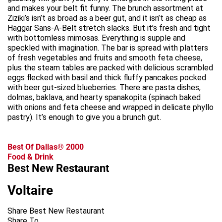
and makes your belt fit funny. The brunch assortment at
Ziziki’s isn’t as broad as a beer gut, and it isn’t as cheap as
Haggar Sans-A-Belt stretch slacks. But it’s fresh and tight
with bottomless mimosas. Everything is supple and
speckled with imagination. The bar is spread with platters
of fresh vegetables and fruits and smooth feta cheese,
plus the steam tables are packed with delicious scrambled
eggs flecked with basil and thick fluffy pancakes pocked
with beer gut-sized blueberries. There are pasta dishes,
dolmas, baklava, and hearty spanakopita (spinach baked
with onions and feta cheese and wrapped in delicate phyllo
pastry). It’s enough to give you a brunch gut.
Best Of Dallas® 2000
Food & Drink
Best New Restaurant
Voltaire
Share Best New Restaurant
Share To