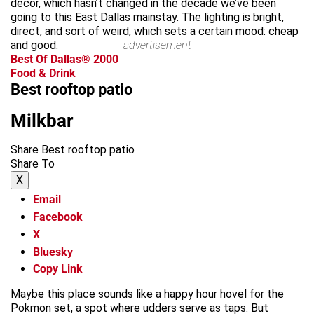
decor, which hasn’t changed in the decade we’ve been
going to this East Dallas mainstay. The lighting is bright,
direct, and sort of weird, which sets a certain mood: cheap
and good.
advertisement
Best Of Dallas® 2000
Food & Drink
Best rooftop patio
Milkbar
Share Best rooftop patio
Share To
X
Email
Facebook
X
Bluesky
Copy Link
Maybe this place sounds like a happy hour hovel for the
Pokmon set, a spot where udders serve as taps. But