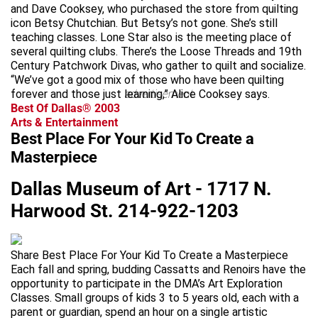
and Dave Cooksey, who purchased the store from quilting
icon Betsy Chutchian. But Betsy’s not gone. She’s still
teaching classes. Lone Star also is the meeting place of
several quilting clubs. There’s the Loose Threads and 19th
Century Patchwork Divas, who gather to quilt and socialize.
“We’ve got a good mix of those who have been quilting
forever and those just learning,” Alice Cooksey says.
advertisement
Best Of Dallas® 2003
Arts & Entertainment
Best Place For Your Kid To Create a
Masterpiece
Dallas Museum of Art - 1717 N.
Harwood St. 214-922-1203
Share Best Place For Your Kid To Create a Masterpiece
Each fall and spring, budding Cassatts and Renoirs have the
opportunity to participate in the DMA’s Art Exploration
Classes. Small groups of kids 3 to 5 years old, each with a
parent or guardian, spend an hour on a single artistic