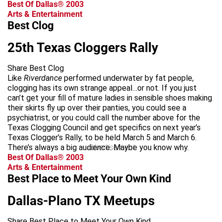
Best Of Dallas® 2003
Arts & Entertainment
Best Clog
25th Texas Cloggers Rally
Share Best Clog
Like
Riverdance
performed underwater by fat people,
clogging has its own strange appeal…or not. If you just
can’t get your fill of mature ladies in sensible shoes making
their skirts fly up over their panties, you could see a
psychiatrist, or you could call the number above for the
Texas Clogging Council and get specifics on next year’s
Texas Clogger’s Rally, to be held March 5 and March 6.
There’s always a big audience. Maybe you know why.
advertisement
Best Of Dallas® 2003
Arts & Entertainment
Best Place to Meet Your Own Kind
Dallas-Plano TX Meetups
Share Best Place to Meet Your Own Kind