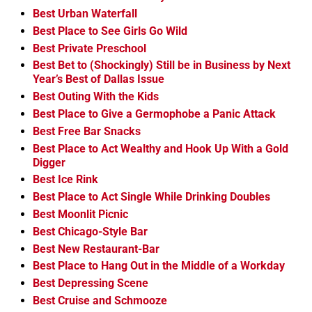
Best Urban Waterfall
Best Place to See Girls Go Wild
Best Private Preschool
Best Bet to (Shockingly) Still be in Business by Next
Year’s Best of Dallas Issue
Best Outing With the Kids
Best Place to Give a Germophobe a Panic Attack
Best Free Bar Snacks
Best Place to Act Wealthy and Hook Up With a Gold
Digger
Best Ice Rink
Best Place to Act Single While Drinking Doubles
Best Moonlit Picnic
Best Chicago-Style Bar
Best New Restaurant-Bar
Best Place to Hang Out in the Middle of a Workday
Best Depressing Scene
Best Cruise and Schmooze