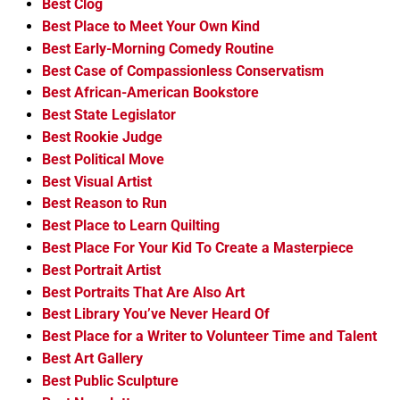
Best Clog
Best Place to Meet Your Own Kind
Best Early-Morning Comedy Routine
Best Case of Compassionless Conservatism
Best African-American Bookstore
Best State Legislator
Best Rookie Judge
Best Political Move
Best Visual Artist
Best Reason to Run
Best Place to Learn Quilting
Best Place For Your Kid To Create a Masterpiece
Best Portrait Artist
Best Portraits That Are Also Art
Best Library You’ve Never Heard Of
Best Place for a Writer to Volunteer Time and Talent
Best Art Gallery
Best Public Sculpture