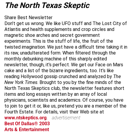
The North Texas Skeptic
Share Best Newsletter
Don’t get us wrong. We like UFO stuff and The Lost City of
Atlantis and health supplements and crop circles and
magnetic shoe arches and secret government
experiments. This is the stuff of life, the fruit of the
twisted imagination. We just have a difficult time taking it in
its raw, unadulterated form. When filtered through the
monthly debunking machine of this sharply edited
newsletter, though, it’s perfect. We get our Face on Mars
cake and a list of the bizarre ingredients, too. It’s like
reading Hollywood gossip crunched and analyzed by
The
New York Times
. Brought to you by the fine minds of the
North Texas Skeptics club, the newsletter features short
items and long essays written by an array of local
physicians, scientists and academics. Of course, you have
to join to get it or, like us, pretend you are a member of the
Fourth Estate. For details, visit their Web site at
www.ntskeptics.org
.
advertisement
Best Of Dallas® 2003
Arts & Entertainment