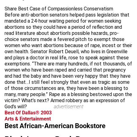
Share Best Case of Compassionless Conservatism
Before anti-abortion senators helped pass legislation that
mandated a 24-hour waiting period for women seeking
abortions so they could have a period of reflection and
read literature about abortion’s possible hazards, pro-
choice senators made a fevered pitch to exempt those
women who want abortions because of rape, incest or their
own health. Senator Robert Deuell, who lives in Greenville
and plays a doctor in real life, rose to speak against these
exemptions. “There are many hundreds, if not thousands, of
women who have been raped and carried that pregnancy
and had the baby and have been very happy that they have
done that…I still feel strongly that even as tragic as some
of those circumstances are, they have been a blessing to
many, many people.” Rape as a blessing bestowed upon the
victim? What’s next? Armed robbery as an expression of
God’s will?
advertisement
Best Of Dallas® 2003
Arts & Entertainment
Best African-American Bookstore