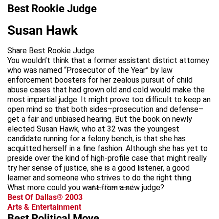
Best Rookie Judge
Susan Hawk
Share Best Rookie Judge
You wouldn’t think that a former assistant district attorney
who was named “Prosecutor of the Year” by law
enforcement boosters for her zealous pursuit of child
abuse cases that had grown old and cold would make the
most impartial judge. It might prove too difficult to keep an
open mind so that both sides–prosecution and defense–
get a fair and unbiased hearing. But the book on newly
elected Susan Hawk, who at 32 was the youngest
candidate running for a felony bench, is that she has
acquitted herself in a fine fashion. Although she has yet to
preside over the kind of high-profile case that might really
try her sense of justice, she is a good listener, a good
learner and someone who strives to do the right thing.
What more could you want from a new judge?
advertisement
Best Of Dallas® 2003
Arts & Entertainment
Best Political Move