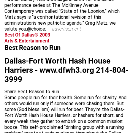
performance series at The McKinney Avenue
Contemporary was called “State of the Loonion,” which
Metz says is “a confrontational revision of this
administration’s new patriotic agenda.” Greg Metz, we
salute you.@choice:
advertisement
Best Of Dallas® 2003
Arts & Entertainment
Best Reason to Run
Dallas-Fort Worth Hash House
Harriers -
www.dfwh3.org
214-804-
3999
Share Best Reason to Run
Some people run for their health. Some run for charity. And
others would run only if someone were chasing them. But
some (God bless ’em) will run for beer. They’re the Dallas-
Fort Worth Hash House Harriers, or hashers for short, and
every week they gather to embark on a common mission:
booze. This self-proclaimed “drinking group with a running