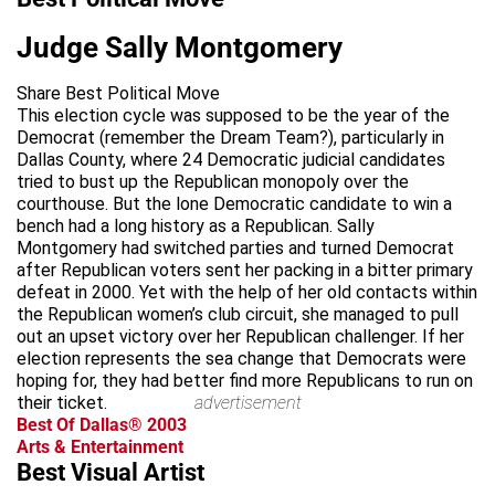
Judge Sally Montgomery
Share Best Political Move
This election cycle was supposed to be the year of the
Democrat (remember the Dream Team?), particularly in
Dallas County, where 24 Democratic judicial candidates
tried to bust up the Republican monopoly over the
courthouse. But the lone Democratic candidate to win a
bench had a long history as a Republican. Sally
Montgomery had switched parties and turned Democrat
after Republican voters sent her packing in a bitter primary
defeat in 2000. Yet with the help of her old contacts within
the Republican women’s club circuit, she managed to pull
out an upset victory over her Republican challenger. If her
election represents the sea change that Democrats were
hoping for, they had better find more Republicans to run on
their ticket.
advertisement
Best Of Dallas® 2003
Arts & Entertainment
Best Visual Artist