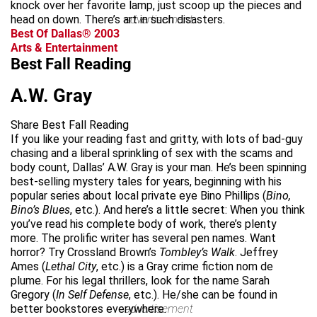
knock over her favorite lamp, just scoop up the pieces and
head on down. There’s art in such disasters.
advertisement
Best Of Dallas® 2003
Arts & Entertainment
Best Fall Reading
A.W. Gray
Share Best Fall Reading
If you like your reading fast and gritty, with lots of bad-guy
chasing and a liberal sprinkling of sex with the scams and
body count, Dallas’ A.W. Gray is your man. He’s been spinning
best-selling mystery tales for years, beginning with his
popular series about local private eye Bino Phillips (
Bino,
Bino’s Blues
, etc.). And here’s a little secret: When you think
you’ve read his complete body of work, there’s plenty
more. The prolific writer has several pen names. Want
horror? Try Crossland Brown’s
Tombley’s Walk
. Jeffrey
Ames (
Lethal City
, etc.) is a Gray crime fiction nom de
plume. For his legal thrillers, look for the name Sarah
Gregory (
In Self Defense
, etc.). He/she can be found in
better bookstores everywhere.
advertisement