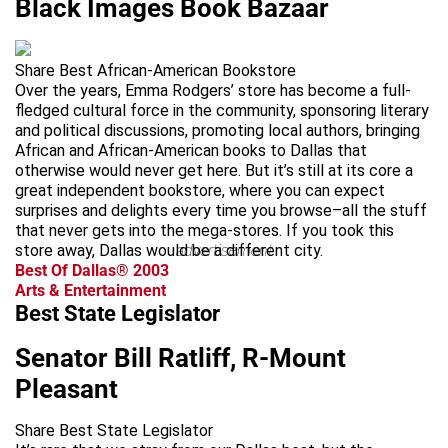
Black Images Book Bazaar
Share Best African-American Bookstore
Over the years, Emma Rodgers’ store has become a full-
fledged cultural force in the community, sponsoring literary
and political discussions, promoting local authors, bringing
African and African-American books to Dallas that
otherwise would never get here. But it’s still at its core a
great independent bookstore, where you can expect
surprises and delights every time you browse–all the stuff
that never gets into the mega-stores. If you took this
store away, Dallas would be a different city.
advertisement
Best Of Dallas® 2003
Arts & Entertainment
Best State Legislator
Senator Bill Ratliff, R-Mount
Pleasant
Share Best State Legislator