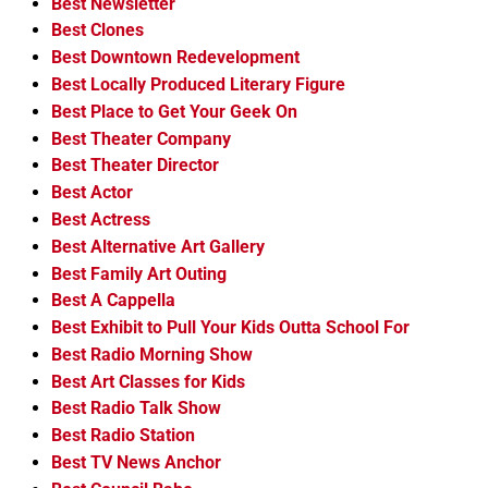
Best Newsletter
Best Clones
Best Downtown Redevelopment
Best Locally Produced Literary Figure
Best Place to Get Your Geek On
Best Theater Company
Best Theater Director
Best Actor
Best Actress
Best Alternative Art Gallery
Best Family Art Outing
Best A Cappella
Best Exhibit to Pull Your Kids Outta School For
Best Radio Morning Show
Best Art Classes for Kids
Best Radio Talk Show
Best Radio Station
Best TV News Anchor