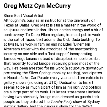
Greg Metz Cyn McCurry
Share Best Visual Artist
Although he’s busy as an instructor at the University of
Texas at Dallas, Greg Metz is still a master in the world of
sculpture and installation. His art carries energy and a bit of
controversy. To Deep Ellum regulars, his most public work
is the set of faces that adorns the Club Dada building. To
activists, his work is familiar and includes “Diner” (an
Airstream trailer with the atrocities of the meatpacking
industry on one side and a “last supper” incorporating
famous vegetarians instead of disciples), a mobile exhibit
that recently toured Europe, receiving praise most of the
way. He’s been arrested for his work (a sculpture downtown
protesting the Silver Springs monkey testing), participates
in Houston’s Art Car Parade every year and often exhibits in
gallery shows (including at UTD). Dedication to his art
seems to be as much a part of him as his skin. And politics
are a large part of his work. His latest statements include
having two obviously foreign men dressed as guards frisk
people as they entered the
Touchy Feely
show at Sydney
Patrick Gallery. And the inaugural show for the
Sallad