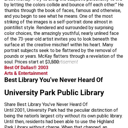
by letting the colors collide and bounce off each other.” He
thumbs through the book of faces, famous and otherwise,
and you begin to see what he means. One of the most
striking of the images is a self-portrait done almost in
pointillist style. Rendered and surrounded by surprising
color choices, the amazingly youthful, nearly unlined face
of the 73-year-old artist invites you to look beneath the
surface at the creative mischief within his heart. Many
portrait subjects seek to be flattered by the removal of
pounds or years. McKay flatters through a revelation of the
soul. Prices start at $3,500.
advertisement
Best Of Dallas® 2003
Arts & Entertainment
Best Library You’ve Never Heard Of
University Park Public Library
Share Best Library You’ve Never Heard Of
Until 2001, University Park had the peculiar distinction of
being the nation’s largest city without its own public library.
Until then, residents had been able to use the Highland
Park Library without charge. When that changed, an