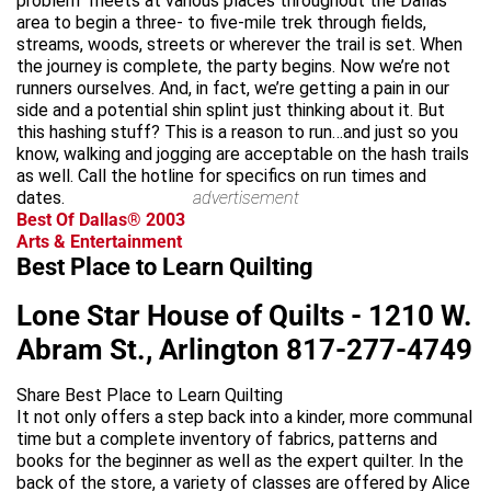
problem” meets at various places throughout the Dallas
area to begin a three- to five-mile trek through fields,
streams, woods, streets or wherever the trail is set. When
the journey is complete, the party begins. Now we’re not
runners ourselves. And, in fact, we’re getting a pain in our
side and a potential shin splint just thinking about it. But
this hashing stuff? This is a reason to run…and just so you
know, walking and jogging are acceptable on the hash trails
as well. Call the hotline for specifics on run times and
dates.
advertisement
Best Of Dallas® 2003
Arts & Entertainment
Best Place to Learn Quilting
Lone Star House of Quilts - 1210 W.
Abram St., Arlington 817-277-4749
Share Best Place to Learn Quilting
It not only offers a step back into a kinder, more communal
time but a complete inventory of fabrics, patterns and
books for the beginner as well as the expert quilter. In the
back of the store, a variety of classes are offered by Alice