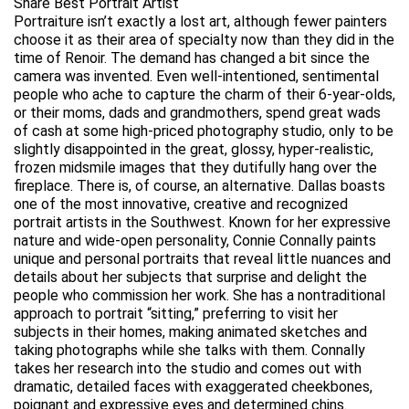
Share Best Portrait Artist
Portraiture isn’t exactly a lost art, although fewer painters
choose it as their area of specialty now than they did in the
time of Renoir. The demand has changed a bit since the
camera was invented. Even well-intentioned, sentimental
people who ache to capture the charm of their 6-year-olds,
or their moms, dads and grandmothers, spend great wads
of cash at some high-priced photography studio, only to be
slightly disappointed in the great, glossy, hyper-realistic,
frozen midsmile images that they dutifully hang over the
fireplace. There is, of course, an alternative. Dallas boasts
one of the most innovative, creative and recognized
portrait artists in the Southwest. Known for her expressive
nature and wide-open personality, Connie Connally paints
unique and personal portraits that reveal little nuances and
details about her subjects that surprise and delight the
people who commission her work. She has a nontraditional
approach to portrait “sitting,” preferring to visit her
subjects in their homes, making animated sketches and
taking photographs while she talks with them. Connally
takes her research into the studio and comes out with
dramatic, detailed faces with exaggerated cheekbones,
poignant and expressive eyes and determined chins.