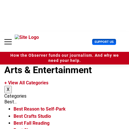
S
k
i
p
t
o
c
U
SUPPORT US
o
s
n
e
t
How the Observer funds our journalism. And why we
r
e
need your help.
M
n
Arts & Entertainment
e
t
n
u
+ View All Categories
X
Categories
Best...
Best Reason to Self-Park
Best Crafts Studio
Best Fall Reading