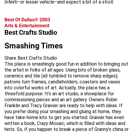
Infiniti–or lesser vehicle–and expect a bit of a stroll.
Best Of Dallas® 2003
Arts & Entertainment
Best Crafts Studio
Smashing Times
Share Best Crafts Studio
This place is smashingly good fun in addition to bringing out
the artist in folks of all ages. Using bits of broken glass,
ceramics and tile (all tumbled to remove sharp edges),
patrons turn frames, candleholders, coasters and vases
into colorful works of art. Actually, the place has a
threefold purpose: It’s an art studio, a showplace for
commissioning pieces and an art gallery. Owners Robin
Franklin and Tracy Graivier are ready to help with ideas. If
you prefer doing your smashing and gluing at home, they
have take-home kits to get you started. Graivier has even
written a book,
Crazy Mosaic
, which is filled with ideas and
hints. So, if you happen to break a piece of Granny’s china or