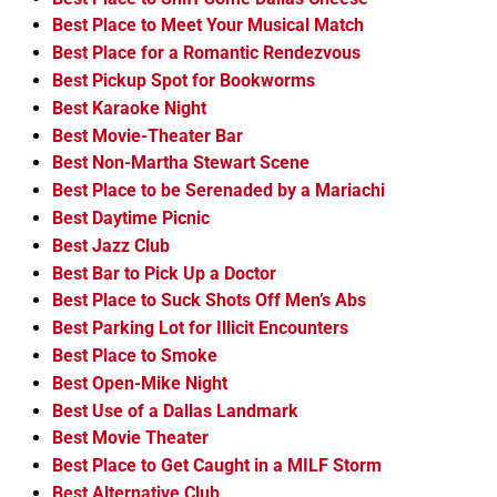
Best Place to Meet Your Musical Match
Best Place for a Romantic Rendezvous
Best Pickup Spot for Bookworms
Best Karaoke Night
Best Movie-Theater Bar
Best Non-Martha Stewart Scene
Best Place to be Serenaded by a Mariachi
Best Daytime Picnic
Best Jazz Club
Best Bar to Pick Up a Doctor
Best Place to Suck Shots Off Men’s Abs
Best Parking Lot for Illicit Encounters
Best Place to Smoke
Best Open-Mike Night
Best Use of a Dallas Landmark
Best Movie Theater
Best Place to Get Caught in a MILF Storm
Best Alternative Club