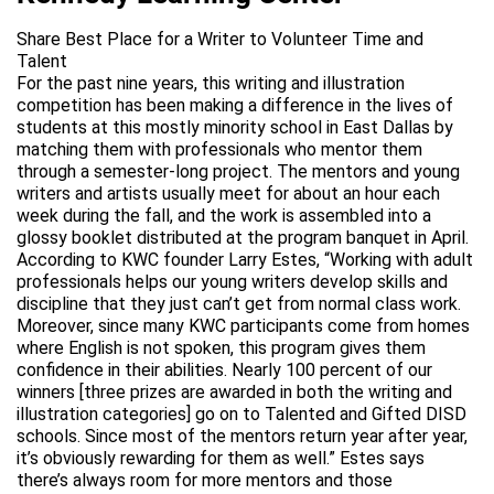
Share Best Place for a Writer to Volunteer Time and
Talent
For the past nine years, this writing and illustration
competition has been making a difference in the lives of
students at this mostly minority school in East Dallas by
matching them with professionals who mentor them
through a semester-long project. The mentors and young
writers and artists usually meet for about an hour each
week during the fall, and the work is assembled into a
glossy booklet distributed at the program banquet in April.
According to KWC founder Larry Estes, “Working with adult
professionals helps our young writers develop skills and
discipline that they just can’t get from normal class work.
Moreover, since many KWC participants come from homes
where English is not spoken, this program gives them
confidence in their abilities. Nearly 100 percent of our
winners [three prizes are awarded in both the writing and
illustration categories] go on to Talented and Gifted DISD
schools. Since most of the mentors return year after year,
it’s obviously rewarding for them as well.” Estes says
there’s always room for more mentors and those