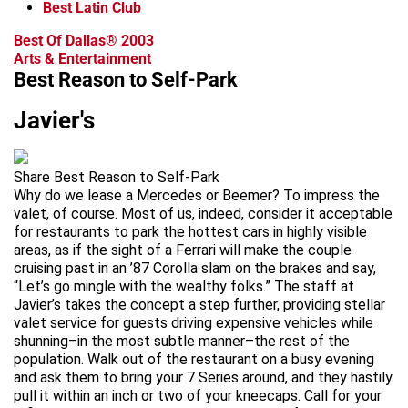
Best Latin Club
Best Of Dallas® 2003
Arts & Entertainment
Best Reason to Self-Park
Javier's
Share Best Reason to Self-Park
Why do we lease a Mercedes or Beemer? To impress the
valet, of course. Most of us, indeed, consider it acceptable
for restaurants to park the hottest cars in highly visible
areas, as if the sight of a Ferrari will make the couple
cruising past in an ’87 Corolla slam on the brakes and say,
“Let’s go mingle with the wealthy folks.” The staff at
Javier’s takes the concept a step further, providing stellar
valet service for guests driving expensive vehicles while
shunning–in the most subtle manner–the rest of the
population. Walk out of the restaurant on a busy evening
and ask them to bring your 7 Series around, and they hastily
pull it within an inch or two of your kneecaps. Call for your