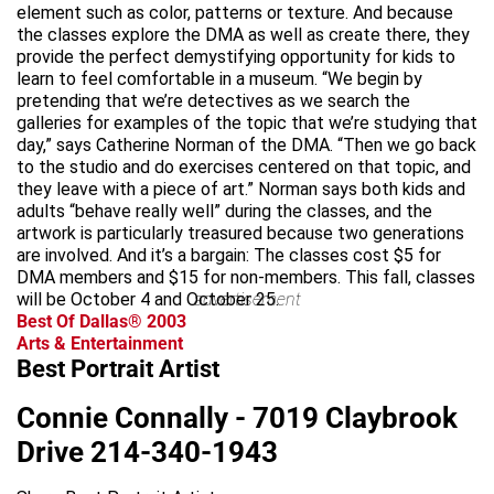
element such as color, patterns or texture. And because
the classes explore the DMA as well as create there, they
provide the perfect demystifying opportunity for kids to
learn to feel comfortable in a museum. “We begin by
pretending that we’re detectives as we search the
galleries for examples of the topic that we’re studying that
day,” says Catherine Norman of the DMA. “Then we go back
to the studio and do exercises centered on that topic, and
they leave with a piece of art.” Norman says both kids and
adults “behave really well” during the classes, and the
artwork is particularly treasured because two generations
are involved. And it’s a bargain: The classes cost $5 for
DMA members and $15 for non-members. This fall, classes
will be October 4 and October 25.
advertisement
Best Of Dallas® 2003
Arts & Entertainment
Best Portrait Artist
Connie Connally - 7019 Claybrook
Drive 214-340-1943