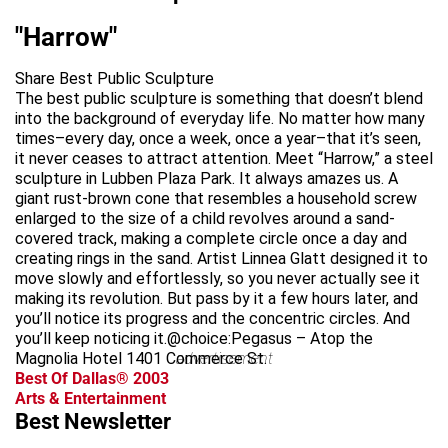
"Harrow"
Share Best Public Sculpture
The best public sculpture is something that doesn’t blend
into the background of everyday life. No matter how many
times–every day, once a week, once a year–that it’s seen,
it never ceases to attract attention. Meet “Harrow,” a steel
sculpture in Lubben Plaza Park. It always amazes us. A
giant rust-brown cone that resembles a household screw
enlarged to the size of a child revolves around a sand-
covered track, making a complete circle once a day and
creating rings in the sand. Artist Linnea Glatt designed it to
move slowly and effortlessly, so you never actually see it
making its revolution. But pass by it a few hours later, and
you’ll notice its progress and the concentric circles. And
you’ll keep noticing it.@choice:Pegasus – Atop the
Magnolia Hotel 1401 Commerce St.
advertisement
Best Of Dallas® 2003
Arts & Entertainment
Best Newsletter