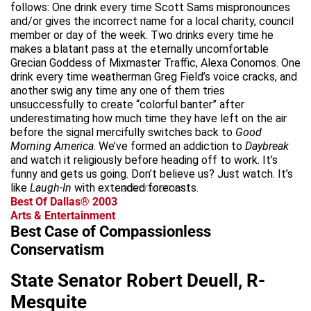
follows: One drink every time Scott Sams mispronounces
and/or gives the incorrect name for a local charity, council
member or day of the week. Two drinks every time he
makes a blatant pass at the eternally uncomfortable
Grecian Goddess of Mixmaster Traffic, Alexa Conomos. One
drink every time weatherman Greg Field’s voice cracks, and
another swig any time any one of them tries
unsuccessfully to create “colorful banter” after
underestimating how much time they have left on the air
before the signal mercifully switches back to
Good
Morning America
. We’ve formed an addiction to
Daybreak
and watch it religiously before heading off to work. It’s
funny and gets us going. Don’t believe us? Just watch. It’s
like
Laugh-In
with extended forecasts.
advertisement
Best Of Dallas® 2003
Arts & Entertainment
Best Case of Compassionless
Conservatism
State Senator Robert Deuell, R-
Mesquite