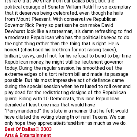
It’s rare that we stray from our Dallas best, but the
political courage of Senator William Ratliff is so exemplary
that it deserves being celebrated, even though he hails
from Mount Pleasant. With conservative Republican
Governor Rick Perry so partisan he can make David
Dewhurst look like a statesman, it’s damn refreshing to find
a moderate Republican who has the political
huevos
to do
the right thing rather than the thing that is right. He is
honest (chastised his brethren for not raising taxes),
brilliant, savvy, and if not for his refusal to bend to big-time
Republican money, he might still be lieutenant governor
today. During the regular session, he smoothed out the
extreme edges of a tort reform bill and made its passage
possible. But his most impressive act of defiance came
during the special session when he refused to roll over and
play dead for the redistricting designs of the Republican
guard. Siding with 10 Democrats, this lone Republican
derailed at least one map that would have
“Perrymandered” the state in a manner that he felt would
have diluted the voting strength of rural Texans. We can
only hope they appreciate it–and him–as much as we do.
advertisement
Best Of Dallas® 2003
Arts & Entertainment