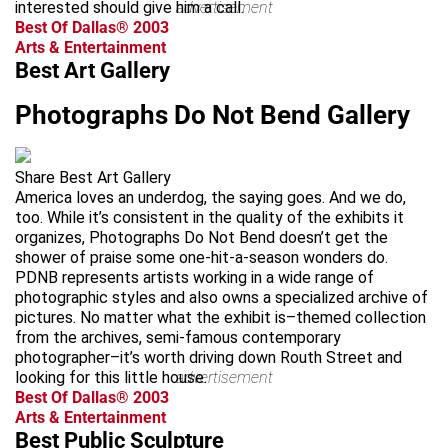
interested should give him a call.
advertisement
Best Of Dallas® 2003
Arts & Entertainment
Best Art Gallery
Photographs Do Not Bend Gallery
Share Best Art Gallery
America loves an underdog, the saying goes. And we do,
too. While it’s consistent in the quality of the exhibits it
organizes, Photographs Do Not Bend doesn’t get the
shower of praise some one-hit-a-season wonders do.
PDNB represents artists working in a wide range of
photographic styles and also owns a specialized archive of
pictures. No matter what the exhibit is–themed collection
from the archives, semi-famous contemporary
photographer–it’s worth driving down Routh Street and
looking for this little house.
advertisement
Best Of Dallas® 2003
Arts & Entertainment
Best Public Sculpture