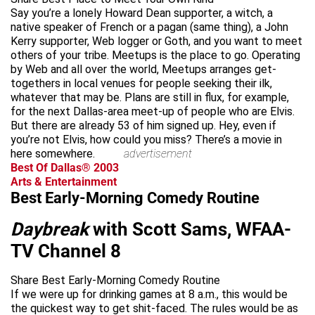
Say you’re a lonely Howard Dean supporter, a witch, a
native speaker of French or a pagan (same thing), a John
Kerry supporter, Web logger or Goth, and you want to meet
others of your tribe. Meetups is the place to go. Operating
by Web and all over the world, Meetups arranges get-
togethers in local venues for people seeking their ilk,
whatever that may be. Plans are still in flux, for example,
for the next Dallas-area meet-up of people who are Elvis.
But there are already 53 of him signed up. Hey, even if
you’re not Elvis, how could you miss? There’s a movie in
here somewhere.
advertisement
Best Of Dallas® 2003
Arts & Entertainment
Best Early-Morning Comedy Routine
Daybreak
with Scott Sams, WFAA-
TV Channel 8
Share Best Early-Morning Comedy Routine
If we were up for drinking games at 8 a.m., this would be
the quickest way to get shit-faced. The rules would be as