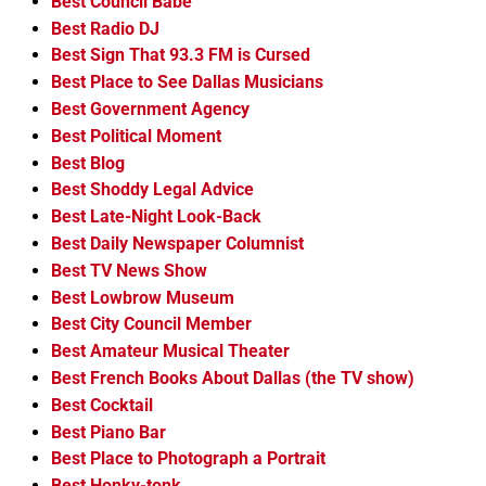
Best Council Babe
Best Radio DJ
Best Sign That 93.3 FM is Cursed
Best Place to See Dallas Musicians
Best Government Agency
Best Political Moment
Best Blog
Best Shoddy Legal Advice
Best Late-Night Look-Back
Best Daily Newspaper Columnist
Best TV News Show
Best Lowbrow Museum
Best City Council Member
Best Amateur Musical Theater
Best French Books About Dallas (the TV show)
Best Cocktail
Best Piano Bar
Best Place to Photograph a Portrait
Best Honky-tonk