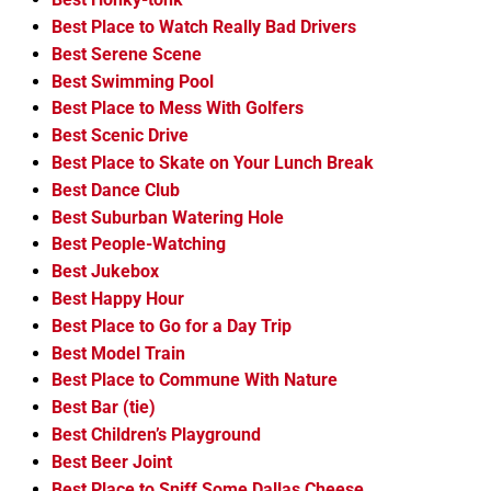
Best Place to Watch Really Bad Drivers
Best Serene Scene
Best Swimming Pool
Best Place to Mess With Golfers
Best Scenic Drive
Best Place to Skate on Your Lunch Break
Best Dance Club
Best Suburban Watering Hole
Best People-Watching
Best Jukebox
Best Happy Hour
Best Place to Go for a Day Trip
Best Model Train
Best Place to Commune With Nature
Best Bar (tie)
Best Children’s Playground
Best Beer Joint
Best Place to Sniff Some Dallas Cheese