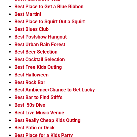
Best Place to Get a Blue Ribbon
Best Martini
Best Place to Squirt Out a Squirt
Best Blues Club
Best Postshow Hangout
Best Urban Rain Forest
Best Beer Selection
Best Cocktail Selection
Best Free Kids Outing
Best Halloween
Best Rock Bar
Best Ambience/Chance to Get Lucky
Best Bar to Find Stiffs
Best ’50s Dive
Best Live Music Venue
Best Really Cheap Kids Outing
Best Patio or Deck
Best Place for a Kids Party