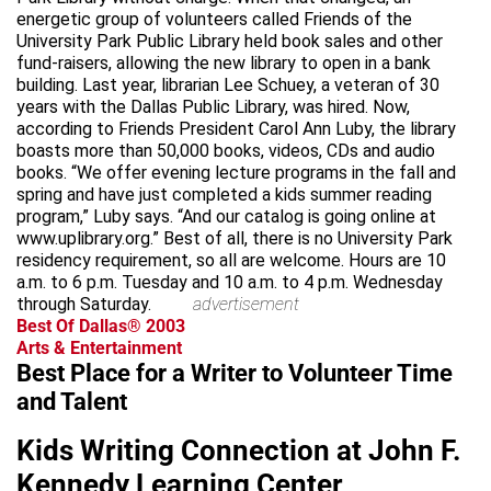
energetic group of volunteers called Friends of the
University Park Public Library held book sales and other
fund-raisers, allowing the new library to open in a bank
building. Last year, librarian Lee Schuey, a veteran of 30
years with the Dallas Public Library, was hired. Now,
according to Friends President Carol Ann Luby, the library
boasts more than 50,000 books, videos, CDs and audio
books. “We offer evening lecture programs in the fall and
spring and have just completed a kids summer reading
program,” Luby says. “And our catalog is going online at
www.uplibrary.org.” Best of all, there is no University Park
residency requirement, so all are welcome. Hours are 10
a.m. to 6 p.m. Tuesday and 10 a.m. to 4 p.m. Wednesday
through Saturday.
advertisement
Best Of Dallas® 2003
Arts & Entertainment
Best Place for a Writer to Volunteer Time
and Talent
Kids Writing Connection at John F.
Kennedy Learning Center