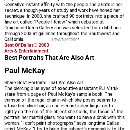
Connally’s instant affinity with the people she paints is her
secret, although years of study and work have honed her
technique. In 2000, she crafted 90 portraits into a piece of
fine art called “People I Know,” which debuted at
Craighead-Green Gallery and was selected for exhibitions
through 2003 at galleries throughout the Southwest and
California.
advertisement
Best Of Dallas® 2003
Arts & Entertainment
Best Portraits That Are Also Art
Paul McKay
Share Best Portraits That Are Also Art
The piercing blue eyes of executive assistant P.J. Vitruk
stare from a page of Paul McKay’s sample book. The
crimson of the regal chair in which she poses seems to
infuse her silver hair, as one elegant index finger rests
lightly on the rim of the object she holds, the focus of the
portrait: her martini glass. You want to have a drink with this
woman. “I don’t paint photographs,” says longtime Dallas
artist McKay. “I try to bring the subject’s personality to life