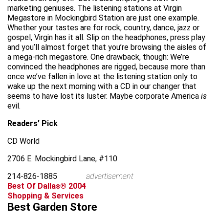
marketing geniuses. The listening stations at Virgin
Megastore in Mockingbird Station are just one example.
Whether your tastes are for rock, country, dance, jazz or
gospel, Virgin has it all. Slip on the headphones, press play
and you’ll almost forget that you’re browsing the aisles of
a mega-rich megastore. One drawback, though: We’re
convinced the headphones are rigged, because more than
once we’ve fallen in love at the listening station only to
wake up the next morning with a CD in our changer that
seems to have lost its luster. Maybe corporate America
is
evil.
Readers’ Pick
CD World
2706 E. Mockingbird Lane, #110
214-826-1885
advertisement
Best Of Dallas® 2004
Shopping & Services
Best Garden Store