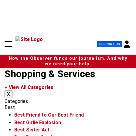
S
k
i
p
t
o
c
U
SUPPORT US
o
s
n
e
t
How the Observer funds our journalism. And why
r
e
we need your help.
M
n
Shopping & Services
e
t
n
u
+ View All Categories
X
Categories
Best...
Best Friend to Our Best Friend
Best Girlie Explosion
Best Sister Act