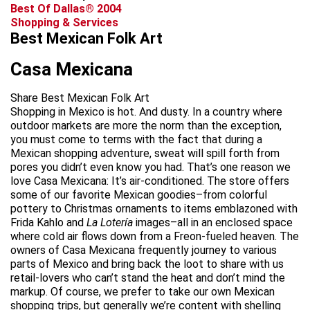
Best Of Dallas® 2004
Shopping & Services
Best Mexican Folk Art
Casa Mexicana
Share Best Mexican Folk Art
Shopping in Mexico is hot. And dusty. In a country where
outdoor markets are more the norm than the exception,
you must come to terms with the fact that during a
Mexican shopping adventure, sweat will spill forth from
pores you didn’t even know you had. That’s one reason we
love Casa Mexicana: It’s air-conditioned. The store offers
some of our favorite Mexican goodies–from colorful
pottery to Christmas ornaments to items emblazoned with
Frida Kahlo and
La Lotería
images–all in an enclosed space
where cold air flows down from a Freon-fueled heaven. The
owners of Casa Mexicana frequently journey to various
parts of Mexico and bring back the loot to share with us
retail-lovers who can’t stand the heat and don’t mind the
markup. Of course, we prefer to take our own Mexican
shopping trips, but generally we’re content with shelling