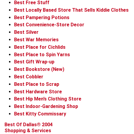
Best Free Stuff
Best Locally Based Store That Sells Kiddie Clothes
Best Pampering Potions
Best Convenience-Store Decor
Best Silver
Best War Memories
Best Place for Cichlids
Best Place to Spin Yarns
Best Gift Wrap-up
Best Bookstore (New)
Best Cobbler
Best Place to Scrap
Best Hardware Store
Best Hip Men’s Clothing Store
Best Indoor-Gardening Shop
Best Kitty Commissary
Best Of Dallas® 2004
Shopping & Services