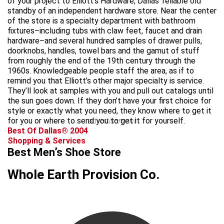
of your project to Elliott’s Hardware, Dallas’ reliable old
standby of an independent hardware store. Near the center
of the store is a specialty department with bathroom
fixtures–including tubs with claw feet, faucet and drain
hardware–and several hundred samples of drawer pulls,
doorknobs, handles, towel bars and the gamut of stuff
from roughly the end of the 19th century through the
1960s. Knowledgeable people staff the area, as if to
remind you that Elliott’s other major specialty is service.
They’ll look at samples with you and pull out catalogs until
the sun goes down. If they don’t have your first choice for
style or exactly what you need, they know where to get it
for you or where to send you to get it for yourself.
advertisement
Best Of Dallas® 2004
Shopping & Services
Best Men’s Shoe Store
Whole Earth Provision Co.