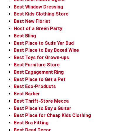
Best Window Dressing
Best Kids Clothing Store
Best New Florist
Host of a Green Party
Best Bling
Best Place to Suds Yer Bud
Best Place to Buy Boxed Wine
Best Toys for Grown-ups
Best Furniture Store
Best Engagement Ring
Best Place to Get a Pet
Best Eco-Products
Best Barber
Best Thrift-Store Mecca
Best Place to Buy a Guitar
Best Place for Cheap Kids Clothing
Best Bra Fitting
Best Dead Decor