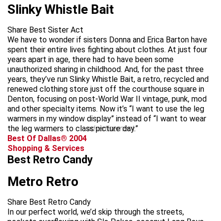
Slinky Whistle Bait
Share Best Sister Act
We have to wonder if sisters Donna and Erica Barton have
spent their entire lives fighting about clothes. At just four
years apart in age, there had to have been some
unauthorized sharing in childhood. And, for the past three
years, they’ve run Slinky Whistle Bait, a retro, recycled and
renewed clothing store just off the courthouse square in
Denton, focusing on post-World War II vintage, punk, mod
and other specialty items. Now it’s “I want to use the leg
warmers in my window display” instead of “I want to wear
the leg warmers to class picture day.”
advertisement
Best Of Dallas® 2004
Shopping & Services
Best Retro Candy
Metro Retro
Share Best Retro Candy
In our perfect world, we’d skip through the streets,