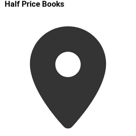
Half Price Books