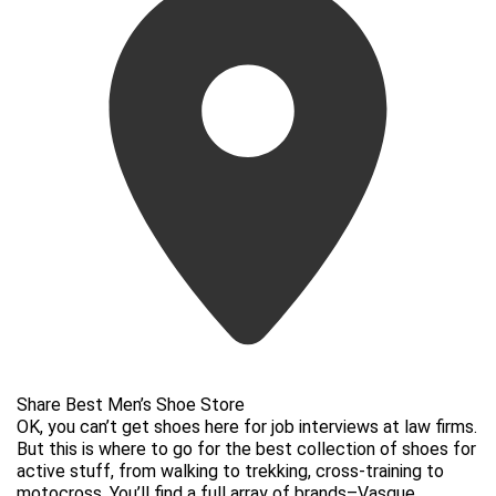
Share Best Men’s Shoe Store
OK, you can’t get shoes here for job interviews at law firms.
But this is where to go for the best collection of shoes for
active stuff, from walking to trekking, cross-training to
motocross. You’ll find a full array of brands–Vasque,