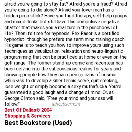
afraid you’re going to stay fat? Afraid you’re a fraud? Afraid
you’re going to die alone? Afraid your lover man has a
hidden pimp stick? Have you tried therapy, self-help groups
and mixed drinks but still have this compulsive negative
chatter that makes you a real turd in the punchbowl of
life? Then it’s time for hypnosis. Rex Rasor is a certified
hypnotist–though he prefers the term mind training coach.
His game is to teach you how to improve yours using such
techniques as visualization, relaxation and neuro-linguistic
programming that can be practiced at home or even on the
golf range. The former stand-up comic and raconteur has
been delving into the subconscious realms for years and
showing people how they can open up cans of cosmic
whup-ass to develop a killer tennis serve, quit smoking,
lose weight or simply become a sexy muthafucka. You’re
guaranteed a good laugh and a change of mind. Or, as
George Clinton said, “Free your mind and your ass will
follow.”
advertisement
Best Of Dallas® 2004
Shopping & Services
Best Bookstore (Used)