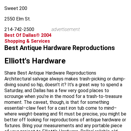
Sweet 200
2550 Elm St.
214-742-2500
advertisement
Best Of Dallas® 2004
Shopping & Services
Best Antique Hardware Reproductions
Elliott's Hardware
Share Best Antique Hardware Reproductions
Architectural salvage always makes trash-picking or dump-
diving sound so hip, doesn’t it? It’s a great way to spend a
Saturday, and Dallas has a few very good places to
scrounge when you’re in the mood for a trash-to-treasure
moment. The caveat, though, is that for something
essential–claw feet for a cast iron tub come to mind–
where weight-bearing and fit must be precise, you might be
better off looking for reproductions of antique hardware or
fixtures. Bring your measurements and any portable piece