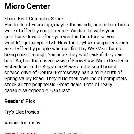
Micro Center
Share Best Computer Store
Hundreds of years ago, maybe thousands, computer stores
were staffed by smart people. You had to write your
questions down before you went in the store so you
wouldn’t get snapped at. Now the big-box computer stores
are staffed by people who got fired by Wal-Mart for not
being smart enough. You hope they won’t ask if they can
help. Ah, but there is an oasis of know-how: Micro Center in
Richardson, in the Keystone Plaza on the southbound
service drive of Central Expressway, half a mile south of
Spring Valley Road. They build their own line of computers,
stock all the peripherals. Great deals. Lots of really
capable salespeople. Can’t last.
Readers’ Pick
Fry’s Electronics
Various locations
www.frys.com
advertisement