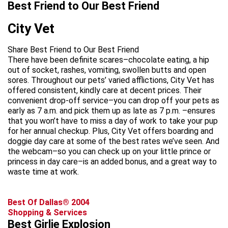
Best Friend to Our Best Friend
City Vet
Share Best Friend to Our Best Friend
There have been definite scares–chocolate eating, a hip
out of socket, rashes, vomiting, swollen butts and open
sores. Throughout our pets’ varied afflictions, City Vet has
offered consistent, kindly care at decent prices. Their
convenient drop-off service–you can drop off your pets as
early as 7 a.m. and pick them up as late as 7 p.m. –ensures
that you won’t have to miss a day of work to take your pup
for her annual checkup. Plus, City Vet offers boarding and
doggie day care at some of the best rates we’ve seen. And
the webcam–so you can check up on your little prince or
princess in day care–is an added bonus, and a great way to
waste time at work.
Best Of Dallas® 2004
Shopping & Services
Best Girlie Explosion