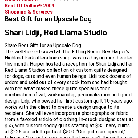
Best Of Dallas® 2004
Shopping & Services
Best Gift for an Upscale Dog
Shari Lidji, Red Llama Studio
Share Best Gift for an Upscale Dog
The well-heeled crowd at The Fitting Room, Bea Harper’s
Highland Park alterations shop, was in a buying mood earlier
this month. Harper hosted a reception for Shari Lidji and her
Red Llama Studio’s collection of custom quilts designed
for dogs, cats and even human beings. Lidji took dozens of
orders and sold out of every stock item she had brought
with her. What makes these quilts special is their
combination of wit, workmanship, personalization and good
design. Lidji, who sewed her first custom quilt 10 years ago,
works with the client to create a design unique to its
recipient. She will even incorporate photographs or fabric
from a favored article of clothing. In-stock designs start at
$55, with custom doggy quilts starting at $85, baby quilts
at $225 and adult quilts at $500. “Our quilts are special,”
Lidji says, “but not so precious that you can’t throw them in