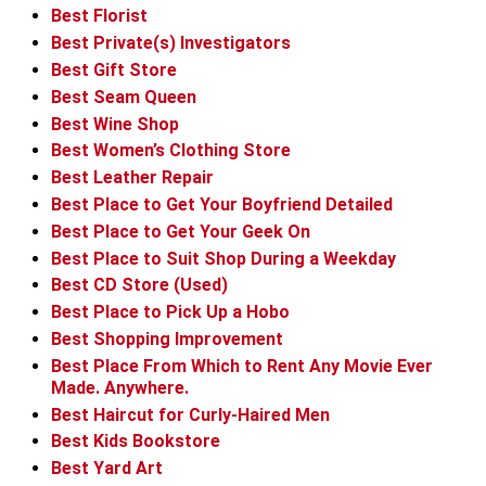
Best Florist
Best Private(s) Investigators
Best Gift Store
Best Seam Queen
Best Wine Shop
Best Women’s Clothing Store
Best Leather Repair
Best Place to Get Your Boyfriend Detailed
Best Place to Get Your Geek On
Best Place to Suit Shop During a Weekday
Best CD Store (Used)
Best Place to Pick Up a Hobo
Best Shopping Improvement
Best Place From Which to Rent Any Movie Ever
Made. Anywhere.
Best Haircut for Curly-Haired Men
Best Kids Bookstore
Best Yard Art