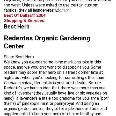
the wash. Unless we’re asked to use certain custom
fabrics, they all launder easily.”
advertisement
Best Of Dallas® 2004
Shopping & Services
Best Herb
Redentas Organic Gardening
Center
Share Best Herb
We know you expect some lame marijuana joke in this
space, and we wouldn’t want to disappoint you. Some
readers may score their herb on a street corner late at
night, but when you’re looking for something other than
Cannabis sativa
, Redenta’s is your best dealer. Before
Redenta’s, we had no idea that there was more than one
kind of lavender (they usually have five or six varieties on
hand). If lavender’s a little too grandma for you, try a “pot”
(ha ha) of pineapple mint or pennyroyal. And being an
organic garden center, they offer a plethora of tools and
supplements to keep your herb of choice healthy and