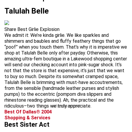
Talulah Belle
Share Best Girlie Explosion
We admit it: We’re kinda girlie. We like sparkles and
shimmers and baubles and fluffy feathery things that go
“poof” when you touch them. That’s why it is imperative we
shop at Talulah Belle only after payday. Otherwise, this
amazing ultra-fem boutique in a Lakewood shopping center
will send our checking account into pink-sugar shock. It’s
not that the store is that expensive; it’s just that we want
to buy so much. Despite its somewhat cramped space,
Talulah Belle is brimming with must-have accoutrements,
from the sensible (handmade leather purses and stylish
pumps) to the eccentric (pompom diva slippers and
rhinestone reading glasses). Ah, the practical and the
ridiculous–two things we truly appreciate.
advertisement
Best Of Dallas® 2004
Shopping & Services
Best Sister Act