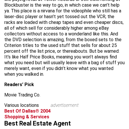
Blockbuster is the way to go, in which case we can’t help
ya. This place is a nirvana for the videophile who still has a
laser-disc player or hasn’t yet tossed out the VCR; the
racks are loaded with cheap tapes and even cheaper discs,
all of which sell for considerably higher among eBay
collectors without access to a wonderland like this. And
the DVD selection is amazing, from the boxed sets to the
Criterion titles to the used stuff that sells for about 25
percent off the list price, or thereabouts. But be warned:
It’s like Half Price Books, meaning you won’t always find
what you need but will usually leave with a bag of stuff you
merely want, even if you didn’t know what you wanted
when you walked in.
Readers’ Pick
Movie Trading Co.
Various locations
advertisement
Best Of Dallas® 2004
Shopping & Services
Best Real Estate Agent