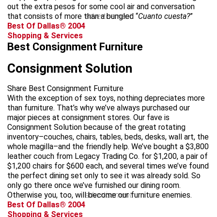
out the extra pesos for some cool air and conversation
that consists of more than a bungled “
advertisement
Cuanto cuesta?
”
Best Of Dallas® 2004
Shopping & Services
Best Consignment Furniture
Consignment Solution
Share Best Consignment Furniture
With the exception of sex toys, nothing depreciates more
than furniture. That’s why we’ve always purchased our
major pieces at consignment stores. Our fave is
Consignment Solution because of the great rotating
inventory–couches, chairs, tables, beds, desks, wall art, the
whole magilla–and the friendly help. We’ve bought a $3,800
leather couch from Legacy Trading Co. for $1,200, a pair of
$1,200 chairs for $600 each, and several times we’ve found
the perfect dining set only to see it was already sold. So
only go there once we’ve furnished our dining room.
Otherwise you, too, will become our furniture enemies.
advertisement
Best Of Dallas® 2004
Shopping & Services