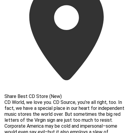
Share Best CD Store (New)
CD World, we love you. CD Source, you’re all right, too. In
fact, we have a special place in our heart for independent
music stores the world over. But sometimes the big red
letters of the Virgin sign are just too much to resist.
Corporate America may be cold and impersonal–some
would even say evil–but it also employs a slew of