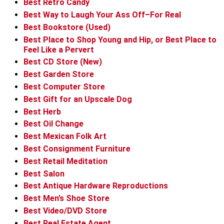
Best Retro Candy
Best Way to Laugh Your Ass Off–For Real
Best Bookstore (Used)
Best Place to Shop Young and Hip, or Best Place to
Feel Like a Pervert
Best CD Store (New)
Best Garden Store
Best Computer Store
Best Gift for an Upscale Dog
Best Herb
Best Oil Change
Best Mexican Folk Art
Best Consignment Furniture
Best Retail Meditation
Best Salon
Best Antique Hardware Reproductions
Best Men’s Shoe Store
Best Video/DVD Store
Best Real Estate Agent