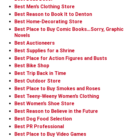
Best Men’s Clothing Store
Best Reason to Book It to Denton
Best Home-Decorating Store
Best Place to Buy Comic Books…Sorry, Graphic
Novels
Best Auctioneers
Best Supplies for a Shrine
Best Place for Action Figures and Busts
Best Bike Shop
Best Trip Back in Time
Best Outdoor Store
Best Place to Buy Smokes and Roses
Best Teeny-Weeny Women’s Clothing
Best Women’s Shoe Store
Best Reason to Believe in the Future
Best Dog Food Selection
Best PR Professional
Best Place to Buy Video Games