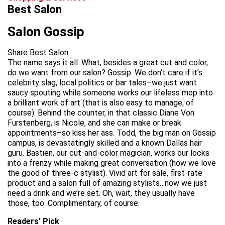
Best Salon
Salon Gossip
Share Best Salon
The name says it all. What, besides a great cut and color,
do we want from our salon? Gossip. We don’t care if it’s
celebrity slag, local politics or bar tales–we just want
saucy spouting while someone works our lifeless mop into
a brilliant work of art (that is also easy to manage, of
course). Behind the counter, in that classic Diane Von
Furstenberg, is Nicole, and she can make or break
appointments–so kiss her ass. Todd, the big man on Gossip
campus, is devastatingly skilled and a known Dallas hair
guru. Bastien, our cut-and-color magician, works our locks
into a frenzy while making great conversation (how we love
the good ol’ three-c stylist). Vivid art for sale, first-rate
product and a salon full of amazing stylists…now we just
need a drink and we’re set. Oh, wait, they usually have
those, too. Complimentary, of course.
Readers’ Pick