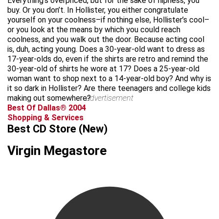
Everything’s overpriced, but for the sake of hipness, you
buy. Or you don’t. In Hollister, you either congratulate
yourself on your coolness–if nothing else, Hollister’s cool–
or you look at the means by which you could reach
coolness, and you walk out the door. Because acting cool
is, duh, acting young. Does a 30-year-old want to dress as
17-year-olds do, even if the shirts are retro and remind the
30-year-old of shirts he wore at 17? Does a 25-year-old
woman want to shop next to a 14-year-old boy? And why is
it so dark in Hollister? Are there teenagers and college kids
making out somewhere?
advertisement
Best Of Dallas® 2004
Shopping & Services
Best CD Store (New)
Virgin Megastore