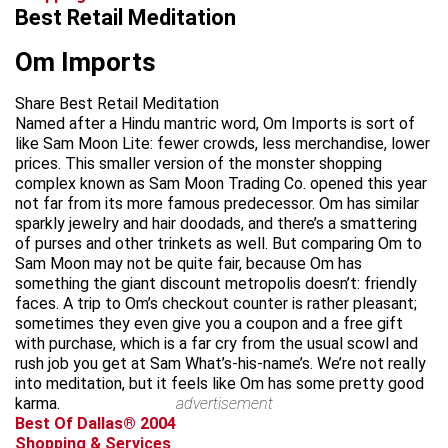
Best Retail Meditation
Om Imports
Share Best Retail Meditation
Named after a Hindu mantric word, Om Imports is sort of
like Sam Moon Lite: fewer crowds, less merchandise, lower
prices. This smaller version of the monster shopping
complex known as Sam Moon Trading Co. opened this year
not far from its more famous predecessor. Om has similar
sparkly jewelry and hair doodads, and there’s a smattering
of purses and other trinkets as well. But comparing Om to
Sam Moon may not be quite fair, because Om has
something the giant discount metropolis doesn’t: friendly
faces. A trip to Om’s checkout counter is rather pleasant;
sometimes they even give you a coupon and a free gift
with purchase, which is a far cry from the usual scowl and
rush job you get at Sam What’s-his-name’s. We’re not really
into meditation, but it feels like Om has some pretty good
karma.
advertisement
Best Of Dallas® 2004
Shopping & Services