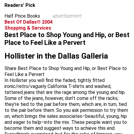
Readers’ Pick
Half Price Books
advertisement
Best Of Dallas® 2004
Shopping & Services
Best Place to Shop Young and Hip, or Best
Place to Feel Like a Pervert
Hollister in the Dallas Galleria
Share Best Place to Shop Young and Hip, or Best Place to
Feel Like a Pervert
In Hollister you will find the faded, tightly fitted
ironic/retro/vaguely California T-shirts and washed,
tattered jeans that are the rage among the young and hip.
Some of the jeans, however, don’t come off the racks;
they’re tied to the pair before them, which are, in turn, tied
to the pair before them. So you ask permission to try them
on, which brings the sales associates–beautiful, young, hip
and eager to help–into the mix. These people want you to
become them and suggest ways to achieve this end.