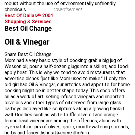
robust without the use of environmentally unfriendly
chemicals.
advertisement
Best Of Dallas® 2004
Shopping & Services
Best Oil Change
Oil & Vinegar
Share Best Oil Change
Mom had a very basic style of cooking: grab a big jug of
Wesson oil; pour a half-dozen glugs into a skillet; add food;
apply heat. This is why we tend to avoid restaurants that
advertise dishes “just like Mom used to make.” If only the
old girl had Oil & Vinegar, our arteries and appetite for home
cooking might be in better shape today. This shop offers
oil as a work of art, selling infused vinegars and imported
olive oils and other types of oil served from large glass
carboys displayed like sculptures along a glowing backlit
wall. Goodies such as white truffle olive oil and orange
lemon basil vinegar are among the offerings, along with
eye-catching jars of olives, garlic, mouth-watering spreads,
herbs and fancy dishes to serve them in.
advertisement