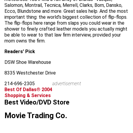
Salomon, Montrail, Tecnica, Merrell, Clarks, Born, Dansko,
Ecco, Blundstone and more. Great sales help. And the most
important thing: the world’s biggest collection of flip-flops.
The flip-flops here range from slaps you could wear in the
shower to finely crafted leather models you actually might
be able to wear to that law firm interview, provided your
mom owns the firm.
Readers’ Pick
DSW Shoe Warehouse
8335 Westchester Drive
214-696-2305
advertisement
Best Of Dallas® 2004
Shopping & Services
Best Video/DVD Store
Movie Trading Co.