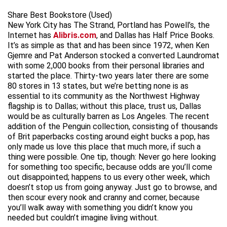
Share Best Bookstore (Used)
New York City has The Strand, Portland has Powell’s, the
Internet has
Alibris.com
, and Dallas has Half Price Books.
It’s as simple as that and has been since 1972, when Ken
Gjemre and Pat Anderson stocked a converted Laundromat
with some 2,000 books from their personal libraries and
started the place. Thirty-two years later there are some
80 stores in 13 states, but we’re betting none is as
essential to its community as the Northwest Highway
flagship is to Dallas; without this place, trust us, Dallas
would be as culturally barren as Los Angeles. The recent
addition of the Penguin collection, consisting of thousands
of Brit paperbacks costing around eight bucks a pop, has
only made us love this place that much more, if such a
thing were possible. One tip, though: Never go here looking
for something too specific, because odds are you’ll come
out disappointed; happens to us every other week, which
doesn’t stop us from going anyway. Just go to browse, and
then scour every nook and cranny and corner, because
you’ll walk away with something you didn’t know you
needed but couldn’t imagine living without.