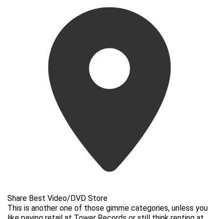
Share Best Video/DVD Store
This is another one of those gimme categories, unless you
like paying retail at Tower Records or still think renting at