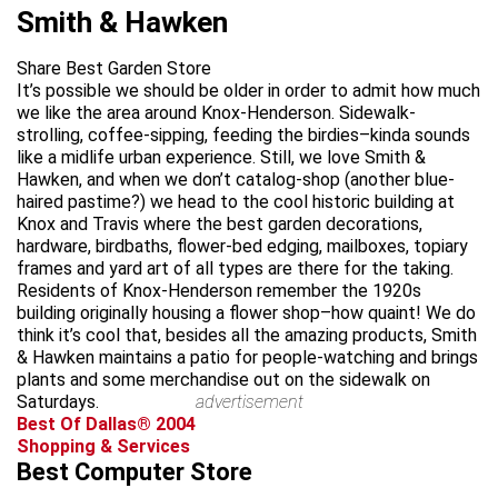
Smith & Hawken
Share Best Garden Store
It’s possible we should be older in order to admit how much
we like the area around Knox-Henderson. Sidewalk-
strolling, coffee-sipping, feeding the birdies–kinda sounds
like a midlife urban experience. Still, we love Smith &
Hawken, and when we don’t catalog-shop (another blue-
haired pastime?) we head to the cool historic building at
Knox and Travis where the best garden decorations,
hardware, birdbaths, flower-bed edging, mailboxes, topiary
frames and yard art of all types are there for the taking.
Residents of Knox-Henderson remember the 1920s
building originally housing a flower shop–how quaint! We do
think it’s cool that, besides all the amazing products, Smith
& Hawken maintains a patio for people-watching and brings
plants and some merchandise out on the sidewalk on
Saturdays.
advertisement
Best Of Dallas® 2004
Shopping & Services
Best Computer Store