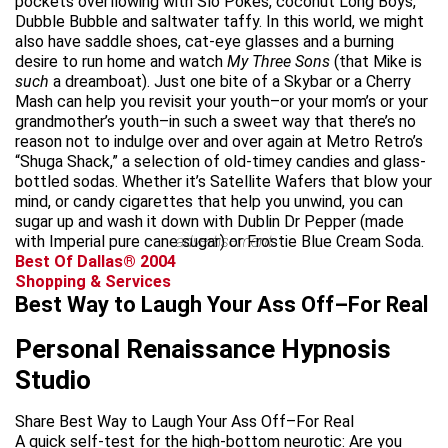
pockets overflowing with Slo Pokes, coconut Long Boys,
Dubble Bubble and saltwater taffy. In this world, we might
also have saddle shoes, cat-eye glasses and a burning
desire to run home and watch
My Three Sons
(that Mike is
such
a dreamboat). Just one bite of a Skybar or a Cherry
Mash can help you revisit your youth–or your mom’s or your
grandmother’s youth–in such a sweet way that there’s no
reason not to indulge over and over again at Metro Retro’s
“Shuga Shack,” a selection of old-timey candies and glass-
bottled sodas. Whether it’s Satellite Wafers that blow your
mind, or candy cigarettes that help you unwind, you can
sugar up and wash it down with Dublin Dr Pepper (made
with Imperial pure cane sugar) or Frostie Blue Cream Soda.
advertisement
Best Of Dallas® 2004
Shopping & Services
Best Way to Laugh Your Ass Off–For Real
Personal Renaissance Hypnosis
Studio
Share Best Way to Laugh Your Ass Off–For Real
A quick self-test for the high-bottom neurotic: Are you