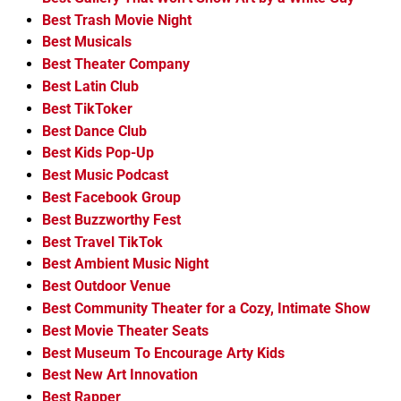
Best Trash Movie Night
Best Musicals
Best Theater Company
Best Latin Club
Best TikToker
Best Dance Club
Best Kids Pop-Up
Best Music Podcast
Best Facebook Group
Best Buzzworthy Fest
Best Travel TikTok
Best Ambient Music Night
Best Outdoor Venue
Best Community Theater for a Cozy, Intimate Show
Best Movie Theater Seats
Best Museum To Encourage Arty Kids
Best New Art Innovation
Best Rapper