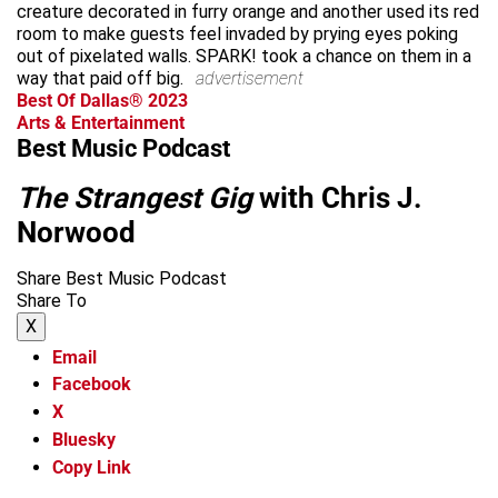
creature decorated in furry orange and another used its red
room to make guests feel invaded by prying eyes poking
out of pixelated walls. SPARK! took a chance on them in a
way that paid off big.
advertisement
Best Of Dallas® 2023
Arts & Entertainment
Best Music Podcast
The Strangest Gig
with Chris J.
Norwood
Share Best Music Podcast
Share To
X
Email
Facebook
X
Bluesky
Copy Link