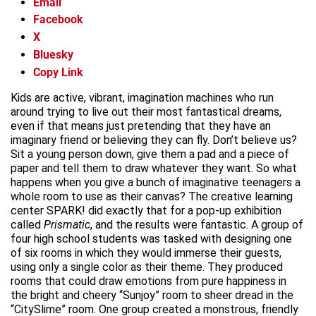
Email
Facebook
X
Bluesky
Copy Link
Kids are active, vibrant, imagination machines who run
around trying to live out their most fantastical dreams,
even if that means just pretending that they have an
imaginary friend or believing they can fly. Don’t believe us?
Sit a young person down, give them a pad and a piece of
paper and tell them to draw whatever they want. So what
happens when you give a bunch of imaginative teenagers a
whole room to use as their canvas? The creative learning
center SPARK! did exactly that for a pop-up exhibition
called
Prismatic
, and the results were fantastic. A group of
four high school students was tasked with designing one
of six rooms in which they would immerse their guests,
using only a single color as their theme. They produced
rooms that could draw emotions from pure happiness in
the bright and cheery “Sunjoy” room to sheer dread in the
“CitySlime” room. One group created a monstrous, friendly