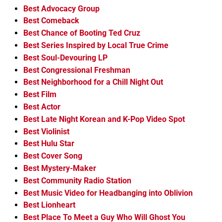
Best Advocacy Group
Best Comeback
Best Chance of Booting Ted Cruz
Best Series Inspired by Local True Crime
Best Soul-Devouring LP
Best Congressional Freshman
Best Neighborhood for a Chill Night Out
Best Film
Best Actor
Best Late Night Korean and K-Pop Video Spot
Best Violinist
Best Hulu Star
Best Cover Song
Best Mystery-Maker
Best Community Radio Station
Best Music Video for Headbanging into Oblivion
Best Lionheart
Best Place To Meet a Guy Who Will Ghost You