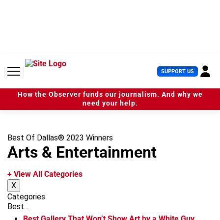
S
k
i
p
t
o
c
U
SUPPORT US
o
s
n
e
t
How the Observer funds our journalism. And why we
r
e
need your help.
M
n
e
t
n
u
Best Of Dallas® 2023 Winners
Arts & Entertainment
+ View All Categories
X
Categories
Best...
Best Gallery That Won’t Show Art by a White Guy