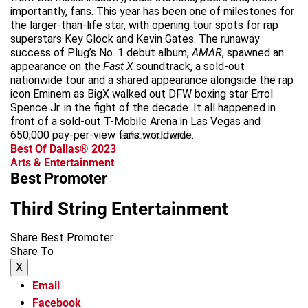
importantly, fans. This year has been one of milestones for
the larger-than-life star, with opening tour spots for rap
superstars Key Glock and Kevin Gates. The runaway
success of Plug’s No. 1 debut album,
AMAR
, spawned an
appearance on the
Fast X
soundtrack, a sold-out
nationwide tour and a shared appearance alongside the rap
icon Eminem as BigX walked out DFW boxing star Errol
Spence Jr. in the fight of the decade. It all happened in
front of a sold-out T-Mobile Arena in Las Vegas and
650,000 pay-per-view fans worldwide.
advertisement
Best Of Dallas® 2023
Arts & Entertainment
Best Promoter
Third String Entertainment
Share Best Promoter
Share To
X
Email
Facebook