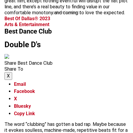
great film, except nothing eventful will disrupt the flat plot
line, and there’s a real beauty to finding value in our
comfortable monotony and coming to love the expected.
advertisement
Best Of Dallas® 2023
Arts & Entertainment
Best Dance Club
Double D's
Share Best Dance Club
Share To
X
Email
Facebook
X
Bluesky
Copy Link
The word “clubbing” has gotten a bad rap. Maybe because
it evokes soulless, machine-made, repetitive beats fit for a