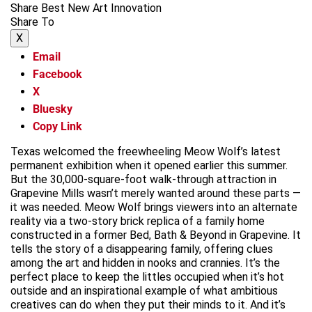
Share Best New Art Innovation
Share To
X
Email
Facebook
X
Bluesky
Copy Link
Texas welcomed the freewheeling Meow Wolf’s latest
permanent exhibition when it opened earlier this summer.
But the 30,000-square-foot walk-through attraction in
Grapevine Mills wasn’t merely wanted around these parts —
it was needed. Meow Wolf brings viewers into an alternate
reality via a two-story brick replica of a family home
constructed in a former Bed, Bath & Beyond in Grapevine. It
tells the story of a disappearing family, offering clues
among the art and hidden in nooks and crannies. It’s the
perfect place to keep the littles occupied when it’s hot
outside and an inspirational example of what ambitious
creatives can do when they put their minds to it. And it’s