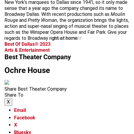
New York’s marquees to Dallas since 1941, so it only made
sense that a year ago the company changed its name to
Broadway Dallas. With recent productions such as
Moulin
Rouge
and
Pretty Woman
, the organization brings the lights,
action and super-nasal singing of musical theater to places
such as the Winspear Opera House and Fair Park. Give your
regards to Broadway right at home.
advertisement
Best Of Dallas® 2023
Arts & Entertainment
Best Theater Company
Ochre House
Share Best Theater Company
Share To
X
Email
Facebook
X
Bluesky