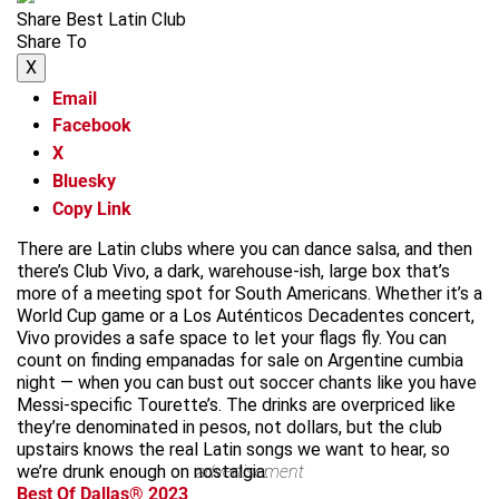
Share Best Latin Club
Share To
X
Email
Facebook
X
Bluesky
Copy Link
There are Latin clubs where you can dance salsa, and then
there’s Club Vivo, a dark, warehouse-ish, large box that’s
more of a meeting spot for South Americans. Whether it’s a
World Cup game or a Los Auténticos Decadentes concert,
Vivo provides a safe space to let your flags fly. You can
count on finding empanadas for sale on Argentine cumbia
night — when you can bust out soccer chants like you have
Messi-specific Tourette’s. The drinks are overpriced like
they’re denominated in pesos, not dollars, but the club
upstairs knows the real Latin songs we want to hear, so
we’re drunk enough on nostalgia.
advertisement
Best Of Dallas® 2023