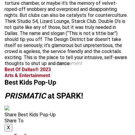
torture chamber, or maybe it’s the memory of velvet-
roped-off snobbery and overpriced and disappointing
nights. But clubs can also be catalysts for counterculture.
Think Studio 54, Lizard Lounge, Starck Club. Double D’s is
not quite like any of those, but it was truly needed in
Dallas. The name and slogan (“This is not a tittie bar”)
should tip you off. The Design District bar doesn’t take
itself so seriously; it’s glamorous but unpretentious, the
crowd is ageless, the service friendly and the cocktails
exciting. This is the place to tell your intrusive, self-aware
thoughts to shut up and dance.
advertisement
Best Of Dallas® 2023
Arts & Entertainment
Best Kids Pop-Up
PRISMATIC
at SPARK!
Share Best Kids Pop-Up
Share To
X