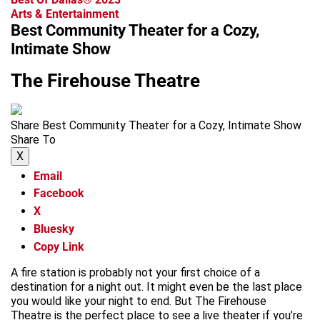
Arts & Entertainment
Best Community Theater for a Cozy,
Intimate Show
The Firehouse Theatre
Share Best Community Theater for a Cozy, Intimate Show
Share To
X
Email
Facebook
X
Bluesky
Copy Link
A fire station is probably not your first choice of a
destination for a night out. It might even be the last place
you would like your night to end. But The Firehouse
Theatre is the perfect place to see a live theater if you’re