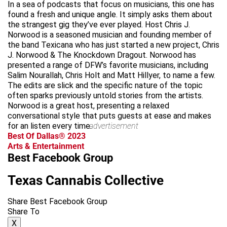
In a sea of podcasts that focus on musicians, this one has
found a fresh and unique angle. It simply asks them about
the strangest gig they’ve ever played. Host Chris J.
Norwood is a seasoned musician and founding member of
the band Texicana who has just started a new project, Chris
J. Norwood & The Knockdown Dragout. Norwood has
presented a range of DFW’s favorite musicians, including
Salim Nourallah, Chris Holt and Matt Hillyer, to name a few.
The edits are slick and the specific nature of the topic
often sparks previously untold stories from the artists.
Norwood is a great host, presenting a relaxed
conversational style that puts guests at ease and makes
for an listen every time.
advertisement
Best Of Dallas® 2023
Arts & Entertainment
Best Facebook Group
Texas Cannabis Collective
Share Best Facebook Group
Share To
X