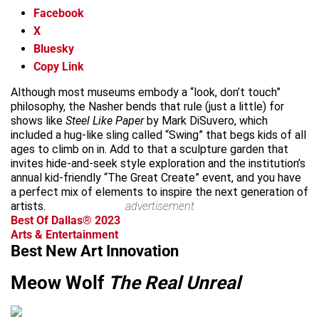
Facebook
X
Bluesky
Copy Link
Although most museums embody a “look, don’t touch”
philosophy, the Nasher bends that rule (just a little) for
shows like
Steel Like Paper
by Mark DiSuvero, which
included a hug-like sling called “Swing” that begs kids of all
ages to climb on in. Add to that a sculpture garden that
invites hide-and-seek style exploration and the institution’s
annual kid-friendly “The Great Create” event, and you have
a perfect mix of elements to inspire the next generation of
artists.
advertisement
Best Of Dallas® 2023
Arts & Entertainment
Best New Art Innovation
Meow Wolf
The Real Unreal