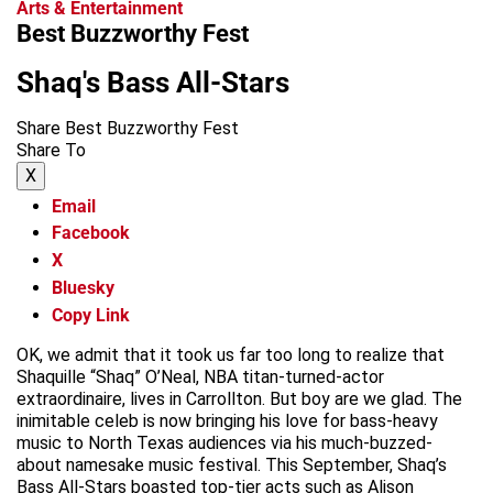
Arts & Entertainment
Best Buzzworthy Fest
Shaq's Bass All-Stars
Share Best Buzzworthy Fest
Share To
X
Email
Facebook
X
Bluesky
Copy Link
OK, we admit that it took us far too long to realize that
Shaquille “Shaq” O’Neal, NBA titan-turned-actor
extraordinaire, lives in Carrollton. But boy are we glad. The
inimitable celeb is now bringing his love for bass-heavy
music to North Texas audiences via his much-buzzed-
about namesake music festival. This September, Shaq’s
Bass All-Stars boasted top-tier acts such as Alison