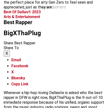
the perfect place for arty Gen Zers to feel seen and
appreciated, just as they are.
advertisement
Best Of Dallas® 2023
Arts & Entertainment
Best Rapper
BigXThaPlug
Share Best Rapper
Share To
X
Email
Facebook
X
Bluesky
Copy Link
Whenever a hip-hop-loving Dallasite is asked who the best
rapper in DFW is right now, BigXThaPlug is the 9-out-of-10
immediate response because of his unified, organic support
from the music industry, radio stations, peers and, most