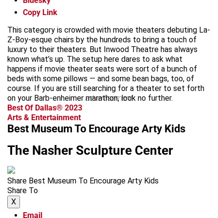
Bluesky
Copy Link
This category is crowded with movie theaters debuting La-
Z-Boy-esque chairs by the hundreds to bring a touch of
luxury to their theaters. But Inwood Theatre has always
known what’s up. The setup here dares to ask what
happens if movie theater seats were sort of a bunch of
beds with some pillows — and some bean bags, too, of
course. If you are still searching for a theater to set forth
on your Barb-enheimer marathon, look no further.
advertisement
Best Of Dallas® 2023
Arts & Entertainment
Best Museum To Encourage Arty Kids
The Nasher Sculpture Center
Share Best Museum To Encourage Arty Kids
Share To
X
Email