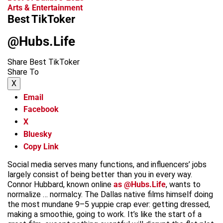
Arts & Entertainment
Best TikToker
@Hubs.Life
Share Best TikToker
Share To
X
Email
Facebook
X
Bluesky
Copy Link
Social media serves many functions, and influencers’ jobs
largely consist of being better than you in every way.
Connor Hubbard, known online
as @Hubs.Life
, wants to
normalize … normalcy. The Dallas native films himself doing
the most mundane 9–5 yuppie crap ever: getting dressed,
making a smoothie, going to work. It’s like the start of a