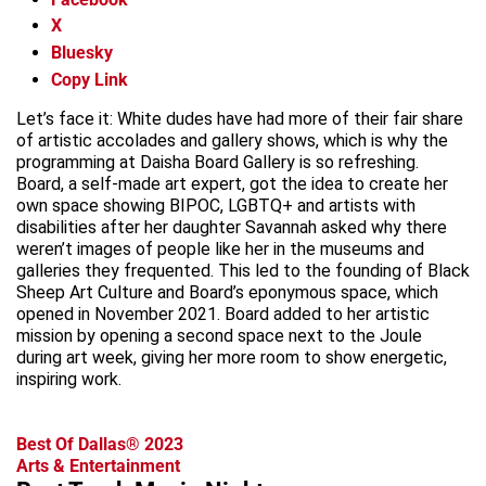
X
Bluesky
Copy Link
Let’s face it: White dudes have had more of their fair share
of artistic accolades and gallery shows, which is why the
programming at Daisha Board Gallery is so refreshing.
Board, a self-made art expert, got the idea to create her
own space showing BIPOC, LGBTQ+ and artists with
disabilities after her daughter Savannah asked why there
weren’t images of people like her in the museums and
galleries they frequented. This led to the founding of Black
Sheep Art Culture and Board’s eponymous space, which
opened in November 2021. Board added to her artistic
mission by opening a second space next to the Joule
during art week, giving her more room to show energetic,
inspiring work.
Best Of Dallas® 2023
Arts & Entertainment