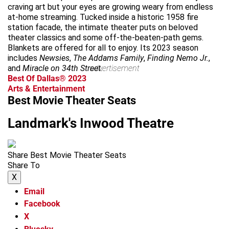
craving art but your eyes are growing weary from endless
at-home streaming. Tucked inside a historic 1958 fire
station facade, the intimate theater puts on beloved
theater classics and some off-the-beaten-path gems.
Blankets are offered for all to enjoy. Its 2023 season
includes
Newsies
,
The Addams Family
,
Finding Nemo Jr.
,
and
Miracle on 34th Street
advertisement
.
Best Of Dallas® 2023
Arts & Entertainment
Best Movie Theater Seats
Landmark's Inwood Theatre
Share Best Movie Theater Seats
Share To
X
Email
Facebook
X