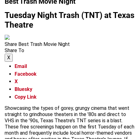
Best Trash Movie Night
Tuesday Night Trash (TNT) at Texas
Theatre
Share Best Trash Movie Night
Share To
X
Email
Facebook
X
Bluesky
Copy Link
Showcasing the types of gorey, grungy cinema that went
straight to grindhouse theaters in the ’80s and direct to
VHS in the ’90s, Texas Theatre’s TNT series is a blast.
These free screenings happen on the first Tuesday of each
month and frequently include local horror-themed vendors