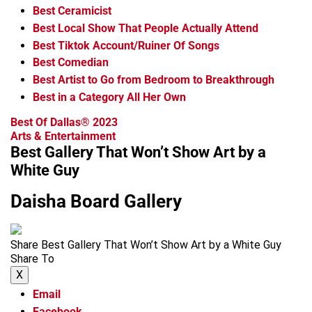
Best Ceramicist
Best Local Show That People Actually Attend
Best Tiktok Account/Ruiner Of Songs
Best Comedian
Best Artist to Go from Bedroom to Breakthrough
Best in a Category All Her Own
Best Of Dallas® 2023
Arts & Entertainment
Best Gallery That Won’t Show Art by a
White Guy
Daisha Board Gallery
Share Best Gallery That Won’t Show Art by a White Guy
Share To
X
Email
Facebook