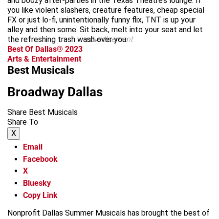
and boozy after-parties in the Texas Theatre’s lounge. If
you like violent slashers, creature features, cheap special
FX or just lo-fi, unintentionally funny flix, TNT is up your
alley and then some. Sit back, melt into your seat and let
the refreshing trash wash over you.
advertisement
Best Of Dallas® 2023
Arts & Entertainment
Best Musicals
Broadway Dallas
Share Best Musicals
Share To
X
Email
Facebook
X
Bluesky
Copy Link
Nonprofit Dallas Summer Musicals has brought the best of