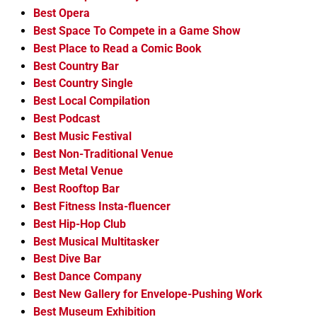
Best Opera
Best Space To Compete in a Game Show
Best Place to Read a Comic Book
Best Country Bar
Best Country Single
Best Local Compilation
Best Podcast
Best Music Festival
Best Non-Traditional Venue
Best Metal Venue
Best Rooftop Bar
Best Fitness Insta-fluencer
Best Hip-Hop Club
Best Musical Multitasker
Best Dive Bar
Best Dance Company
Best New Gallery for Envelope-Pushing Work
Best Museum Exhibition