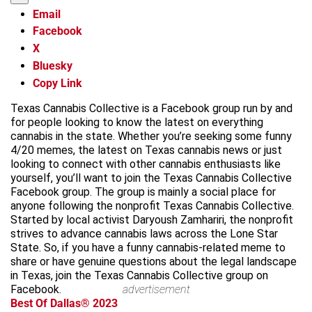
Email
Facebook
X
Bluesky
Copy Link
Texas Cannabis Collective is a Facebook group run by and
for people looking to know the latest on everything
cannabis in the state. Whether you’re seeking some funny
4/20 memes, the latest on Texas cannabis news or just
looking to connect with other cannabis enthusiasts like
yourself, you’ll want to join the Texas Cannabis Collective
Facebook group. The group is mainly a social place for
anyone following the nonprofit Texas Cannabis Collective.
Started by local activist Daryoush Zamhariri, the nonprofit
strives to advance cannabis laws across the Lone Star
State. So, if you have a funny cannabis-related meme to
share or have genuine questions about the legal landscape
in Texas, join the Texas Cannabis Collective group on
Facebook.
advertisement
Best Of Dallas® 2023