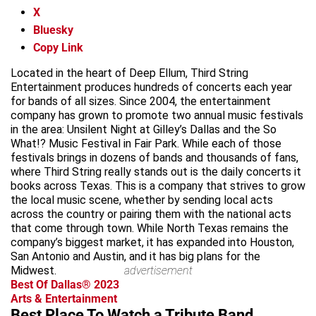
X
Bluesky
Copy Link
Located in the heart of Deep Ellum, Third String
Entertainment produces hundreds of concerts each year
for bands of all sizes. Since 2004, the entertainment
company has grown to promote two annual music festivals
in the area: Unsilent Night at Gilley’s Dallas and the So
What!? Music Festival in Fair Park. While each of those
festivals brings in dozens of bands and thousands of fans,
where Third String really stands out is the daily concerts it
books across Texas. This is a company that strives to grow
the local music scene, whether by sending local acts
across the country or pairing them with the national acts
that come through town. While North Texas remains the
company’s biggest market, it has expanded into Houston,
San Antonio and Austin, and it has big plans for the
Midwest.
advertisement
Best Of Dallas® 2023
Arts & Entertainment
Best Place To Watch a Tribute Band