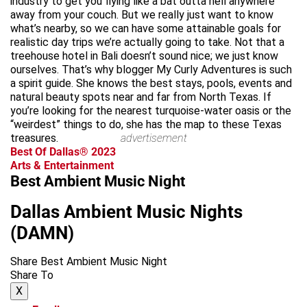
industry to get you flying like a bat outta hell anywhere
away from your couch. But we really just want to know
what’s nearby, so we can have some attainable goals for
realistic day trips we’re actually going to take. Not that a
treehouse hotel in Bali doesn’t sound nice; we just know
ourselves. That’s why blogger My Curly Adventures is such
a spirit guide. She knows the best stays, pools, events and
natural beauty spots near and far from North Texas. If
you’re looking for the nearest turquoise-water oasis or the
“weirdest” things to do, she has the map to these Texas
treasures.
advertisement
Best Of Dallas® 2023
Arts & Entertainment
Best Ambient Music Night
Dallas Ambient Music Nights
(DAMN)
Share Best Ambient Music Night
Share To
X