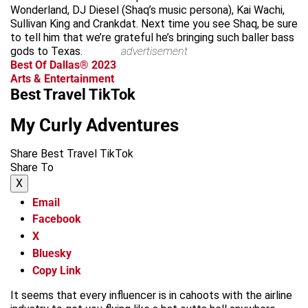
Wonderland, DJ Diesel (Shaq’s music persona), Kai Wachi,
Sullivan King and Crankdat. Next time you see Shaq, be sure
to tell him that we’re grateful he’s bringing such baller bass
gods to Texas.
advertisement
Best Of Dallas® 2023
Arts & Entertainment
Best Travel TikTok
My Curly Adventures
Share Best Travel TikTok
Share To
X
Email
Facebook
X
Bluesky
Copy Link
It seems that every influencer is in cahoots with the airline