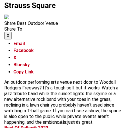
Strauss Square
Share Best Outdoor Venue
Share To
X
Email
Facebook
X
Bluesky
Copy Link
An outdoor performing arts venue next door to Woodall
Rodgers Freeway? It’s a tough sell, but it works. Watch a
jazz tribute band while the sunset lights the skyline or a
new alternative rock band with your toes in the grass,
reclining in a lawn chair you probably haven’t used since
watching a T-ball game. If you can’t see a show, the space
is also open to the public while private events aren’t
happening, and the ambiance is just as great.
advertisement
Best Of Dallas® 2023