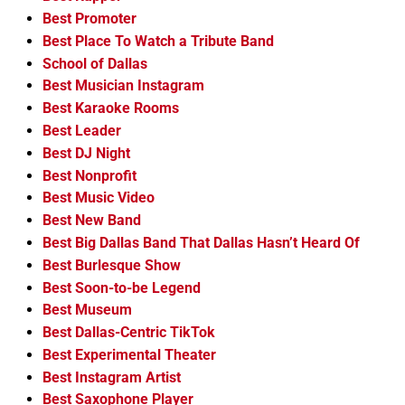
Best Promoter
Best Place To Watch a Tribute Band
School of Dallas
Best Musician Instagram
Best Karaoke Rooms
Best Leader
Best DJ Night
Best Nonprofit
Best Music Video
Best New Band
Best Big Dallas Band That Dallas Hasn’t Heard Of
Best Burlesque Show
Best Soon-to-be Legend
Best Museum
Best Dallas-Centric TikTok
Best Experimental Theater
Best Instagram Artist
Best Saxophone Player