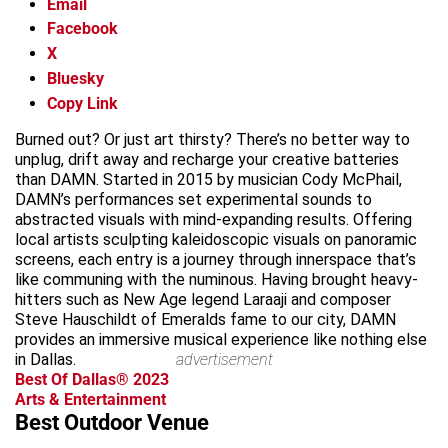
Email
Facebook
X
Bluesky
Copy Link
Burned out? Or just art thirsty? There’s no better way to
unplug, drift away and recharge your creative batteries
than DAMN. Started in 2015 by musician Cody McPhail,
DAMN’s performances set experimental sounds to
abstracted visuals with mind-expanding results. Offering
local artists sculpting kaleidoscopic visuals on panoramic
screens, each entry is a journey through innerspace that’s
like communing with the numinous. Having brought heavy-
hitters such as New Age legend Laraaji and composer
Steve Hauschildt of Emeralds fame to our city, DAMN
provides an immersive musical experience like nothing else
in Dallas.
advertisement
Best Of Dallas® 2023
Arts & Entertainment
Best Outdoor Venue