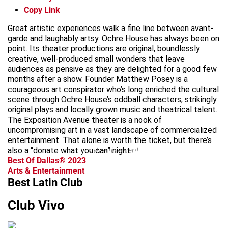
Copy Link
Great artistic experiences walk a fine line between avant-
garde and laughably artsy. Ochre House has always been on
point. Its theater productions are original, boundlessly
creative, well-produced small wonders that leave
audiences as pensive as they are delighted for a good few
months after a show. Founder Matthew Posey is a
courageous art conspirator who’s long enriched the cultural
scene through Ochre House’s oddball characters, strikingly
original plays and locally grown music and theatrical talent.
The Exposition Avenue theater is a nook of
uncompromising art in a vast landscape of commercialized
entertainment. That alone is worth the ticket, but there’s
also a “donate what you can” night.
advertisement
Best Of Dallas® 2023
Arts & Entertainment
Best Latin Club
Club Vivo