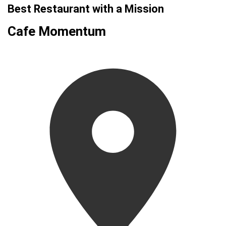
Best Restaurant with a Mission
Cafe Momentum