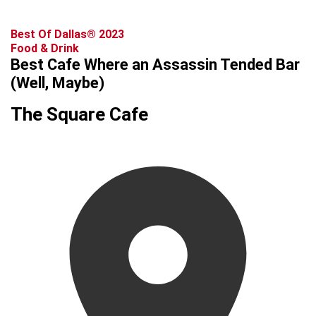
Best Of Dallas® 2023
Food & Drink
Best Cafe Where an Assassin Tended Bar
(Well, Maybe)
The Square Cafe