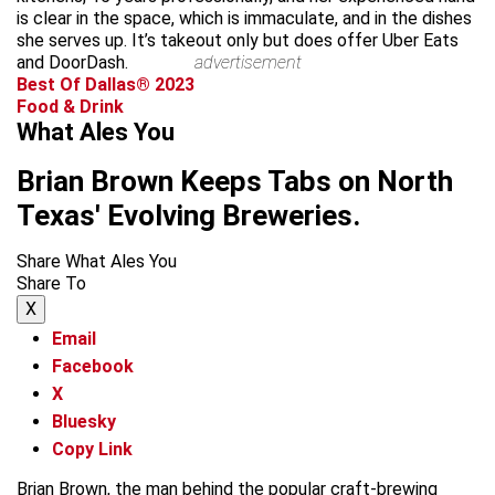
is clear in the space, which is immaculate, and in the dishes
she serves up. It’s takeout only but does offer Uber Eats
and DoorDash.
advertisement
Best Of Dallas® 2023
Food & Drink
What Ales You
Brian Brown Keeps Tabs on North
Texas' Evolving Breweries.
Share What Ales You
Share To
X
Email
Facebook
X
Bluesky
Copy Link
Brian Brown, the man behind the popular craft-brewing