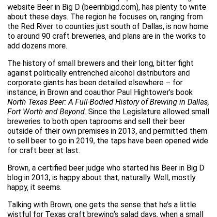
website Beer in Big D (beerinbigd.com), has plenty to write
about these days. The region he focuses on, ranging from
the Red River to counties just south of Dallas, is now home
to around 90 craft breweries, and plans are in the works to
add dozens more.
The history of small brewers and their long, bitter fight
against politically entrenched alcohol distributors and
corporate giants has been detailed elsewhere – for
instance, in Brown and coauthor Paul Hightower’s book
North Texas Beer: A Full-Bodied History of Brewing in Dallas,
Fort Worth and Beyond
. Since the Legislature allowed small
breweries to both open taprooms and sell their beer
outside of their own premises in 2013, and permitted them
to sell beer to go in 2019, the taps have been opened wide
for craft beer at last.
Brown, a certified beer judge who started his Beer in Big D
blog in 2013, is happy about that, naturally. Well, mostly
happy, it seems.
Talking with Brown, one gets the sense that he’s a little
wistful for Texas craft brewing’s salad days, when a small