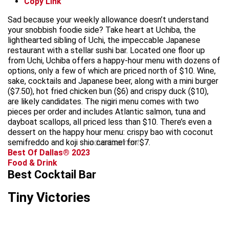
Copy Link
Sad because your weekly allowance doesn’t understand
your snobbish foodie side? Take heart at Uchiba, the
lighthearted sibling of Uchi, the impeccable Japanese
restaurant with a stellar sushi bar. Located one floor up
from Uchi, Uchiba offers a happy-hour menu with dozens of
options, only a few of which are priced north of $10. Wine,
sake, cocktails and Japanese beer, along with a mini burger
($7.50), hot fried chicken bun ($6) and crispy duck ($10),
are likely candidates. The nigiri menu comes with two
pieces per order and includes Atlantic salmon, tuna and
dayboat scallops, all priced less than $10. There’s even a
dessert on the happy hour menu: crispy bao with coconut
semifreddo and koji shio caramel for $7.
advertisement
Best Of Dallas® 2023
Food & Drink
Best Cocktail Bar
Tiny Victories