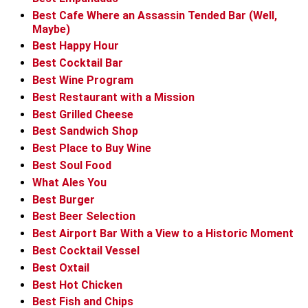
Best Cafe Where an Assassin Tended Bar (Well,
Maybe)
Best Happy Hour
Best Cocktail Bar
Best Wine Program
Best Restaurant with a Mission
Best Grilled Cheese
Best Sandwich Shop
Best Place to Buy Wine
Best Soul Food
What Ales You
Best Burger
Best Beer Selection
Best Airport Bar With a View to a Historic Moment
Best Cocktail Vessel
Best Oxtail
Best Hot Chicken
Best Fish and Chips