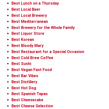
Best Lunch on a Thursday
Best Local Beer
Best Local Brewery
Best Mediterranean
Best Brewery for the Whole Family
Best Liquor Store
Best Korean
Best Bloody Mary
Best Restaurant for a Special Occasion
Best Cold Brew Coffee
Best Sushi
Best Vegan Fast Food
Best Bar Vibes
Best Distillery
Best Hot Dog
Best Spanish Tapas
Best Cheesecake
Best Cheese Selection