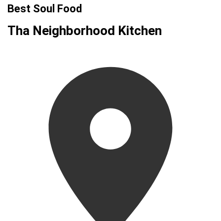
Best Soul Food
Tha Neighborhood Kitchen