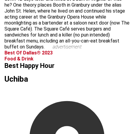
he? One theory places Booth in Granbury under the alias
John St. Helen, where he lived on and continued his stage
acting career at the Granbury Opera House while
moonlighting as a bartender at a saloon next door (now The
Square Café). The Square Café serves burgers and
sandwiches for lunch and a killer (no pun intended)
breakfast menu, including an all-you-can-eat breakfast
buffet on Sundays.
advertisement
Best Of Dallas® 2023
Food & Drink
Best Happy Hour
Uchiba