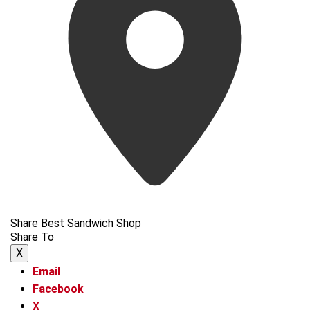
Share Best Sandwich Shop
Share To
X
Email
Facebook
X