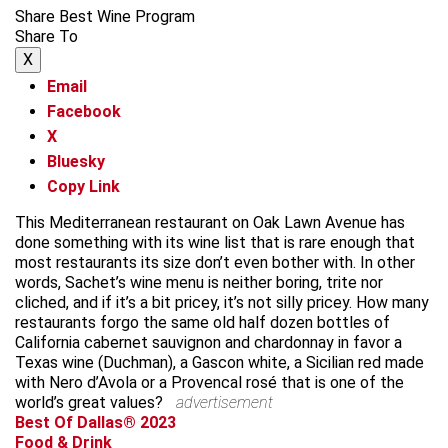
Share Best Wine Program
Share To
X
Email
Facebook
X
Bluesky
Copy Link
This Mediterranean restaurant on Oak Lawn Avenue has
done something with its wine list that is rare enough that
most restaurants its size don’t even bother with. In other
words, Sachet’s wine menu is neither boring, trite nor
cliched, and if it’s a bit pricey, it’s not silly pricey. How many
restaurants forgo the same old half dozen bottles of
California cabernet sauvignon and chardonnay in favor a
Texas wine (Duchman), a Gascon white, a Sicilian red made
with Nero d’Avola or a Provencal rosé that is one of the
world’s great values?
advertisement
Best Of Dallas® 2023
Food & Drink