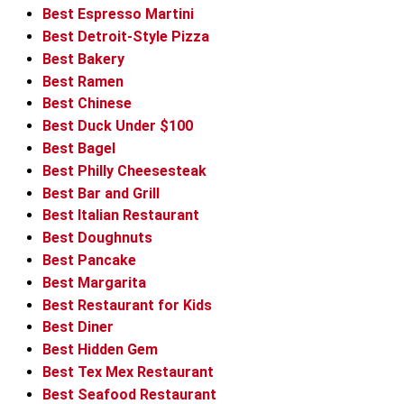
Best Espresso Martini
Best Detroit-Style Pizza
Best Bakery
Best Ramen
Best Chinese
Best Duck Under $100
Best Bagel
Best Philly Cheesesteak
Best Bar and Grill
Best Italian Restaurant
Best Doughnuts
Best Pancake
Best Margarita
Best Restaurant for Kids
Best Diner
Best Hidden Gem
Best Tex Mex Restaurant
Best Seafood Restaurant