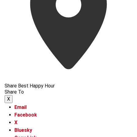
Share Best Happy Hour
Share To
X
Email
Facebook
X
Bluesky