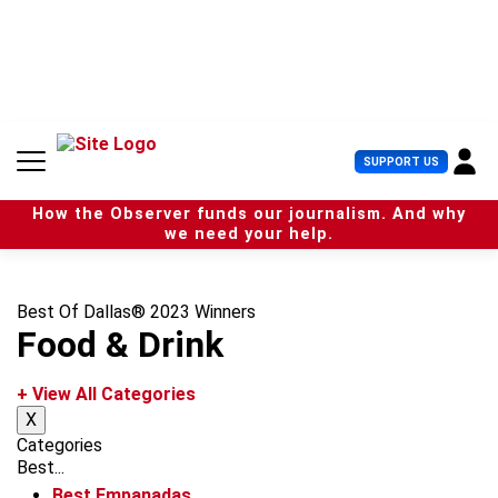
S
k
i
p
t
o
c
U
SUPPORT US
o
s
n
e
t
How the Observer funds our journalism. And why
r
e
we need your help.
M
n
e
t
n
u
Best Of Dallas® 2023 Winners
Food & Drink
+ View All Categories
X
Categories
Best...
Best Empanadas