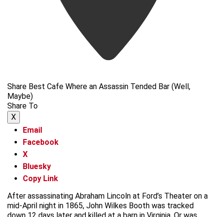
Share Best Cafe Where an Assassin Tended Bar (Well,
Maybe)
Share To
X
Email
Facebook
X
Bluesky
Copy Link
After assassinating Abraham Lincoln at Ford’s Theater on a
mid-April night in 1865, John Wilkes Booth was tracked
down 12 days later and killed at a barn in Virginia. Or was