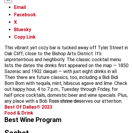
Email
Facebook
X
Bluesky
Copy Link
This vibrant yet cozy bar is tucked away off Tyler Street in
Oak Cliff, close to the Bishop Arts District. It’s
unpretentious and neighborly. The classic cocktail menu
lists the dates the drinks first appeared on the map — 1850
Sazerac and 1902 daiquiri — with just eight drinks in all.
Then there are future classics, too, including a Bidi Bidi
Bom Bom with tequila, mint, hibiscus agave and lime. Check
out happy hour, 4 to 7 p.m., Tuesday through Friday, for
half-price cocktails, domestic beer and wine specials. Plus,
any place with a Bob Ross shrine deserves our attention.
advertisement
Best Of Dallas® 2023
Food & Drink
Best Wine Program
Sachet