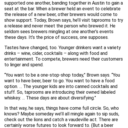
supported one another, banding together in Austin to gain a
seat at the bar. When a brewer held an event to celebrate
the release of a new beer, other brewers would come to
show support. Today, Brown says, he’ll visit taprooms to try
a release and never meet the person who brewed it. He
seldom sees brewers mingling at one another’s events
these days. It’s the price of success, one supposes.
Tastes have changed, too. Younger drinkers want a variety
drinks – wine, cider, cocktails – along with food and
entertainment. To compete, brewers need their customers
to linger and spend.
“You want to be a one-stop-shop today,” Brown says. “You
want to have beer, beer to go. You want to have a food
option. … The younger kids are into canned cocktails and
stuff. So, taprooms are introducing their owned labeled
whiskey. … These days are about diversifying.”
In that way, he says, things have come full circle. So, who
knows? Maybe someday we’ll all mingle again to sip suds,
check out the lions and catch a vaudeville act. There are
certainly worse futures to look forward to. (But a beer