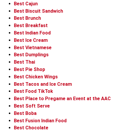
Best Cajun
Best Biscuit Sandwich
Best Brunch
Best Breakfast
Best Indian Food
Best Ice Cream
Best Vietnamese
Best Dumplings
Best Thai
Best Pie Shop
Best Chicken Wings
Best Tacos and Ice Cream
Best Food TikTok
Best Place to Pregame an Event at the AAC
Best Soft Serve
Best Boba
Best Fusion Indian Food
Best Chocolate