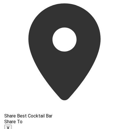
Share Best Cocktail Bar
Share To
X