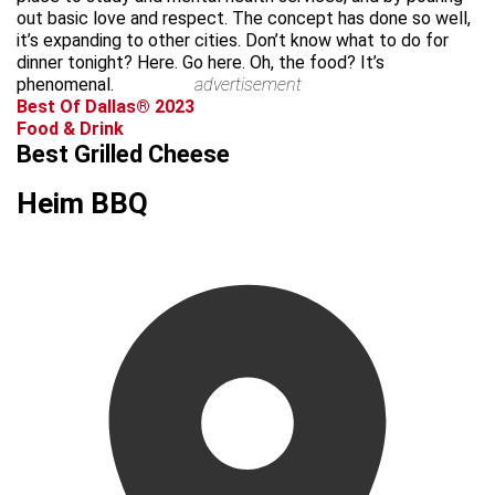
out basic love and respect. The concept has done so well,
it’s expanding to other cities. Don’t know what to do for
dinner tonight? Here. Go here. Oh, the food? It’s
phenomenal.
advertisement
Best Of Dallas® 2023
Food & Drink
Best Grilled Cheese
Heim BBQ