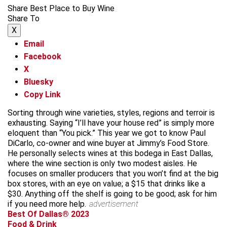
Share Best Place to Buy Wine
Share To
X
Email
Facebook
X
Bluesky
Copy Link
Sorting through wine varieties, styles, regions and terroir is
exhausting. Saying “I’ll have your house red” is simply more
eloquent than “You pick.” This year we got to know Paul
DiCarlo, co-owner and wine buyer at Jimmy’s Food Store.
He personally selects wines at this bodega in East Dallas,
where the wine section is only two modest aisles. He
focuses on smaller producers that you won’t find at the big
box stores, with an eye on value; a $15 that drinks like a
$30. Anything off the shelf is going to be good; ask for him
if you need more help.
advertisement
Best Of Dallas® 2023
Food & Drink