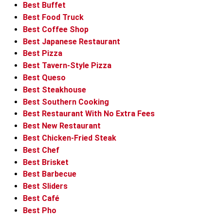
Best Buffet
Best Food Truck
Best Coffee Shop
Best Japanese Restaurant
Best Pizza
Best Tavern-Style Pizza
Best Queso
Best Steakhouse
Best Southern Cooking
Best Restaurant With No Extra Fees
Best New Restaurant
Best Chicken-Fried Steak
Best Chef
Best Brisket
Best Barbecue
Best Sliders
Best Café
Best Pho