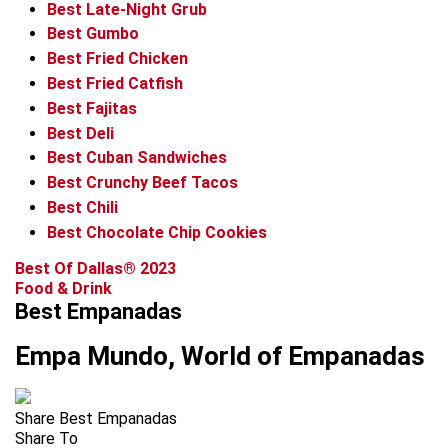
Best Late-Night Grub
Best Gumbo
Best Fried Chicken
Best Fried Catfish
Best Fajitas
Best Deli
Best Cuban Sandwiches
Best Crunchy Beef Tacos
Best Chili
Best Chocolate Chip Cookies
Best Of Dallas® 2023
Food & Drink
Best Empanadas
Empa Mundo, World of Empanadas
Share Best Empanadas
Share To