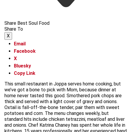
Share Best Soul Food
Share To
X
Email
Facebook
X
Bluesky
Copy Link
This small restaurant in Joppa serves home cooking, but
we’ve got a bone to pick with Mom, because dinner at
home never tasted this good. Smothered pork chops are
thick and served with a light cover of gravy and onions.
Oxtail is fall-off-the-bone tender; pair them with sweet
potatoes and corn. The menu changes weekly, but
standard hits include chicken tetrazzini, meatloaf and liver
and onions. Chef Katrina Chaney has spent her whole life in
kitchens, 15 years professionally, and her experienced hand