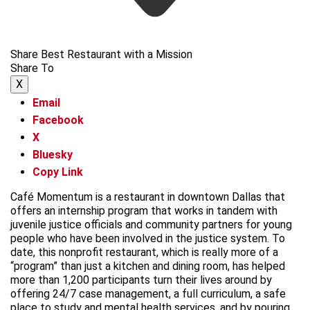
Share Best Restaurant with a Mission
Share To
X
Email
Facebook
X
Bluesky
Copy Link
Café Momentum is a restaurant in downtown Dallas that
offers an internship program that works in tandem with
juvenile justice officials and community partners for young
people who have been involved in the justice system. To
date, this nonprofit restaurant, which is really more of a
“program” than just a kitchen and dining room, has helped
more than 1,200 participants turn their lives around by
offering 24/7 case management, a full curriculum, a safe
place to study and mental health services, and by pouring