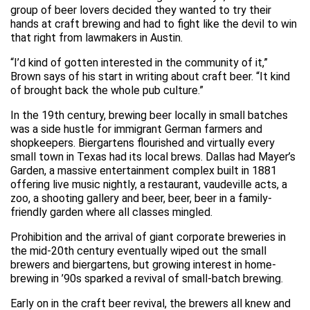
group of beer lovers decided they wanted to try their
hands at craft brewing and had to fight like the devil to win
that right from lawmakers in Austin.
“I’d kind of gotten interested in the community of it,”
Brown says of his start in writing about craft beer. “It kind
of brought back the whole pub culture.”
In the 19th century, brewing beer locally in small batches
was a side hustle for immigrant German farmers and
shopkeepers. Biergartens flourished and virtually every
small town in Texas had its local brews. Dallas had Mayer’s
Garden, a massive entertainment complex built in 1881
offering live music nightly, a restaurant, vaudeville acts, a
zoo, a shooting gallery and beer, beer, beer in a family-
friendly garden where all classes mingled.
Prohibition and the arrival of giant corporate breweries in
the mid-20th century eventually wiped out the small
brewers and biergartens, but growing interest in home-
brewing in ’90s sparked a revival of small-batch brewing.
Early on in the craft beer revival, the brewers all knew and