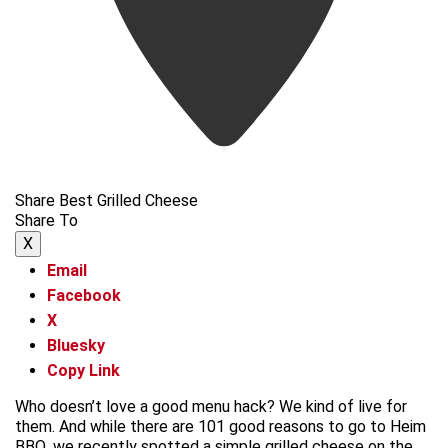
Share Best Grilled Cheese
Share To
X
Email
Facebook
X
Bluesky
Copy Link
Who doesn’t love a good menu hack? We kind of live for
them. And while there are 101 good reasons to go to Heim
BBQ, we recently spotted a simple grilled cheese on the