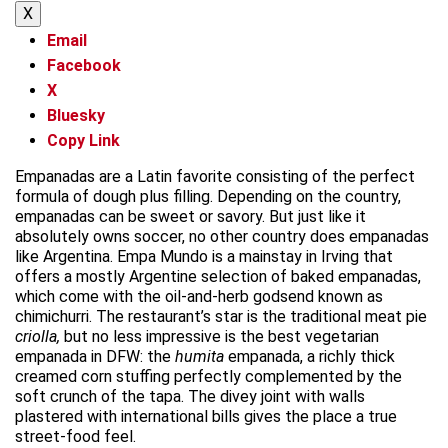
X
Email
Facebook
X
Bluesky
Copy Link
Empanadas are a Latin favorite consisting of the perfect
formula of dough plus filling. Depending on the country,
empanadas can be sweet or savory. But just like it
absolutely owns soccer, no other country does empanadas
like Argentina. Empa Mundo is a mainstay in Irving that
offers a mostly Argentine selection of baked empanadas,
which come with the oil-and-herb godsend known as
chimichurri. The restaurant’s star is the traditional meat pie
criolla,
but no less impressive is the best vegetarian
empanada in DFW: the
humita
empanada, a richly thick
creamed corn stuffing perfectly complemented by the
soft crunch of the tapa. The divey joint with walls
plastered with international bills gives the place a true
street-food feel.