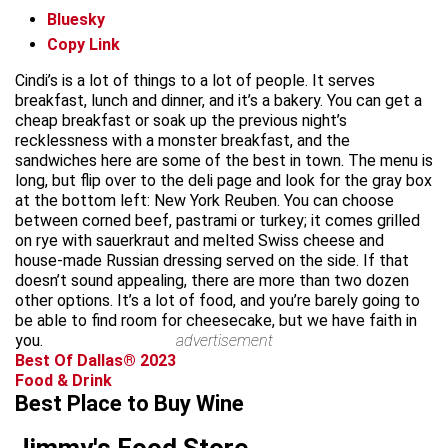
Bluesky
Copy Link
Cindi’s is a lot of things to a lot of people. It serves
breakfast, lunch and dinner, and it’s a bakery. You can get a
cheap breakfast or soak up the previous night’s
recklessness with a monster breakfast, and the
sandwiches here are some of the best in town. The menu is
long, but flip over to the deli page and look for the gray box
at the bottom left: New York Reuben. You can choose
between corned beef, pastrami or turkey; it comes grilled
on rye with sauerkraut and melted Swiss cheese and
house-made Russian dressing served on the side. If that
doesn’t sound appealing, there are more than two dozen
other options. It’s a lot of food, and you’re barely going to
be able to find room for cheesecake, but we have faith in
you.
advertisement
Best Of Dallas® 2023
Food & Drink
Best Place to Buy Wine
Jimmy's Food Store