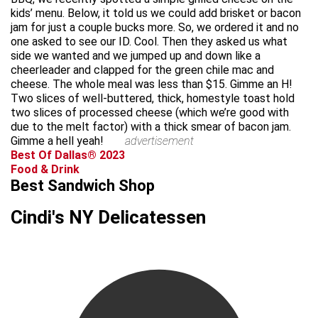
kids’ menu. Below, it told us we could add brisket or bacon
jam for just a couple bucks more. So, we ordered it and no
one asked to see our ID. Cool. Then they asked us what
side we wanted and we jumped up and down like a
cheerleader and clapped for the green chile mac and
cheese. The whole meal was less than $15. Gimme an H!
Two slices of well-buttered, thick, homestyle toast hold
two slices of processed cheese (which we’re good with
due to the melt factor) with a thick smear of bacon jam.
Gimme a hell yeah!
advertisement
Best Of Dallas® 2023
Food & Drink
Best Sandwich Shop
Cindi's NY Delicatessen