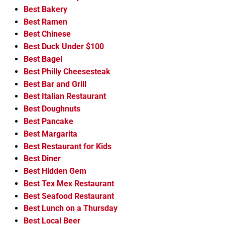
Best Bakery
Best Ramen
Best Chinese
Best Duck Under $100
Best Bagel
Best Philly Cheesesteak
Best Bar and Grill
Best Italian Restaurant
Best Doughnuts
Best Pancake
Best Margarita
Best Restaurant for Kids
Best Diner
Best Hidden Gem
Best Tex Mex Restaurant
Best Seafood Restaurant
Best Lunch on a Thursday
Best Local Beer