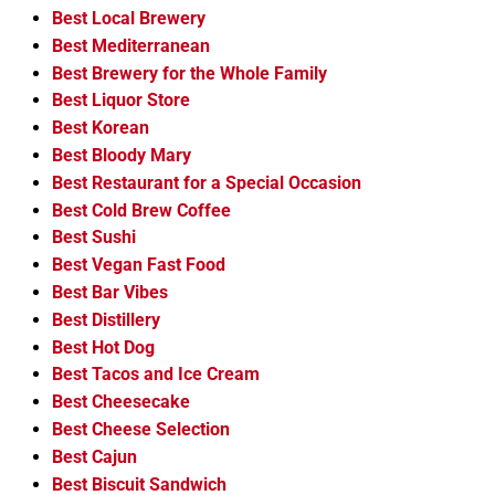
Best Local Brewery
Best Mediterranean
Best Brewery for the Whole Family
Best Liquor Store
Best Korean
Best Bloody Mary
Best Restaurant for a Special Occasion
Best Cold Brew Coffee
Best Sushi
Best Vegan Fast Food
Best Bar Vibes
Best Distillery
Best Hot Dog
Best Tacos and Ice Cream
Best Cheesecake
Best Cheese Selection
Best Cajun
Best Biscuit Sandwich