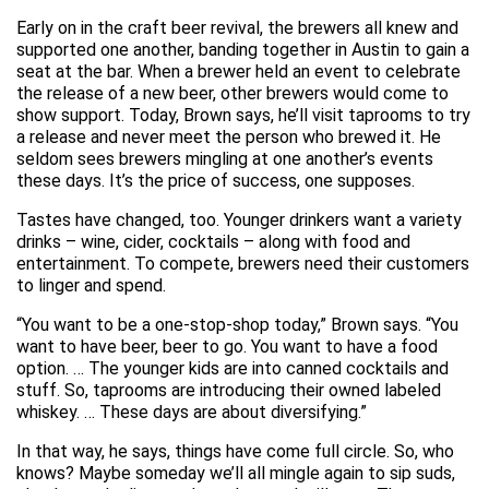
Early on in the craft beer revival, the brewers all knew and
supported one another, banding together in Austin to gain a
seat at the bar. When a brewer held an event to celebrate
the release of a new beer, other brewers would come to
show support. Today, Brown says, he’ll visit taprooms to try
a release and never meet the person who brewed it. He
seldom sees brewers mingling at one another’s events
these days. It’s the price of success, one supposes.
Tastes have changed, too. Younger drinkers want a variety
drinks – wine, cider, cocktails – along with food and
entertainment. To compete, brewers need their customers
to linger and spend.
“You want to be a one-stop-shop today,” Brown says. “You
want to have beer, beer to go. You want to have a food
option. … The younger kids are into canned cocktails and
stuff. So, taprooms are introducing their owned labeled
whiskey. … These days are about diversifying.”
In that way, he says, things have come full circle. So, who
knows? Maybe someday we’ll all mingle again to sip suds,