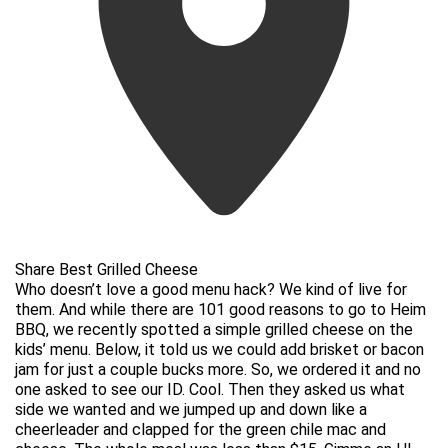
Share Best Grilled Cheese
Who doesn’t love a good menu hack? We kind of live for
them. And while there are 101 good reasons to go to Heim
BBQ, we recently spotted a simple grilled cheese on the
kids’ menu. Below, it told us we could add brisket or bacon
jam for just a couple bucks more. So, we ordered it and no
one asked to see our ID. Cool. Then they asked us what
side we wanted and we jumped up and down like a
cheerleader and clapped for the green chile mac and