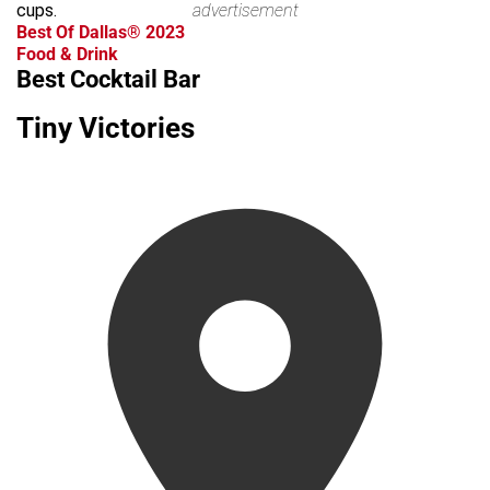
cups.
advertisement
Best Of Dallas® 2023
Food & Drink
Best Cocktail Bar
Tiny Victories