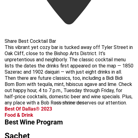
Share Best Cocktail Bar
This vibrant yet cozy bar is tucked away off Tyler Street in
Oak Cliff, close to the Bishop Arts District. It’s
unpretentious and neighborly. The classic cocktail menu
lists the dates the drinks first appeared on the map — 1850
Sazerac and 1902 daiquiri — with just eight drinks in all.
Then there are future classics, too, including a Bidi Bidi
Bom Bom with tequila, mint, hibiscus agave and lime. Check
out happy hour, 4 to 7 p.m., Tuesday through Friday, for
half-price cocktails, domestic beer and wine specials. Plus,
any place with a Bob Ross shrine deserves our attention.
advertisement
Best Of Dallas® 2023
Food & Drink
Best Wine Program
Sachet