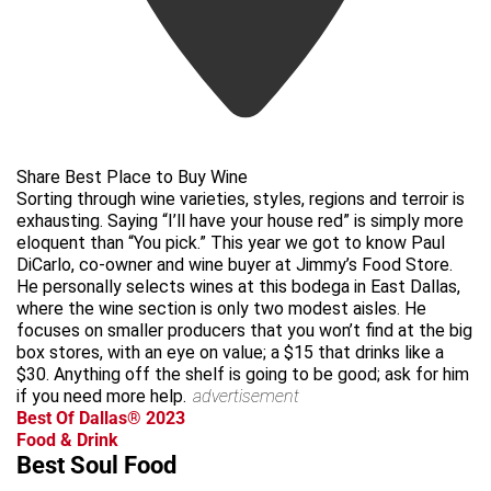
Share Best Place to Buy Wine
Sorting through wine varieties, styles, regions and terroir is
exhausting. Saying “I’ll have your house red” is simply more
eloquent than “You pick.” This year we got to know Paul
DiCarlo, co-owner and wine buyer at Jimmy’s Food Store.
He personally selects wines at this bodega in East Dallas,
where the wine section is only two modest aisles. He
focuses on smaller producers that you won’t find at the big
box stores, with an eye on value; a $15 that drinks like a
$30. Anything off the shelf is going to be good; ask for him
if you need more help.
advertisement
Best Of Dallas® 2023
Food & Drink
Best Soul Food