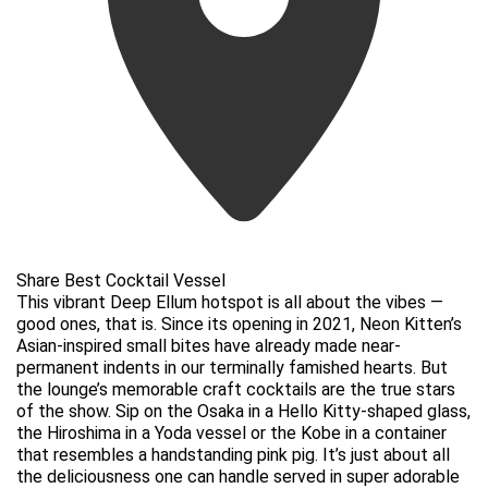
Share Best Cocktail Vessel
This vibrant Deep Ellum hotspot is all about the vibes —
good ones, that is. Since its opening in 2021, Neon Kitten’s
Asian-inspired small bites have already made near-
permanent indents in our terminally famished hearts. But
the lounge’s memorable craft cocktails are the true stars
of the show. Sip on the Osaka in a Hello Kitty-shaped glass,
the Hiroshima in a Yoda vessel or the Kobe in a container
that resembles a handstanding pink pig. It’s just about all
the deliciousness one can handle served in super adorable