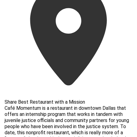
Share Best Restaurant with a Mission
Café Momentum is a restaurant in downtown Dallas that
offers an internship program that works in tandem with
juvenile justice officials and community partners for young
people who have been involved in the justice system. To
date, this nonprofit restaurant, which is really more of a