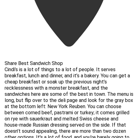
Share Best Sandwich Shop
Cindi’s is a lot of things to a lot of people. It serves
breakfast, lunch and dinner, and it’s a bakery. You can get a
cheap breakfast or soak up the previous night’s
recklessness with a monster breakfast, and the
sandwiches here are some of the best in town. The menu is
long, but flip over to the deli page and look for the gray box
at the bottom left: New York Reuben. You can choose
between corned beef, pastrami or turkey; it comes grilled
on rye with sauerkraut and melted Swiss cheese and
house-made Russian dressing served on the side. If that
doesn’t sound appealing, there are more than two dozen
other options. It’s a lot of food, and you’re barely going to