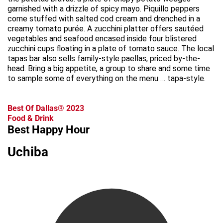
garnished with a drizzle of spicy mayo. Piquillo peppers
come stuffed with salted cod cream and drenched in a
creamy tomato purée. A zucchini platter offers sautéed
vegetables and seafood encased inside four blistered
zucchini cups floating in a plate of tomato sauce. The local
tapas bar also sells family-style paellas, priced by-the-
head. Bring a big appetite, a group to share and some time
to sample some of everything on the menu … tapa-style.
Best Of Dallas® 2023
Food & Drink
Best Happy Hour
Uchiba