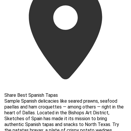
Share Best Spanish Tapas
Sample Spanish delicacies like seared prawns, seafood
paellas and ham croquettes — among others — right in the
heart of Dallas. Located in the Bishops Art District,
Sketches of Spain has made it its mission to bring
authentic Spanish tapas and snacks to North Texas. Try
the patatas bravas: a plate of crispy potato wedges