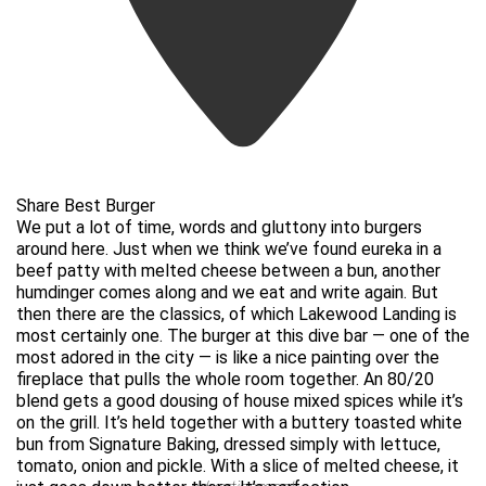
Share Best Burger
We put a lot of time, words and gluttony into burgers
around here. Just when we think we’ve found eureka in a
beef patty with melted cheese between a bun, another
humdinger comes along and we eat and write again. But
then there are the classics, of which Lakewood Landing is
most certainly one. The burger at this dive bar — one of the
most adored in the city — is like a nice painting over the
fireplace that pulls the whole room together. An 80/20
blend gets a good dousing of house mixed spices while it’s
on the grill. It’s held together with a buttery toasted white
bun from Signature Baking, dressed simply with lettuce,
tomato, onion and pickle. With a slice of melted cheese, it