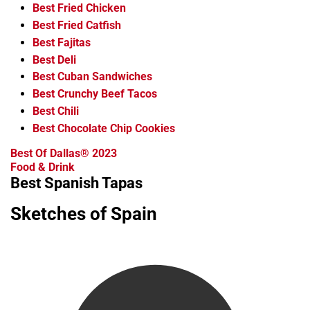
Best Fried Chicken
Best Fried Catfish
Best Fajitas
Best Deli
Best Cuban Sandwiches
Best Crunchy Beef Tacos
Best Chili
Best Chocolate Chip Cookies
Best Of Dallas® 2023
Food & Drink
Best Spanish Tapas
Sketches of Spain