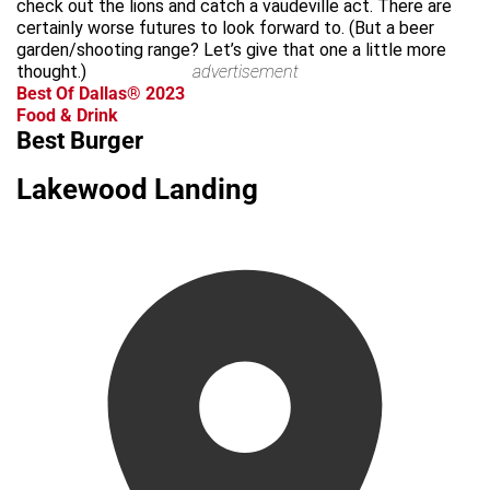
check out the lions and catch a vaudeville act. There are
certainly worse futures to look forward to. (But a beer
garden/shooting range? Let’s give that one a little more
thought.)
advertisement
Best Of Dallas® 2023
Food & Drink
Best Burger
Lakewood Landing