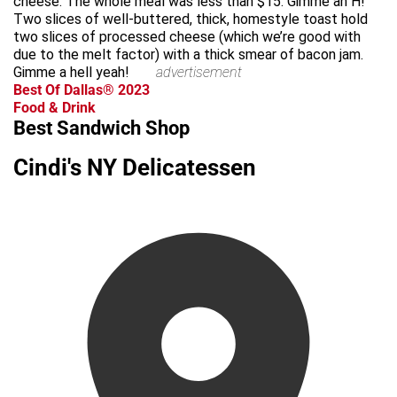
cheese. The whole meal was less than $15. Gimme an H!
Two slices of well-buttered, thick, homestyle toast hold
two slices of processed cheese (which we’re good with
due to the melt factor) with a thick smear of bacon jam.
Gimme a hell yeah!
advertisement
Best Of Dallas® 2023
Food & Drink
Best Sandwich Shop
Cindi's NY Delicatessen