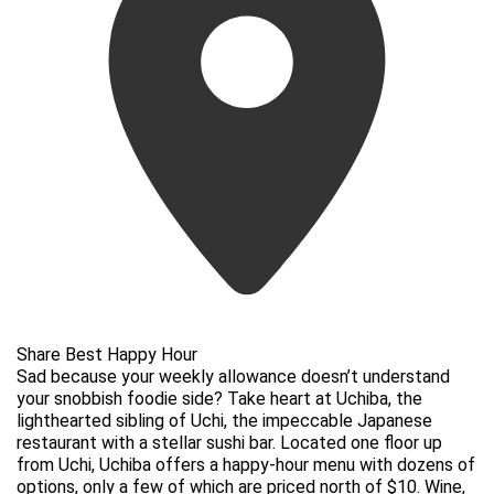
Share Best Happy Hour
Sad because your weekly allowance doesn’t understand
your snobbish foodie side? Take heart at Uchiba, the
lighthearted sibling of Uchi, the impeccable Japanese
restaurant with a stellar sushi bar. Located one floor up
from Uchi, Uchiba offers a happy-hour menu with dozens of
options, only a few of which are priced north of $10. Wine,