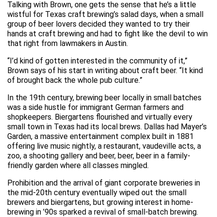
Talking with Brown, one gets the sense that he’s a little
wistful for Texas craft brewing’s salad days, when a small
group of beer lovers decided they wanted to try their
hands at craft brewing and had to fight like the devil to win
that right from lawmakers in Austin.
“I’d kind of gotten interested in the community of it,”
Brown says of his start in writing about craft beer. “It kind
of brought back the whole pub culture.”
In the 19th century, brewing beer locally in small batches
was a side hustle for immigrant German farmers and
shopkeepers. Biergartens flourished and virtually every
small town in Texas had its local brews. Dallas had Mayer’s
Garden, a massive entertainment complex built in 1881
offering live music nightly, a restaurant, vaudeville acts, a
zoo, a shooting gallery and beer, beer, beer in a family-
friendly garden where all classes mingled.
Prohibition and the arrival of giant corporate breweries in
the mid-20th century eventually wiped out the small
brewers and biergartens, but growing interest in home-
brewing in ’90s sparked a revival of small-batch brewing.