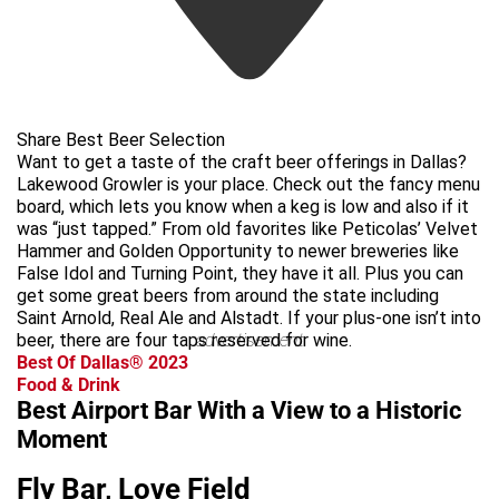
Share Best Beer Selection
Want to get a taste of the craft beer offerings in Dallas?
Lakewood Growler is your place. Check out the fancy menu
board, which lets you know when a keg is low and also if it
was “just tapped.” From old favorites like Peticolas’ Velvet
Hammer and Golden Opportunity to newer breweries like
False Idol and Turning Point, they have it all. Plus you can
get some great beers from around the state including
Saint Arnold, Real Ale and Alstadt. If your plus-one isn’t into
beer, there are four taps reserved for wine.
advertisement
Best Of Dallas® 2023
Food & Drink
Best Airport Bar With a View to a Historic
Moment
Fly Bar, Love Field