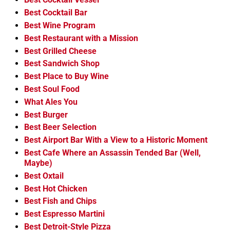
Best Cocktail Bar
Best Wine Program
Best Restaurant with a Mission
Best Grilled Cheese
Best Sandwich Shop
Best Place to Buy Wine
Best Soul Food
What Ales You
Best Burger
Best Beer Selection
Best Airport Bar With a View to a Historic Moment
Best Cafe Where an Assassin Tended Bar (Well,
Maybe)
Best Oxtail
Best Hot Chicken
Best Fish and Chips
Best Espresso Martini
Best Detroit-Style Pizza