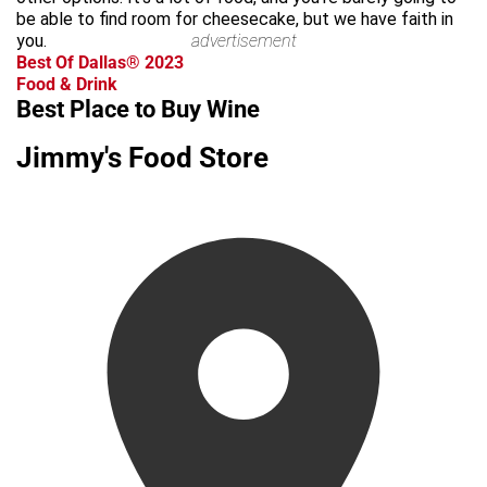
be able to find room for cheesecake, but we have faith in
you.
advertisement
Best Of Dallas® 2023
Food & Drink
Best Place to Buy Wine
Jimmy's Food Store