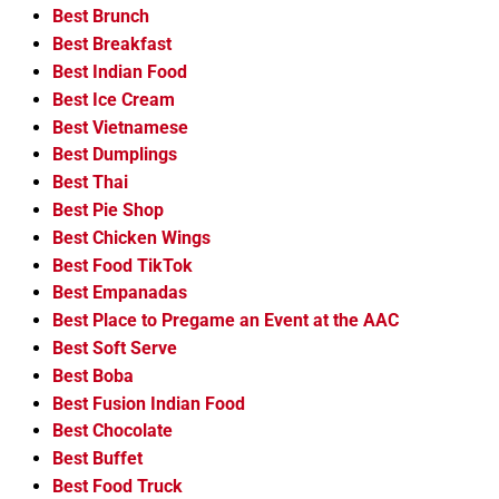
Best Brunch
Best Breakfast
Best Indian Food
Best Ice Cream
Best Vietnamese
Best Dumplings
Best Thai
Best Pie Shop
Best Chicken Wings
Best Food TikTok
Best Empanadas
Best Place to Pregame an Event at the AAC
Best Soft Serve
Best Boba
Best Fusion Indian Food
Best Chocolate
Best Buffet
Best Food Truck