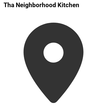
Tha Neighborhood Kitchen