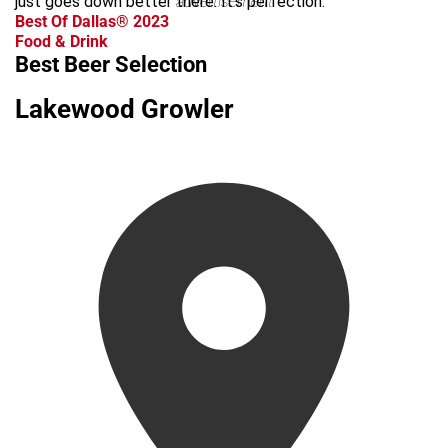
just goes down better there. It’s perfection.
advertisement
Best Of Dallas® 2023
Food & Drink
Best Beer Selection
Lakewood Growler