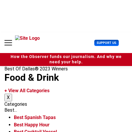
S
k
i
p
t
o
c
U
SUPPORT US
o
s
n
e
t
How the Observer funds our journalism. And why we
r
e
need your help.
M
n
Best Of Dallas® 2023 Winners
e
t
Food & Drink
n
u
+ View All Categories
X
Categories
Best...
Best Spanish Tapas
Best Happy Hour
Best Cocktail Vessel