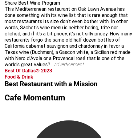
Share Best Wine Program
This Mediterranean restaurant on Oak Lawn Avenue has
done something with its wine list that is rare enough that
most restaurants its size don’t even bother with. In other
words, Sachet’s wine menu is neither boring, trite nor
cliched, and if it’s a bit pricey, it’s not silly pricey. How many
restaurants forgo the same old half dozen bottles of
California cabernet sauvignon and chardonnay in favor a
Texas wine (Duchman), a Gascon white, a Sicilian red made
with Nero d’Avola or a Provencal rosé that is one of the
world’s great values?
advertisement
Best Of Dallas® 2023
Food & Drink
Best Restaurant with a Mission
Cafe Momentum