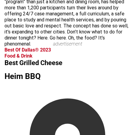
“program” than just a kitchen and dining room, has helped
more than 1,200 participants turn their lives around by
offering 24/7 case management, a full curriculum, a safe
place to study and mental health services, and by pouring
out basic love and respect. The concept has done so well,
it’s expanding to other cities. Don’t know what to do for
dinner tonight? Here. Go here. Oh, the food? It’s
phenomenal.
advertisement
Best Of Dallas® 2023
Food & Drink
Best Grilled Cheese
Heim BBQ