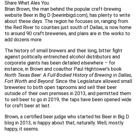
Share What Ales You
Brian Brown, the man behind the popular craft-brewing
website Beer in Big D (beerinbigd.com), has plenty to write
about these days. The region he focuses on, ranging from
the Red River to counties just south of Dallas, is now home
to around 90 craft breweries, and plans are in the works to
add dozens more.
The history of small brewers and their long, bitter fight
against politically entrenched alcohol distributors and
corporate giants has been detailed elsewhere – for
instance, in Brown and coauthor Paul Hightower’s book
North Texas Beer: A Full-Bodied History of Brewing in Dallas,
Fort Worth and Beyond
. Since the Legislature allowed small
breweries to both open taprooms and sell their beer
outside of their own premises in 2013, and permitted them
to sell beer to go in 2019, the taps have been opened wide
for craft beer at last.
Brown, a certified beer judge who started his Beer in Big D
blog in 2013, is happy about that, naturally. Well, mostly
happy, it seems.