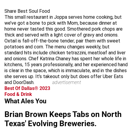
Share Best Soul Food
This small restaurant in Joppa serves home cooking, but
we’ve got a bone to pick with Mom, because dinner at
home never tasted this good. Smothered pork chops are
thick and served with a light cover of gravy and onions.
Oxtail is fall-off-the-bone tender; pair them with sweet
potatoes and corn. The menu changes weekly, but
standard hits include chicken tetrazzini, meatloaf and liver
and onions. Chef Katrina Chaney has spent her whole life in
kitchens, 15 years professionally, and her experienced hand
is clear in the space, which is immaculate, and in the dishes
she serves up. It’s takeout only but does offer Uber Eats
and DoorDash.
advertisement
Best Of Dallas® 2023
Food & Drink
What Ales You
Brian Brown Keeps Tabs on North
Texas' Evolving Breweries.