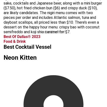
sake, cocktails and Japanese beer, along with a mini burger
($7.50), hot fried chicken bun ($6) and crispy duck ($10),
are likely candidates. The nigiri menu comes with two
pieces per order and includes Atlantic salmon, tuna and
dayboat scallops, all priced less than $10. There’s even a
dessert on the happy hour menu: crispy bao with coconut
semifreddo and koji shio caramel for $7.
advertisement
Best Of Dallas® 2023
Food & Drink
Best Cocktail Vessel
Neon Kitten