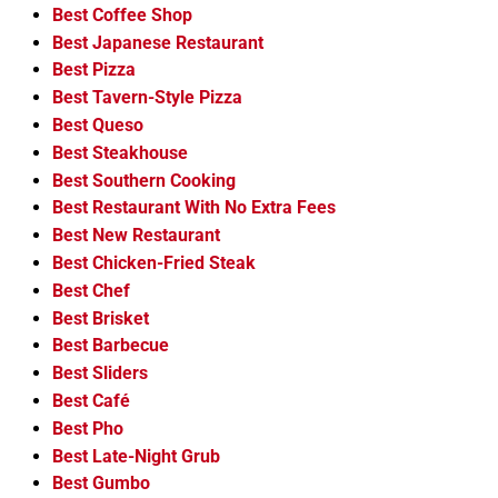
Best Coffee Shop
Best Japanese Restaurant
Best Pizza
Best Tavern-Style Pizza
Best Queso
Best Steakhouse
Best Southern Cooking
Best Restaurant With No Extra Fees
Best New Restaurant
Best Chicken-Fried Steak
Best Chef
Best Brisket
Best Barbecue
Best Sliders
Best Café
Best Pho
Best Late-Night Grub
Best Gumbo