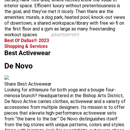
interior space. Efficient luxury without pretentiousness is
the goal, and they’ve met it nicely. Then there are the
amenities: murals, a dog park, heated pool, knock-out views
of downtown, a shared workspace/library with free wi-fi on
the first floor and a gym as large as many freestanding
workout spaces.
advertisement
Best Of Dallas® 2023
Shopping & Services
Best Activewear
De Novo
Share Best Activewear
Looking for athleisure for both yoga and a bougie four-
mimosa brunch? Headquartered in the Bishop Arts District,
De Novo Active carries clothes, activewear and a variety of
accessories from multiple designers. Its mission is to offer
pieces that elevate high-performance activewear sets
from “the barre to the bar.” De Novo distinguishes itself
from the big stores with unique patterns, colors and styles.