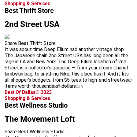
Shopping & Services
Best Thrift Store
2nd Street USA
Share Best Thrift Store
It was about time Deep Ellum had another vintage shop.
The Japanese chain 2nd Street USA has long been all the
rage in LA and New York. The Deep Ellum location of 2nd
Street is a collector’s paradise — from your dream Chanel
lambskin bag, to anything Nike, this place has it. And it fits
all shopper’s budgets, from $5 tees to high-end streetwear
items worth thousands of dollars.
advertisement
Best Of Dallas® 2023
Shopping & Services
Best Wellness Studio
The Movement Loft
Share Best Wellness Studio