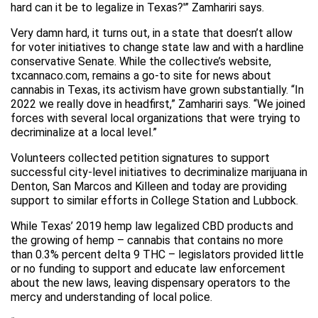
hard can it be to legalize in Texas?'” Zamhariri says.
Very damn hard, it turns out, in a state that doesn’t allow
for voter initiatives to change state law and with a hardline
conservative Senate. While the collective’s website,
txcannaco.com, remains a go-to site for news about
cannabis in Texas, its activism have grown substantially. “In
2022 we really dove in headfirst,” Zamhariri says. “We joined
forces with several local organizations that were trying to
decriminalize at a local level.”
Volunteers collected petition signatures to support
successful city-level initiatives to decriminalize marijuana in
Denton, San Marcos and Killeen and today are providing
support to similar efforts in College Station and Lubbock.
While Texas’ 2019 hemp law legalized CBD products and
the growing of hemp – cannabis that contains no more
than 0.3% percent delta 9 THC – legislators provided little
or no funding to support and educate law enforcement
about the new laws, leaving dispensary operators to the
mercy and understanding of local police.