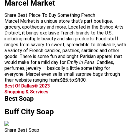
Marcel Market
Share Best Place To Buy Something French
Marcel Market is a unique store that’s part boutique,
grocery, apothecary and more. Located in the Bishop Arts
District, it brings exclusive French brands to the U.S.,
including multiple beauty and skin products. Food stuff
ranges from savory to sweet, spreadable to drinkable, with
a variety of French candies, pastries, sardines and other
goods. There is some fun and bright Parisian apparel that
would make for a mild day for
Emily in Paris
. Candles,
perfumes, jewelry — basically a little something for
everyone. Marcel even sells small surprise bags through
their website ranging from $25 to $100.
advertisement
Best Of Dallas® 2023
Shopping & Services
Best Soap
Buff City Soap
Share Best Soap