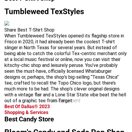
Tumbleweed TexStyles
Share Best T-Shirt Shop
When Tumbleweed TexStyles opened its flagship store in
Frisco in 2020, it had already been the coolest T-shirt
slinger in North Texas for several years. But instead of
being able to catch the colorful Tex-centric merchant only
at a local music festival or online, now you can visit their
kitschy-chic shop and leisurely peruse. You’ve probably
seen the must-have, officially licensed Whataburger
designs or, perhaps, the shop’s big-selling “Texas Chica”
tee, crafted to recall the Topo Chico logo, but there’s
much more to be had. The shop’s clever original designs
with a vintage flair and a Lone Star State vibe beat the hell
out of a graphic tee from Target.
advertisement
Best Of Dallas® 2023
Shopping & Services
Best Candy Store