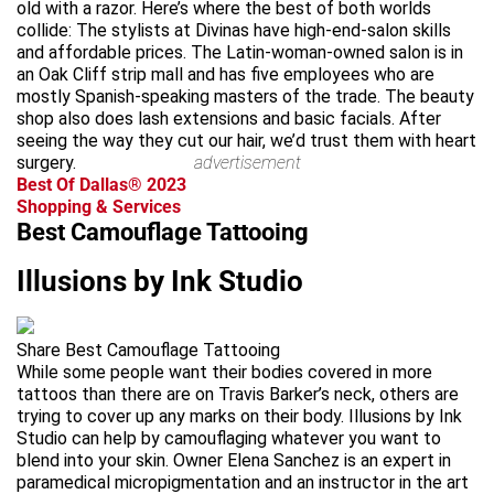
old with a razor. Here’s where the best of both worlds
collide: The stylists at Divinas have high-end-salon skills
and affordable prices. The Latin-woman-owned salon is in
an Oak Cliff strip mall and has five employees who are
mostly Spanish-speaking masters of the trade. The beauty
shop also does lash extensions and basic facials. After
seeing the way they cut our hair, we’d trust them with heart
surgery.
advertisement
Best Of Dallas® 2023
Shopping & Services
Best Camouflage Tattooing
Illusions by Ink Studio
Share Best Camouflage Tattooing
While some people want their bodies covered in more
tattoos than there are on Travis Barker’s neck, others are
trying to cover up any marks on their body. Illusions by Ink
Studio can help by camouflaging whatever you want to
blend into your skin. Owner Elena Sanchez is an expert in
paramedical micropigmentation and an instructor in the art