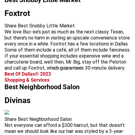
Foxtrot
Share Best Snobby Little Market
We love Buc-ee’s just as much as the next classy Texan,
but there’s no harm in visiting an upscale convenience store
every once in a while. Foxtrot has a few locations in Dallas.
Some of them include a café, all of them include fanciness.
If your essential shopping includes expensive wine and a
charcuterie board, well then, Mr. Big, stay off the Peloton
and call up Foxtrot, which guarantees 30-minute delivery.
advertisement
Best Of Dallas® 2023
Shopping & Services
Best Neighborhood Salon
Divinas
Share Best Neighborhood Salon
Not everyone can afford a $300 haircut, but that doesn’t
mean we should look like our hair was styled by a 3-year-