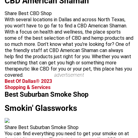
CBD American Shaman
Share Best CBD Shop
With several locations in Dallas and across North Texas,
you won’t have to go far to find a CBD American Shaman.
With a focus on health and wellness, the place sports
some of the best selection of CBD and hemp products and
so much more. Don’t know what you’re looking for? One of
the friendly staff at CBD American Shaman can always
help find the products just right for you. Whether you want
something that can get you high or something more
therapeutic like CBD for you or your pet, this place has you
covered.
advertisement
Best Of Dallas® 2023
Shopping & Services
Best Suburban Smoke Shop
Smokin' Glassworks
Share Best Suburban Smoke Shop
You can find everything you need to get your smoke on at