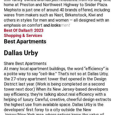
home at Preston and Northwest Highway to Snider Plaza.
Mephisto is just one of around 40 brands offered, including
wares from makers such as Naot, Birkenstock, Kiwi and
others in styles for men and women — all designed with an
emphasis on comfort and looks.
advertisement
Best Of Dallas® 2023
Shopping & Services
Best Apartments
Dallas Urby
Share Best Apartments
At many local apartment buildings, the word “efficiency” is
a polite way to say “cell-like.” That’s not so at Dallas Urby,
the 27-story apartment tower that opened in the Design
District last year. (Work is being completed on a second
tower next door.) When its New Jersey-based developers
say efficiency, they’re talking about real efficiency with a
helping of luxury. Careful, creative, cheerful design extracts
the highest use from available space. Dallas Urby is the
developers’ first foray to a city outside the New
Jersey/New York area, where natives know the value of