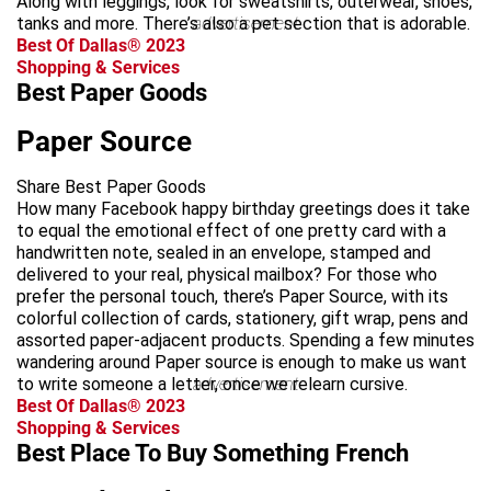
Along with leggings, look for sweatshirts, outerwear, shoes,
tanks and more. There’s also a pet section that is adorable.
advertisement
Best Of Dallas® 2023
Shopping & Services
Best Paper Goods
Paper Source
Share Best Paper Goods
How many Facebook happy birthday greetings does it take
to equal the emotional effect of one pretty card with a
handwritten note, sealed in an envelope, stamped and
delivered to your real, physical mailbox? For those who
prefer the personal touch, there’s Paper Source, with its
colorful collection of cards, stationery, gift wrap, pens and
assorted paper-adjacent products. Spending a few minutes
wandering around Paper source is enough to make us want
to write someone a letter, once we relearn cursive.
advertisement
Best Of Dallas® 2023
Shopping & Services
Best Place To Buy Something French