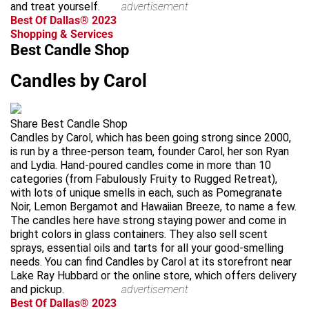
and treat yourself.
advertisement
Best Of Dallas® 2023
Shopping & Services
Best Candle Shop
Candles by Carol
Share Best Candle Shop
Candles by Carol, which has been going strong since 2000,
is run by a three-person team, founder Carol, her son Ryan
and Lydia. Hand-poured candles come in more than 10
categories (from Fabulously Fruity to Rugged Retreat),
with lots of unique smells in each, such as Pomegranate
Noir, Lemon Bergamot and Hawaiian Breeze, to name a few.
The candles here have strong staying power and come in
bright colors in glass containers. They also sell scent
sprays, essential oils and tarts for all your good-smelling
needs. You can find Candles by Carol at its storefront near
Lake Ray Hubbard or the online store, which offers delivery
and pickup.
advertisement
Best Of Dallas® 2023