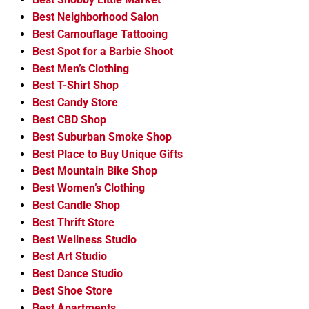
Best Neighborhood Salon
Best Camouflage Tattooing
Best Spot for a Barbie Shoot
Best Men’s Clothing
Best T-Shirt Shop
Best Candy Store
Best CBD Shop
Best Suburban Smoke Shop
Best Place to Buy Unique Gifts
Best Mountain Bike Shop
Best Women’s Clothing
Best Candle Shop
Best Thrift Store
Best Wellness Studio
Best Art Studio
Best Dance Studio
Best Shoe Store
Best Apartments