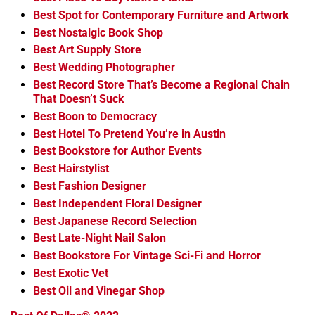
Best Spot for Contemporary Furniture and Artwork
Best Nostalgic Book Shop
Best Art Supply Store
Best Wedding Photographer
Best Record Store That’s Become a Regional Chain
That Doesn’t Suck
Best Boon to Democracy
Best Hotel To Pretend You’re in Austin
Best Bookstore for Author Events
Best Hairstylist
Best Fashion Designer
Best Independent Floral Designer
Best Japanese Record Selection
Best Late-Night Nail Salon
Best Bookstore For Vintage Sci-Fi and Horror
Best Exotic Vet
Best Oil and Vinegar Shop