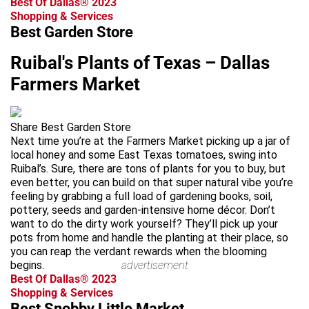
Best Of Dallas® 2023
Shopping & Services
Best Garden Store
Ruibal's Plants of Texas – Dallas
Farmers Market
Share Best Garden Store
Next time you’re at the Farmers Market picking up a jar of
local honey and some East Texas tomatoes, swing into
Ruibal’s. Sure, there are tons of plants for you to buy, but
even better, you can build on that super natural vibe you’re
feeling by grabbing a full load of gardening books, soil,
pottery, seeds and garden-intensive home décor. Don’t
want to do the dirty work yourself? They’ll pick up your
pots from home and handle the planting at their place, so
you can reap the verdant rewards when the blooming
begins.
advertisement
Best Of Dallas® 2023
Shopping & Services
Best Snobby Little Market