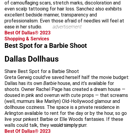
of camouflaging scars, stretch marks, discoloration and
even scalp tattooing for hair loss. Sanchez also exhibits
excellent bedside manner, transparency and
professionalism. Even those afraid of needles will feel at
ease in her studio.
advertisement
Best Of Dallas® 2023
Shopping & Services
Best Spot for a Barbie Shoot
Dallas Dollhaus
Share Best Spot for a Barbie Shoot
Greta Gerwig could’ve saved herself half the movie budget:
Dallas has its own
Barbie
house, and it’s available for
shoots. Owner Rachel Page has created a dream house —
doused in pink and overrun with cute props — that screams
(well, murmurs like Marilyn) Old-Hollywood glamour and
dollhouse coziness. The space is a private residence in
Arlington available to rent for the day or by the hour, so go
live your pinkest Barbie or Elle Woods fantasies. If these
walls could talk, they would simply purr.
advertisement
Best Of Dallas® 2023