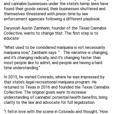
and cannabis businesses under the state’s hemp laws have
found their goods seized, their businesses shuttered and
themselves threatened with prison time by law
enforcement agencies following a different playbook.
Daryoush Austin Zamhariri, founder of the Texas Cannabis
Collective, wants to change that. The first step is to
educate.
“What used to be considered marijuana is not necessarily
marijuana now,” Zamhariri says. “… The narrative is changing,
and it’s changing radically, and it’s changing faster than
most people like to admit, and people are having a hard
time understanding.”
In 2015, he visited Colorado, where he was impressed by
that state’s legal recreational marijuana program. He
returned to Texas in 2016 and founded the Texas Cannabis
Collective. The original goals were to increase
understanding of cannabis’ potential health benefits, bring
clarity to the law and advocate for full legalization.
“I fell in love with the scene in Colorado and thought, ‘How