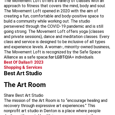
The Movement Loft offers a variety of classes with an
approach to fitness that covers the mind, body and soul.
The Movement Loft opened in 2020 with the aim of
creating a fun, comfortable and body-positive space to
build a community while working out. The studio
persevered through the COVID-19 pandemic and is still
going strong. The Movement Loft offers yoga (classes
and private sessions), dance and meditation classes. Every
class and service is designed to be inclusive of all types
and experience levels. A woman-, minority-owned business,
The Movement Loft is recognized by the Safe Space
Alliance as a safe space for LGBTQIA+ individuals.
advertisement
Best Of Dallas® 2023
Shopping & Services
Best Art Studio
The Art Room
Share Best Art Studio
The mission of the Art Room is to “encourage healing and
recovery through expressive art experiences.” This
nonprofit art studio in Denton is a place where people