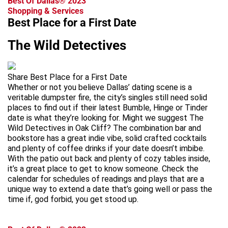
Best Of Dallas® 2023
Shopping & Services
Best Place for a First Date
The Wild Detectives
Share Best Place for a First Date
Whether or not you believe Dallas’ dating scene is a
veritable dumpster fire, the city’s singles still need solid
places to find out if their latest Bumble, Hinge or Tinder
date is what they’re looking for. Might we suggest The
Wild Detectives in Oak Cliff? The combination bar and
bookstore has a great indie vibe, solid crafted cocktails
and plenty of coffee drinks if your date doesn’t imbibe.
With the patio out back and plenty of cozy tables inside,
it’s a great place to get to know someone. Check the
calendar for schedules of readings and plays that are a
unique way to extend a date that’s going well or pass the
time if, god forbid, you get stood up.