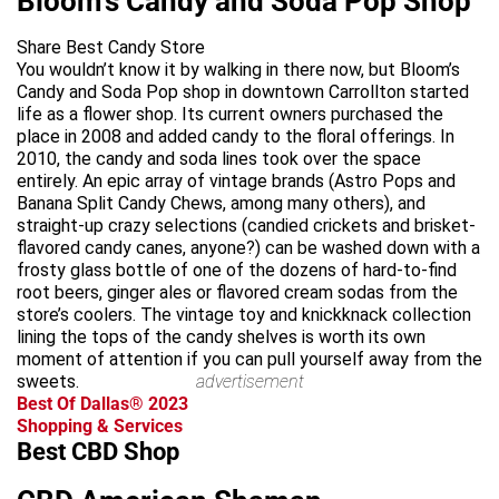
Bloom's Candy and Soda Pop Shop
Share Best Candy Store
You wouldn’t know it by walking in there now, but Bloom’s
Candy and Soda Pop shop in downtown Carrollton started
life as a flower shop. Its current owners purchased the
place in 2008 and added candy to the floral offerings. In
2010, the candy and soda lines took over the space
entirely. An epic array of vintage brands (Astro Pops and
Banana Split Candy Chews, among many others), and
straight-up crazy selections (candied crickets and brisket-
flavored candy canes, anyone?) can be washed down with a
frosty glass bottle of one of the dozens of hard-to-find
root beers, ginger ales or flavored cream sodas from the
store’s coolers. The vintage toy and knickknack collection
lining the tops of the candy shelves is worth its own
moment of attention if you can pull yourself away from the
sweets.
advertisement
Best Of Dallas® 2023
Shopping & Services
Best CBD Shop