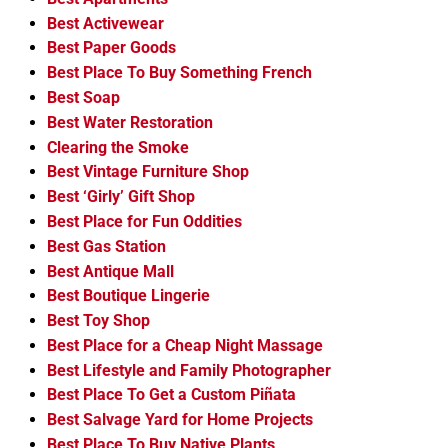
Best Activewear
Best Paper Goods
Best Place To Buy Something French
Best Soap
Best Water Restoration
Clearing the Smoke
Best Vintage Furniture Shop
Best ‘Girly’ Gift Shop
Best Place for Fun Oddities
Best Gas Station
Best Antique Mall
Best Boutique Lingerie
Best Toy Shop
Best Place for a Cheap Night Massage
Best Lifestyle and Family Photographer
Best Place To Get a Custom Piñata
Best Salvage Yard for Home Projects
Best Place To Buy Native Plants