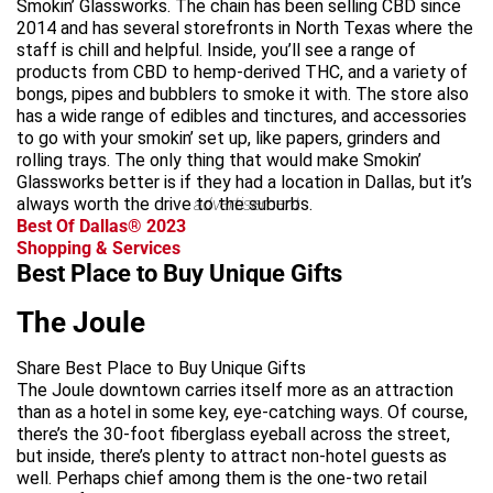
Smokin’ Glassworks. The chain has been selling CBD since
2014 and has several storefronts in North Texas where the
staff is chill and helpful. Inside, you’ll see a range of
products from CBD to hemp-derived THC, and a variety of
bongs, pipes and bubblers to smoke it with. The store also
has a wide range of edibles and tinctures, and accessories
to go with your smokin’ set up, like papers, grinders and
rolling trays. The only thing that would make Smokin’
Glassworks better is if they had a location in Dallas, but it’s
always worth the drive to the suburbs.
advertisement
Best Of Dallas® 2023
Shopping & Services
Best Place to Buy Unique Gifts
The Joule
Share Best Place to Buy Unique Gifts
The Joule downtown carries itself more as an attraction
than as a hotel in some key, eye-catching ways. Of course,
there’s the 30-foot fiberglass eyeball across the street,
but inside, there’s plenty to attract non-hotel guests as
well. Perhaps chief among them is the one-two retail