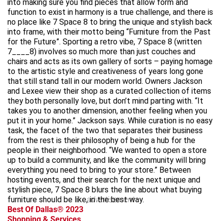
into making sure you find pieces that allow form and
function to exist in harmony is a true challenge, and there is
no place like 7 Space 8 to bring the unique and stylish back
into frame, with their motto being “Furniture from the Past
for the Future”. Sporting a retro vibe, 7 Space 8 (written
7____8) involves so much more than just couches and
chairs and acts as its own gallery of sorts – paying homage
to the artistic style and creativeness of years long gone
that still stand tall in our modern world. Owners Jackson
and Lexee view their shop as a curated collection of items
they both personally love, but don’t mind parting with. “It
takes you to another dimension, another feeling when you
put it in your home.” Jackson says. While curation is no easy
task, the facet of the two that separates their business
from the rest is their philosophy of being a hub for the
people in their neighborhood. “We wanted to open a store
up to build a community, and like the community will bring
everything you need to bring to your store.” Between
hosting events, and their search for the next unique and
stylish piece, 7 Space 8 blurs the line about what buying
furniture should be like, in the best way.
advertisement
Best Of Dallas® 2023
Shopping & Services