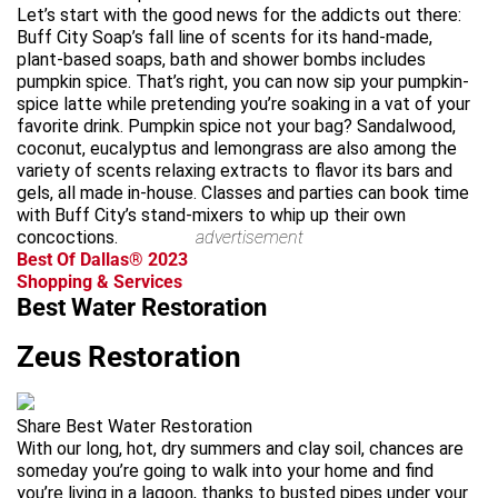
Let’s start with the good news for the addicts out there:
Buff City Soap’s fall line of scents for its hand-made,
plant-based soaps, bath and shower bombs includes
pumpkin spice. That’s right, you can now sip your pumpkin-
spice latte while pretending you’re soaking in a vat of your
favorite drink. Pumpkin spice not your bag? Sandalwood,
coconut, eucalyptus and lemongrass are also among the
variety of scents relaxing extracts to flavor its bars and
gels, all made in-house. Classes and parties can book time
with Buff City’s stand-mixers to whip up their own
concoctions.
advertisement
Best Of Dallas® 2023
Shopping & Services
Best Water Restoration
Zeus Restoration
Share Best Water Restoration
With our long, hot, dry summers and clay soil, chances are
someday you’re going to walk into your home and find
you’re living in a lagoon, thanks to busted pipes under your