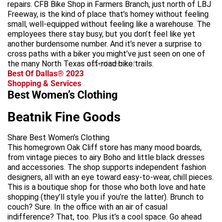
repairs. CFB Bike Shop in Farmers Branch, just north of LBJ
Freeway, is the kind of place that’s homey without feeling
small, well-equipped without feeling like a warehouse. The
employees there stay busy, but you don’t feel like yet
another burdensome number. And it’s never a surprise to
cross paths with a biker you might’ve just seen on one of
the many North Texas off-road bike trails.
advertisement
Best Of Dallas® 2023
Shopping & Services
Best Women’s Clothing
Beatnik Fine Goods
Share Best Women’s Clothing
This homegrown Oak Cliff store has many mood boards,
from vintage pieces to airy Boho and little black dresses
and accessories. The shop supports independent fashion
designers, all with an eye toward easy-to-wear, chill pieces.
This is a boutique shop for those who both love and hate
shopping (they’ll style you if you’re the latter). Brunch to
couch? Sure. In the office with an air of casual
indifference? That, too. Plus it’s a cool space. Go ahead