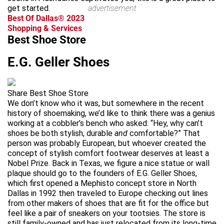
get started.
advertisement
Best Of Dallas® 2023
Shopping & Services
Best Shoe Store
E.G. Geller Shoes
Share Best Shoe Store
We don’t know who it was, but somewhere in the recent
history of shoemaking, we’d like to think there was a genius
working at a cobbler’s bench who asked: “Hey, why can’t
shoes be both stylish, durable
and
comfortable?” That
person was probably European, but whoever created the
concept of stylish comfort footwear deserves at least a
Nobel Prize. Back in Texas, we figure a nice statue or wall
plaque should go to the founders of E.G. Geller Shoes,
which first opened a Mephisto concept store in North
Dallas in 1992 then traveled to Europe checking out lines
from other makers of shoes that are fit for the office but
feel like a pair of sneakers on your tootsies. The store is
still family-owned and has just relocated from its long-time