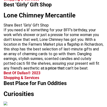
Best ‘Girly’ Gift Shop
Lone Chimney Mercantile
Share Best ‘Girly’ Gift Shop
If you need a lil’ something for your BFF’s birthday, your
work wife’s shower or just a pressie for some woman you
don’t know that well, Lone Chimney has got you. With a
location in the Farmers Market plus a flagship in Richardson,
this shop has the best selection of last-minute gifts and
an array of charming cards to go with them. Dangling
earrings, stylish sunnies, scented candles and cutely
potted cacti fill the shelves, assuring your present will fit
any friend’s aesthetic at a price that can’t be beat.
advertisement
Best Of Dallas® 2023
Shopping & Services
Best Place for Fun Oddities
Curiosities