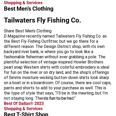
Shopping & Services
Best Men’s Clothing
Tailwaters Fly Fishing Co.
Share Best Men’s Clothing
D Magazine
recently named Tailwaters Fly Fishing Co. as
the Best Fly-Fishing Outfitter, but we go there for a
different reason. The Design District shop, with its own
backyard river bank, is where you go to look like a
fashionable fisherman without ever grabbing a pole. The
plentiful selection of vintage-inspired Howler Brothers
pearl snap Western shirts with colorful embroidery is ideal
for fun on the river or on dry land, and the shop’s offerings
of Simms moisture-wicking button-down shirts look sharp
on a boat or in a boardroom. Of course, there are cool caps,
pants and shorts to add to your purchase as well. This is
the type of style that says, “I’ll be in the meeting, but I’m
not staying long. There’s fun to be had.”
advertisement
Best Of Dallas® 2023
Shopping & Services
Best T-Shirt Shop