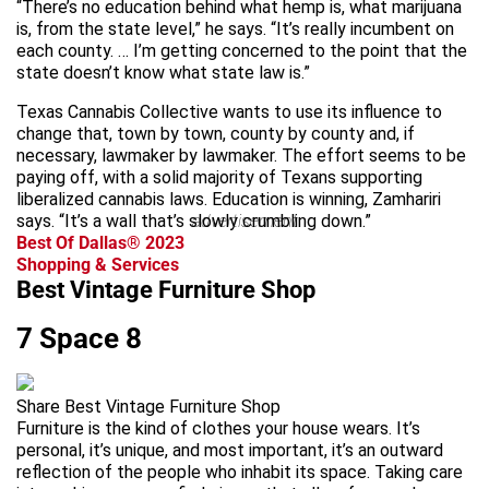
“There’s no education behind what hemp is, what marijuana
is, from the state level,” he says. “It’s really incumbent on
each county. … I’m getting concerned to the point that the
state doesn’t know what state law is.”
Texas Cannabis Collective wants to use its influence to
change that, town by town, county by county and, if
necessary, lawmaker by lawmaker. The effort seems to be
paying off, with a solid majority of Texans supporting
liberalized cannabis laws. Education is winning, Zamhariri
says. “It’s a wall that’s slowly crumbling down.”
advertisement
Best Of Dallas® 2023
Shopping & Services
Best Vintage Furniture Shop
7 Space 8
Share Best Vintage Furniture Shop
Furniture is the kind of clothes your house wears. It’s
personal, it’s unique, and most important, it’s an outward
reflection of the people who inhabit its space. Taking care