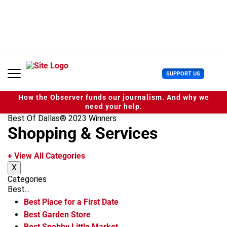
S
k
i
p
t
o
c
U
SUPPORT US
o
s
n
e
t
How the Observer funds our journalism. And why we
r
e
need your help.
M
n
Best Of Dallas® 2023 Winners
e
t
Shopping & Services
n
u
+ View All Categories
X
Categories
Best...
Best Place for a First Date
Best Garden Store
Best Snobby Little Market