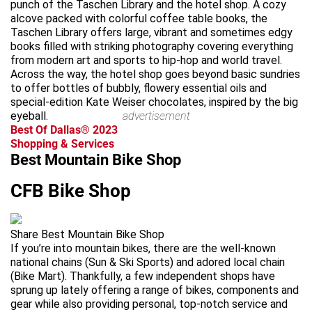
punch of the Taschen Library and the hotel shop. A cozy
alcove packed with colorful coffee table books, the
Taschen Library offers large, vibrant and sometimes edgy
books filled with striking photography covering everything
from modern art and sports to hip-hop and world travel.
Across the way, the hotel shop goes beyond basic sundries
to offer bottles of bubbly, flowery essential oils and
special-edition Kate Weiser chocolates, inspired by the big
eyeball.
advertisement
Best Of Dallas® 2023
Shopping & Services
Best Mountain Bike Shop
CFB Bike Shop
Share Best Mountain Bike Shop
If you’re into mountain bikes, there are the well-known
national chains (Sun & Ski Sports) and adored local chain
(Bike Mart). Thankfully, a few independent shops have
sprung up lately offering a range of bikes, components and
gear while also providing personal, top-notch service and