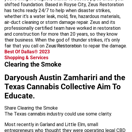
shifted foundation. Based in Royse City, Zeus Restoration
has techs ready 24/7 to help when disaster strikes,
whether it’s a water leak, mold, fire, hazardous materials,
air-duct cleaning or storm damage repair. Zeus and its
professionally certified team have worked in restoration
and construction for more than 20 years, so they know
their business. When the god of thunder strikes, it’s only
fair that you call on Zeus Restoration to repair the damage.
advertisement
Best Of Dallas® 2023
Shopping & Services
Clearing the Smoke
Daryoush Austin Zamhariri and the
Texas Cannabis Collective Aim To
Educate.
Share Clearing the Smoke
The Texas cannabis industry could use some clarity.
Most recently in Garland and Little Elm, small
entrepreneurs who thought they were operating legal CBD