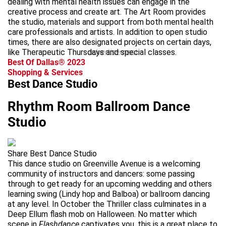
dealing with mental health issues can engage in the
creative process and create art. The Art Room provides
the studio, materials and support from both mental health
care professionals and artists. In addition to open studio
times, there are also designated projects on certain days,
like Therapeutic Thursdays and special classes.
advertisement
Best Of Dallas® 2023
Shopping & Services
Best Dance Studio
Rhythm Room Ballroom Dance
Studio
Share Best Dance Studio
This dance studio on Greenville Avenue is a welcoming
community of instructors and dancers: some passing
through to get ready for an upcoming wedding and others
learning swing (Lindy hop and Balboa) or ballroom dancing
at any level. In October the Thriller class culminates in a
Deep Ellum flash mob on Halloween. No matter which
scene in
Flashdance
captivates you, this is a great place to