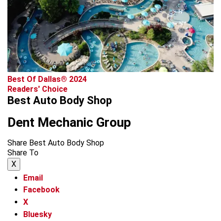
Best Of Dallas® 2024
Readers' Choice
Best Auto Body Shop
Dent Mechanic Group
Share Best Auto Body Shop
Share To
X
Email
Facebook
X
Bluesky