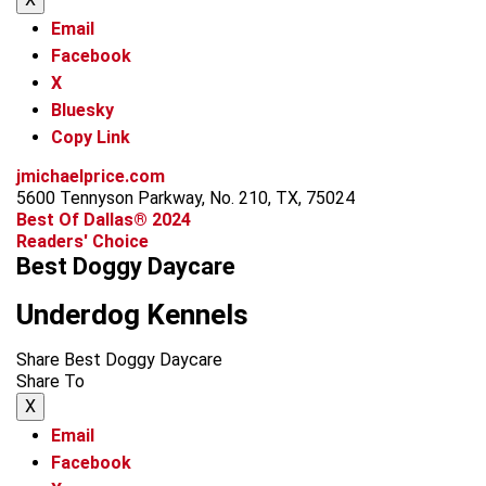
Email
Facebook
X
Bluesky
Copy Link
jmichaelprice.com
5600 Tennyson Parkway, No. 210, TX, 75024
Best Of Dallas® 2024
Readers' Choice
Best Doggy Daycare
Underdog Kennels
Share Best Doggy Daycare
Share To
X
Email
Facebook