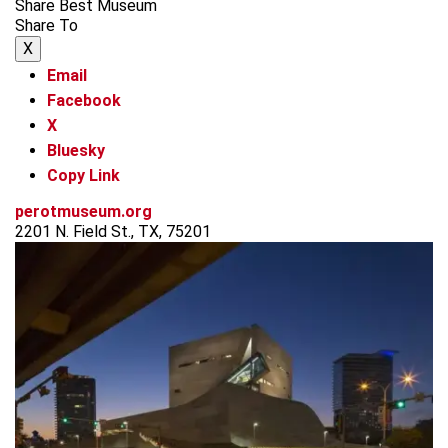
Share Best Museum
Share To
X
Email
Facebook
X
Bluesky
Copy Link
perotmuseum.org
2201 N. Field St., TX, 75201