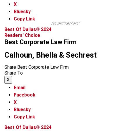
X
Bluesky
Copy Link
advertisement
Best Of Dallas® 2024
Readers' Choice
Best Corporate Law Firm
Calhoun, Bhella & Sechrest
Share Best Corporate Law Firm
Share To
X
Email
Facebook
X
Bluesky
Copy Link
Best Of Dallas® 2024