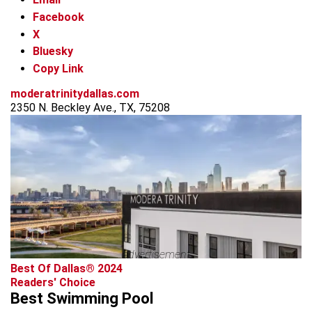
Facebook
X
Bluesky
Copy Link
moderatrinitydallas.com
2350 N. Beckley Ave., TX, 75208
advertisement
Best Of Dallas® 2024
Readers' Choice
Best Swimming Pool