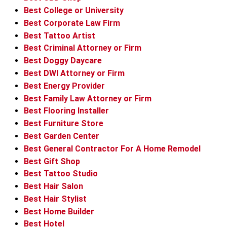
Best College or University
Best Corporate Law Firm
Best Tattoo Artist
Best Criminal Attorney or Firm
Best Doggy Daycare
Best DWI Attorney or Firm
Best Energy Provider
Best Family Law Attorney or Firm
Best Flooring Installer
Best Furniture Store
Best Garden Center
Best General Contractor For A Home Remodel
Best Gift Shop
Best Tattoo Studio
Best Hair Salon
Best Hair Stylist
Best Home Builder
Best Hotel