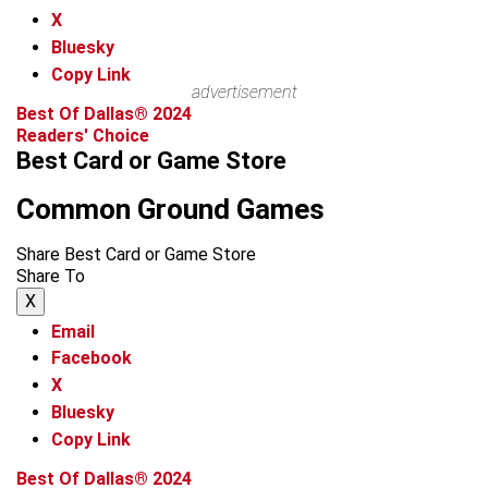
X
Bluesky
Copy Link
advertisement
Best Of Dallas® 2024
Readers' Choice
Best Card or Game Store
Common Ground Games
Share Best Card or Game Store
Share To
X
Email
Facebook
X
Bluesky
Copy Link
Best Of Dallas® 2024