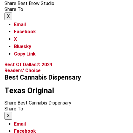
Share Best Brow Studio
Share To
X
Email
Facebook
X
Bluesky
Copy Link
Best Of Dallas® 2024
Readers' Choice
Best Cannabis Dispensary
Texas Original
Share Best Cannabis Dispensary
Share To
X
Email
Facebook