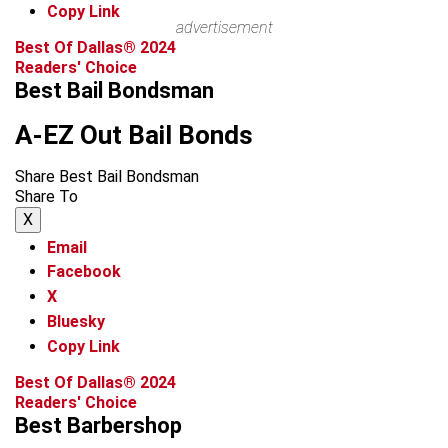
Copy Link
advertisement
Best Of Dallas® 2024
Readers' Choice
Best Bail Bondsman
A-EZ Out Bail Bonds
Share Best Bail Bondsman
Share To
X
Email
Facebook
X
Bluesky
Copy Link
Best Of Dallas® 2024
Readers' Choice
Best Barbershop