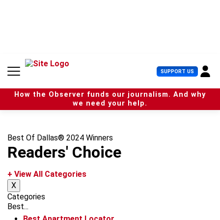
S
k
i
p
t
o
c
U
SUPPORT US
o
s
n
e
t
How the Observer funds our journalism. And why
r
e
we need your help.
M
n
e
t
n
u
Best Of Dallas® 2024 Winners
Readers' Choice
+ View All Categories
X
Categories
Best...
Best Apartment Locator