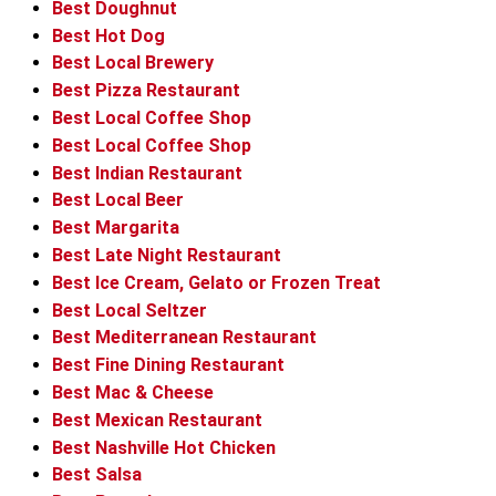
Best Doughnut
Best Hot Dog
Best Local Brewery
Best Pizza Restaurant
Best Local Coffee Shop
Best Local Coffee Shop
Best Indian Restaurant
Best Local Beer
Best Margarita
Best Late Night Restaurant
Best Ice Cream, Gelato or Frozen Treat
Best Local Seltzer
Best Mediterranean Restaurant
Best Fine Dining Restaurant
Best Mac & Cheese
Best Mexican Restaurant
Best Nashville Hot Chicken
Best Salsa