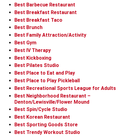
Best Barbecue Restaurant
Best Breakfast Restaurant
Best Breakfast Taco
Best Brunch
Best Family Attraction/Activity
Best Gym
Best IV Therapy
Best Kickboxing
Best Pilates Studio
Best Place to Eat and Play
Best Place to Play Pickleball
Best Recreational Sports League for Adults
Best Neighborhood Restaurant –
Denton/Lewisville/Flower Mound
Best Spin/Cycle Studio
Best Korean Restaurant
Best Sporting Goods Store
Best Trendy Workout Studio