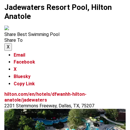
Jadewaters Resort Pool, Hilton
Anatole
Share Best Swimming Pool
Share To
X
Email
Facebook
X
Bluesky
Copy Link
hilton.com/en/hotels/dfwanhh-hilton-
anatole/jadewaters
2201 Stemmons Freeway, Dallas, TX, 75207