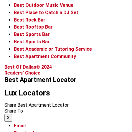
Best Outdoor Music Venue
Best Place to Catch a DJ Set
Best Rock Bar
Best Rooftop Bar
Best Sports Bar
Best Sports Bar
Best Academic or Tutoring Service
Best Apartment Community
Best Of Dallas® 2024
Readers' Choice
Best Apartment Locator
Lux Locators
Share Best Apartment Locator
Share To
X
Email