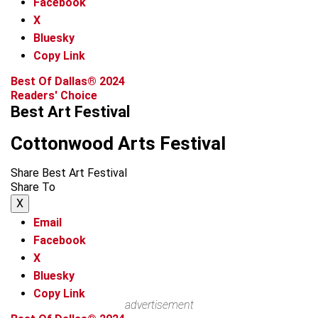
Facebook
X
Bluesky
Copy Link
Best Of Dallas® 2024
Readers' Choice
Best Art Festival
Cottonwood Arts Festival
Share Best Art Festival
Share To
X
Email
Facebook
X
Bluesky
Copy Link
advertisement