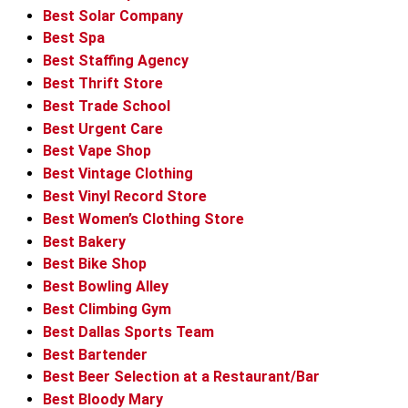
Best Solar Company
Best Spa
Best Staffing Agency
Best Thrift Store
Best Trade School
Best Urgent Care
Best Vape Shop
Best Vintage Clothing
Best Vinyl Record Store
Best Women’s Clothing Store
Best Bakery
Best Bike Shop
Best Bowling Alley
Best Climbing Gym
Best Dallas Sports Team
Best Bartender
Best Beer Selection at a Restaurant/Bar
Best Bloody Mary