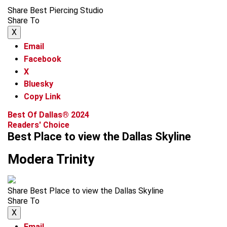
Share Best Piercing Studio
Share To
X
Email
Facebook
X
Bluesky
Copy Link
Best Of Dallas® 2024
Readers' Choice
Best Place to view the Dallas Skyline
Modera Trinity
Share Best Place to view the Dallas Skyline
Share To
X
Email