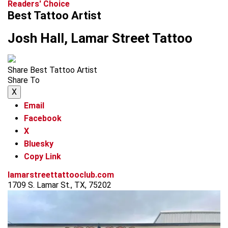
Readers' Choice
Best Tattoo Artist
Josh Hall, Lamar Street Tattoo
Share Best Tattoo Artist
Share To
X
Email
Facebook
X
Bluesky
Copy Link
lamarstreettattooclub.com
1709 S. Lamar St., TX, 75202