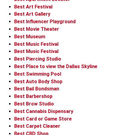
Best Art Festival
Best Art Gallery
Best Influencer Playground
Best Movie Theater
Best Museum
Best Music Festival
Best Music Festival
Best Piercing Studio
Best Place to view the Dallas Skyline
Best Swimming Pool
Best Auto Body Shop
Best Bail Bondsman
Best Barbershop
Best Brow Studio
Best Cannabis Dispensary
Best Card or Game Store
Best Carpet Cleaner
Best CBD Shop