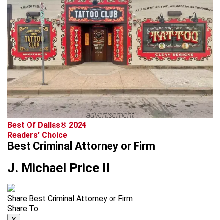
advertisement
Best Of Dallas® 2024
Readers' Choice
Best Criminal Attorney or Firm
J. Michael Price II
Share Best Criminal Attorney or Firm
Share To
X