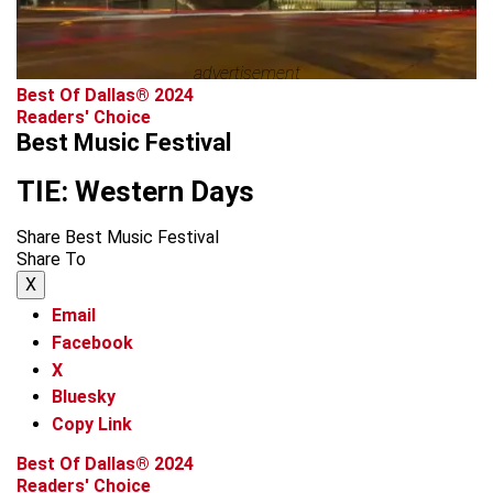
advertisement
Best Of Dallas® 2024
Readers' Choice
Best Music Festival
TIE: Western Days
Share Best Music Festival
Share To
X
Email
Facebook
X
Bluesky
Copy Link
Best Of Dallas® 2024
Readers' Choice