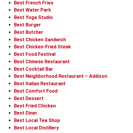
Best French Fries
Best Water Park
Best Yoga Studio
Best Burger
Best Butcher
Best Chicken Sandwich
Best Chicken-Fried Steak
Best Food Festival
Best Chinese Restaurant
Best Cocktail Bar
Best Neighborhood Restaurant – Addison
Best Italian Restaurant
Best Comfort Food
Best Dessert
Best Fried Chicken
Best Diner
Best Local Tea Shop
Best Local Distillery