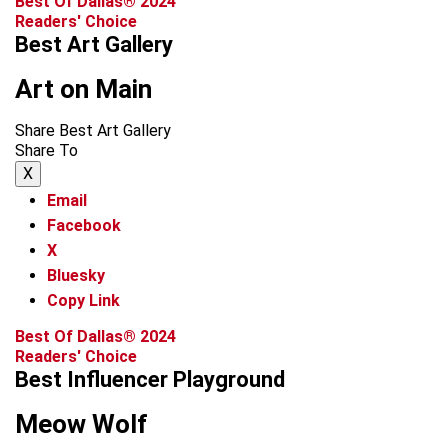
Best Of Dallas® 2024
Readers' Choice
Best Art Gallery
Art on Main
Share Best Art Gallery
Share To
X
Email
Facebook
X
Bluesky
Copy Link
Best Of Dallas® 2024
Readers' Choice
Best Influencer Playground
Meow Wolf