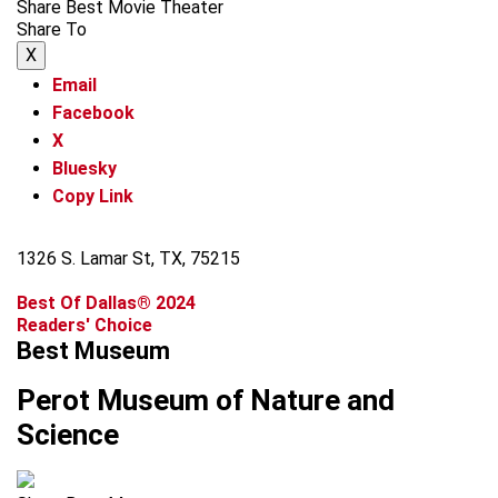
Share Best Movie Theater
Share To
X
Email
Facebook
X
Bluesky
Copy Link
1326 S. Lamar St, TX, 75215
Best Of Dallas® 2024
Readers' Choice
Best Museum
Perot Museum of Nature and
Science