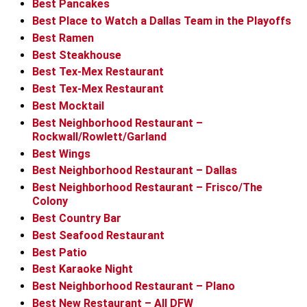
Best Pancakes
Best Place to Watch a Dallas Team in the Playoffs
Best Ramen
Best Steakhouse
Best Tex-Mex Restaurant
Best Tex-Mex Restaurant
Best Mocktail
Best Neighborhood Restaurant –
Rockwall/Rowlett/Garland
Best Wings
Best Neighborhood Restaurant – Dallas
Best Neighborhood Restaurant – Frisco/The
Colony
Best Country Bar
Best Seafood Restaurant
Best Patio
Best Karaoke Night
Best Neighborhood Restaurant – Plano
Best New Restaurant – All DFW