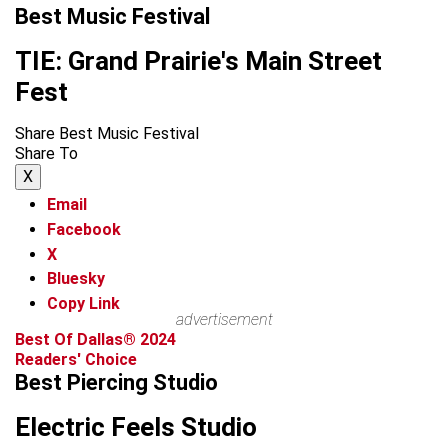
Best Music Festival
TIE: Grand Prairie's Main Street
Fest
Share Best Music Festival
Share To
X
Email
Facebook
X
Bluesky
Copy Link
advertisement
Best Of Dallas® 2024
Readers' Choice
Best Piercing Studio
Electric Feels Studio