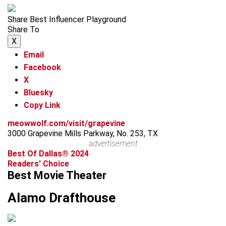
Share Best Influencer Playground
Share To
X
Email
Facebook
X
Bluesky
Copy Link
meowwolf.com/visit/grapevine
3000 Grapevine Mills Parkway, No. 253, TX
advertisement
Best Of Dallas® 2024
Readers' Choice
Best Movie Theater
Alamo Drafthouse