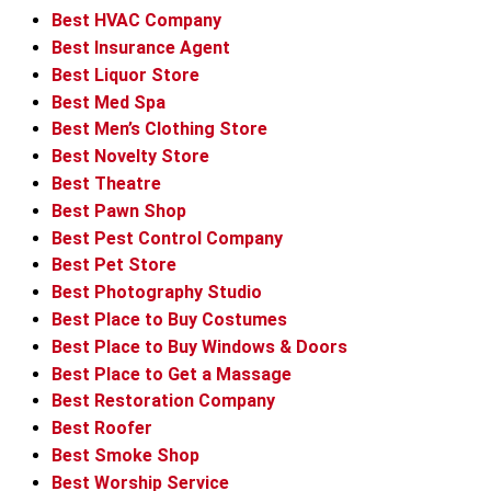
Best HVAC Company
Best Insurance Agent
Best Liquor Store
Best Med Spa
Best Men’s Clothing Store
Best Novelty Store
Best Theatre
Best Pawn Shop
Best Pest Control Company
Best Pet Store
Best Photography Studio
Best Place to Buy Costumes
Best Place to Buy Windows & Doors
Best Place to Get a Massage
Best Restoration Company
Best Roofer
Best Smoke Shop
Best Worship Service