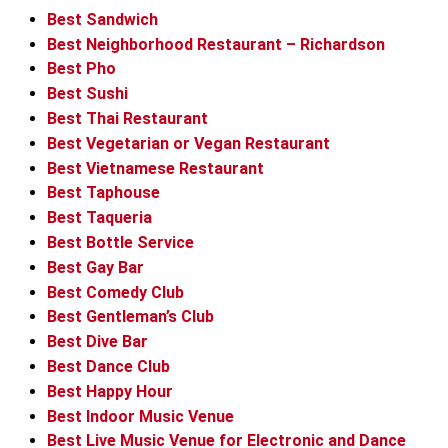
Best Sandwich
Best Neighborhood Restaurant – Richardson
Best Pho
Best Sushi
Best Thai Restaurant
Best Vegetarian or Vegan Restaurant
Best Vietnamese Restaurant
Best Taphouse
Best Taqueria
Best Bottle Service
Best Gay Bar
Best Comedy Club
Best Gentleman’s Club
Best Dive Bar
Best Dance Club
Best Happy Hour
Best Indoor Music Venue
Best Live Music Venue for Electronic and Dance