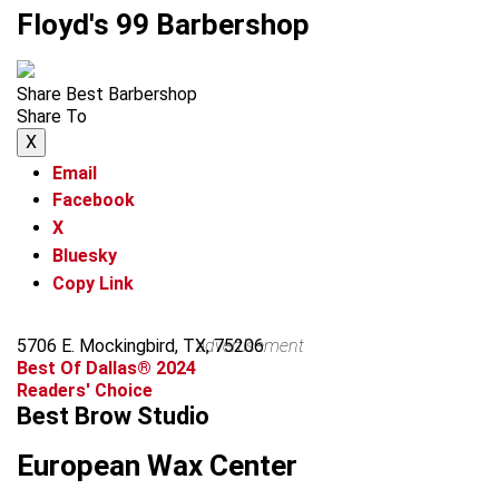
Floyd's 99 Barbershop
Share Best Barbershop
Share To
X
Email
Facebook
X
Bluesky
Copy Link
5706 E. Mockingbird, TX, 75206
advertisement
Best Of Dallas® 2024
Readers' Choice
Best Brow Studio
European Wax Center