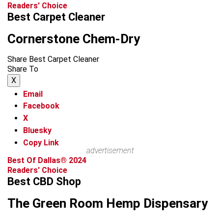
Readers' Choice
Best Carpet Cleaner
Cornerstone Chem-Dry
Share Best Carpet Cleaner
Share To
X
Email
Facebook
X
Bluesky
Copy Link
advertisement
Best Of Dallas® 2024
Readers' Choice
Best CBD Shop
The Green Room Hemp Dispensary