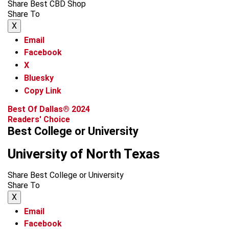
Share Best CBD Shop
Share To
X
Email
Facebook
X
Bluesky
Copy Link
Best Of Dallas® 2024
Readers' Choice
Best College or University
University of North Texas
Share Best College or University
Share To
X
Email
Facebook