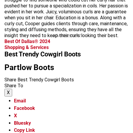
pushed her to pursue a specialization in coils. Her passion is
evident in her work. Juicy, voluminous curls are a guarantee
when you sit in her chair. Education is a bonus. Along with a
curly cut, Cooper guides clients through care, maintenance,
styling and diffusing methods, ensuring they have all the
insight they need to keep their curls looking their best.
advertisement
Best Of Dallas® 2024
Shopping & Services
Best Trendy Cowgirl Boots
Partlow Boots
Share Best Trendy Cowgirl Boots
Share To
X
Email
Facebook
X
Bluesky
Copy Link