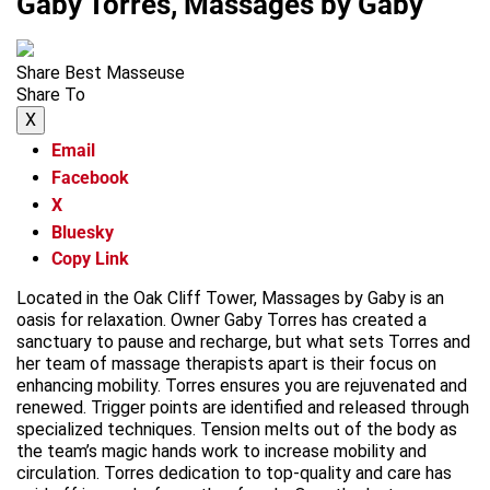
Gaby Torres, Massages by Gaby
Share Best Masseuse
Share To
X
Email
Facebook
X
Bluesky
Copy Link
Located in the Oak Cliff Tower, Massages by Gaby is an
oasis for relaxation. Owner Gaby Torres has created a
sanctuary to pause and recharge, but what sets Torres and
her team of massage therapists apart is their focus on
enhancing mobility. Torres ensures you are rejuvenated and
renewed. Trigger points are identified and released through
specialized techniques. Tension melts out of the body as
the team’s magic hands work to increase mobility and
circulation. Torres dedication to top-quality and care has