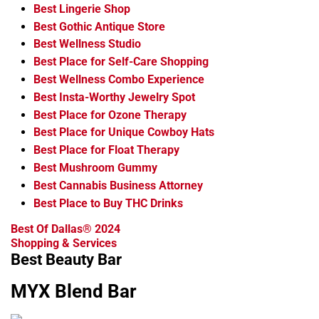
Best Lingerie Shop
Best Gothic Antique Store
Best Wellness Studio
Best Place for Self-Care Shopping
Best Wellness Combo Experience
Best Insta-Worthy Jewelry Spot
Best Place for Ozone Therapy
Best Place for Unique Cowboy Hats
Best Place for Float Therapy
Best Mushroom Gummy
Best Cannabis Business Attorney
Best Place to Buy THC Drinks
Best Of Dallas® 2024
Shopping & Services
Best Beauty Bar
MYX Blend Bar