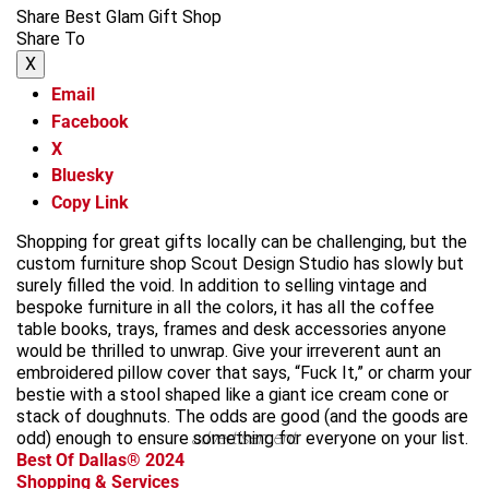
Share Best Glam Gift Shop
Share To
X
Email
Facebook
X
Bluesky
Copy Link
Shopping for great gifts locally can be challenging, but the
custom furniture shop Scout Design Studio has slowly but
surely filled the void. In addition to selling vintage and
bespoke furniture in all the colors, it has all the coffee
table books, trays, frames and desk accessories anyone
would be thrilled to unwrap. Give your irreverent aunt an
embroidered pillow cover that says, “Fuck It,” or charm your
bestie with a stool shaped like a giant ice cream cone or
stack of doughnuts. The odds are good (and the goods are
odd) enough to ensure something for everyone on your list.
advertisement
Best Of Dallas® 2024
Shopping & Services