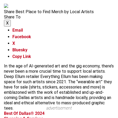
Share Best Place to Find Merch by Local Artists
Share To
X
Email
Facebook
X
Bluesky
Copy Link
In the age of AI-generated art and the gig economy, there’s
never been a more crucial time to support local artists.
Deep Ellum retailer Everything Ellum has been making
space for such artists since 2021. The “wearable art” they
have for sale (shirts, stickers, accessories and more) is
emblazoned with the work of established and up-and-
coming Dallas artists and is handmade locally, providing an
ideal and ethical alternative to mass-produced graphic
tees.
advertisement
Best Of Dallas® 2024