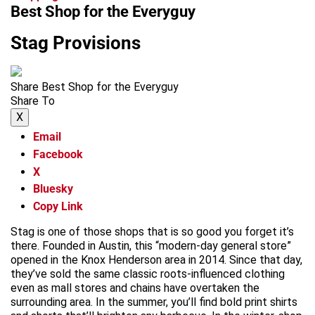
Best Shop for the Everyguy
Stag Provisions
Share Best Shop for the Everyguy
Share To
X
Email
Facebook
X
Bluesky
Copy Link
Stag is one of those shops that is so good you forget it’s
there. Founded in Austin, this “modern-day general store”
opened in the Knox Henderson area in 2014. Since that day,
they’ve sold the same classic roots-influenced clothing
even as mall stores and chains have overtaken the
surrounding area. In the summer, you’ll find bold print shirts