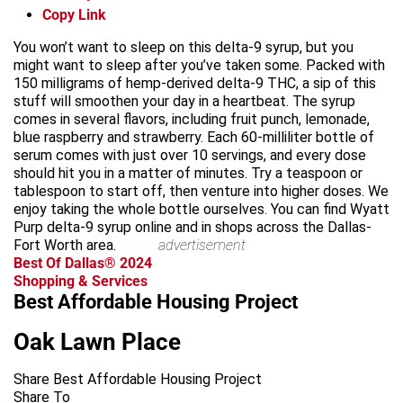
Copy Link
You won’t want to sleep on this delta-9 syrup, but you
might want to sleep after you’ve taken some. Packed with
150 milligrams of hemp-derived delta-9 THC, a sip of this
stuff will smoothen your day in a heartbeat. The syrup
comes in several flavors, including fruit punch, lemonade,
blue raspberry and strawberry. Each 60-milliliter bottle of
serum comes with just over 10 servings, and every dose
should hit you in a matter of minutes. Try a teaspoon or
tablespoon to start off, then venture into higher doses. We
enjoy taking the whole bottle ourselves. You can find Wyatt
Purp delta-9 syrup online and in shops across the Dallas-
Fort Worth area.
advertisement
Best Of Dallas® 2024
Shopping & Services
Best Affordable Housing Project
Oak Lawn Place
Share Best Affordable Housing Project
Share To