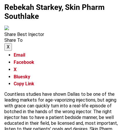
Rebekah Starkey, Skin Pharm
Southlake
Share Best Injector
Share To
X
Email
Facebook
X
Bluesky
Copy Link
Countless studies have shown Dallas to be one of the
leading markets for age-vaporizing injections, but aging
with grace can quickly turn into a real-life episode of
botched in the hands of the wrong injector. The right
injector has to have a patient bedside manner, be well
educated in their field, be licensed and, most important,
listen to their patients’ goals and desires. Skin Pharm