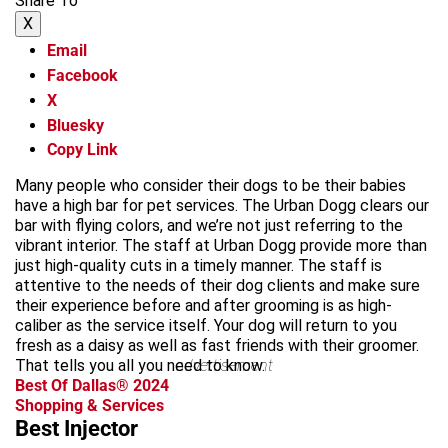
Share To
X
Email
Facebook
X
Bluesky
Copy Link
Many people who consider their dogs to be their babies
have a high bar for pet services. The Urban Dogg clears our
bar with flying colors, and we’re not just referring to the
vibrant interior. The staff at Urban Dogg provide more than
just high-quality cuts in a timely manner. The staff is
attentive to the needs of their dog clients and make sure
their experience before and after grooming is as high-
caliber as the service itself. Your dog will return to you
fresh as a daisy as well as fast friends with their groomer.
That tells you all you need to know.
advertisement
Best Of Dallas® 2024
Shopping & Services
Best Injector