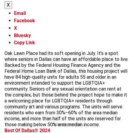
X
Email
Facebook
X
Bluesky
Copy Link
Oak Lawn Place had its soft opening in July. It’s a spot
where seniors in Dallas can have an affordable place to live.
Backed by the Federal Housing Finance Agency and the
Federal Home Loan Bank of Dallas, this housing project will
have 84 high-quality units for adults 55 and older in an
environment intended to support the LGBTQIA+
community. Seniors of any sexual orientation can rent at
the complex, but those behind the project hope to make it
a welcoming place for LGBTQIA+ residents through
community art and various programs. The units will serve
residents who earn from 30%–60% of the area median
income, and more than half of the units are reserved for
those making below 50% area median income.
advertisement
Best Of Dallas® 2024