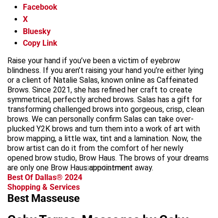
Facebook
X
Bluesky
Copy Link
Raise your hand if you’ve been a victim of eyebrow
blindness. If you aren’t raising your hand you’re either lying
or a client of Natalie Salas, known online as Caffeinated
Brows. Since 2021, she has refined her craft to create
symmetrical, perfectly arched brows. Salas has a gift for
transforming challenged brows into gorgeous, crisp, clean
brows. We can personally confirm Salas can take over-
plucked Y2K brows and turn them into a work of art with
brow mapping, a little wax, tint and a lamination. Now, the
brow artist can do it from the comfort of her newly
opened brow studio, Brow Haus. The brows of your dreams
are only one Brow Haus appointment away.
advertisement
Best Of Dallas® 2024
Shopping & Services
Best Masseuse