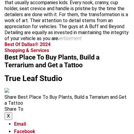
that usually accompanies kids. Every nook, cranny, cup
holder, seat crevice and handle is pristine by the time the
detailers are done with it. For them, the transformation is a
work of art. Their attention to detail stems from an
appreciation for vehicles. The guys at A Buff and Beyond
Detailing are equally as invested in maintaining the integrity
of your vehicle as you are.
advertisement
Best Of Dallas® 2024
Shopping & Services
Best Place To Buy Plants, Build a
Terrarium and Get a Tattoo
True Leaf Studio
Share Best Place To Buy Plants, Build a Terrarium and Get
a Tattoo
Share To
X
Email
Facebook