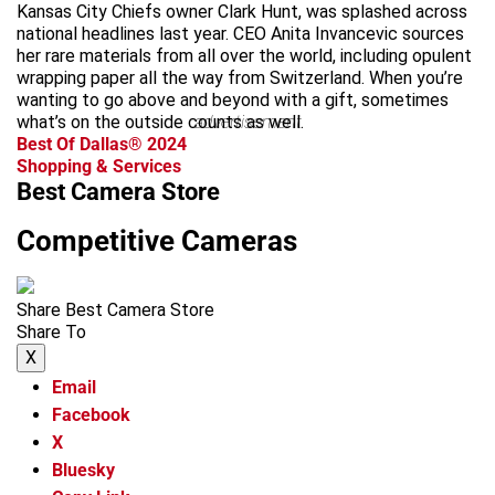
Kansas City Chiefs owner Clark Hunt, was splashed across
national headlines last year. CEO Anita Invancevic sources
her rare materials from all over the world, including opulent
wrapping paper all the way from Switzerland. When you’re
wanting to go above and beyond with a gift, sometimes
what’s on the outside counts as well.
advertisement
Best Of Dallas® 2024
Shopping & Services
Best Camera Store
Competitive Cameras
Share Best Camera Store
Share To
X
Email
Facebook
X
Bluesky