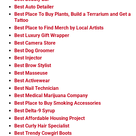
Best Auto Detailer
Best Place To Buy Plants, Build a Terrarium and Get a
Tattoo
Best Place to Find Merch by Local Artists
Best Luxury Gift Wrapper
Best Camera Store
Best Dog Groomer
Best Injector
Best Brow Stylist
Best Masseuse
Best Activewear
Best Nail Technician
Best Medical Marijuana Company
Best Place to Buy Smoking Accessories
Best Delta-9 Syrup
Best Affordable Housing Project
Best Curly Hair Specialist
Best Trendy Cowgirl Boots