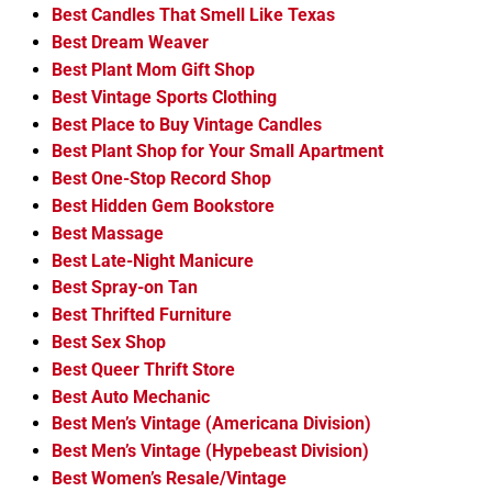
Best Candles That Smell Like Texas
Best Dream Weaver
Best Plant Mom Gift Shop
Best Vintage Sports Clothing
Best Place to Buy Vintage Candles
Best Plant Shop for Your Small Apartment
Best One-Stop Record Shop
Best Hidden Gem Bookstore
Best Massage
Best Late-Night Manicure
Best Spray-on Tan
Best Thrifted Furniture
Best Sex Shop
Best Queer Thrift Store
Best Auto Mechanic
Best Men’s Vintage (Americana Division)
Best Men’s Vintage (Hypebeast Division)
Best Women’s Resale/Vintage