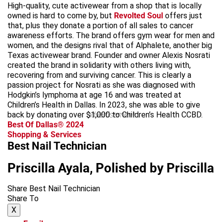
High-quality, cute activewear from a shop that is locally
owned is hard to come by, but
Revolted Soul
offers just
that, plus they donate a portion of all sales to cancer
awareness efforts. The brand offers gym wear for men and
women, and the designs rival that of Alphalete, another big
Texas activewear brand. Founder and owner Alexis Nosrati
created the brand in solidarity with others living with,
recovering from and surviving cancer. This is clearly a
passion project for Nosrati as she was diagnosed with
Hodgkin’s lymphoma at age 16 and was treated at
Children’s Health in Dallas. In 2023, she was able to give
back by donating over $1,000 to Children’s Health CCBD.
advertisement
Best Of Dallas® 2024
Shopping & Services
Best Nail Technician
Priscilla Ayala, Polished by Priscilla
Share Best Nail Technician
Share To
X