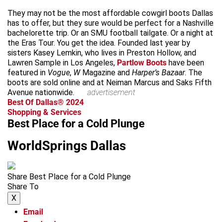
They may not be the most affordable cowgirl boots Dallas
has to offer, but they sure would be perfect for a Nashville
bachelorette trip. Or an SMU football tailgate. Or a night at
the Eras Tour. You get the idea. Founded last year by
sisters Kasey Lemkin, who lives in Preston Hollow, and
Lawren Sample in Los Angeles,
Partlow Boots
have been
featured in
Vogue
,
W
Magazine and
Harper’s Bazaar
. The
boots are sold online and at Neiman Marcus and Saks Fifth
Avenue nationwide.
advertisement
Best Of Dallas® 2024
Shopping & Services
Best Place for a Cold Plunge
WorldSprings Dallas
Share Best Place for a Cold Plunge
Share To
X
Email