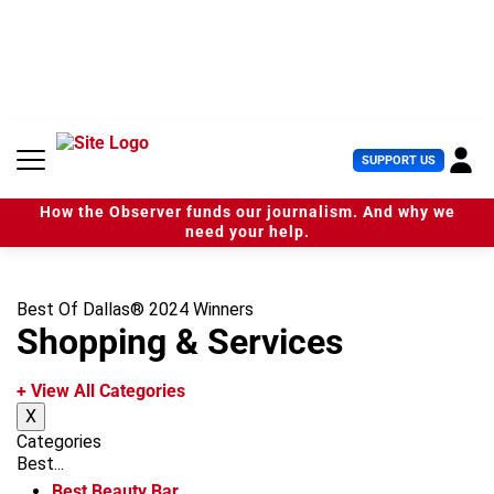
S
k
i
p
t
o
c
U
SUPPORT US
o
s
n
e
t
How the Observer funds our journalism. And why we
r
e
need your help.
M
n
e
t
n
u
Best Of Dallas® 2024 Winners
Shopping & Services
+ View All Categories
X
Categories
Best...
Best Beauty Bar