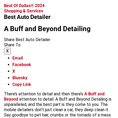
Best Of Dallas® 2024
Shopping & Services
Best Auto Detailer
A Buff and Beyond Detailing
Share Best Auto Detailer
Share To
X
Email
Facebook
X
Bluesky
Copy Link
There’s attention to detail and then there’s
A Buff and
Beyond
attention to detail. A Buff and Beyond Detailing is
unparalleled, and the best part is they come to you. The
mobile detailers don’t just clean a car, they deep clean it.
Say goodbye to pet hair, crumbs or the tornado of a mess