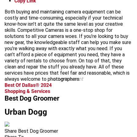
Copy Link
Both buying and maintaining camera equipment can be
costly and time-consuming, especially if your technical
know-how isn’t at quite the same level as your creative
skills. Competitive Cameras is a one-stop shop for
solutions to all your camera woes. If you’re looking to buy
new gear, the knowledgeable staff can help you make sure
you’re walking away with exactly what you need. If you
can’t afford a piece of equipment you need, they have a
variety of rentals to choose from. On top of that, they
clean and repair the stuff you already have. All of these
services have prices that feel fair and reasonable, which is
always welcome to photographers.
advertisement
Best Of Dallas® 2024
Shopping & Services
Best Dog Groomer
Urban Dogg
Share Best Dog Groomer