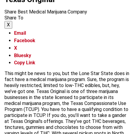
Share Best Medical Marijuana Company
Share To
X
Email
Facebook
X
Bluesky
Copy Link
This might be news to you, but the Lone Star State does in
fact have a medical marijuana program. Sure, the program is
heavily restricted, limited to low-THC edibles, but, hey,
we’ve got one. Texas Original is one of three marijuana
businesses in the state licensed to participate in its
medical marijuana program, the Texas Compassionate Use
Program (TCUP). You have to have a qualifying condition to
participate in TCUP. If you do, you’ll want to take a gander
at Texas Original’s offerings. They’ve got THC beverages,
tinctures, gummies and chocolates to choose from with
varying levels of THC. With several pickup spots in North