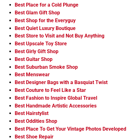
Best Place for a Cold Plunge
Best Glam Gift Shop
Best Shop for the Everyguy
Best Quiet Luxury Boutique
Best Store to Visit and Not Buy Anything
Best Upscale Toy Store
Best Girly Gift Shop
Best Guitar Shop
Best Suburban Smoke Shop
Best Menswear
Best Designer Bags with a Basquiat Twist
Best Couture to Feel Like a Star
Best Fashion to Inspire Global Travel
Best Handmade Artistic Accessories
Best Hairstylist
Best Oddities Shop
Best Place To Get Your Vintage Photos Developed
Best Shoe Repair