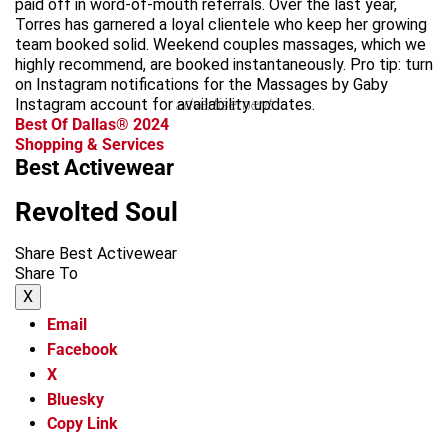
paid off in word-of-mouth referrals. Over the last year,
Torres has garnered a loyal clientele who keep her growing
team booked solid. Weekend couples massages, which we
highly recommend, are booked instantaneously. Pro tip: turn
on Instagram notifications for the Massages by Gaby
Instagram account for availability updates.
advertisement
Best Of Dallas® 2024
Shopping & Services
Best Activewear
Revolted Soul
Share Best Activewear
Share To
X
Email
Facebook
X
Bluesky
Copy Link