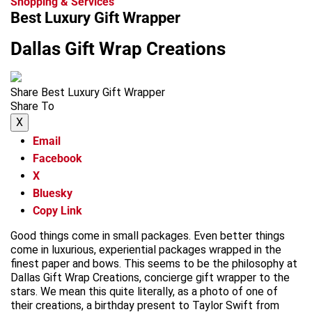
Shopping & Services
Best Luxury Gift Wrapper
Dallas Gift Wrap Creations
Share Best Luxury Gift Wrapper
Share To
X
Email
Facebook
X
Bluesky
Copy Link
Good things come in small packages. Even better things
come in luxurious, experiential packages wrapped in the
finest paper and bows. This seems to be the philosophy at
Dallas Gift Wrap Creations, concierge gift wrapper to the
stars. We mean this quite literally, as a photo of one of
their creations, a birthday present to Taylor Swift from