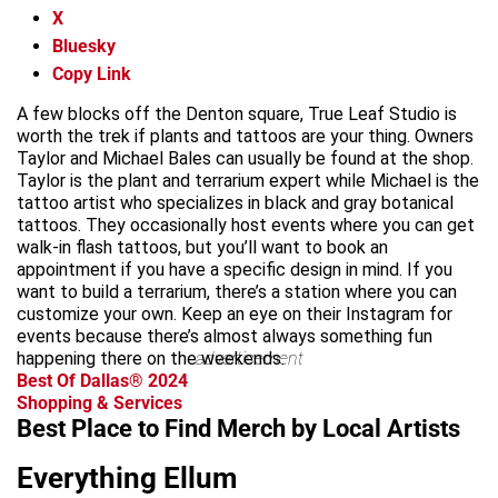
X
Bluesky
Copy Link
A few blocks off the Denton square, True Leaf Studio is
worth the trek if plants and tattoos are your thing. Owners
Taylor and Michael Bales can usually be found at the shop.
Taylor is the plant and terrarium expert while Michael is the
tattoo artist who specializes in black and gray botanical
tattoos. They occasionally host events where you can get
walk-in flash tattoos, but you’ll want to book an
appointment if you have a specific design in mind. If you
want to build a terrarium, there’s a station where you can
customize your own. Keep an eye on their Instagram for
events because there’s almost always something fun
happening there on the weekends.
advertisement
Best Of Dallas® 2024
Shopping & Services
Best Place to Find Merch by Local Artists
Everything Ellum