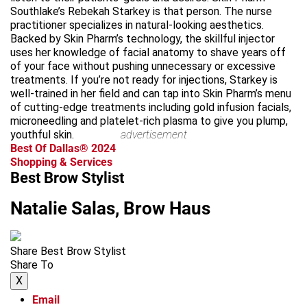
Southlake’s Rebekah Starkey is that person. The nurse
practitioner specializes in natural-looking aesthetics.
Backed by Skin Pharm’s technology, the skillful injector
uses her knowledge of facial anatomy to shave years off
of your face without pushing unnecessary or excessive
treatments. If you’re not ready for injections, Starkey is
well-trained in her field and can tap into Skin Pharm’s menu
of cutting-edge treatments including gold infusion facials,
microneedling and platelet-rich plasma to give you plump,
youthful skin.
advertisement
Best Of Dallas® 2024
Shopping & Services
Best Brow Stylist
Natalie Salas, Brow Haus
Share Best Brow Stylist
Share To
X
Email