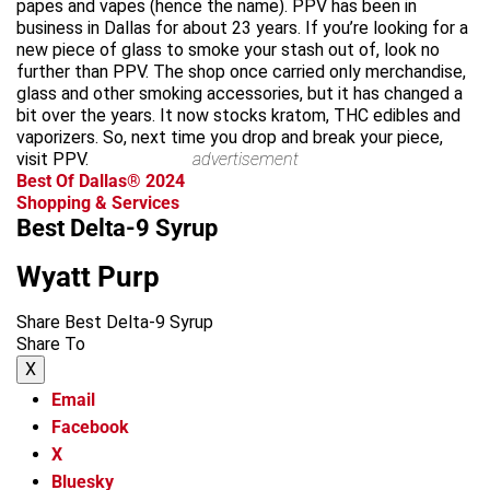
papes and vapes (hence the name). PPV has been in
business in Dallas for about 23 years. If you’re looking for a
new piece of glass to smoke your stash out of, look no
further than PPV. The shop once carried only merchandise,
glass and other smoking accessories, but it has changed a
bit over the years. It now stocks kratom, THC edibles and
vaporizers. So, next time you drop and break your piece,
visit PPV.
advertisement
Best Of Dallas® 2024
Shopping & Services
Best Delta-9 Syrup
Wyatt Purp
Share Best Delta-9 Syrup
Share To
X
Email
Facebook
X
Bluesky