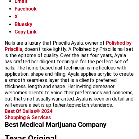
Email
Facebook
X
Bluesky
Copy Link
Nails are a luxury that Priscilla Ayala, owner of
Polished by
Priscilla
, doesn’t take lightly. A Polished by Priscilla nail set
is the epitome of quality. Over the last four years, Ayala
has crafted her diligent technique for the perfect set of
nails. The home-based nail technician is meticulous with
application, shape and filling. Ayala applies acrylic to create
a smooth seamless layer that is a client’s preferred
thickness, length and shape. Her inviting demeanor
welcomes clients to voice their preferences and concerns,
but that’s not usually warranted. Ayala is keen on detail and
will ensure a set is up to her top-notch standards.
advertisement
Best Of Dallas® 2024
Shopping & Services
Best Medical Marijuana Company
Texas Original