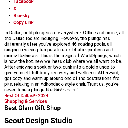
Facebook
X
Bluesky
Copy Link
In Dallas, cold plunges are everywhere. Offline and online, all
the Dallasites are indulging. However, the plunge hits
differently after you’ve explored 46 soaking pools, all
ranging in varying temperatures, global inspirations and
mineral balances. This is the magic of WorldSprings, which
is now the hot, new wellness club where we all want to be.
After enjoying a soak or two, dunk into a cold plunge to
give yourself full-body recovery and wellness. Afterward,
get cozy and warm up around one of the destination’s fire
pits, relaxing in an Adirondack-style chair. Trust us, you’ve
never done a plunge like this.
advertisement
Best Of Dallas® 2024
Shopping & Services
Best Glam Gift Shop
Scout Design Studio