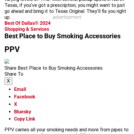
Texas, if you’ve got a prescription, you might want to just
go ahead and bring it to Texas Original. They’ll fix you right
up.
advertisement
Best Of Dallas® 2024
Shopping & Services
Best Place to Buy Smoking Accessories
PPV
Share Best Place to Buy Smoking Accessories
Share To
X
Email
Facebook
X
Bluesky
Copy Link
PPV carries all your smoking needs and more from pipes to