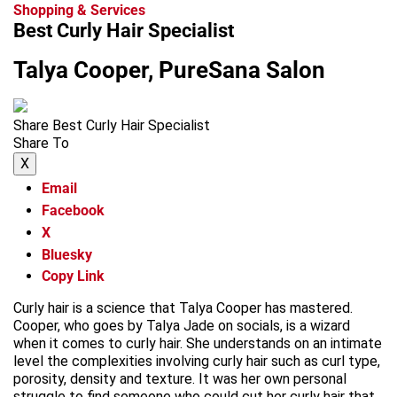
Shopping & Services
Best Curly Hair Specialist
Talya Cooper, PureSana Salon
Share Best Curly Hair Specialist
Share To
X
Email
Facebook
X
Bluesky
Copy Link
Curly hair is a science that Talya Cooper has mastered.
Cooper, who goes by Talya Jade on socials, is a wizard
when it comes to curly hair. She understands on an intimate
level the complexities involving curly hair such as curl type,
porosity, density and texture. It was her own personal
struggle to find someone who could cut her curly hair that