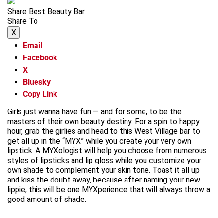
Share Best Beauty Bar
Share To
X
Email
Facebook
X
Bluesky
Copy Link
Girls just wanna have fun — and for some, to be the
masters of their own beauty destiny. For a spin to happy
hour, grab the girlies and head to this West Village bar to
get all up in the “MYX” while you create your very own
lipstick. A MYXologist will help you choose from numerous
styles of lipsticks and lip gloss while you customize your
own shade to complement your skin tone. Toast it all up
and kiss the doubt away, because after naming your new
lippie, this will be one MYXperience that will always throw a
good amount of shade.