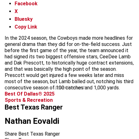
Facebook
X
Bluesky
Copy Link
In the 2024 season, the Cowboys made more headlines for
general drama than they did for on-the-field success. Just
before the first game of the year, the team announced it
had signed its two biggest offensive stars, CeeDee Lamb
and Dak Prescott, to historically huge contract extensions,
and that was basically the high point of the season.
Prescott would get injured a few weeks later and miss
most of the season, but Lamb balled out, notching his third
consecutive season of 100 catches and 1,000 yards.
advertisement
Best Of Dallas® 2025
Sports & Recreation
Best Texas Ranger
Nathan Eovaldi
Share Best Texas Ranger