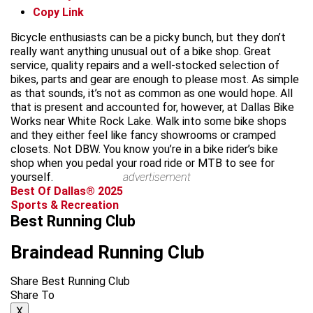
Copy Link
Bicycle enthusiasts can be a picky bunch, but they don’t
really want anything unusual out of a bike shop. Great
service, quality repairs and a well-stocked selection of
bikes, parts and gear are enough to please most. As simple
as that sounds, it’s not as common as one would hope. All
that is present and accounted for, however, at Dallas Bike
Works near White Rock Lake. Walk into some bike shops
and they either feel like fancy showrooms or cramped
closets. Not DBW. You know you’re in a bike rider’s bike
shop when you pedal your road ride or MTB to see for
yourself.
advertisement
Best Of Dallas® 2025
Sports & Recreation
Best Running Club
Braindead Running Club
Share Best Running Club
Share To
X