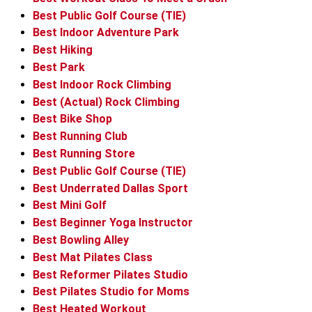
Best Public Golf Course (TIE)
Best Indoor Adventure Park
Best Hiking
Best Park
Best Indoor Rock Climbing
Best (Actual) Rock Climbing
Best Bike Shop
Best Running Club
Best Running Store
Best Public Golf Course (TIE)
Best Underrated Dallas Sport
Best Mini Golf
Best Beginner Yoga Instructor
Best Bowling Alley
Best Mat Pilates Class
Best Reformer Pilates Studio
Best Pilates Studio for Moms
Best Heated Workout