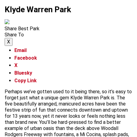
Klyde Warren Park
Share Best Park
Share To
X
Email
Facebook
X
Bluesky
Copy Link
Perhaps we’ve gotten used to it being there, so it’s easy to
forget just what a unique gem Klyde Warren Park is. The
five beautifully arranged, manicured acres have been the
festive strip of fun that connects downtown and uptown
for 13 years now, yet it never looks or feels nothing less
than brand new. You’ll be hard-pressed to find a better
example of urban oasis than the deck above Woodall
Rodgers Freeway with fountains, a Mi Cocina, splash pads,