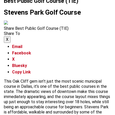
Best Public Golf Course (TIE)
Stevens Park Golf Course
Share Best Public Golf Course (TIE)
Share To
X
Email
Facebook
X
Bluesky
Copy Link
This Oak Cliff gem isn’t just the most scenic municipal
course in Dallas, it’s one of the best public courses in the
state. The dramatic views of downtown make this course
immediately appearling, and the course layout mixes things
up just enough to stay interesting over 18 holes, while still
being an approachable course for beginners. Stevens Park
is affordable, walkable and surrounded by some of the