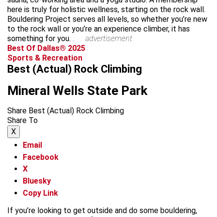
here is truly for holistic wellness, starting on the rock wall.
Bouldering Project serves all levels, so whether you’re new
to the rock wall or you’re an experience climber, it has
something for you.
advertisement
Best Of Dallas® 2025
Sports & Recreation
Best (Actual) Rock Climbing
Mineral Wells State Park
Share Best (Actual) Rock Climbing
Share To
X
Email
Facebook
X
Bluesky
Copy Link
If you’re looking to get outside and do some bouldering,