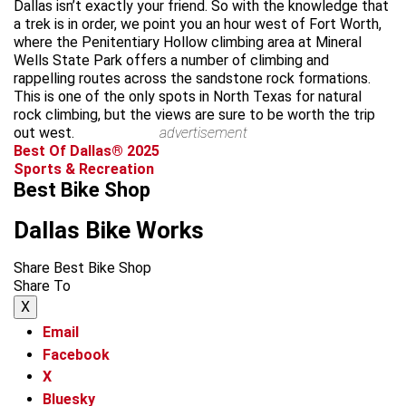
Dallas isn’t exactly your friend. So with the knowledge that
a trek is in order, we point you an hour west of Fort Worth,
where the Penitentiary Hollow climbing area at Mineral
Wells State Park offers a number of climbing and
rappelling routes across the sandstone rock formations.
This is one of the only spots in North Texas for natural
rock climbing, but the views are sure to be worth the trip
out west.
advertisement
Best Of Dallas® 2025
Sports & Recreation
Best Bike Shop
Dallas Bike Works
Share Best Bike Shop
Share To
X
Email
Facebook
X
Bluesky