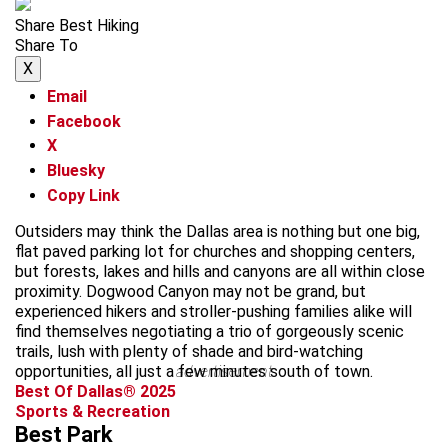
Share Best Hiking
Share To
X
Email
Facebook
X
Bluesky
Copy Link
Outsiders may think the Dallas area is nothing but one big,
flat paved parking lot for churches and shopping centers,
but forests, lakes and hills and canyons are all within close
proximity. Dogwood Canyon may not be grand, but
experienced hikers and stroller-pushing families alike will
find themselves negotiating a trio of gorgeously scenic
trails, lush with plenty of shade and bird-watching
opportunities, all just a few minutes south of town.
advertisement
Best Of Dallas® 2025
Sports & Recreation
Best Park