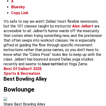
X
Bluesky
Copy Link
It’s safe to say we aren’t Dallas’ most flexible newsroom,
but the 101 classes taught by instructor
Alex Jalbert
are
accessible to all. Jalbert’s humor wards off the insecurity
that comes when trying something new, and the pretension
that often seeps into workout classes. He is especially
gifted at guiding the flow through specific movement
instructions rather than pose names, so you don’t have to
know what the “Cobra Pose” looks like to keep up with the
class. Jalbert has bounced around Dallas yoga studios
recently and seems to have settled at Yoga Zama.
advertisement
Best Of Dallas® 2025
Sports & Recreation
Best Bowling Alley
Bowlounge
Share Best Bowling Alley