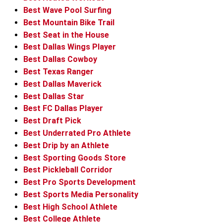
Best Wave Pool Surfing
Best Mountain Bike Trail
Best Seat in the House
Best Dallas Wings Player
Best Dallas Cowboy
Best Texas Ranger
Best Dallas Maverick
Best Dallas Star
Best FC Dallas Player
Best Draft Pick
Best Underrated Pro Athlete
Best Drip by an Athlete
Best Sporting Goods Store
Best Pickleball Corridor
Best Pro Sports Development
Best Sports Media Personality
Best High School Athlete
Best College Athlete