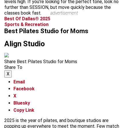
levels high. If you’re looking for the perfect tone, look no
further than SESSION, but move quickly because the
classes book fast.
advertisement
Best Of Dallas® 2025
Sports & Recreation
Best Pilates Studio for Moms
Align Studio
Share Best Pilates Studio for Moms
Share To
X
Email
Facebook
X
Bluesky
Copy Link
2025 is the year of pilates, and boutique studios are
popping up everywhere to meet the moment. Few match