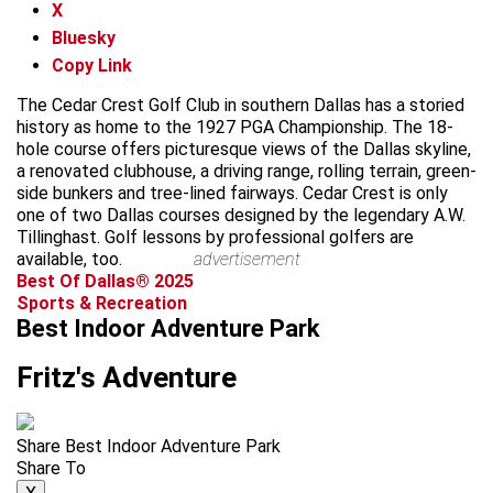
X
Bluesky
Copy Link
The Cedar Crest Golf Club in southern Dallas has a storied
history as home to the 1927 PGA Championship. The 18-
hole course offers picturesque views of the Dallas skyline,
a renovated clubhouse, a driving range, rolling terrain, green-
side bunkers and tree-lined fairways. Cedar Crest is only
one of two Dallas courses designed by the legendary A.W.
Tillinghast. Golf lessons by professional golfers are
available, too.
advertisement
Best Of Dallas® 2025
Sports & Recreation
Best Indoor Adventure Park
Fritz's Adventure
Share Best Indoor Adventure Park
Share To