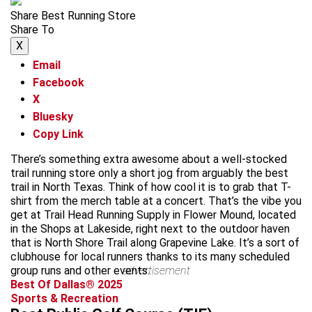
Share Best Running Store
Share To
X
Email
Facebook
X
Bluesky
Copy Link
There’s something extra awesome about a well-stocked
trail running store only a short jog from arguably the best
trail in North Texas. Think of how cool it is to grab that T-
shirt from the merch table at a concert. That’s the vibe you
get at Trail Head Running Supply in Flower Mound, located
in the Shops at Lakeside, right next to the outdoor haven
that is North Shore Trail along Grapevine Lake. It’s a sort of
clubhouse for local runners thanks to its many scheduled
group runs and other events.
advertisement
Best Of Dallas® 2025
Sports & Recreation