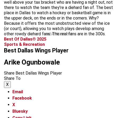
well above your tax bracket who are having a night out, not
there to watch the team they’re a diehard fan of. The best
place in Dallas to watch a hockey or basketball game is in
the upper deck, on the ends or in the corners. Why?
Because it offers the most unobstructed view of the ice
(or court), allowing you to watch plays develop among
other rowdy diehard fans. The real fans are in the 300s.
advertisement
Best Of Dallas® 2025
Sports & Recreation
Best Dallas Wings Player
Arike Ogunbowale
Share Best Dallas Wings Player
Share To
X
Email
Facebook
X
Bluesky
Copy Link