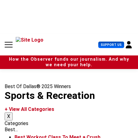
S
k
i
p
t
o
c
U
SUPPORT US
o
s
n
e
t
How the Observer funds our journalism. And why
r
e
we need your help.
M
n
e
t
n
u
Best Of Dallas® 2025 Winners
Sports & Recreation
+ View All Categories
X
Categories
Best...
Best Workout Class To Meet a Crush