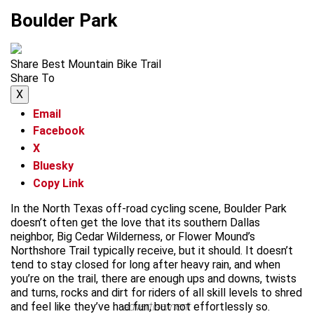
Boulder Park
Share Best Mountain Bike Trail
Share To
X
Email
Facebook
X
Bluesky
Copy Link
In the North Texas off-road cycling scene, Boulder Park
doesn’t often get the love that its southern Dallas
neighbor, Big Cedar Wilderness, or Flower Mound’s
Northshore Trail typically receive, but it should. It doesn’t
tend to stay closed for long after heavy rain, and when
you’re on the trail, there are enough ups and downs, twists
and turns, rocks and dirt for riders of all skill levels to shred
and feel like they’ve had fun, but not effortlessly so.
advertisement