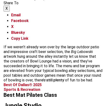
Share To
X
Email
Facebook
X
Bluesky
Copy Link
If we weren’t already won over by the large outdoor patio
and impressive craft beer selection, the
Big Lebowsk
i
artwork hung around the alley instantly let us know that
the creators of Bowl Lounge had a vision, and they’ve
succeeded in bringing it to life. The menu and bar program
are elevated from your typical bowling alley selections, and
pool tables and outdoor games mean that once your round
of bowling is over, there’s still plenty of fun to be had.
advertisement
Best Of Dallas® 2025
Sports & Recreation
Best Mat Pilates Class
Jungle Studio