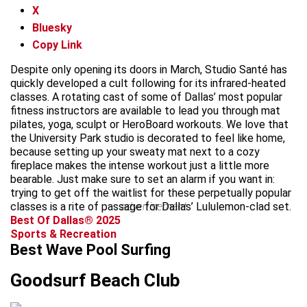
X
Bluesky
Copy Link
Despite only opening its doors in March, Studio Santé has
quickly developed a cult following for its infrared-heated
classes. A rotating cast of some of Dallas’ most popular
fitness instructors are available to lead you through mat
pilates, yoga, sculpt or HeroBoard workouts. We love that
the University Park studio is decorated to feel like home,
because setting up your sweaty mat next to a cozy
fireplace makes the intense workout just a little more
bearable. Just make sure to set an alarm if you want in:
trying to get off the waitlist for these perpetually popular
classes is a rite of passage for Dallas’ Lululemon-clad set.
advertisement
Best Of Dallas® 2025
Sports & Recreation
Best Wave Pool Surfing
Goodsurf Beach Club