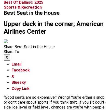
Best Of Dallas® 2025
Sports & Recreation
Best Seat in the House
Upper deck in the corner, American
Airlines Center
Share Best Seat in the House
Share To
X
Email
Facebook
X
Bluesky
Copy Link
“Good seats are so expensive.” Wrong! You’re either a snob
or don’t care about sports if you think that. If you sit court-
side, ice level or field level, chances are you’re with people