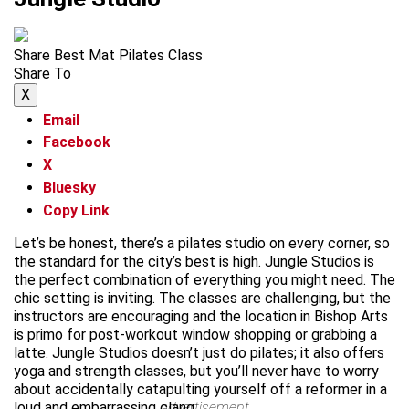
Share Best Mat Pilates Class
Share To
X
Email
Facebook
X
Bluesky
Copy Link
Let’s be honest, there’s a pilates studio on every corner, so
the standard for the city’s best is high. Jungle Studios is
the perfect combination of everything you might need. The
chic setting is inviting. The classes are challenging, but the
instructors are encouraging and the location in Bishop Arts
is primo for post-workout window shopping or grabbing a
latte. Jungle Studios doesn’t just do pilates; it also offers
yoga and strength classes, but you’ll never have to worry
about accidentally catapulting yourself off a reformer in a
loud and embarrassing clang.
advertisement