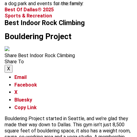
a dog park and events for the family.
advertisement
Best Of Dallas® 2025
Sports & Recreation
Best Indoor Rock Climbing
Bouldering Project
Share Best Indoor Rock Climbing
Share To
X
Email
Facebook
X
Bluesky
Copy Link
Bouldering Project started in Seattle, and we’re glad they
made their way down to Dallas. This gym isn’t just 8,500
square feet of bouldering space; it also has a weight room,
sauna, co-working area and a yoga studio. A membership