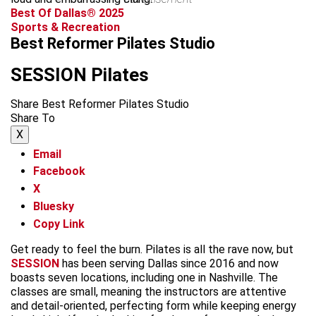
Best Of Dallas® 2025
Sports & Recreation
Best Reformer Pilates Studio
SESSION Pilates
Share Best Reformer Pilates Studio
Share To
X
Email
Facebook
X
Bluesky
Copy Link
Get ready to feel the burn. Pilates is all the rave now, but
SESSION
has been serving Dallas since 2016 and now
boasts seven locations, including one in Nashville. The
classes are small, meaning the instructors are attentive
and detail-oriented, perfecting form while keeping energy