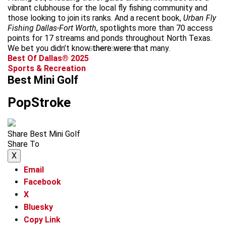
vibrant clubhouse for the local fly fishing community and
those looking to join its ranks. And a recent book,
Urban Fly
Fishing Dallas-Fort Worth
, spotlights more than 70 access
points for 17 streams and ponds throughout North Texas.
We bet you didn’t know there were that many.
advertisement
Best Of Dallas® 2025
Sports & Recreation
Best Mini Golf
PopStroke
Share Best Mini Golf
Share To
X
Email
Facebook
X
Bluesky
Copy Link