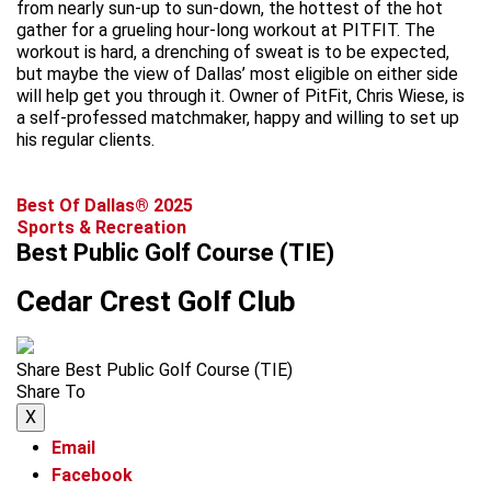
from nearly sun-up to sun-down, the hottest of the hot
gather for a grueling hour-long workout at PITFIT. The
workout is hard, a drenching of sweat is to be expected,
but maybe the view of Dallas’ most eligible on either side
will help get you through it. Owner of PitFit, Chris Wiese, is
a self-professed matchmaker, happy and willing to set up
his regular clients.
Best Of Dallas® 2025
Sports & Recreation
Best Public Golf Course (TIE)
Cedar Crest Golf Club
Share Best Public Golf Course (TIE)
Share To
X
Email
Facebook