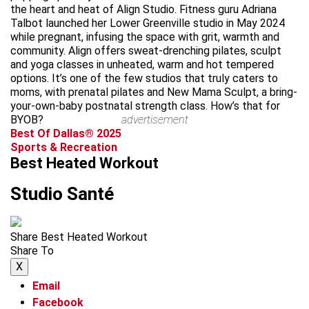
the heart and heat of Align Studio. Fitness guru Adriana
Talbot launched her Lower Greenville studio in May 2024
while pregnant, infusing the space with grit, warmth and
community. Align offers sweat-drenching pilates, sculpt
and yoga classes in unheated, warm and hot tempered
options. It’s one of the few studios that truly caters to
moms, with prenatal pilates and New Mama Sculpt, a bring-
your-own-baby postnatal strength class. How’s that for
BYOB?
advertisement
Best Of Dallas® 2025
Sports & Recreation
Best Heated Workout
Studio Santé
Share Best Heated Workout
Share To
X
Email
Facebook