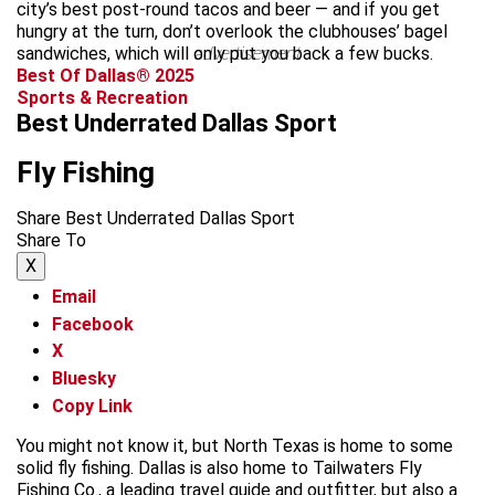
city’s best post-round tacos and beer — and if you get
hungry at the turn, don’t overlook the clubhouses’ bagel
sandwiches, which will only put you back a few bucks.
advertisement
Best Of Dallas® 2025
Sports & Recreation
Best Underrated Dallas Sport
Fly Fishing
Share Best Underrated Dallas Sport
Share To
X
Email
Facebook
X
Bluesky
Copy Link
You might not know it, but North Texas is home to some
solid fly fishing. Dallas is also home to Tailwaters Fly
Fishing Co., a leading travel guide and outfitter, but also a