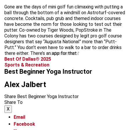
Gone are the days of mini golf fun climaxing with putting a
ball through the bottom of a windmill on Astroturf-covered
concrete. Cocktails, pub grub and themed indoor courses
have become the norm for those looking to test out their
putter. Co-owned by Tiger Woods, PopStroke in The
Colony has two courses designed by legit pro golf course
designers that say “Augusta National” more than “Putt-
Putt.” You don’t even have to walk to a bar to order drinks
there either. There’s an app for that.
advertisement
Best Of Dallas® 2025
Sports & Recreation
Best Beginner Yoga Instructor
Alex Jalbert
Share Best Beginner Yoga Instructor
Share To
X
Email
Facebook