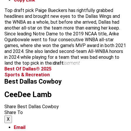
Top draft pick Paige Bueckers has rightfully grabbed
headlines and brought new eyes to the Dallas Wings and
the WNBA as a whole, but before she arrived, Dallas had
another all-star on the team more than earning her keep.
Since leading Notre Dame to the 2019 NCAA title, Arike
Ogunbowale went to four consecutive WNBA all-star
games, where she won the game’s MVP award in both 2021
and 2024. She also landed second-team All-WNBA honors
in 2024 while playing for a team that was bad enough to
land the top pick in the draft.
advertisement
Best Of Dallas® 2025
Sports & Recreation
Best Dallas Cowboy
CeeDee Lamb
Share Best Dallas Cowboy
Share To
X
Email