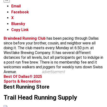
Email
Facebook
X
Bluesky
Copy Link
Braindead Running Club
has been pacing through Dallas
since before your brother, cousin, and neighbor were all
doing it. The club meets every Monday at 6:50 p.m. at
Westlake Brewing Company. It has several different
distances for all levels, but all participants get to indulge in
a post-run free brew. There is no membership fee and it
welcomes walkers and joggers for weekly runs down Swiss
Avenue.
advertisement
Best Of Dallas® 2025
Sports & Recreation
Best Running Store
Trail Head Running Supply