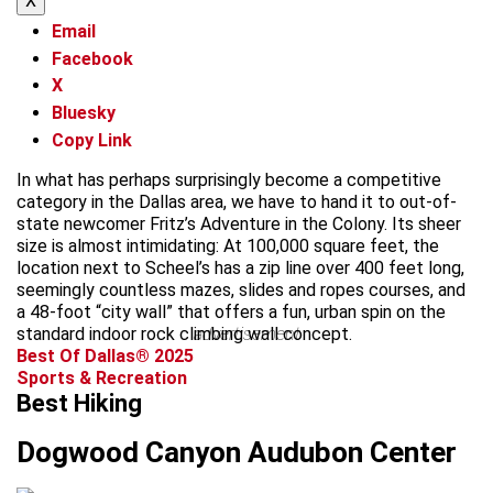
X
Email
Facebook
X
Bluesky
Copy Link
In what has perhaps surprisingly become a competitive
category in the Dallas area, we have to hand it to out-of-
state newcomer Fritz’s Adventure in the Colony. Its sheer
size is almost intimidating: At 100,000 square feet, the
location next to Scheel’s has a zip line over 400 feet long,
seemingly countless mazes, slides and ropes courses, and
a 48-foot “city wall” that offers a fun, urban spin on the
standard indoor rock climbing wall concept.
advertisement
Best Of Dallas® 2025
Sports & Recreation
Best Hiking
Dogwood Canyon Audubon Center