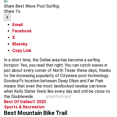
Share Best Wave Pool Surfing
Share To
X
Email
Facebook
X
Bluesky
Copy Link
In a short time, the Dallas area has become a surfing
hotspot. Yes, you read that right. You can catch waves in
just about every corner of North Texas these days, thanks
to the increasing popularity of Citywave pool technology.
Goodsurf’s location between Deep Ellum and Fair Park
means that even the most landlocked newbie can know
what Kelly Slater feels like every day and still be close to
the Doublewide.
advertisement
Best Of Dallas® 2025
Sports & Recreation
Best Mountain Bike Trail