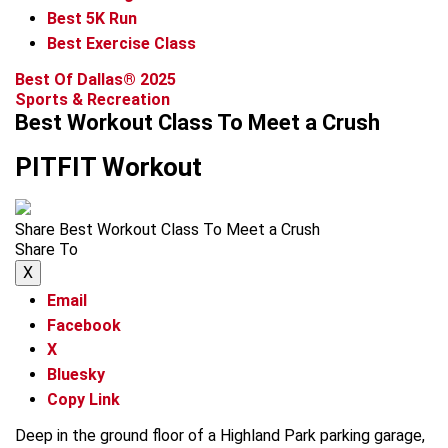
Best 5K Run
Best Exercise Class
Best Of Dallas® 2025
Sports & Recreation
Best Workout Class To Meet a Crush
PITFIT Workout
Share Best Workout Class To Meet a Crush
Share To
X
Email
Facebook
X
Bluesky
Copy Link
Deep in the ground floor of a Highland Park parking garage,