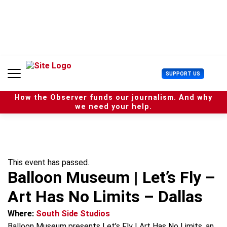
S
k
i
p
t
o
c
U
SUPPORT US
o
s
n
e
t
How the Observer funds our journalism. And why
r
e
we need your help.
M
n
e
t
n
u
This event has passed.
Balloon Museum | Let’s Fly –
Art Has No Limits – Dallas
Where:
South Side Studios
Balloon Museum presents Let’s Fly | Art Has No Limits, an