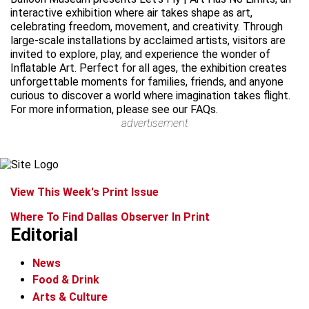
interactive exhibition where air takes shape as art,
celebrating freedom, movement, and creativity. Through
large-scale installations by acclaimed artists, visitors are
invited to explore, play, and experience the wonder of
Inflatable Art. Perfect for all ages, the exhibition creates
unforgettable moments for families, friends, and anyone
curious to discover a world where imagination takes flight.
For more information, please see our FAQs.
advertisement
View This Week's Print Issue
Where To Find Dallas Observer In Print
Editorial
News
Food & Drink
Arts & Culture