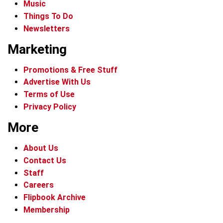
Music
Things To Do
Newsletters
Marketing
Promotions & Free Stuff
Advertise With Us
Terms of Use
Privacy Policy
More
About Us
Contact Us
Staff
Careers
Flipbook Archive
Membership