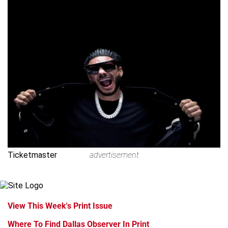
Ticketmaster
advertisement
View This Week's Print Issue
Where To Find Dallas Observer In Print