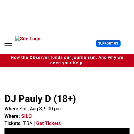
S
k
i
p
t
o
c
U
SUPPORT US
o
s
n
e
t
How the Observer funds our journalism. And why we
r
e
need your help.
M
n
e
t
n
u
DJ Pauly D (18+)
When:
Sat., Aug 8, 9:00 pm
Where:
SILO
Tickets:
TBA
|
Get Tickets