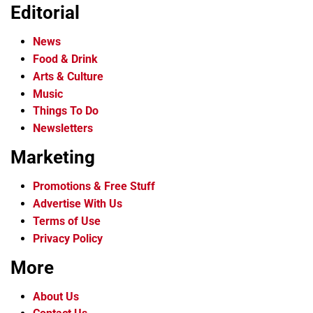
Editorial
News
Food & Drink
Arts & Culture
Music
Things To Do
Newsletters
Marketing
Promotions & Free Stuff
Advertise With Us
Terms of Use
Privacy Policy
More
About Us