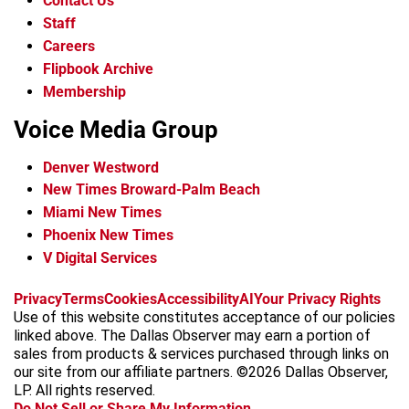
Contact Us
Staff
Careers
Flipbook Archive
Membership
Voice Media Group
Denver Westword
New Times Broward-Palm Beach
Miami New Times
Phoenix New Times
V Digital Services
f
i
x
t
b
t
Privacy
Terms
Cookies
Accessibility
AI
Your Privacy Rights
a
n
i
s
h
Use of this website constitutes acceptance of our policies
c
s
k
k
r
linked above. The Dallas Observer may earn a portion of
e
t
t
y
e
sales from products & services purchased through links on
b
a
o
a
our site from our affiliate partners. ©2026 Dallas Observer,
o
g
k
d
LP. All rights reserved.
o
r
s
Do Not Sell or Share My Information