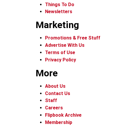
Things To Do
Newsletters
Marketing
Promotions & Free Stuff
Advertise With Us
Terms of Use
Privacy Policy
More
About Us
Contact Us
Staff
Careers
Flipbook Archive
Membership