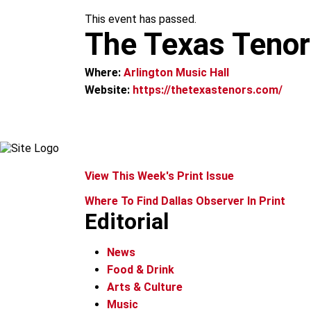
m
This event has passed.
The Texas Tenor
Where:
Arlington Music Hall
Website:
https://thetexastenors.com/
View This Week's Print Issue
Where To Find Dallas Observer In Print
Editorial
News
Food & Drink
Arts & Culture
Music