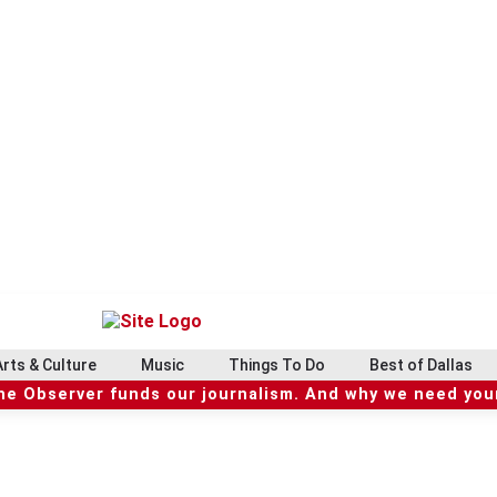
Arts & Culture
Music
Things To Do
Best of Dallas
he Observer funds our journalism. And why we need your