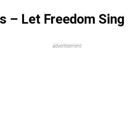
s – Let Freedom Sing
advertisement