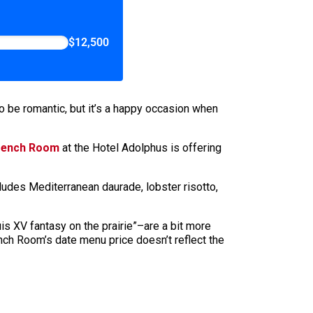
$12,500
o be romantic, but it’s a happy occasion when
rench Room
at the Hotel Adolphus is offering
udes Mediterranean daurade, lobster risotto,
is XV fantasy on the prairie”–are a bit more
nch Room’s date menu price doesn’t reflect the