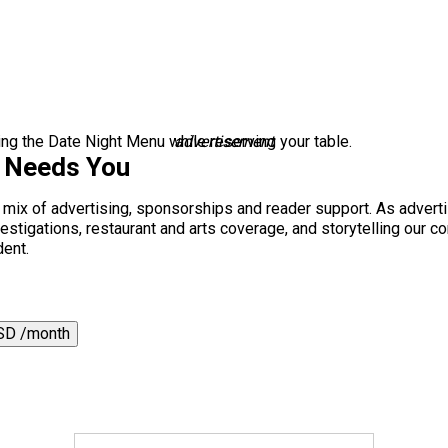
g the Date Night Menu while reserving your table.
advertisement
s Needs You
a mix of advertising, sponsorships and reader support. As adverti
 investigations, restaurant and arts coverage, and storytelling o
dent.
SD /month