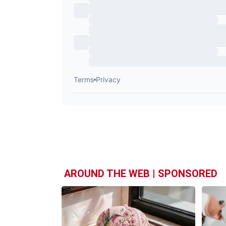
AROUND THE WEB | SPONSORED