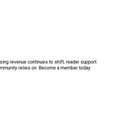
sing revenue continues to shift, reader support
ur community relies on. Become a member today