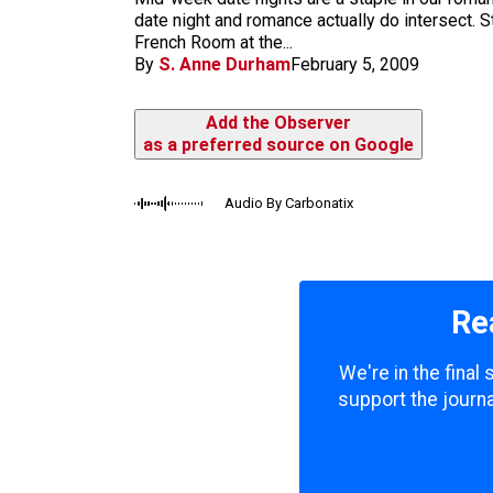
m
date night and romance actually do intersect. 
French Room at the...
By
S. Anne Durham
February 5, 2009
Add the Observer
as a preferred source on Google
Audio By Carbonatix
Re
We're in the final
support the journa