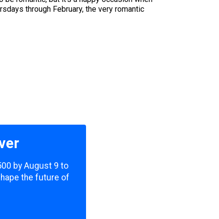
rsdays through February, the very romantic
ver
,500 by August 9 to
shape the future of