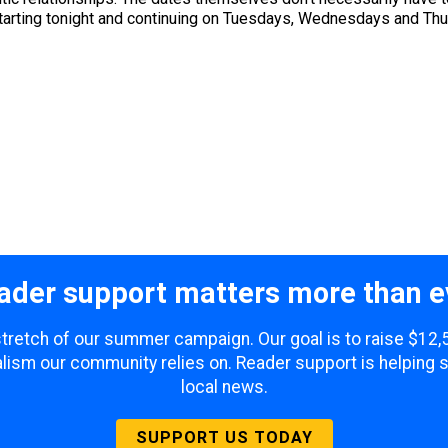
Starting tonight and continuing on Tuesdays, Wednesdays and Thu
ader support matters more than e
 stretch of our summer campaign. Our goal is to raise $12
lism our community relies on. Reader support is helping 
local news.
SUPPORT US TODAY