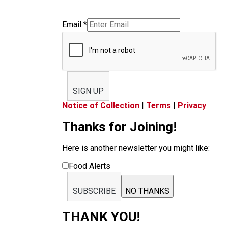
Email
*
SIGN UP
Notice of Collection
|
Terms
|
Privacy
Thanks for Joining!
Here is another newsletter you might like:
Food Alerts
SUBSCRIBE
NO THANKS
THANK YOU!