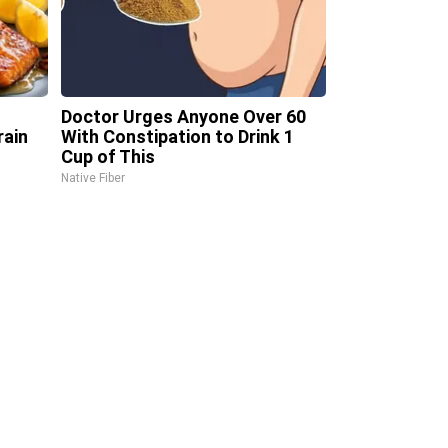
Doctor Urges Anyone Over 60
rain
With Constipation to Drink 1
Cup of This
Native Fiber