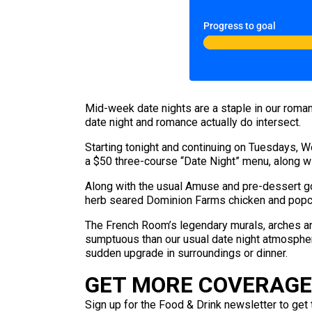
Progress to goal
Mid-week date nights are a staple in our roman
date night and romance actually do intersect.
Starting tonight and continuing on Tuesdays, 
a $50 three-course “Date Night” menu, along wi
Along with the usual Amuse and pre-dessert go
herb seared Dominion Farms chicken and popc
The French Room’s legendary murals, arches 
sumptuous than our usual date night atmosphere
sudden upgrade in surroundings or dinner.
GET MORE COVERAGE 
Sign up for the Food & Drink newsletter to get 