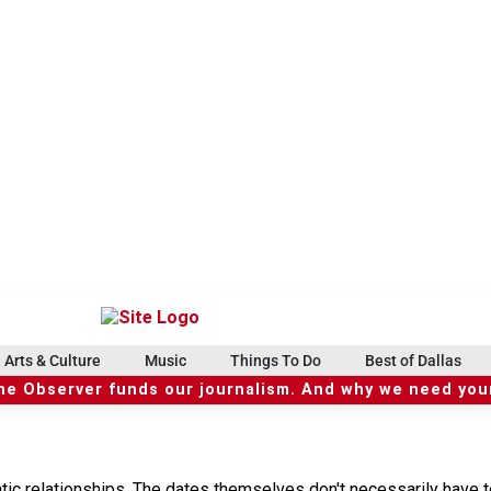
Arts & Culture
Music
Things To Do
Best of Dallas
he Observer funds our journalism. And why we need your
tic relationships. The dates themselves don't necessarily have t