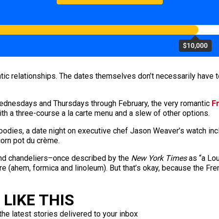
$10,000
tic relationships. The dates themselves don’t necessarily have t
Wednesdays and Thursdays through February, the very romantic
F
th a three-course a la carte menu and a slew of other options.
odies, a date night on executive chef Jason Weaver’s watch incl
orn pot du crème.
and chandeliers–once described by the
New York Times
as “a Lou
 (ahem, formica and linoleum). But that’s okay, because the Fre
LIKE THIS
the latest stories delivered to your inbox