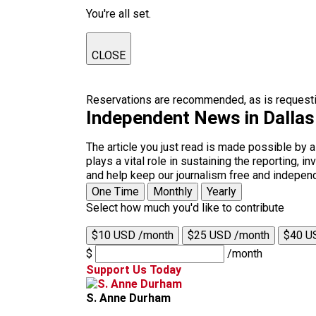
You're all set.
CLOSE
Reservations are recommended, as is requestin
Independent News in Dalla
The article you just read is made possible by 
plays a vital role in sustaining the reporting,
and help keep our journalism free and indepen
One Time
Monthly
Yearly
Select how much you'd like to contribute
$10 USD /month
$25 USD /month
$40 U
$
/month
Support Us Today
S. Anne Durham