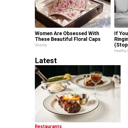
Women Are Obsessed With
If Yo
These Beautiful Floral Caps
Ringi
(Stop
Glosrity
Healthy 
Latest
Restaurants