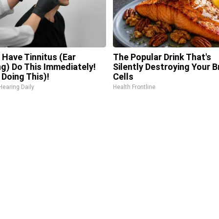
u Have Tinnitus (Ear
The Popular Drink That's
ng) Do This Immediately!
Silently Destroying Your B
 Doing This)!
Cells
Hearing Daily
Health Frontline