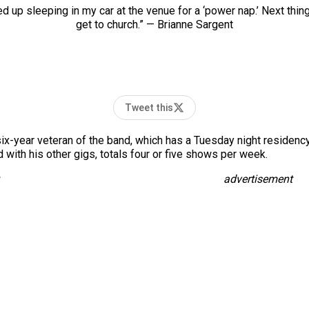
 up sleeping in my car at the venue for a ‘power nap.’ Next thing 
get to church.” — Brianne Sargent
Tweet this
 a six-year veteran of the band, which has a Tuesday night residen
with his other gigs, totals four or five shows per week.
advertisement