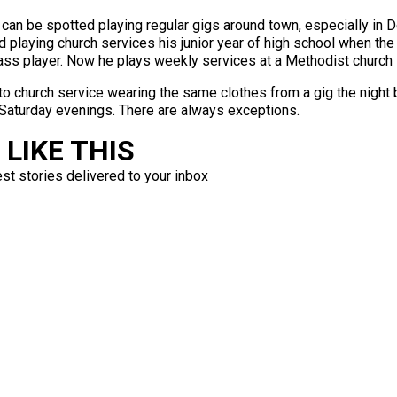
can be spotted playing regular gigs around town, especially in D
 playing church services his junior year of high school when the 
ass player. Now he plays weekly services at a Methodist church in
into church service wearing the same clothes from a gig the night
Saturday evenings. There are always exceptions.
LIKE THIS
est stories delivered to your inbox