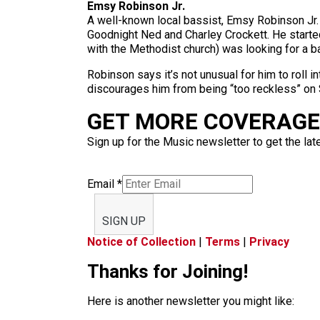
Emsy Robinson Jr.
A well-known local bassist, Emsy Robinson Jr. 
Goodnight Ned and Charley Crockett. He started
with the Methodist church) was looking for a b
Robinson says it’s not unusual for him to roll 
discourages him from being “too reckless” on 
GET MORE COVERAGE 
Sign up for the Music newsletter to get the lat
Email
*
SIGN UP
Notice of Collection
|
Terms
|
Privacy
Thanks for Joining!
Here is another newsletter you might like: