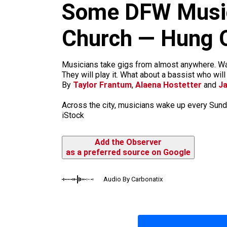
m
Some DFW Music
Church — Hung O
Musicians take gigs from almost anywhere. Want
They will play it. What about a bassist who wil
By
Taylor Frantum
,
Alaena Hostetter
and
J
Across the city, musicians wake up every Sund
iStock
Add the Observer
as a preferred source on Google
Audio By Carbonatix