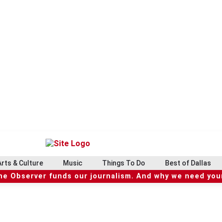
Arts & Culture
Music
Things To Do
Best of Dallas
he Observer funds our journalism. And why we need your