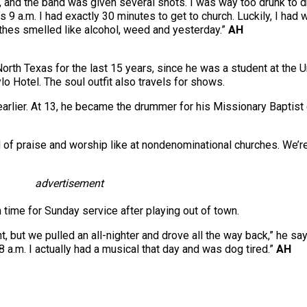
e, and the band was given several shots. I was way too drunk to 
s 9 a.m. I had exactly 30 minutes to get to church. Luckily, I had 
thes smelled like alcohol, weed and yesterday.”
AH
orth Texas for the last 15 years, since he was a student at the U
o Hotel. The soul outfit also travels for shows.
lier. At 13, he became the drummer for his Missionary Baptist chu
 of praise and worship like at nondenominational churches. We’re
advertisement
time for Sunday service after playing out of town.
ht, but we pulled an all-nighter and drove all the way back,” he s
8 a.m. I actually had a musical that day and was dog tired.”
AH