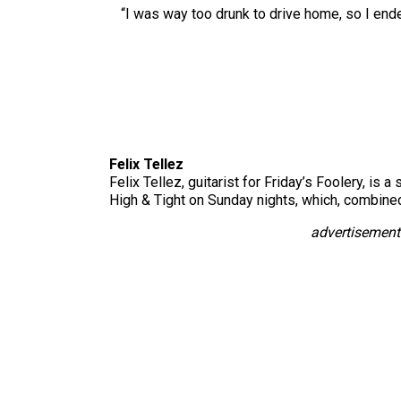
“I was way too drunk to drive home, so I ended
Felix Tellez
Felix Tellez, guitarist for Friday’s Foolery, is
High & Tight on Sunday nights, which, combined 
advertisement