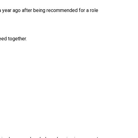
 a year ago after being recommended for a role
eed together.