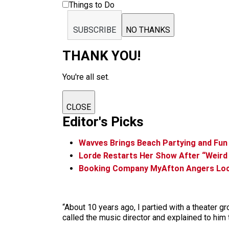
Things to Do
SUBSCRIBE
NO THANKS
THANK YOU!
You're all set.
CLOSE
Editor's Picks
Wavves Brings Beach Partying and Fun
Lorde Restarts Her Show After “Weird 
Booking Company MyAfton Angers Loca
“About 10 years ago, I partied with a theater gr
called the music director and explained to him t