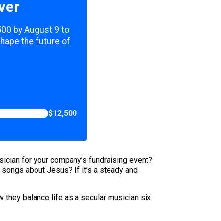
ver
,500 by August 9 to
shape the future of
$12,500
sician for your company’s fundraising event?
y songs about Jesus? If it’s a steady and
hey balance life as a secular musician six