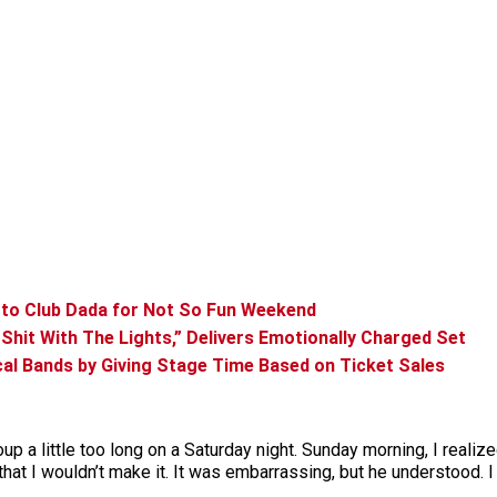
 to Club Dada for Not So Fun Weekend
Shit With The Lights,” Delivers Emotionally Charged Set
l Bands by Giving Stage Time Based on Ticket Sales
oup a little too long on a Saturday night. Sunday morning, I realize
hat I wouldn’t make it. It was embarrassing, but he understood. I 