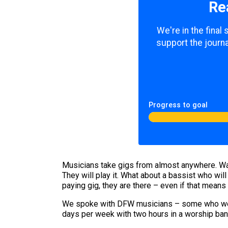
Re
We're in the final
support the journa
Progress to goal
Musicians take gigs from almost anywhere. Want
They will play it. What about a bassist who wi
paying gig, they are there – even if that means 
We spoke with DFW musicians – some who were 
days per week with two hours in a worship ba