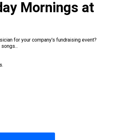
ay Mornings at
sician for your company's fundraising event?
 songs...
s.