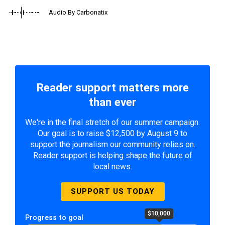
Audio By Carbonatix
Reader support matters more
than ever
We're in the final stretch of our summer campaign.
Our goal is to raise $12,500 by August 9 to
support the journalism our community relies on.
Reader support is helping shape the future of
local news.
SUPPORT US TODAY
$10,000
Progress to goal