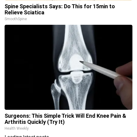
Spine Specialists Says: Do This for 15min to
Relieve Sciatica
SmoothSpine
Surgeons: This Simple Trick Will End Knee Pain &
Arthritis Quickly (Try It)
Health Weekly