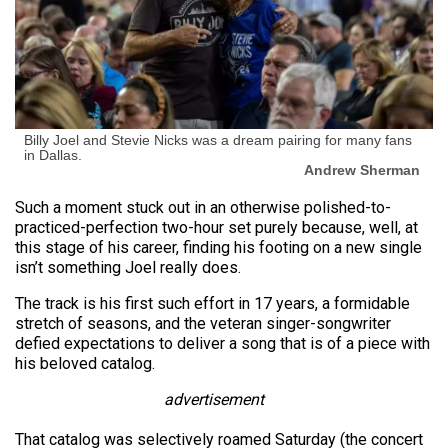
Billy Joel and Stevie Nicks was a dream pairing for many fans
in Dallas.
Andrew Sherman
Such a moment stuck out in an otherwise polished-to-
practiced-perfection two-hour set purely because, well, at
this stage of his career, finding his footing on a new single
isn’t something Joel really does.
The track is his first such effort in 17 years, a formidable
stretch of seasons, and the veteran singer-songwriter
defied expectations to deliver a song that is of a piece with
his beloved catalog.
advertisement
That catalog was selectively roamed Saturday (the concert