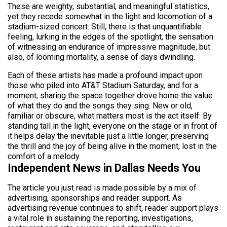
These are weighty, substantial, and meaningful statistics,
yet they recede somewhat in the light and locomotion of a
stadium-sized concert. Still, there is that unquantifiable
feeling, lurking in the edges of the spotlight, the sensation
of witnessing an endurance of impressive magnitude, but
also, of looming mortality, a sense of days dwindling.
Each of these artists has made a profound impact upon
those who piled into AT&T Stadium Saturday, and for a
moment, sharing the space together drove home the value
of what they do and the songs they sing. New or old,
familiar or obscure, what matters most is the act itself: By
standing tall in the light, everyone on the stage or in front of
it helps delay the inevitable just a little longer, preserving
the thrill and the joy of being alive in the moment, lost in the
comfort of a melody.
Independent News in Dallas Needs You
The article you just read is made possible by a mix of
advertising, sponsorships and reader support. As
advertising revenue continues to shift, reader support plays
a vital role in sustaining the reporting, investigations,