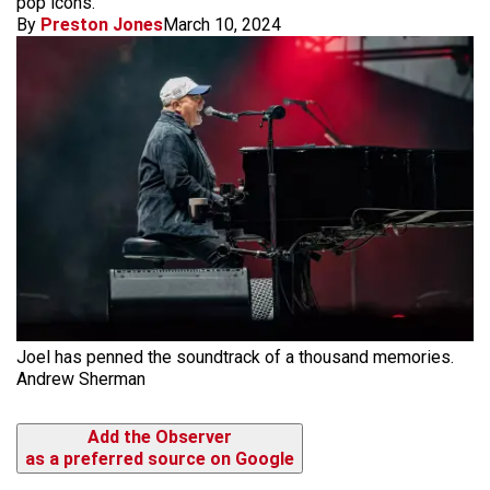
pop icons.
By
Preston Jones
March 10, 2024
Joel has penned the soundtrack of a thousand memories.
Andrew Sherman
Add the Observer
as a preferred source on Google