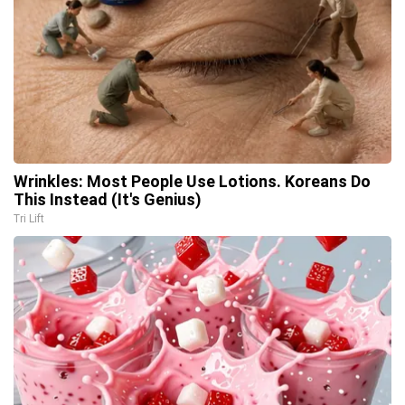
Wrinkles: Most People Use Lotions. Koreans Do
This Instead (It's Genius)
Tri Lift