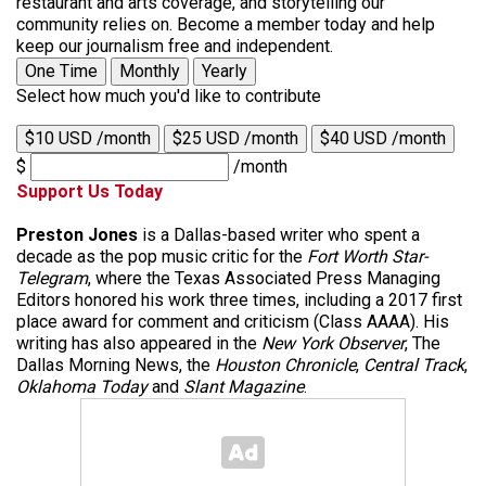
restaurant and arts coverage, and storytelling our
community relies on. Become a member today and help
keep our journalism free and independent.
One Time
Monthly
Yearly
Select how much you'd like to contribute
$10 USD /month
$25 USD /month
$40 USD /month
$
/month
Support Us Today
Preston Jones
is a Dallas-based writer who spent a
decade as the pop music critic for the
Fort Worth Star-
Telegram
, where the Texas Associated Press Managing
Editors honored his work three times, including a 2017 first
place award for comment and criticism (Class AAAA). His
writing has also appeared in the
New York Observer
, The
Dallas Morning News, the
Houston Chronicle
,
Central Track
,
Oklahoma Today
and
Slant Magazine
.