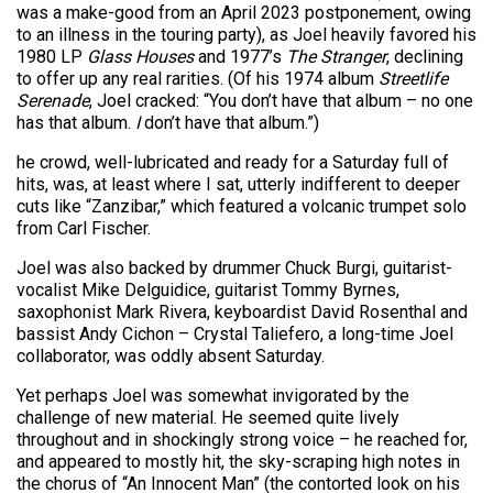
was a make-good from an April 2023 postponement, owing
to an illness in the touring party), as Joel heavily favored his
1980 LP
Glass Houses
and 1977’s
The Stranger
, declining
to offer up any real rarities. (Of his 1974 album
Streetlife
Serenade
, Joel cracked: “You don’t have that album – no one
has that album.
I
don’t have that album.”)
he crowd, well-lubricated and ready for a Saturday full of
hits, was, at least where I sat, utterly indifferent to deeper
cuts like “Zanzibar,” which featured a volcanic trumpet solo
from Carl Fischer.
Joel was also backed by drummer Chuck Burgi, guitarist-
vocalist Mike Delguidice, guitarist Tommy Byrnes,
saxophonist Mark Rivera, keyboardist David Rosenthal and
bassist Andy Cichon – Crystal Taliefero, a long-time Joel
collaborator, was oddly absent Saturday.
Yet perhaps Joel was somewhat invigorated by the
challenge of new material. He seemed quite lively
throughout and in shockingly strong voice – he reached for,
and appeared to mostly hit, the sky-scraping high notes in
the chorus of “An Innocent Man” (the contorted look on his