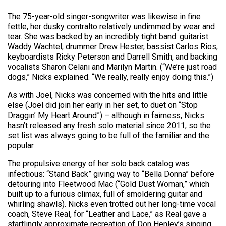
The 75-year-old singer-songwriter was likewise in fine
fettle, her dusky contralto relatively undimmed by wear and
tear. She was backed by an incredibly tight band: guitarist
Waddy Wachtel, drummer Drew Hester, bassist Carlos Rios,
keyboardists Ricky Peterson and Darrell Smith, and backing
vocalists Sharon Celani and Marilyn Martin. (“We’re just road
dogs,” Nicks explained. “We really, really enjoy doing this.”)
As with Joel, Nicks was concerned with the hits and little
else (Joel did join her early in her set, to duet on “Stop
Draggin’ My Heart Around”) – although in fairness, Nicks
hasn’t released any fresh solo material since 2011, so the
set list was always going to be full of the familiar and the
popular
The propulsive energy of her solo back catalog was
infectious: “Stand Back” giving way to “Bella Donna” before
detouring into Fleetwood Mac (“Gold Dust Woman,” which
built up to a furious climax, full of smoldering guitar and
whirling shawls). Nicks even trotted out her long-time vocal
coach, Steve Real, for “Leather and Lace,” as Real gave a
startlingly approximate recreation of Don Henley’s singing