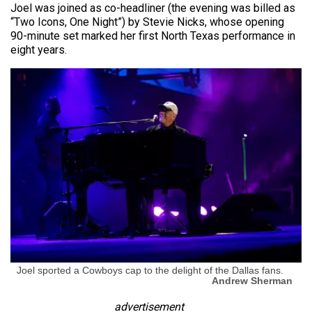
Joel was joined as co-headliner (the evening was billed as
“Two Icons, One Night”) by Stevie Nicks, whose opening
90-minute set marked her first North Texas performance in
eight years.
Joel sported a Cowboys cap to the delight of the Dallas fans.
Andrew Sherman
advertisement