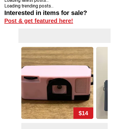
Loading latest posts...
Loading trending posts...
Interested in items for sale?
Post & get featured here!
$14