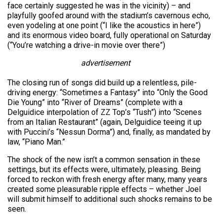
face certainly suggested he was in the vicinity) – and
playfully goofed around with the stadium’s cavernous echo,
even yodeling at one point (“I like the acoustics in here”)
and its enormous video board, fully operational on Saturday
(“You’re watching a drive-in movie over there”)
advertisement
The closing run of songs did build up a relentless, pile-
driving energy: “Sometimes a Fantasy” into “Only the Good
Die Young” into “River of Dreams” (complete with a
Delguidice interpolation of ZZ Top’s “Tush”) into “Scenes
from an Italian Restaurant” (again, Delguidice teeing it up
with Puccini’s “Nessun Dorma”) and, finally, as mandated by
law, “Piano Man.”
The shock of the new isn’t a common sensation in these
settings, but its effects were, ultimately, pleasing. Being
forced to reckon with fresh energy after many, many years
created some pleasurable ripple effects – whether Joel
will submit himself to additional such shocks remains to be
seen.