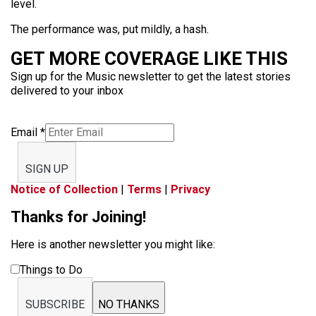
level.
The performance was, put mildly, a hash.
GET MORE COVERAGE LIKE THIS
Sign up for the Music newsletter to get the latest stories
delivered to your inbox
Email
*
SIGN UP
Notice of Collection
|
Terms
|
Privacy
Thanks for Joining!
Here is another newsletter you might like:
Things to Do
SUBSCRIBE
NO THANKS