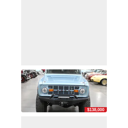
$138,000