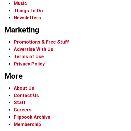
Music
Things To Do
Newsletters
Marketing
Promotions & Free Stuff
Advertise With Us
Terms of Use
Privacy Policy
More
About Us
Contact Us
Staff
Careers
Flipbook Archive
Membership