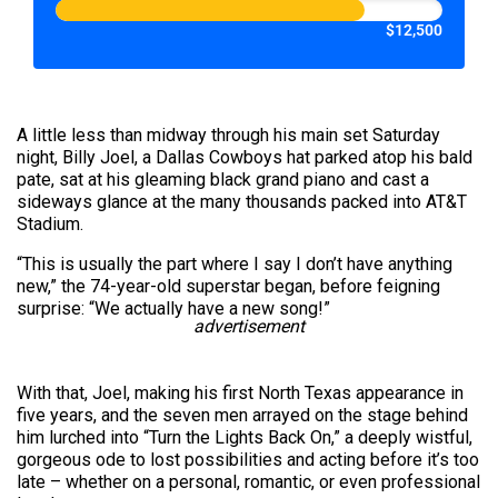
$12,500
A little less than midway through his main set Saturday
night, Billy Joel, a Dallas Cowboys hat parked atop his bald
pate, sat at his gleaming black grand piano and cast a
sideways glance at the many thousands packed into AT&T
Stadium.
“This is usually the part where I say I don’t have anything
new,” the 74-year-old superstar began, before feigning
surprise: “We actually have a new song!”
advertisement
With that, Joel, making his first North Texas appearance in
five years, and the seven men arrayed on the stage behind
him lurched into “Turn the Lights Back On,” a deeply wistful,
gorgeous ode to lost possibilities and acting before it’s too
late – whether on a personal, romantic, or even professional