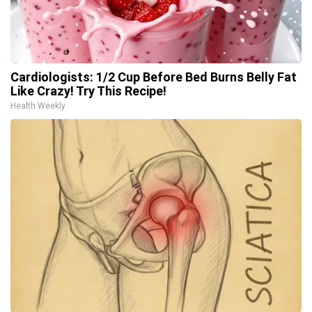
Cardiologists: 1/2 Cup Before Bed Burns Belly Fat
Like Crazy! Try This Recipe!
Health Weekly