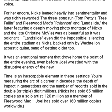
voice.
For her encore, Nicks leaned heavily into sentimentality and
was richly rewarded. The three-song run (Tom Petty’s “Free
Fallin'” and Fleetwood Mac’s “Rhiannon” and “Landslide,” the
latter featuring a deeply moving photo montage of Nicks
and the late Christine McVie) was as beautiful as it was
poignant – “Landslide” even did the impossible: silencing
the entire stadium as Nicks, backed only by Wachtel on
acoustic guitar, sang of getting older too.
It was an emotional moment that drove home the point of
the entire evening, even before Joel wrestled with the
disruptive energy of the new.
Time is an inescapable element in these settings. You’re
measuring the arc of a career in decades, the depth of
impact in generations and the number of records sold in the
double (or triple) digit millions. (Nicks has sold 65 million
copies as a solo artist; 120 million as a member of
Fleetwood Mac – Joel has sold over 160 million copies
worldwide.)