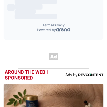
AROUND THE WEB |
SPONSORED