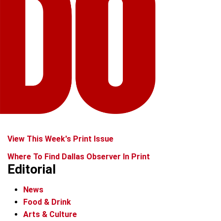
View This Week's Print Issue
Where To Find Dallas Observer In Print
Editorial
News
Food & Drink
Arts & Culture