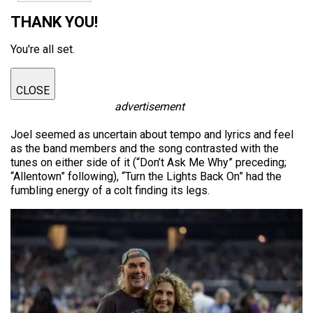
THANK YOU!
You're all set.
CLOSE
advertisement
Joel seemed as uncertain about tempo and lyrics and feel
as the band members and the song contrasted with the
tunes on either side of it (“Don’t Ask Me Why” preceding;
“Allentown” following), “Turn the Lights Back On” had the
fumbling energy of a colt finding its legs.