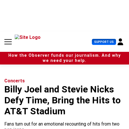
S
k
i
p
t
o
c
U
SUPPORT US
o
s
n
e
t
How the Observer funds our journalism. And why
r
e
we need your help.
M
n
e
t
n
u
Concerts
Billy Joel and Stevie Nicks
Defy Time, Bring the Hits to
AT&T Stadium
Fans turn out for an emotional recounting of hits from two