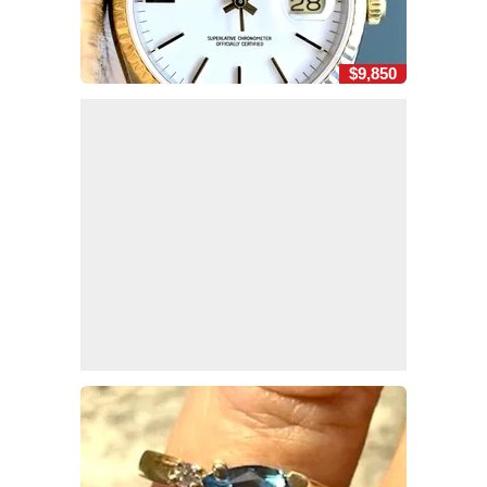
$9,850