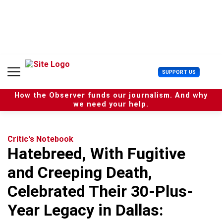
S
k
i
p
t
o
c
U
SUPPORT US
o
s
n
e
t
How the Observer funds our journalism. And why
r
e
we need your help.
M
n
e
t
n
u
Critic's Notebook
Hatebreed, With Fugitive
and Creeping Death,
Celebrated Their 30-Plus-
Year Legacy in Dallas: