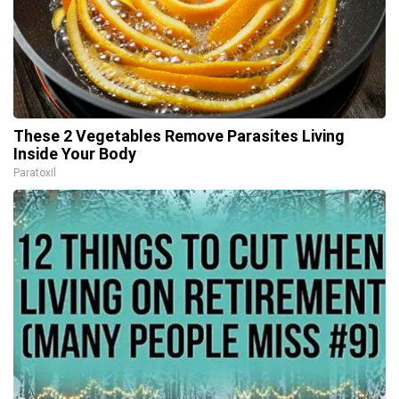
These 2 Vegetables Remove Parasites Living
Inside Your Body
Paratoxil