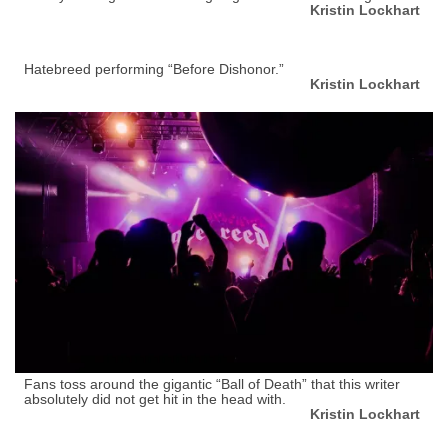
Kristin Lockhart
Hatebreed performing “Before Dishonor.”
Kristin Lockhart
Fans toss around the gigantic “Ball of Death” that this writer
absolutely did not get hit in the head with.
Kristin Lockhart