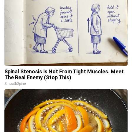
Spinal Stenosis is Not From Tight Muscles. Meet
The Real Enemy (Stop This)
SmoothSpine