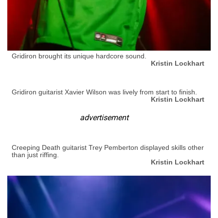
Gridiron brought its unique hardcore sound.
Kristin Lockhart
Gridiron guitarist Xavier Wilson was lively from start to finish.
Kristin Lockhart
advertisement
Creeping Death guitarist Trey Pemberton displayed skills other
than just riffing.
Kristin Lockhart