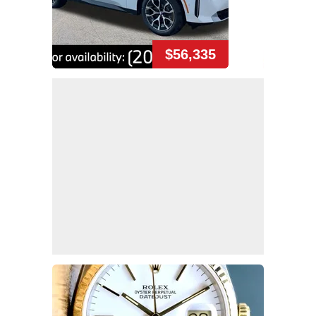
$56,335