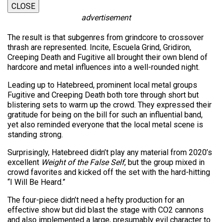
CLOSE
advertisement
The result is that subgenres from grindcore to crossover
thrash are represented. Incite, Escuela Grind, Gridiron,
Creeping Death and Fugitive all brought their own blend of
hardcore and metal influences into a well-rounded night.
Leading up to Hatebreed, prominent local metal groups
Fugitive and Creeping Death both tore through short but
blistering sets to warm up the crowd. They expressed their
gratitude for being on the bill for such an influential band,
yet also reminded everyone that the local metal scene is
standing strong.
Surprisingly, Hatebreed didn’t play any material from 2020’s
excellent
Weight of the False Self
, but the group mixed in
crowd favorites and kicked off the set with the hard-hitting
“I Will Be Heard.”
The four-piece didn’t need a hefty production for an
effective show but did blast the stage with CO2 cannons
and also implemented a large, presumably evil character to