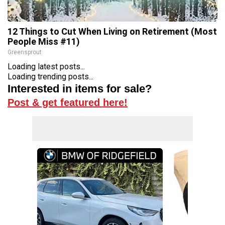
12 Things to Cut When Living on Retirement (Most
People Miss #11)
Greensprout
Loading latest posts...
Loading trending posts...
Interested in items for sale?
Post & get featured here!