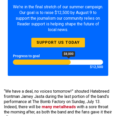
We're in the final stretch of our summer campaign.
Our goal is to raise $12,500 by August 9 to
support the journalism our community relies on.
Reader support is helping shape the future of
local news.
SUPPORT US TODAY
$8,000
Progress to goal
$12,500
“We have a deal, no voices tomorrow!” shouted Hatebreed
frontman Jamey Jasta during the last portion of the band’s
performance at The Bomb Factory on Sunday, July 13.
Indeed, there will be
many metalheads
with a sore throat
the morning after, as both the band and the fans gave it their