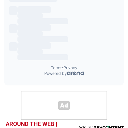
AROUND THE WEB |