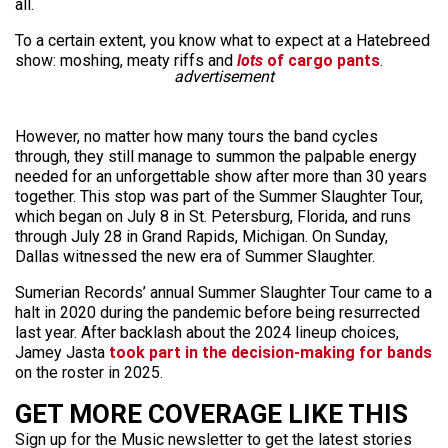
all.
To a certain extent, you know what to expect at a Hatebreed
show: moshing, meaty riffs and
lots
of cargo pants
.
advertisement
However, no matter how many tours the band cycles
through, they still manage to summon the palpable energy
needed for an unforgettable show after more than 30 years
together. This stop was part of the Summer Slaughter Tour,
which began on July 8 in St. Petersburg, Florida, and runs
through July 28 in Grand Rapids, Michigan. On Sunday,
Dallas witnessed the new era of Summer Slaughter.
Sumerian Records’ annual Summer Slaughter Tour came to a
halt in 2020 during the pandemic before being resurrected
last year. After backlash about the 2024 lineup choices,
Jamey Jasta
took part in the decision-making for bands
on the roster in 2025.
GET MORE COVERAGE LIKE THIS
Sign up for the Music newsletter to get the latest stories