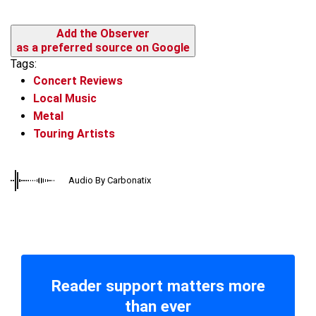
Add the Observer
as a preferred source on Google
Tags:
Concert Reviews
Local Music
Metal
Touring Artists
Audio By Carbonatix
Reader support matters more
than ever