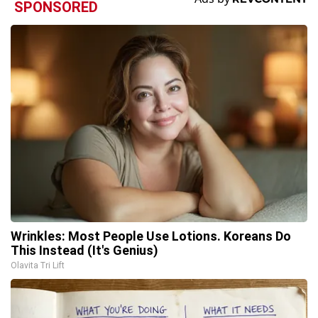
SPONSORED
Wrinkles: Most People Use Lotions. Koreans Do
This Instead (It's Genius)
Olavita Tri Lift