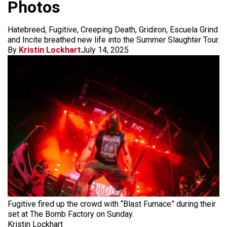
Photos
Hatebreed, Fugitive, Creeping Death, Gridiron, Escuela Grind
and Incite breathed new life into the Summer Slaughter Tour.
By
Kristin Lockhart
July 14, 2025
Fugitive fired up the crowd with “Blast Furnace” during their
set at The Bomb Factory on Sunday.
Kristin Lockhart