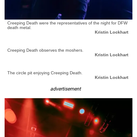
Creeping Death were the representatives of the night for DFW
death metal.
Kristin Lockhart
Creeping Death observes the moshers.
Kristin Lockhart
The circle pit enjoying Creeping Death.
Kristin Lockhart
advertisement