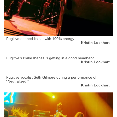
Fugitive opened its set with 100% energy.
Kristin Lockhart
Fugitive’s Blake Ibanez is getting in a good headbang.
Kristin Lockhart
Fugitive vocalist Seth Gilmore during a performance of
“Neutralized.”
Kristin Lockhart