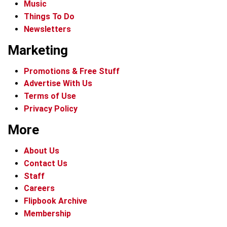
Music
Things To Do
Newsletters
Marketing
Promotions & Free Stuff
Advertise With Us
Terms of Use
Privacy Policy
More
About Us
Contact Us
Staff
Careers
Flipbook Archive
Membership