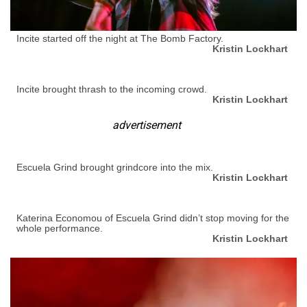
Incite started off the night at The Bomb Factory.
Kristin Lockhart
Incite brought thrash to the incoming crowd.
Kristin Lockhart
advertisement
Escuela Grind brought grindcore into the mix.
Kristin Lockhart
Katerina Economou of Escuela Grind didn’t stop moving for the
whole performance.
Kristin Lockhart