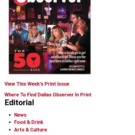
View This Week's Print Issue
Where To Find Dallas Observer In Print
Editorial
News
Food & Drink
Arts & Culture