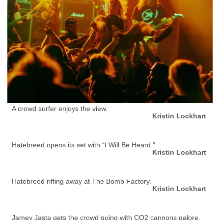
A crowd surfer enjoys the view.
Kristin Lockhart
Hatebreed opens its set with “I Will Be Heard.”
Kristin Lockhart
Hatebreed riffing away at The Bomb Factory.
Kristin Lockhart
Jamey Jasta gets the crowd going with CO2 cannons galore.