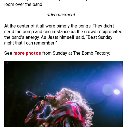
loom over the band.
advertisement
At the center of it all were simply the songs. They didn’t
need the pomp and circumstance as the crowd reciprocated
the band’s energy. As Jasta himself said, “Best Sunday
night that I can remember!”
See
more photos
from Sunday at The Bomb Factory: