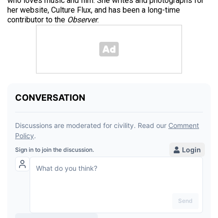
who loves music and film. She writes and photographs for
her website, Culture Flux, and has been a long-time
contributor to the
Observer
.