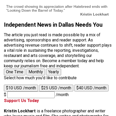
The crowd showing its appreciation after Hatebreed ends with
“Looking Down the Barrel of Today.”
Kristin Lockhart
Independent News in Dallas Needs You
The article you just read is made possible by a mix of
advertising, sponsorships and reader support. As
advertising revenue continues to shift, reader support plays
a vital role in sustaining the reporting, investigations,
restaurant and arts coverage, and storytelling our
community relies on. Become a member today and help
keep our journalism free and independent.
One Time
Monthly
Yearly
Select how much you'd like to contribute
$10 USD /month
$25 USD /month
$40 USD /month
$
/month
Support Us Today
Kristin Lockhart
is a freelance photographer and writer