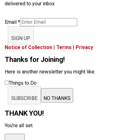
delivered to your inbox
Email
*
SIGN UP
Notice of Collection
|
Terms
|
Privacy
Thanks for Joining!
Here is another newsletter you might like:
Things to Do
SUBSCRIBE
NO THANKS
THANK YOU!
You're all set.