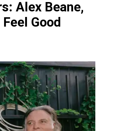
rs: Alex Beane,
e Feel Good