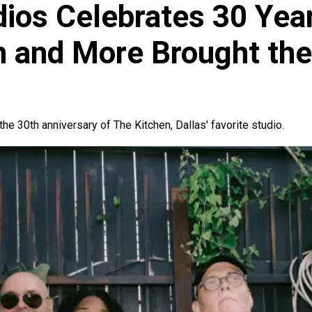
dios Celebrates 30 Yea
ah and More Brought th
the 30th anniversary of The Kitchen, Dallas' favorite studio.