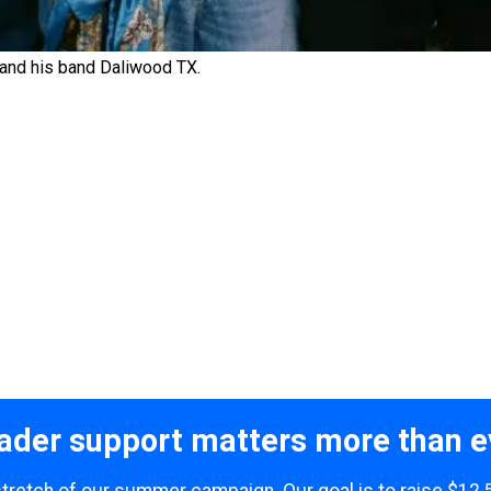
 and his band Daliwood TX.
ader support matters more than e
 stretch of our summer campaign. Our goal is to raise $12