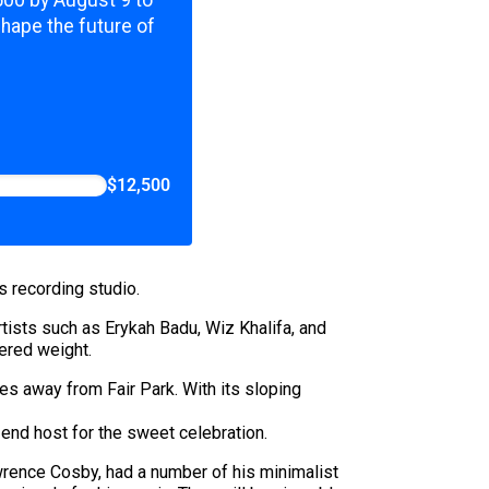
shape the future of
$12,500
s recording studio.
Artists such as Erykah Badu, Wiz Khalifa, and
vered weight.
es away from Fair Park. With its sloping
-end host for the sweet celebration.
Lawrence Cosby, had a number of his minimalist