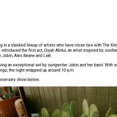
ng in a stacked lineup of artists who have close ties with The Kit
introduced the first act, Qiyah Abdul, an artist inspired by south
e Jobin, Alex Beane and Liah.
owing an exceptional set by songwriter Jobin and her band. Wit
ngz, the night wrapped up around 10 p.m.
niversary show below.