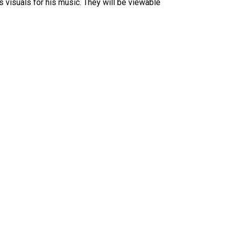
s visuals for his music. They will be viewable