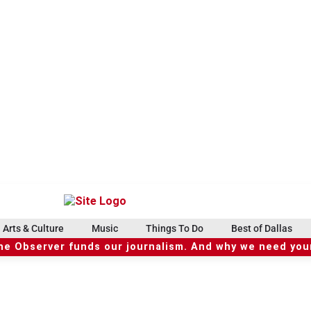
Arts & Culture
Music
Things To Do
Best of Dallas
he Observer funds our journalism. And why we need your