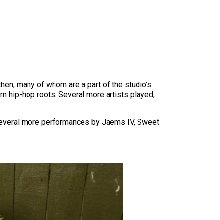
chen, many of whom are a part of the studio’s
ern hip-hop roots. Several more artists played,
h several more performances by Jaems IV, Sweet