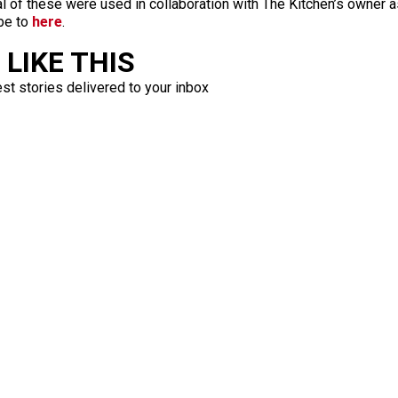
l of these were used in collaboration with The Kitchen’s owner a
be to
here
.
LIKE THIS
est stories delivered to your inbox