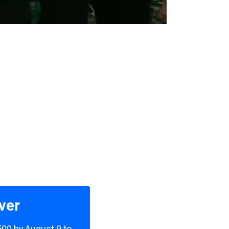
ver
,500 by August 9 to