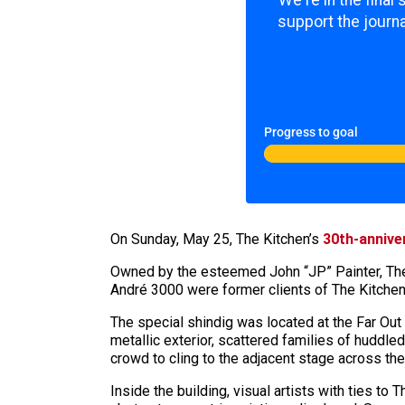
support the journa
Progress to goal
On Sunday, May 25, The Kitchen’s
30th-annive
Owned by the esteemed John “JP” Painter, The
André 3000 were former clients of The Kitchen,
The special shindig was located at the Far Out
metallic exterior, scattered families of huddle
crowd to cling to the adjacent stage across the
Inside the building, visual artists with ties t