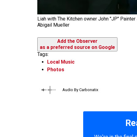
Liah with The Kitchen owner John "JP" Painter
Abigail Mueller
Add the Observer
as a preferred source on Google
Tags:
Local Music
Photos
Audio By Carbonatix
Re
We're in the final