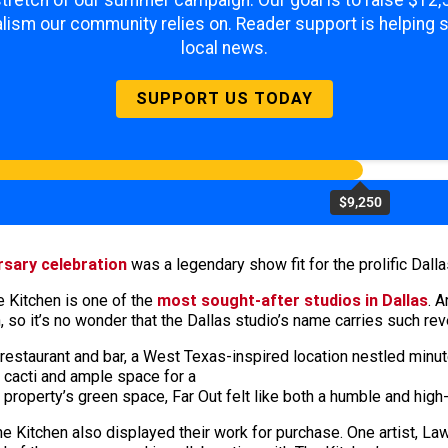
lism our community relies on. Reader support is helping 
local news.
SUPPORT US TODAY
$9,250
rsary celebration
was a legendary show fit for the prolific Dalla
 Kitchen is one of the
most sought-after studios in
Dallas
. 
 so it’s no wonder that the Dallas studio’s name carries such re
 restaurant and bar, a West Texas-inspired location nestled minut
d cacti and ample space for a
 property’s green space, Far Out felt like both a humble and high
o The Kitchen also displayed their work for purchase. One artist, 