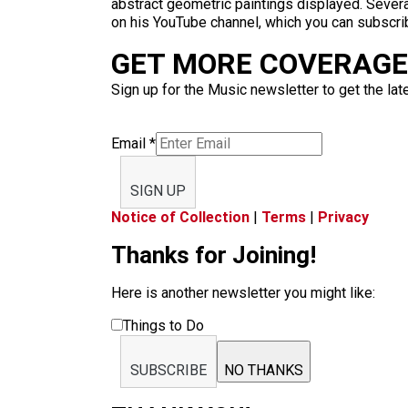
abstract geometric paintings displayed. Severa
on his YouTube channel, which you can subscri
GET MORE COVERAGE 
Sign up for the Music newsletter to get the lat
Email
*
SIGN UP
Notice of Collection
|
Terms
|
Privacy
Thanks for Joining!
Here is another newsletter you might like:
Things to Do
SUBSCRIBE
NO THANKS