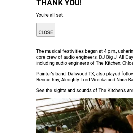
THANK YOU!
You're all set.
CLOSE
The musical festivities began at 4 p.m., usheri
core crew of audio engineers. DJ Big J. All Day 
including audio engineers of The Kitchen: Chlo
Painter’s band, Daliwood TX, also played foll
Bennie Ray, Almighty Lord Wrecka and Nana Ba
See the sights and sounds of The Kitchen’s an