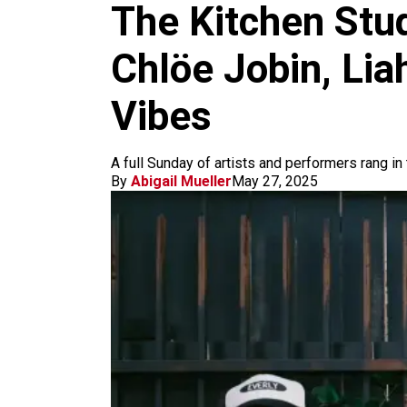
m
The Kitchen Stu
Chlöe Jobin, Li
Vibes
A full Sunday of artists and performers rang in 
By
Abigail Mueller
May 27, 2025