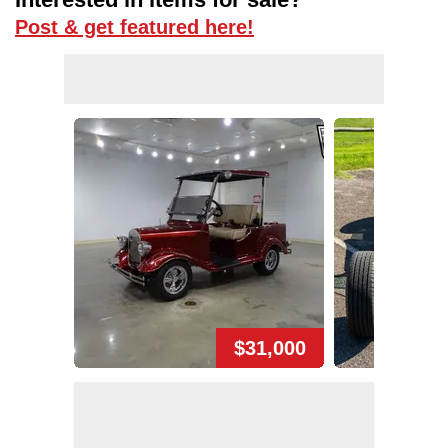
Post & get featured here!
$31,000