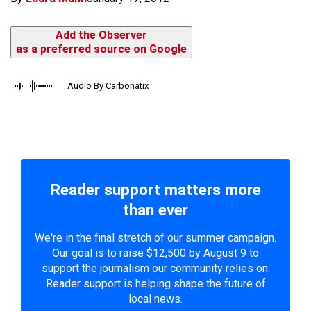
Add the Observer
as a preferred source on Google
Audio By Carbonatix
Reader support matters more
than ever
We're in the final stretch of our summer campaign.
Our goal is to raise $12,500 by August 9 to
support the journalism our community relies on.
Reader support is helping shape the future of
local news.