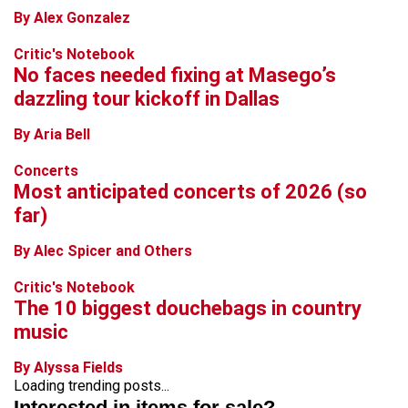
By Alex Gonzalez
Critic's Notebook
No faces needed fixing at Masego’s
dazzling tour kickoff in Dallas
By Aria Bell
Concerts
Most anticipated concerts of 2026 (so
far)
By Alec Spicer and Others
Critic's Notebook
The 10 biggest douchebags in country
music
By Alyssa Fields
Loading trending posts...
Interested in items for sale?