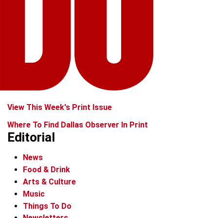
View This Week's Print Issue
Where To Find Dallas Observer In Print
Editorial
News
Food & Drink
Arts & Culture
Music
Things To Do
Newsletters