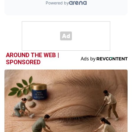
AROUND THE WEB |
SPONSORED