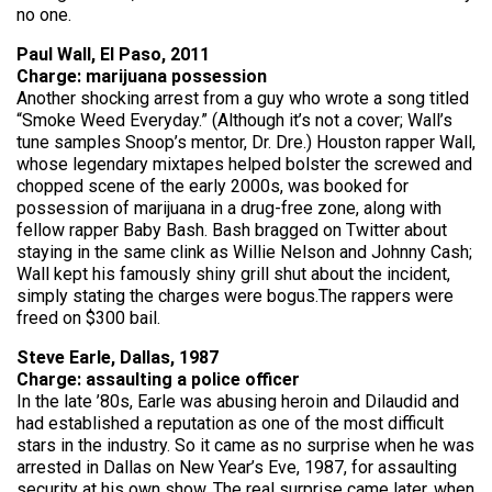
no one.
Paul Wall, El Paso, 2011
Charge: marijuana possession
Another shocking arrest from a guy who wrote a song titled
“Smoke Weed Everyday.” (Although it’s not a cover; Wall’s
tune samples Snoop’s mentor, Dr. Dre.) Houston rapper Wall,
whose legendary mixtapes helped bolster the screwed and
chopped scene of the early 2000s, was booked for
possession of marijuana in a drug-free zone, along with
fellow rapper Baby Bash. Bash bragged on Twitter about
staying in the same clink as Willie Nelson and Johnny Cash;
Wall kept his famously shiny grill shut about the incident,
simply stating the charges were bogus.The rappers were
freed on $300 bail.
Steve Earle, Dallas, 1987
Charge: assaulting a police officer
In the late ’80s, Earle was abusing heroin and Dilaudid and
had established a reputation as one of the most difficult
stars in the industry. So it came as no surprise when he was
arrested in Dallas on New Year’s Eve, 1987, for assaulting
security at his own show. The real surprise came later, when