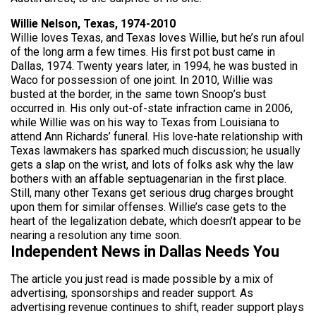
Willie Nelson, Texas, 1974-2010
Willie loves Texas, and Texas loves Willie, but he’s run afoul
of the long arm a few times. His first pot bust came in
Dallas, 1974. Twenty years later, in 1994, he was busted in
Waco for possession of one joint. In 2010, Willie was
busted at the border, in the same town Snoop’s bust
occurred in. His only out-of-state infraction came in 2006,
while Willie was on his way to Texas from Louisiana to
attend Ann Richards’ funeral. His love-hate relationship with
Texas lawmakers has sparked much discussion; he usually
gets a slap on the wrist, and lots of folks ask why the law
bothers with an affable septuagenarian in the first place.
Still, many other Texans get serious drug charges brought
upon them for similar offenses. Willie’s case gets to the
heart of the legalization debate, which doesn’t appear to be
nearing a resolution any time soon.
Independent News in Dallas Needs You
The article you just read is made possible by a mix of
advertising, sponsorships and reader support. As
advertising revenue continues to shift, reader support plays