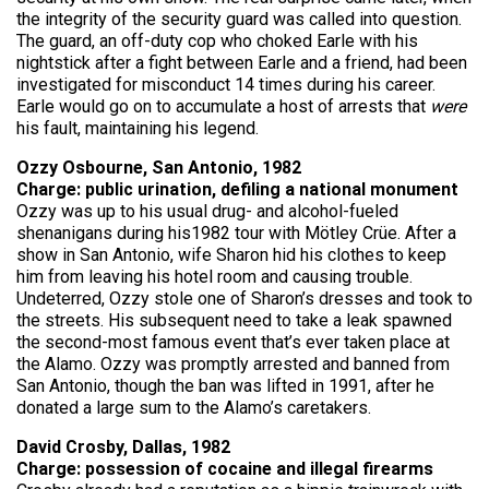
the integrity of the security guard was called into question.
The guard, an off-duty cop who choked Earle with his
nightstick after a fight between Earle and a friend, had been
investigated for misconduct 14 times during his career.
Earle would go on to accumulate a host of arrests that
were
his fault, maintaining his legend.
Ozzy Osbourne, San Antonio, 1982
Charge: public urination, defiling a national monument
Ozzy was up to his usual drug- and alcohol-fueled
shenanigans during his1982 tour with Mötley Crüe. After a
show in San Antonio, wife Sharon hid his clothes to keep
him from leaving his hotel room and causing trouble.
Undeterred, Ozzy stole one of Sharon’s dresses and took to
the streets. His subsequent need to take a leak spawned
the second-most famous event that’s ever taken place at
the Alamo. Ozzy was promptly arrested and banned from
San Antonio, though the ban was lifted in 1991, after he
donated a large sum to the Alamo’s caretakers.
David Crosby, Dallas, 1982
Charge: possession of cocaine and illegal firearms