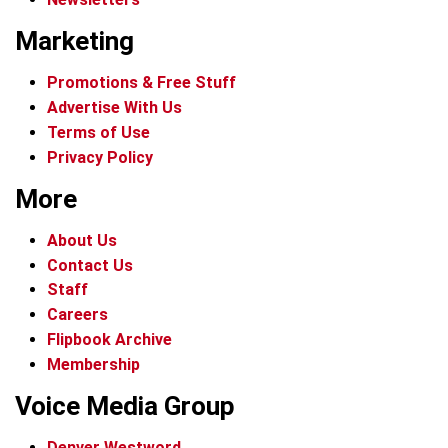
Marketing
Promotions & Free Stuff
Advertise With Us
Terms of Use
Privacy Policy
More
About Us
Contact Us
Staff
Careers
Flipbook Archive
Membership
Voice Media Group
Denver Westword