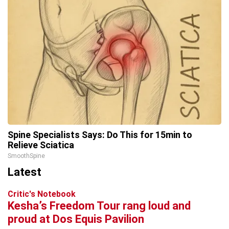
Spine Specialists Says: Do This for 15min to
Relieve Sciatica
SmoothSpine
Latest
Critic's Notebook
Kesha’s Freedom Tour rang loud and
proud at Dos Equis Pavilion