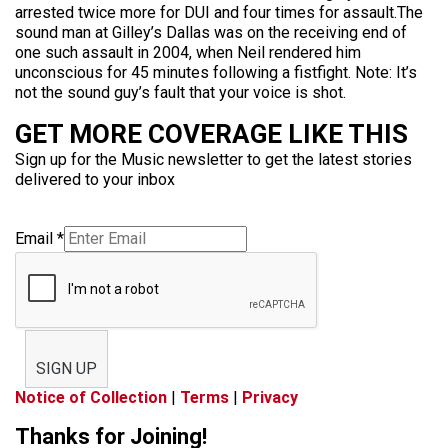
arrested twice more for DUI and four times for assault.The
sound man at Gilley’s Dallas was on the receiving end of
one such assault in 2004, when Neil rendered him
unconscious for 45 minutes following a fistfight. Note: It’s
not the sound guy’s fault that your voice is shot.
GET MORE COVERAGE LIKE THIS
Sign up for the Music newsletter to get the latest stories
delivered to your inbox
Email
*
SIGN UP
Notice of Collection
|
Terms
|
Privacy
Thanks for Joining!