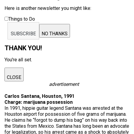
Here is another newsletter you might like:
Things to Do
SUBSCRIBE
NO THANKS
THANK YOU!
You're all set.
CLOSE
advertisement
Carlos Santana, Houston, 1991
Charge: marijuana possession
In 1991, hippie guitar legend Santana was arrested at the
Houston airport for possession of five grams of marijuana.
He claims he “forgot to dump his bag” on his way back into
the States from Mexico. Santana has long been an advocate
for legalization, so his arrest came as a shock to absolutely