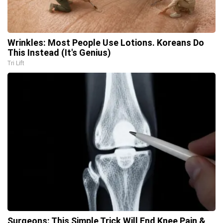
Wrinkles: Most People Use Lotions. Koreans Do
This Instead (It's Genius)
Tri Lift
Surgeons: This Simple Trick Will End Knee Pain &