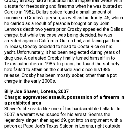
Crosby already had a reputation as a hippie trainwreck with
a taste for freebasing and firearms when he was busted at
Cardi’s in 1982. Dallas police found a small amount of
cocaine on Crosby’s person, as well as his trusty .45, which
he carried as a result of paranoia brought on by John
Lennon’s death two years prior. Crosby appealed the Dallas
charge, but while the case was being decided, he was
arrested again in California. Out on bail, and facing jail time
in Texas, Crosby decided to head to Costa Rica on his
yacht. Unfortunately, it had been neglected during years of
drug use. A defeated Crosby finally turned himself in to
Texas authorities in 1985. In prison, he found the sobriety
he’d failed to attain on the outside and since his1986
release, Crosby has been mostly sober; other than a pot
charge in the early 2000s.
Billy Joe Shaver, Lorena, 2007
Charge: aggravated assault, possession of a firearm in
a prohibited area
Shaver’s life reads like one of his hardscrabble ballads. In
2007, a warrant was issued for his arrest. Seems the
legendary singer, then aged 69, got into an argument with a
patron at Papa Joe’s Texas Saloon in Lorena, right outside