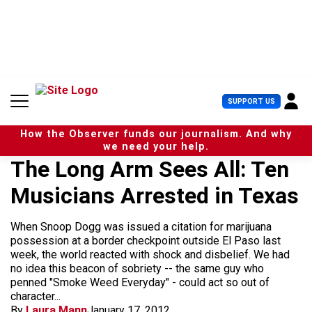
S
k
i
p
t
o
c
U
SUPPORT US
o
s
n
e
t
How the Observer funds our journalism. And why
r
e
we need your help.
M
n
The Long Arm Sees All: Ten
e
t
n
Musicians Arrested in Texas
u
When Snoop Dogg was issued a citation for marijuana
possession at a border checkpoint outside El Paso last
week, the world reacted with shock and disbelief. We had
no idea this beacon of sobriety -- the same guy who
penned "Smoke Weed Everyday" - could act so out of
character...
By
Laura Mann
January 17, 2012