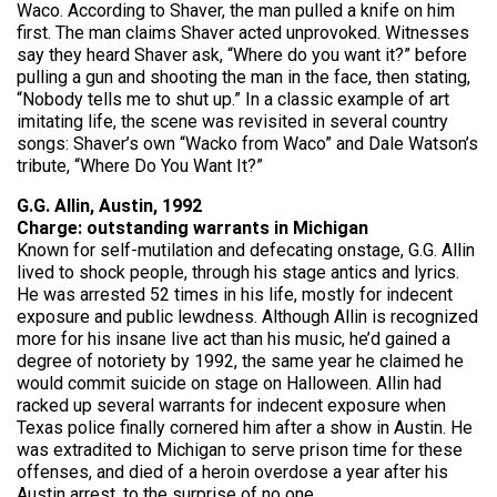
Waco. According to Shaver, the man pulled a knife on him
first. The man claims Shaver acted unprovoked. Witnesses
say they heard Shaver ask, “Where do you want it?” before
pulling a gun and shooting the man in the face, then stating,
“Nobody tells me to shut up.” In a classic example of art
imitating life, the scene was revisited in several country
songs: Shaver’s own “Wacko from Waco” and Dale Watson’s
tribute, “Where Do You Want It?”
G.G. Allin, Austin, 1992
Charge: outstanding warrants in Michigan
Known for self-mutilation and defecating onstage, G.G. Allin
lived to shock people, through his stage antics and lyrics.
He was arrested 52 times in his life, mostly for indecent
exposure and public lewdness. Although Allin is recognized
more for his insane live act than his music, he’d gained a
degree of notoriety by 1992, the same year he claimed he
would commit suicide on stage on Halloween. Allin had
racked up several warrants for indecent exposure when
Texas police finally cornered him after a show in Austin. He
was extradited to Michigan to serve prison time for these
offenses, and died of a heroin overdose a year after his
Austin arrest, to the surprise of no one.