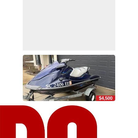
$4,500