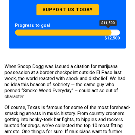
SUPPORT US TODAY
$11,500
Progress to goal
$12,500
When Snoop Dogg was issued a citation for marijuana
possession at a border checkpoint outside El Paso last
week, the world reacted with shock and disbelief. We had
no idea this beacon of sobriety — the same guy who
penned “Smoke Weed Everyday” – could act so out of
character.
Of course, Texas is famous for some of the most forehead-
smacking arrests in music history. From country crooners
getting into honky-tonk bar fights, to hippies and rockers
busted for drugs, we’ve collected the top 10 most fitting
arrests. One thing’s for sure: If musicians want to further