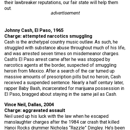
their lawbreaker reputations, our fair state will help them
out.
advertisement
Johnny Cash, El Paso, 1965
Charge: attempted narcotics smuggling
Cash is the archetypal country music outlaw. As such, he
struggled with substance abuse throughout much of his life,
and was arrested seven times on misdemeanor charges.
Cash’s El Paso arrest came after he was stopped by
narcotics agents at the border, suspected of smuggling
heroin from Mexico. After a search of the car turned up
massive amounts of prescription pills but no heroin, Cash
received a suspended sentence. Nearly a half century later,
rapper Baby Bash, incarcerated for marijuana possession in
El Paso, bragged about staying in the same jail as Cash.
Vince Neil, Dallas, 2004
Charge: aggravated assault
Neil used up his luck with the law when he escaped
manslaughter charges after the 1984 car crash that killed
Hanoi Rocks drummer Nicholas “Razzle” Dingley. He’s been