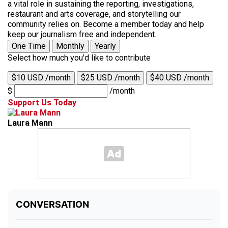
a vital role in sustaining the reporting, investigations,
restaurant and arts coverage, and storytelling our
community relies on. Become a member today and help
keep our journalism free and independent.
One Time
Monthly
Yearly
Select how much you'd like to contribute
$10 USD /month
$25 USD /month
$40 USD /month
$
/month
Support Us Today
Laura Mann