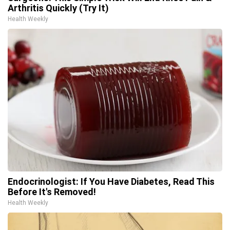
Arthritis Quickly (Try It)
Health Weekly
Endocrinologist: If You Have Diabetes, Read This
Before It's Removed!
Health Weekly