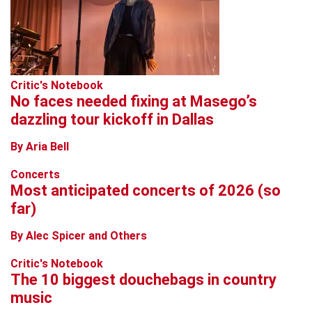
Critic's Notebook
No faces needed fixing at Masego’s
dazzling tour kickoff in Dallas
By Aria Bell
Concerts
Most anticipated concerts of 2026 (so
far)
By Alec Spicer and Others
Critic's Notebook
The 10 biggest douchebags in country
music