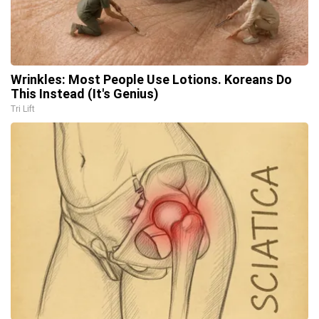
Wrinkles: Most People Use Lotions. Koreans Do
This Instead (It's Genius)
Tri Lift