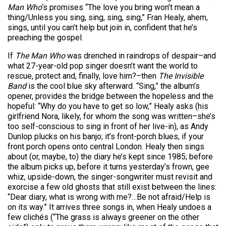
Man Who
‘s promises “The love you bring won’t mean a
thing/Unless you sing, sing, sing, sing,” Fran Healy, ahem,
sings, until you can’t help but join in, confident that he’s
preaching the gospel.
If
The Man Who
was drenched in raindrops of despair–and
what 27-year-old pop singer doesn’t want the world to
rescue, protect and, finally, love him?–then
The Invisible
Band
is the cool blue sky afterward. “Sing,” the album’s
opener, provides the bridge between the hopeless and the
hopeful: “Why do you have to get so low,” Healy asks (his
girlfriend Nora, likely, for whom the song was written–she’s
too self-conscious to sing in front of her live-in), as Andy
Dunlop plucks on his banjo; it’s front-porch blues, if your
front porch opens onto central London. Healy then sings
about (or, maybe, to) the diary he’s kept since 1985; before
the album picks up, before it turns yesterday’s frown, gee
whiz, upside-down, the singer-songwriter must revisit and
exorcise a few old ghosts that still exist between the lines:
“Dear diary, what is wrong with me?…Be not afraid/Help is
on its way.” It arrives three songs in, when Healy undoes a
few clichés (“The grass is always greener on the other