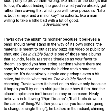
side”) only to prove them wrong; like most of the songs that
follow, it’s about finding the good in what you’ve already got
rather than craving that which you will never possess. “Life
is both a major and a minor key,” he exhorts, like a man
willing to take a little bad with a lot of good.
advertisement
Travis gave the album its moniker because it believes a
band should never stand in the way of its own songs; the
material is meant to outlast any buzz-bin video or publicity
shot, and
The Invisible Band
is one of those rare albums
that sounds, feels,
tastes
as
timeless as your favorite
dream, so good you hear string sections where there are
none; it’s so good not even the hidden tracks sate the
appetite. It’s deceptively simple and perhaps even a bit
naïve, but that’s what makes
The Invisible Band
so
charming: Travis wears its heart on its sleeve only because
it hopes you’ll try on its shirt just to see how it fits. And the
album’s optimism isn’t bound in irony or sarcasm: Healy
believes in following “Pipe Dreams” (“It all boils down to
the same ol’ thing/Whether you win or you lose isn’t going
to change a single thing”); he bathes in the radiant, chiming