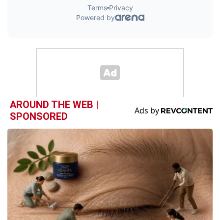
AROUND THE WEB |
SPONSORED