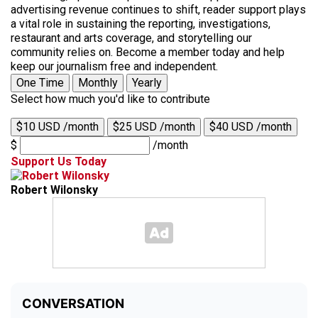
advertising revenue continues to shift, reader support plays
a vital role in sustaining the reporting, investigations,
restaurant and arts coverage, and storytelling our
community relies on. Become a member today and help
keep our journalism free and independent.
One Time
Monthly
Yearly
Select how much you'd like to contribute
$10 USD /month
$25 USD /month
$40 USD /month
$
/month
Support Us Today
Robert Wilonsky