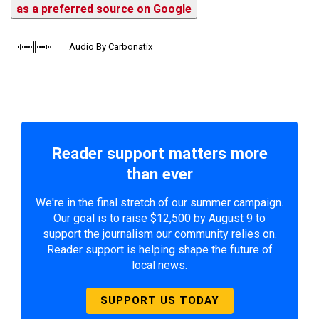
as a preferred source on Google
Audio By Carbonatix
Reader support matters more
than ever
We're in the final stretch of our summer campaign.
Our goal is to raise $12,500 by August 9 to
support the journalism our community relies on.
Reader support is helping shape the future of
local news.
SUPPORT US TODAY