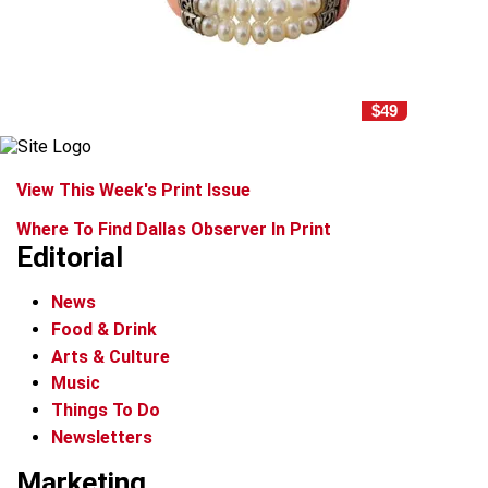
$49
View This Week's Print Issue
Where To Find Dallas Observer In Print
Editorial
News
Food & Drink
Arts & Culture
Music
Things To Do
Newsletters
Marketing