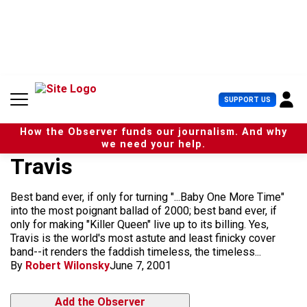
S
k
i
p
t
o
c
U
SUPPORT US
o
s
n
e
t
How the Observer funds our journalism. And why
r
e
we need your help.
M
n
Travis
e
t
n
u
Best band ever, if only for turning "...Baby One More Time"
into the most poignant ballad of 2000; best band ever, if
only for making "Killer Queen" live up to its billing. Yes,
Travis is the world's most astute and least finicky cover
band--it renders the faddish timeless, the timeless...
By
Robert Wilonsky
June 7, 2001
Add the Observer