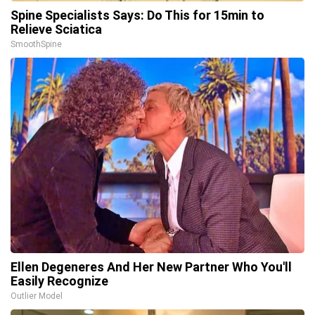
Spine Specialists Says: Do This for 15min to
Relieve Sciatica
SmoothSpine
Ellen Degeneres And Her New Partner Who You'll
Easily Recognize
Outlier Model