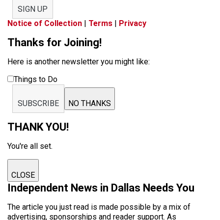
SIGN UP
Notice of Collection
|
Terms
|
Privacy
Thanks for Joining!
Here is another newsletter you might like:
Things to Do
SUBSCRIBE
NO THANKS
THANK YOU!
You're all set.
CLOSE
Independent News in Dallas Needs You
The article you just read is made possible by a mix of
advertising, sponsorships and reader support. As