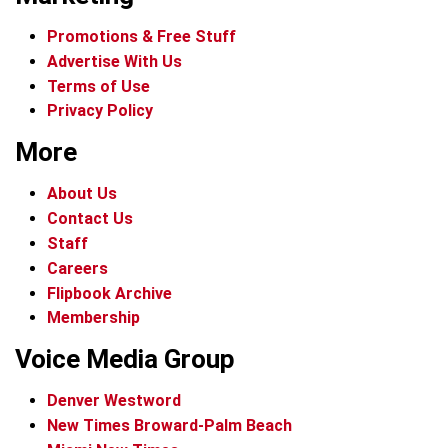
Promotions & Free Stuff
Advertise With Us
Terms of Use
Privacy Policy
More
About Us
Contact Us
Staff
Careers
Flipbook Archive
Membership
Voice Media Group
Denver Westword
New Times Broward-Palm Beach