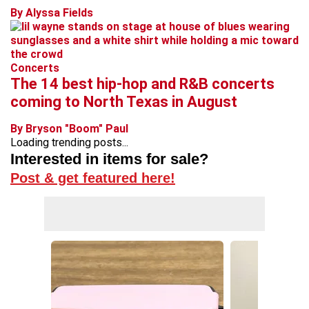
By Alyssa Fields
Concerts
The 14 best hip-hop and R&B concerts
coming to North Texas in August
By Bryson "Boom" Paul
Loading trending posts...
Interested in items for sale?
Post & get featured here!