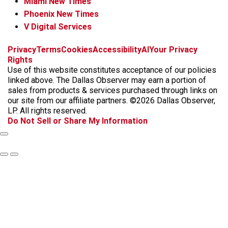
Miami New Times
Phoenix New Times
V Digital Services
f
i
x
t
b
t
Privacy
Terms
Cookies
Accessibility
AI
Your Privacy
a
n
i
s
h
Rights
c
s
k
k
r
Use of this website constitutes acceptance of our policies
e
t
t
y
e
linked above. The Dallas Observer may earn a portion of
b
a
o
a
sales from products & services purchased through links on
o
g
k
d
our site from our affiliate partners. ©2026 Dallas Observer,
o
r
s
LP. All rights reserved.
k
a
Do Not Sell or Share My Information
m