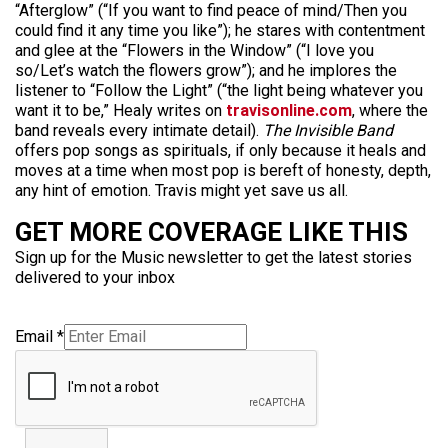
“Afterglow” (“If you want to find peace of mind/Then you
could find it any time you like”); he stares with contentment
and glee at the “Flowers in the Window” (“I love you
so/Let’s watch the flowers grow”); and he implores the
listener to “Follow the Light” (“the light being whatever you
want it to be,” Healy writes on
travisonline.com
, where the
band reveals every intimate detail).
The Invisible Band
offers pop songs as spirituals, if only because it heals and
moves at a time when most pop is bereft of honesty, depth,
any hint of emotion. Travis might yet save us all.
GET MORE COVERAGE LIKE THIS
Sign up for the Music newsletter to get the latest stories
delivered to your inbox
Email
*