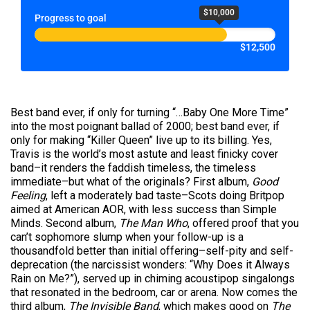
$10,000
Progress to goal
$12,500
Best band ever, if only for turning “…Baby One More Time”
into the most poignant ballad of 2000; best band ever, if
only for making “Killer Queen” live up to its billing. Yes,
Travis is the world’s most astute and least finicky cover
band–it renders the faddish timeless, the timeless
immediate–but what of the originals? First album,
Good
Feeling
, left a moderately bad taste–Scots doing Britpop
aimed at American AOR, with less success than Simple
Minds. Second album,
The Man Who
, offered proof that you
can’t sophomore slump when your follow-up is a
thousandfold better than initial offering–self-pity and self-
deprecation (the narcissist wonders: “Why Does it Always
Rain on Me?”), served up in chiming acoustipop singalongs
that resonated in the bedroom, car or arena. Now comes the
third album,
The Invisible Band
, which makes good on
The