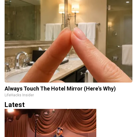
Always Touch The Hotel Mirror (Here's Why)
LifeHacks Insider
Latest