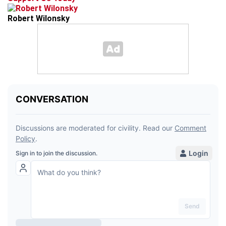
Robert Wilonsky