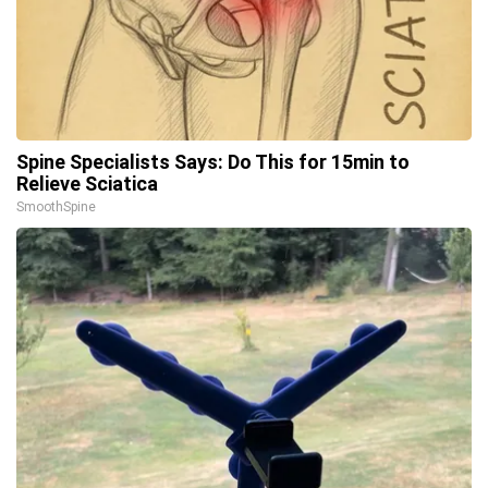
Spine Specialists Says: Do This for 15min to
Relieve Sciatica
SmoothSpine