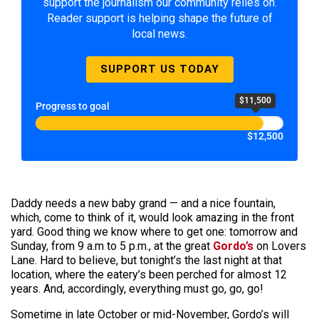
support the journalism our community relies on.
Reader support is helping shape the future of
local news.
SUPPORT US TODAY
$11,500
Progress to goal
$12,500
Daddy needs a new baby grand — and a nice fountain,
which, come to think of it, would look amazing in the front
yard. Good thing we know where to get one: tomorrow and
Sunday, from 9 a.m to 5 p.m., at the great
Gordo’s
on Lovers
Lane. Hard to believe, but tonight’s the last night at that
location, where the eatery’s been perched for almost 12
years. And, accordingly, everything must go, go, go!
Sometime in late October or mid-November, Gordo’s will