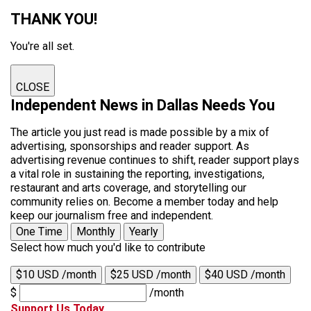
THANK YOU!
You're all set.
CLOSE
Independent News in Dallas Needs You
The article you just read is made possible by a mix of
advertising, sponsorships and reader support. As
advertising revenue continues to shift, reader support plays
a vital role in sustaining the reporting, investigations,
restaurant and arts coverage, and storytelling our
community relies on. Become a member today and help
keep our journalism free and independent.
One Time
Monthly
Yearly
Select how much you'd like to contribute
$10 USD /month
$25 USD /month
$40 USD /month
$
/month
Support Us Today