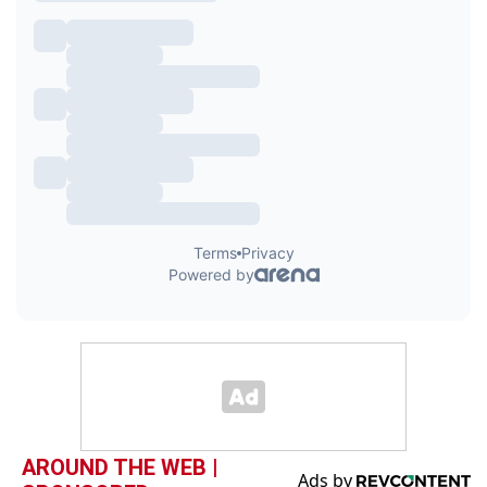
AROUND THE WEB |