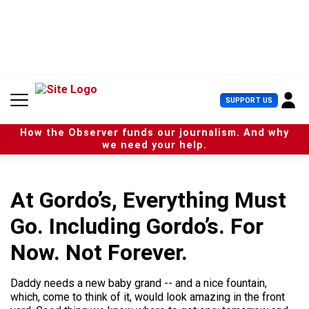
S
k
i
p
t
o
c
U
SUPPORT US
o
s
n
e
t
How the Observer funds our journalism. And why
r
e
we need your help.
M
n
e
t
n
u
At Gordo’s, Everything Must
Go. Including Gordo’s. For
Now. Not Forever.
Daddy needs a new baby grand -- and a nice fountain,
which, come to think of it, would look amazing in the front