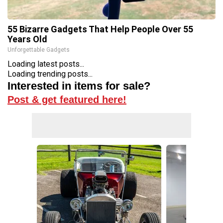
55 Bizarre Gadgets That Help People Over 55
Years Old
Unforgettable Gadgets
Loading latest posts...
Loading trending posts...
Interested in items for sale?
Post & get featured here!