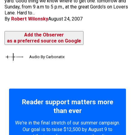
yard. Good thing we know where to get one: tomorrow and
Sunday, from 9 a.m to 5 p.m., at the great Gordo's on Lovers
Lane. Hard to...
By
Robert Wilonsky
August 24, 2007
Add the Observer
as a preferred source on Google
Audio By Carbonatix
Reader support matters more
than ever
We're in the final stretch of our summer campaign.
Our goal is to raise $12,500 by August 9 to