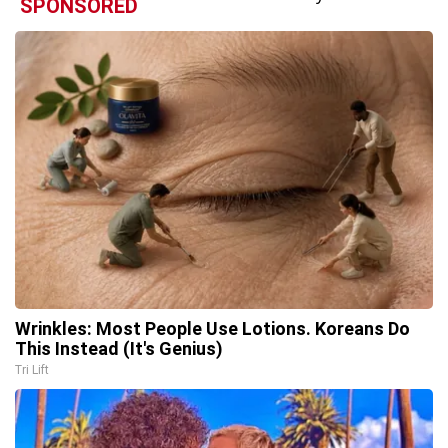
SPONSORED
Wrinkles: Most People Use Lotions. Koreans Do
This Instead (It's Genius)
Tri Lift