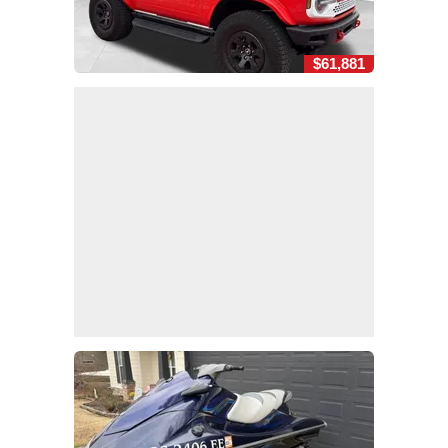
$61,881