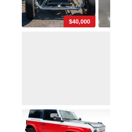
$40,000