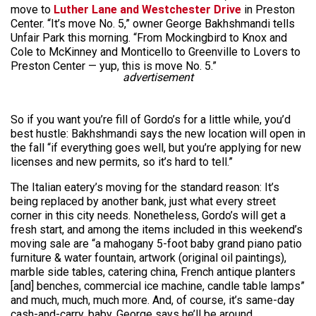
move to
Luther Lane and Westchester Drive
in Preston
Center. “It’s move No. 5,” owner George Bakhshmandi tells
Unfair Park this morning. “From Mockingbird to Knox and
Cole to McKinney and Monticello to Greenville to Lovers to
Preston Center — yup, this is move No. 5.”
advertisement
So if you want you’re fill of Gordo’s for a little while, you’d
best hustle: Bakhshmandi says the new location will open in
the fall “if everything goes well, but you’re applying for new
licenses and new permits, so it’s hard to tell.”
The Italian eatery’s moving for the standard reason: It’s
being replaced by another bank, just what every street
corner in this city needs. Nonetheless, Gordo’s will get a
fresh start, and among the items included in this weekend’s
moving sale are “a mahogany 5-foot baby grand piano patio
furniture & water fountain, artwork (original oil paintings),
marble side tables, catering china, French antique planters
[and] benches, commercial ice machine, candle table lamps”
and much, much, much more. And, of course, it’s same-day
cash-and-carry, baby. George says he’ll be around