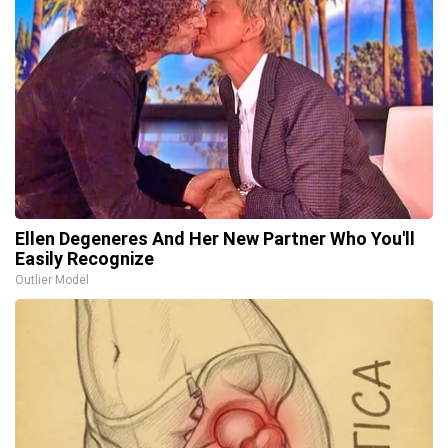
Ellen Degeneres And Her New Partner Who You'll
Easily Recognize
Outlier Model