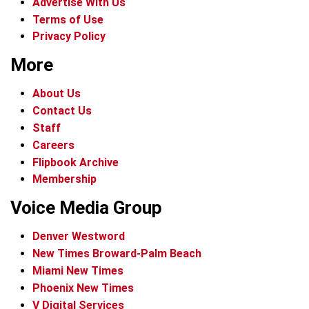
Advertise With Us
Terms of Use
Privacy Policy
More
About Us
Contact Us
Staff
Careers
Flipbook Archive
Membership
Voice Media Group
Denver Westword
New Times Broward-Palm Beach
Miami New Times
Phoenix New Times
V Digital Services