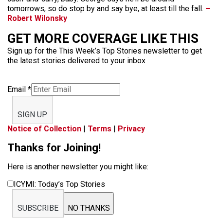
tomorrows, so do stop by and say bye, at least till the fall.
–
Robert Wilonsky
GET MORE COVERAGE LIKE THIS
Sign up for the This Week’s Top Stories newsletter to get
the latest stories delivered to your inbox
Email
*
SIGN UP
Notice of Collection
|
Terms
|
Privacy
Thanks for Joining!
Here is another newsletter you might like:
ICYMI: Today’s Top Stories
SUBSCRIBE
NO THANKS