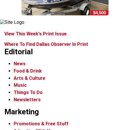
$4,500
View This Week's Print Issue
Where To Find Dallas Observer In Print
Editorial
News
Food & Drink
Arts & Culture
Music
Things To Do
Newsletters
Marketing
Promotions & Free Stuff