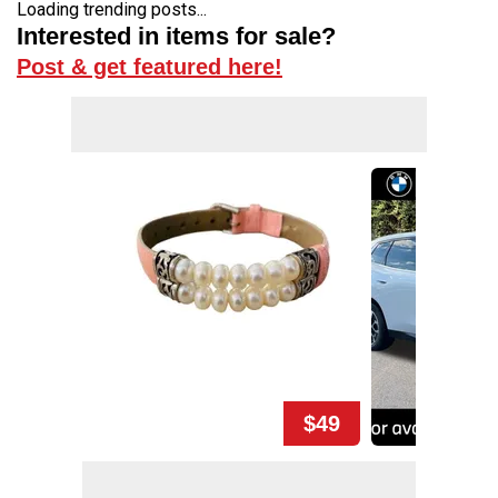
Loading trending posts...
Interested in items for sale?
Post & get featured here!
$49