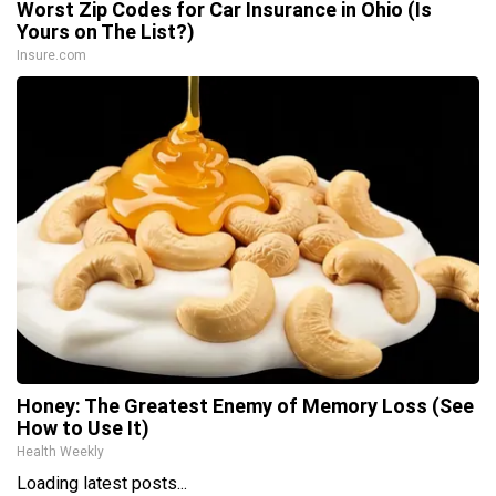
Worst Zip Codes for Car Insurance in Ohio (Is
Yours on The List?)
Insure.com
Honey: The Greatest Enemy of Memory Loss (See
How to Use It)
Health Weekly
Loading latest posts...