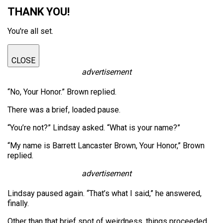
THANK YOU!
You're all set.
CLOSE
advertisement
“No, Your Honor.” Brown replied.
There was a brief, loaded pause.
“You’re not?” Lindsay asked. “What is your name?”
“My name is Barrett Lancaster Brown, Your Honor,” Brown
replied.
advertisement
Lindsay paused again. “That’s what I said,” he answered,
finally.
Other than that brief spot of weirdness, things proceeded