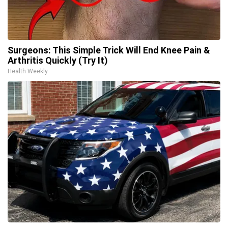
Surgeons: This Simple Trick Will End Knee Pain &
Arthritis Quickly (Try It)
Health Weekly