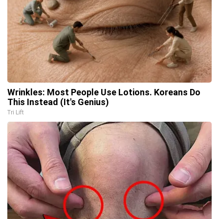
Wrinkles: Most People Use Lotions. Koreans Do
This Instead (It's Genius)
Tri Lift