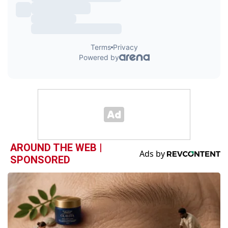
AROUND THE WEB |
SPONSORED