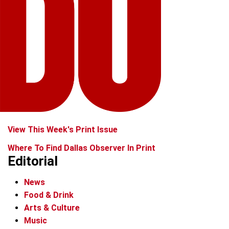
View This Week's Print Issue
Where To Find Dallas Observer In Print
Editorial
News
Food & Drink
Arts & Culture
Music