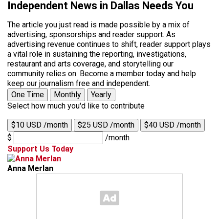
Independent News in Dallas Needs You
The article you just read is made possible by a mix of
advertising, sponsorships and reader support. As
advertising revenue continues to shift, reader support plays
a vital role in sustaining the reporting, investigations,
restaurant and arts coverage, and storytelling our
community relies on. Become a member today and help
keep our journalism free and independent.
One Time
Monthly
Yearly
Select how much you'd like to contribute
$10 USD /month
$25 USD /month
$40 USD /month
$
/month
Support Us Today
Anna Merlan