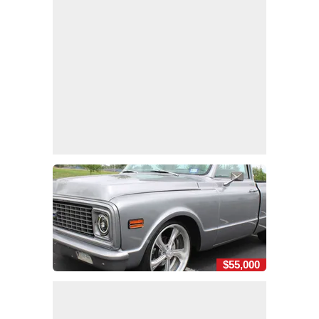
$55,000