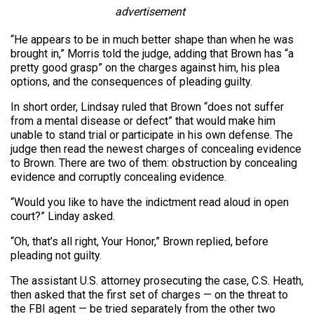
advertisement
“He appears to be in much better shape than when he was
brought in,” Morris told the judge, adding that Brown has “a
pretty good grasp” on the charges against him, his plea
options, and the consequences of pleading guilty.
In short order, Lindsay ruled that Brown “does not suffer
from a mental disease or defect” that would make him
unable to stand trial or participate in his own defense. The
judge then read the newest charges of concealing evidence
to Brown. There are two of them: obstruction by concealing
evidence and corruptly concealing evidence.
“Would you like to have the indictment read aloud in open
court?” Linday asked.
“Oh, that’s all right, Your Honor,” Brown replied, before
pleading not guilty.
The assistant U.S. attorney prosecuting the case, C.S. Heath,
then asked that the first set of charges — on the threat to
the FBI agent — be tried separately from the other two