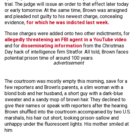
trial. The judge will issue an order to that effect later today
or early tomorrow. At the same time, Brown was arraigned
and pleaded not guilty to his newest charge, concealing
evidence,
for which he was indicted last week.
Those charges were added onto two other indictments, for
allegedly threatening an FBI agent in a YouTube video
and for
disseminating information
from the Christmas
Day hack of intelligence firm Stratfor. All told, Brown faces
potential prison time of around 100 years.
advertisement
The courtroom was mostly empty this morning, save for a
few reporters and Brown’s parents, a slim woman with a
blond bob and her husband, a short guy with a dark-blue
sweater and a sandy mop of brown hair. They declined to
give their names or speak with reporters after the hearing.
Brown shuffled into the courtroom accompanied by two U.S.
marshals, his hair cut short, looking prison-sallow and
unhappy under the fluorescent lights. His mother smiled at
him.