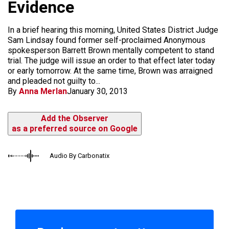
Evidence
In a brief hearing this morning, United States District Judge
Sam Lindsay found former self-proclaimed Anonymous
spokesperson Barrett Brown mentally competent to stand
trial. The judge will issue an order to that effect later today
or early tomorrow. At the same time, Brown was arraigned
and pleaded not guilty to...
By
Anna Merlan
January 30, 2013
Add the Observer
as a preferred source on Google
Audio By Carbonatix