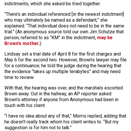
indictments, which she asked be tried together.
“There’s an individual referenced [in the newest indictment]
who may ultimately be named as a defendant,” she
explained. “That individual does not need to be in the same
trial.” (An anonymous source told our own Jim Schutze that
person, referred to as “KM” in the indictment,
may be
Brown’s mother.
)
Lindsay set a trial date of April 8 for the first charges and
May 6 for the second two. However, Brown’s lawyer may file
for a continuance; he told the judge during the hearing that
the evidence “takes up multiple terabytes” and may need
time to review.
With that, the hearing was over, and the marshals escorted
Brown away. Out in the hallway, an AP reporter asked
Brown’s attorney if anyone from Anonymous had been in
touch with his client.
“I have no idea about any of that,” Morris replied, adding that
he doesn’t really track whom his client writes to. “But my
suggestion is for him not to talk.”