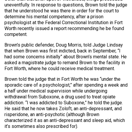
uneventfully. In response to questions, Brown told the judge
that he understood he was there in order for the court to
determine his mental competency, after a prison
psychologist at the Federal Correctional Institution in Fort
Worth recently issued a report recommending he be found
competent.
Brown’s public defender, Doug Morris, told Judge Lindsay
that when Brown was first indicted, back in September, “I
had some concerns initially” about Brown’s mental state. He
asked a magistrate judge to remand Brown to the facility in
Fort Worth, where he could receive medical treatment.
Brown told the judge that in Fort Worth he was “under the
sporadic care of a psychologist,” after spending a week and
a half under medical supervision while undergoing
withdrawal from Suboxone, a drug used to treat opiate
addiction. “I was addicted to Suboxone,” he told the judge.
He said that he now takes Zoloft, an anti-depressant, and
risperidone, an anti-psychotic (although Brown
characterized it as an anti-depressant and sleep aid, which
it’s sometimes also prescribed for).