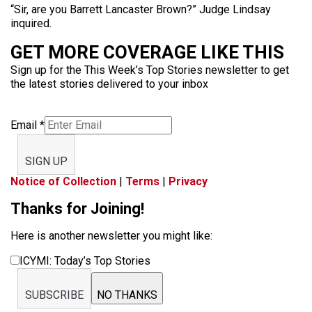
“Sir, are you Barrett Lancaster Brown?” Judge Lindsay
inquired.
GET MORE COVERAGE LIKE THIS
Sign up for the This Week’s Top Stories newsletter to get
the latest stories delivered to your inbox
Email
*
SIGN UP
Notice of Collection
|
Terms
|
Privacy
Thanks for Joining!
Here is another newsletter you might like:
ICYMI: Today’s Top Stories
SUBSCRIBE
NO THANKS