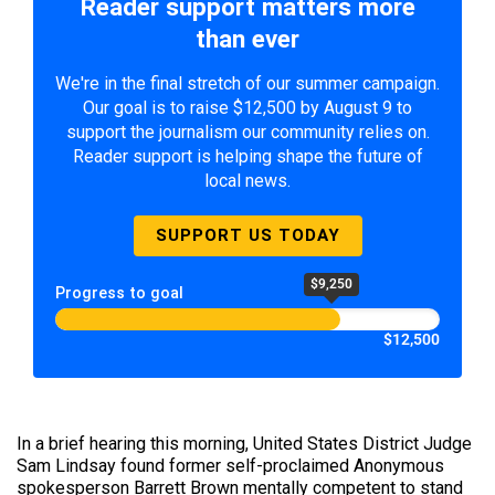
Reader support matters more
than ever
We're in the final stretch of our summer campaign.
Our goal is to raise $12,500 by August 9 to
support the journalism our community relies on.
Reader support is helping shape the future of
local news.
SUPPORT US TODAY
$9,250
Progress to goal
$12,500
In a brief hearing this morning, United States District Judge
Sam Lindsay found former self-proclaimed Anonymous
spokesperson Barrett Brown mentally competent to stand