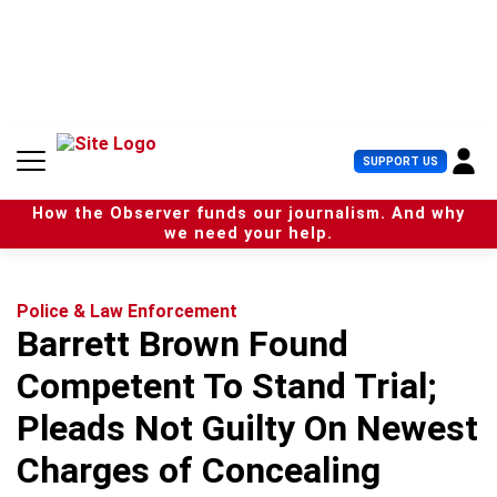
S
k
i
p
t
o
c
U
SUPPORT US
o
s
n
e
t
How the Observer funds our journalism. And why
r
e
we need your help.
M
n
e
t
n
u
Police & Law Enforcement
Barrett Brown Found
Competent To Stand Trial;
Pleads Not Guilty On Newest
Charges of Concealing