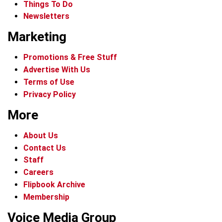
Things To Do
Newsletters
Marketing
Promotions & Free Stuff
Advertise With Us
Terms of Use
Privacy Policy
More
About Us
Contact Us
Staff
Careers
Flipbook Archive
Membership
Voice Media Group