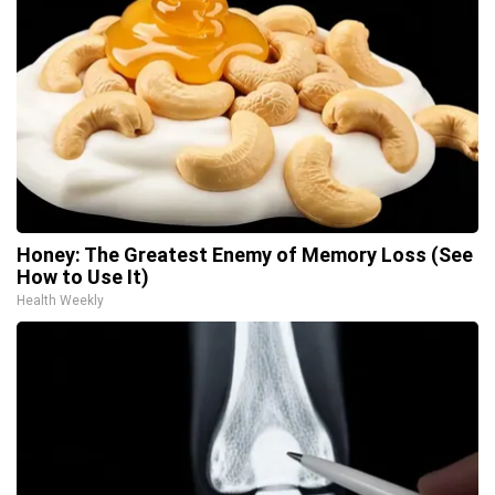
Honey: The Greatest Enemy of Memory Loss (See
How to Use It)
Health Weekly