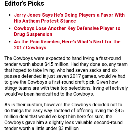
Editor's Picks
Jerry Jones Says He’s Doing Players a Favor With
His Anthem Protest Stance
Cowboys Lose Another Key Defensive Player to
Drug Suspension
As the Pain Recedes, Here’s What’s Next for the
2017 Cowboys
The Cowboys were expected to hand Irving a first-round
tender worth about $4.5 million. Had they done so, any team
that hoped to take Irving, who had seven sacks and six
passes defended in just seven 2017 games, would’ve had
to give the Cowboys a first-round draft pick. Given how
stingy teams are with their top selections, Irving effectively
would’ve been handcuffed to the Cowboys.
As is their custom, however, the Cowboys decided not to
do things the easy way. Instead of offering Irving the $4.5
million deal that would’ve kept him here for sure, the
Cowboys gave him a slightly less valuable second-round
tender worth a little under $3 million.