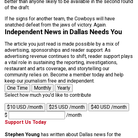
better than anyone likely to be available in the second round
of the draft.
If he signs for another team, the Cowboys will have
snatched defeat from the jaws of victory. Again.
Independent News in Dallas Needs You
The article you just read is made possible by a mix of
advertising, sponsorships and reader support. As
advertising revenue continues to shift, reader support plays
a vital role in sustaining the reporting, investigations,
restaurant and arts coverage, and storytelling our
community relies on. Become a member today and help
keep our journalism free and independent.
One Time
Monthly
Yearly
Select how much you'd like to contribute
$10 USD /month
$25 USD /month
$40 USD /month
$
/month
Support Us Today
Stephen Young
has written about Dallas news for the