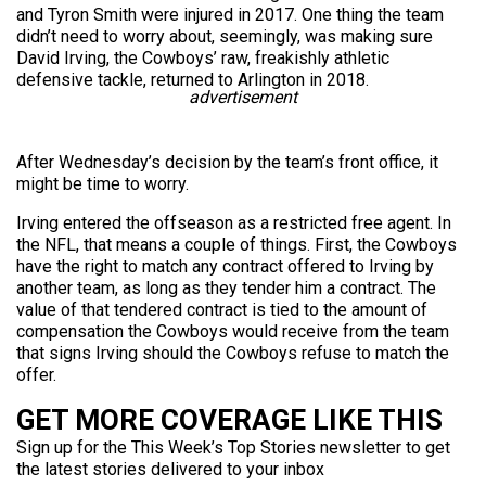
and Tyron Smith were injured in 2017. One thing the team
didn’t need to worry about, seemingly, was making sure
David Irving, the Cowboys’ raw, freakishly athletic
defensive tackle, returned to Arlington in 2018.
advertisement
After Wednesday’s decision by the team’s front office, it
might be time to worry.
Irving entered the offseason as a restricted free agent. In
the NFL, that means a couple of things. First, the Cowboys
have the right to match any contract offered to Irving by
another team, as long as they tender him a contract. The
value of that tendered contract is tied to the amount of
compensation the Cowboys would receive from the team
that signs Irving should the Cowboys refuse to match the
offer.
GET MORE COVERAGE LIKE THIS
Sign up for the This Week’s Top Stories newsletter to get
the latest stories delivered to your inbox