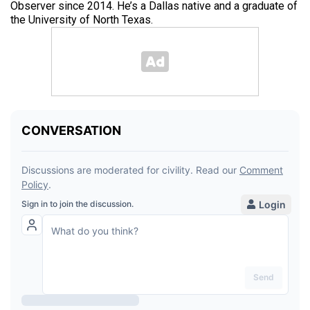
Observer since 2014. He’s a Dallas native and a graduate of
the University of North Texas.