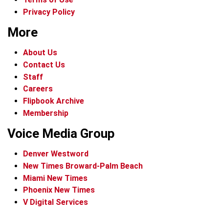
Privacy Policy
More
About Us
Contact Us
Staff
Careers
Flipbook Archive
Membership
Voice Media Group
Denver Westword
New Times Broward-Palm Beach
Miami New Times
Phoenix New Times
V Digital Services