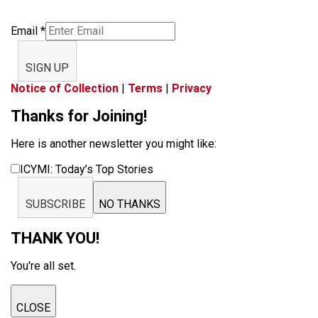
Email
*
SIGN UP
Notice of Collection
|
Terms
|
Privacy
Thanks for Joining!
Here is another newsletter you might like:
ICYMI: Today’s Top Stories
SUBSCRIBE
NO THANKS
THANK YOU!
You're all set.
CLOSE