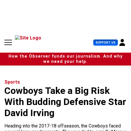
S
k
i
p
t
o
c
U
SUPPORT US
o
s
n
e
t
How the Observer funds our journalism. And why
r
e
we need your help.
M
n
e
t
n
u
Sports
Cowboys Take a Big Risk
With Budding Defensive Star
David Irving
Heading into the 2017-18 offseason, the Cowboys faced