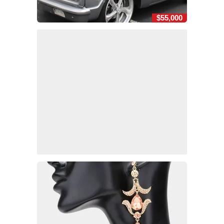
$55,000