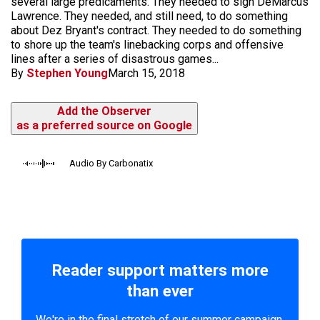
several large predicaments. They needed to sign DeMarcus
Lawrence. They needed, and still need, to do something
about Dez Bryant's contract. They needed to do something
to shore up the team's linebacking corps and offensive
lines after a series of disastrous games...
By
Stephen Young
March 15, 2018
Add the Observer
as a preferred source on Google
Audio By Carbonatix
Reader support matters more
than ever
We're in the final stretch of our summer campaign.