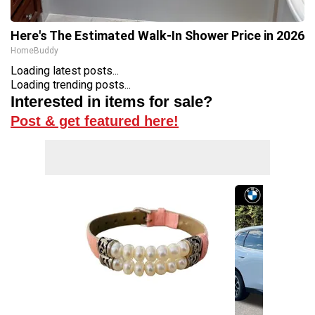
Here's The Estimated Walk-In Shower Price in 2026
HomeBuddy
Loading latest posts...
Loading trending posts...
Interested in items for sale?
Post & get featured here!