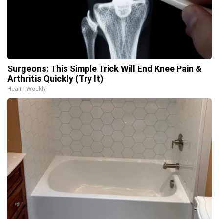
Surgeons: This Simple Trick Will End Knee Pain &
Arthritis Quickly (Try It)
Health Weekly