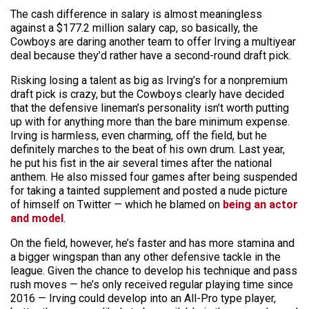
The cash difference in salary is almost meaningless
against a $177.2 million salary cap, so basically, the
Cowboys are daring another team to offer Irving a multiyear
deal because they’d rather have a second-round draft pick.
Risking losing a talent as big as Irving’s for a nonpremium
draft pick is crazy, but the Cowboys clearly have decided
that the defensive lineman’s personality isn’t worth putting
up with for anything more than the bare minimum expense.
Irving is harmless, even charming, off the field, but he
definitely marches to the beat of his own drum. Last year,
he put his fist in the air several times after the national
anthem. He also missed four games after being suspended
for taking a tainted supplement and posted a nude picture
of himself on Twitter — which he blamed on
being an actor
and model
.
On the field, however, he’s faster and has more stamina and
a bigger wingspan than any other defensive tackle in the
league. Given the chance to develop his technique and pass
rush moves — he’s only received regular playing time since
2016 — Irving could develop into an All-Pro type player,