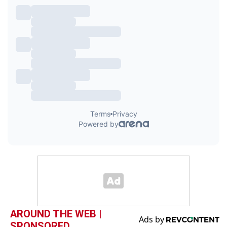
AROUND THE WEB |
SPONSORED