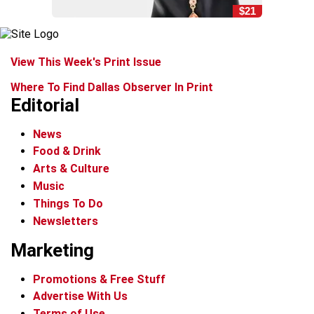
$21
View This Week's Print Issue
Where To Find Dallas Observer In Print
Editorial
News
Food & Drink
Arts & Culture
Music
Things To Do
Newsletters
Marketing
Promotions & Free Stuff
Advertise With Us
Terms of Use