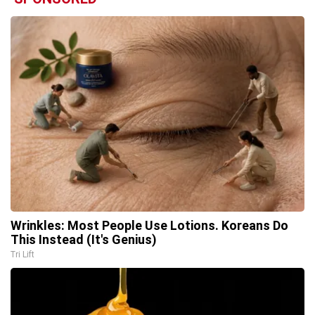
Wrinkles: Most People Use Lotions. Koreans Do
This Instead (It's Genius)
Tri Lift