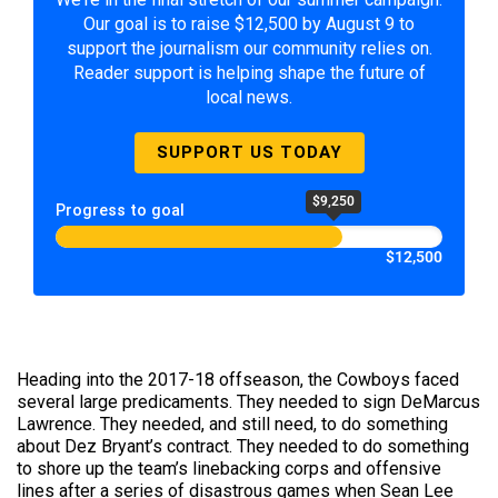
Our goal is to raise $12,500 by August 9 to
support the journalism our community relies on.
Reader support is helping shape the future of
local news.
SUPPORT US TODAY
$9,250
Progress to goal
$12,500
Heading into the 2017-18 offseason, the Cowboys faced
several large predicaments. They needed to sign DeMarcus
Lawrence. They needed, and still need, to do something
about Dez Bryant’s contract. They needed to do something
to shore up the team’s linebacking corps and offensive
lines after a series of disastrous games when Sean Lee