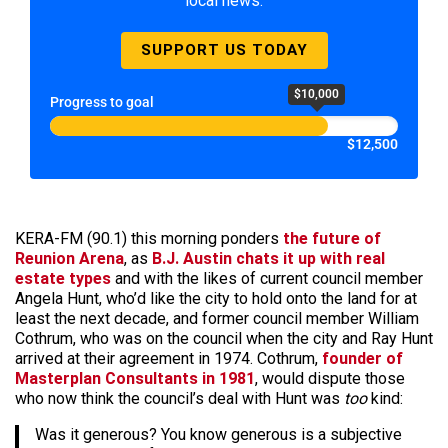
local news.
SUPPORT US TODAY
$10,000
Progress to goal
$12,500
KERA-FM (90.1) this morning ponders
the future of
Reunion Arena
, as
B.J. Austin chats it up with real
estate types
and with the likes of current council member
Angela Hunt, who’d like the city to hold onto the land for at
least the next decade, and former council member William
Cothrum, who was on the council when the city and Ray Hunt
arrived at their agreement in 1974. Cothrum,
founder of
Masterplan Consultants in 1981
, would dispute those
who now think the council’s deal with Hunt was
too
kind:
Was it generous? You know generous is a subjective