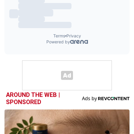
AROUND THE WEB |
SPONSORED