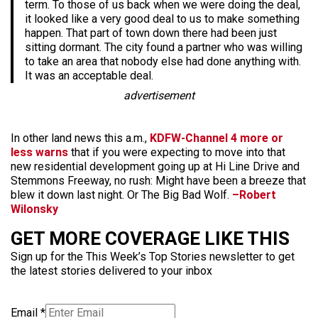
term. To those of us back when we were doing the deal,
it looked like a very good deal to us to make something
happen. That part of town down there had been just
sitting dormant. The city found a partner who was willing
to take an area that nobody else had done anything with.
It was an acceptable deal.
advertisement
In other land news this a.m.,
KDFW-Channel 4 more or
less warns
that if you were expecting to move into that
new residential development going up at Hi Line Drive and
Stemmons Freeway, no rush: Might have been a breeze that
blew it down last night. Or The Big Bad Wolf.
–Robert
Wilonsky
GET MORE COVERAGE LIKE THIS
Sign up for the This Week’s Top Stories newsletter to get
the latest stories delivered to your inbox
Email
*