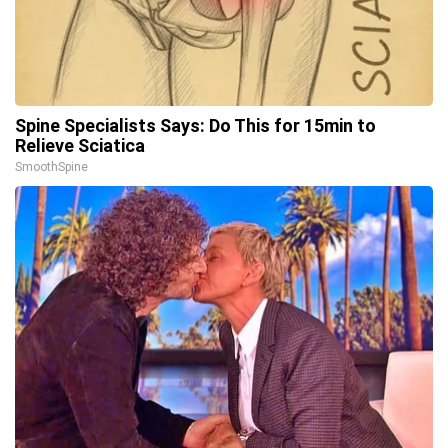
Spine Specialists Says: Do This for 15min to
Relieve Sciatica
SmoothSpine