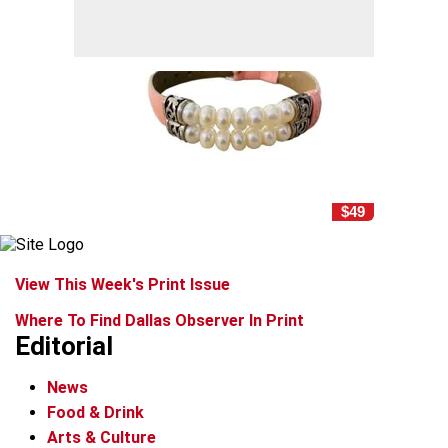
$49
View This Week's Print Issue
Where To Find Dallas Observer In Print
Editorial
News
Food & Drink
Arts & Culture