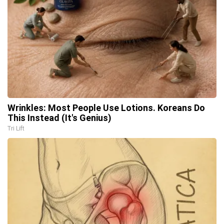
Wrinkles: Most People Use Lotions. Koreans Do
This Instead (It's Genius)
Tri Lift