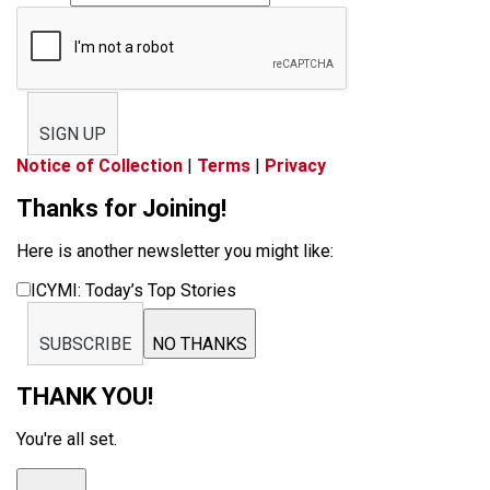
SIGN UP
Notice of Collection
|
Terms
|
Privacy
Thanks for Joining!
Here is another newsletter you might like:
ICYMI: Today’s Top Stories
SUBSCRIBE
NO THANKS
THANK YOU!
You're all set.