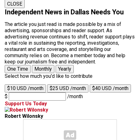
CLOSE
Independent News in Dallas Needs You
The article you just read is made possible by a mix of
advertising, sponsorships and reader support. As
advertising revenue continues to shift, reader support plays
a vital role in sustaining the reporting, investigations,
restaurant and arts coverage, and storytelling our
community relies on. Become a member today and help
keep our journalism free and independent.
One Time
Monthly
Yearly
Select how much you'd like to contribute
$10 USD /month
$25 USD /month
$40 USD /month
$
/month
Support Us Today
Robert Wilonsky