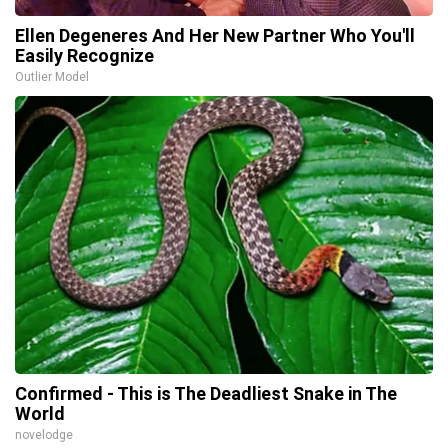
Ellen Degeneres And Her New Partner Who You'll
Easily Recognize
Outlier Model
Confirmed - This is The Deadliest Snake in The
World
novelodge