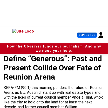
S
k
i
p
t
o
c
U
SUPPORT US
o
s
n
e
t
How the Observer funds our journalism. And why
r
e
we need your help.
M
n
Define “Generous”: Past and
e
t
n
Present Collide Over Fate of
u
Reunion Arena
KERA-FM (90.1) this morning ponders the future of Reunion
Arena, as B.J. Austin chats it up with real estate types and
with the likes of current council member Angela Hunt, who'd
like the city to hold onto the land for at least the next
decade, and former council member William...