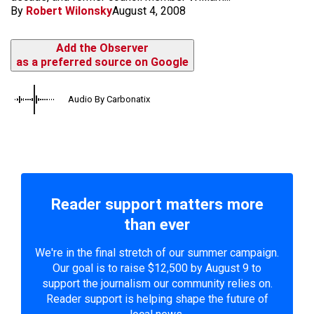
By
Robert Wilonsky
August 4, 2008
Add the Observer
as a preferred source on Google
Audio By Carbonatix
Reader support matters more
than ever
We're in the final stretch of our summer campaign.
Our goal is to raise $12,500 by August 9 to
support the journalism our community relies on.
Reader support is helping shape the future of