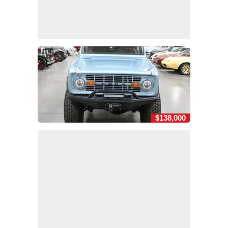
$138,000