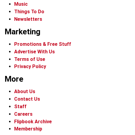
Music
Things To Do
Newsletters
Marketing
Promotions & Free Stuff
Advertise With Us
Terms of Use
Privacy Policy
More
About Us
Contact Us
Staff
Careers
Flipbook Archive
Membership