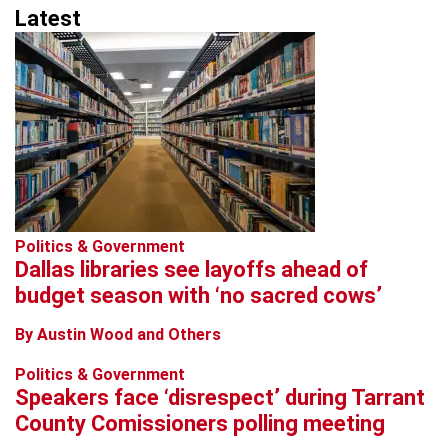
Latest
Politics & Government
Dallas libraries see layoffs ahead of
budget season with ‘no sacred cows’
By Austin Wood and Others
Politics & Government
Speakers face ‘disrespect’ during Tarrant
County Comissioners polling meeting