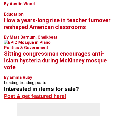
By Austin Wood
Education
How a years-long rise in teacher turnover
reshaped American classrooms
By Matt Barnum, Chalkbeat
Politics & Government
Sitting congressman encourages anti-
Islam hysteria during McKinney mosque
vote
By Emma Ruby
Loading trending posts...
Interested in items for sale?
Post & get featured here!