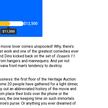
$12,500
$11,500
he movie lover comes unspooled! Why, there’s
est work and one of the greatest comedies ever
d Dino kicked back on the set of
Ocean’s 11
.
 from hangers and mannequins. And yer not
rvana front man’s tendency to destroy
siness: the first floor of the Heritage Auction
some 20 people have gathered for a light dinner,
y out an abbreviated history of the movie and
hom place their bids over the phone or the
bass, the one keeping time on such immortals
roe’s purse. Or anything you ever dreamed of