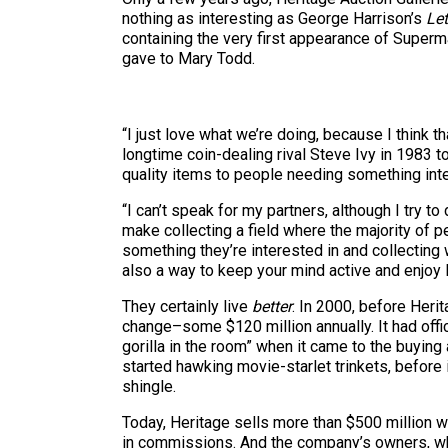
nothing as interesting as George Harrison’s
Let
containing the very first appearance of Super
gave to Mary Todd.
“I just love what we’re doing, because I think 
longtime coin-dealing rival Steve Ivy in 1983
quality items to people needing something int
“I can’t speak for my partners, although I try to
make collecting a field where the majority of p
something they’re interested in and collecting wi
also a way to keep your mind active and enjoy 
They certainly live
better
. In 2000, before Her
change–some $120 million annually. It had offic
gorilla in the room” when it came to the buying
started hawking movie-starlet trinkets, before
shingle.
Today, Heritage sells more than $500 million w
in commissions. And the company’s owners, whic