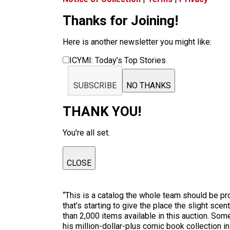
Thanks for Joining!
Here is another newsletter you might like:
ICYMI: Today’s Top Stories
SUBSCRIBE
NO THANKS
THANK YOU!
You're all set.
CLOSE
“This is a catalog the whole team should be pr
that’s starting to give the place the slight sc
than 2,000 items available in this auction. Som
his million-dollar-plus comic book collection i