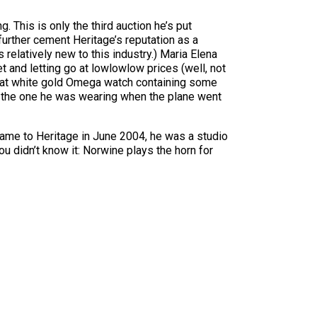
 This is only the third auction he’s put
 further cement Heritage’s reputation as a
 relatively new to this industry.) Maria Elena
 and letting go at lowlowlow prices (well, not
karat white gold Omega watch containing some
, the one he was wearing when the plane went
came to Heritage in June 2004, he was a studio
u didn’t know it: Norwine plays the horn for