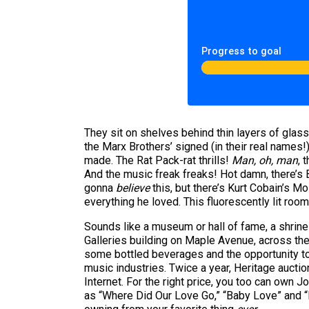
Progress to goal
They sit on shelves behind thin layers of glas
the Marx Brothers’ signed (in their real names!
made. The Rat Pack-rat thrills!
Man, oh, man
, 
And the music freak freaks! Hot damn, there’s
gonna
believe
this, but there’s Kurt Cobain’s 
everything he loved. This fluorescently lit ro
Sounds like a museum or hall of fame, a shrine t
Galleries building on Maple Avenue, across the 
some bottled beverages and the opportunity to
music industries. Twice a year, Heritage auctio
Internet. For the right price, you too can ow
as “Where Did Our Love Go,” “Baby Love” and