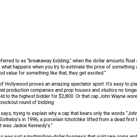
eferred to as “breakaway bidding,” when the dollar amounts float
’s what happens when you try to estimate the price of something
 value for something like that, they get excited.”
of Hollywood proves an amazing spectator sport. It’s easy to play 
that production companies and prop houses and studios no longer
old
to the highest bidder for $2,800. Or that cap John Wayne wor
knockout round of bidding.
e says, trying to explain why a cap that bears only the words “J
Sotheby’s in 1996, a porcelain tchotchke lifted from a dead first 
it was Jackie Kennedy’s.”
s was just a multimillion-dollar business that sold rare coins a