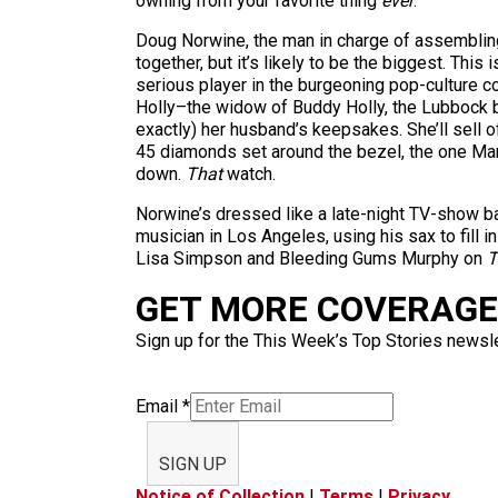
owning from your favorite thing
ever
.
Doug Norwine, the man in charge of assembling a
together, but it’s likely to be the biggest. Thi
serious player in the burgeoning pop-culture col
Holly–the widow of Buddy Holly, the Lubbock bo
exactly) her husband’s keepsakes. She’ll sell 
45 diamonds set around the bezel, the one Ma
down.
That
watch.
Norwine’s dressed like a late-night TV-show ba
musician in Los Angeles, using his sax to fill 
Lisa Simpson and Bleeding Gums Murphy on
T
GET MORE COVERAGE 
Sign up for the This Week’s Top Stories newslet
Email
*
SIGN UP
Notice of Collection
|
Terms
|
Privacy