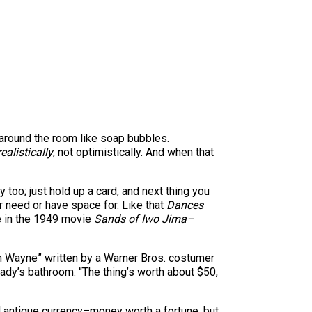
 around the room like soap bubbles.
realistically
, not optimistically. And when that
too; just hold up a card, and next thing you
 need or have space for. Like that
Dances
e in the 1949 movie
Sands of Iwo Jima–
ohn Wayne” written by a Warner Bros. costumer
lady’s bathroom. “The thing’s worth about $50,
nd antique currency–money worth a fortune, but