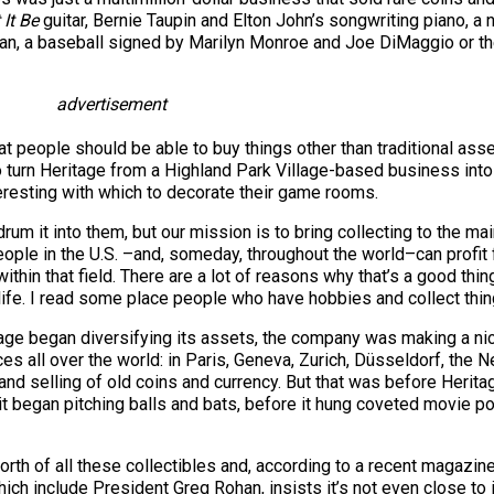
 It Be
guitar, Bernie Taupin and Elton John’s songwriting piano, a 
man, a baseball signed by Marilyn Monroe and Joe DiMaggio or t
advertisement
that people should be able to buy things other than traditional as
 to turn Heritage from a Highland Park Village-based business i
eresting with which to decorate their game rooms.
 drum it into them, but our mission is to bring collecting to the m
eople in the U.S. –and, someday, throughout the world–can profit 
thin that field. There are a lot of reasons why that’s a good thing. 
life. I read some place people who have hobbies and collect thing
itage began diversifying its assets, the company was making a n
es all over the world: in Paris, Geneva, Zurich, Düsseldorf, the N
 and selling of old coins and currency. But that was before Herit
 it began pitching balls and bats, before it hung coveted movie p
orth of all these collectibles and, according to a recent magazi
h include President Greg Rohan, insists it’s not even close to i