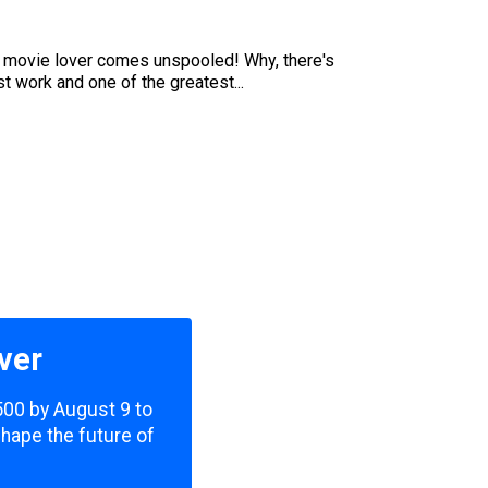
he movie lover comes unspooled! Why, there's
t work and one of the greatest...
ver
,500 by August 9 to
shape the future of