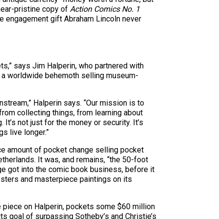
near-pristine copy of
Action Comics No. 1
he engagement gift Abraham Lincoln never
sets,” says Jim Halperin, who partnered with
nto a worldwide behemoth selling museum-
ainstream,” Halperin says. “Our mission is to
from collecting things, from learning about
It’s not just for the money or security. It’s
s live longer.”
ice amount of pocket change selling pocket
etherlands. It was, and remains, “the 50-foot
age got into the comic book business, before it
osters and masterpiece paintings on its
ne piece on Halperin, pockets some $60 million
ts goal of surpassing Sotheby’s and Christie’s