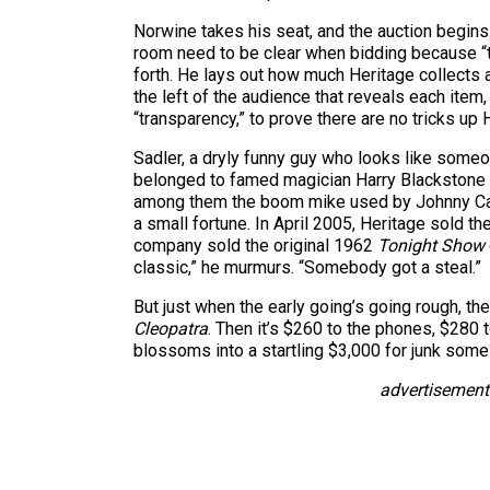
Norwine takes his seat, and the auction begins
room need to be clear when bidding because “th
forth. He lays out how much Heritage collects 
the left of the audience that reveals each item,
“transparency,” to prove there are no tricks up 
Sadler, a dryly funny guy who looks like someo
belonged to famed magician Harry Blackstone in
among them the boom mike used by Johnny C
a small fortune. In April 2005, Heritage sold t
company sold the original 1962
Tonight Show
classic,” he murmurs. “Somebody got a steal.”
But just when the early going’s going rough, th
Cleopatra
. Then it’s $260 to the phones, $280
blossoms into a startling $3,000 for junk som
advertisement