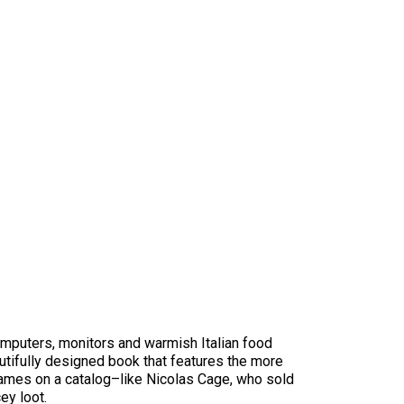
computers, monitors and warmish Italian food
eautifully designed book that features the more
r names on a catalog–like Nicolas Cage, who sold
ey loot.