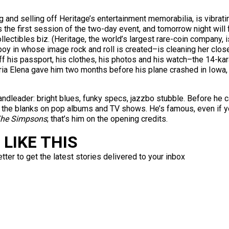
nd selling off Heritage’s entertainment memorabilia, is vibrating.
s is the first session of the two-day event, and tomorrow night will
lectibles biz. (Heritage, the world’s largest rare-coin company, is
y in whose image rock and roll is created–is cleaning her closet
off his passport, his clothes, his photos and his watch–the 14-
ria Elena gave him two months before his plane crashed in Iowa
ndleader: bright blues, funky specs, jazzbo stubble. Before he 
in the blanks on pop albums and TV shows. He’s famous, even if yo
he Simpsons
; that’s him on the opening credits.
LIKE THIS
ter to get the latest stories delivered to your inbox