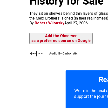
History for Sale
m
They sit on shelves behind thin layers of glas
the Marx Brothers' signed (in their real names!
By
Robert Wilonsky
April 27, 2006
Add the Observer
as a preferred source on Google
Audio By Carbonatix
Re
We're in the final
support the journa