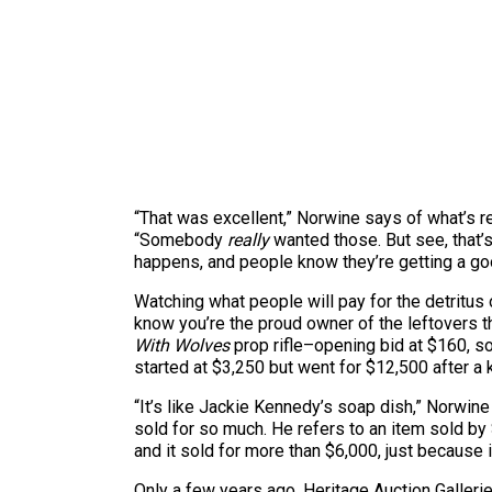
“That was excellent,” Norwine says of what’s r
“Somebody
really
wanted those. But see, that
happens, and people know they’re getting a good
Watching what people will pay for the detritus 
know you’re the proud owner of the leftovers 
With Wolves
prop rifle–opening bid at $160, s
started at $3,250 but went for $12,500 after a 
“It’s like Jackie Kennedy’s soap dish,” Norwin
sold for so much. He refers to an item sold by 
and it sold for more than $6,000, just because 
Only a few years ago, Heritage Auction Gallerie