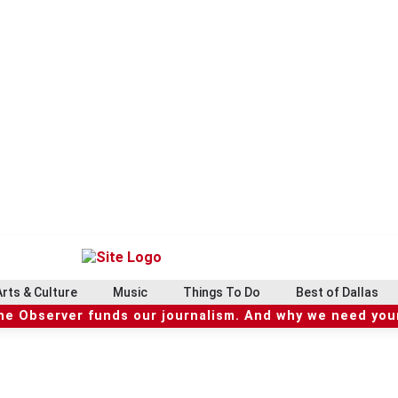
Arts & Culture
Music
Things To Do
Best of Dallas
he Observer funds our journalism. And why we need your