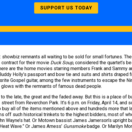
SUPPORT US TODAY
s: showbiz remnants all waiting to be sold for small fortunes. T
) contract for their movie
Duck Soup
, considered the quartet’s b
there are the home movies starring members Frank and Sammy an
 Buddy Holly’s passport and bow tie and suits and shirts draped
Mosrite Gospel guitar, among the few instruments to escape the Ni
om glows with the remnants of famous dead people.
o the late, the great and the faded away. But this is a place of bu
street from Reverchon Park. It’s 6 p.m. on Friday, April 14, and 
 buy all of the items mentioned above and hundreds more that la
ns off such historical trinkets to the highest bidders, most of w
n John Wayne’s hat. Or Motown bassist James Jamerson’s upright 
 “Heat Wave.” Or James Arness’
Gunsmoke
badge. Or Marilyn Mon