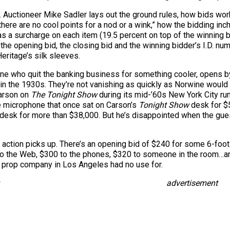
. Auctioneer Mike Sadler lays out the ground rules, how bids work
ere are no cool points for a nod or a wink,” how the bidding inc
as a surcharge on each item (19.5 percent on top of the winning b
 the opening bid, the closing bid and the winning bidder’s I.D. num
Heritage’s silk sleeves.
ne who quit the banking business for something cooler, opens by t
 the 1930s. They’re not vanishing as quickly as Norwine would li
arson on
The Tonight Show
during its mid-’60s New York City run.
he microphone that once sat on Carson’s
Tonight Show
desk for $
desk for more than $38,000. But he’s disappointed when the guest
e action picks up. There’s an opening bid of $240 for some 6-foot
 to the Web, $300 to the phones, $320 to someone in the room…an
e prop company in Los Angeles had no use for.
advertisement