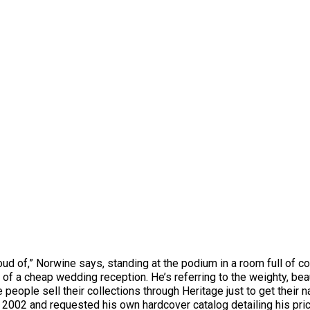
oud of,” Norwine says, standing at the podium in a room full of 
ent of a cheap wedding reception. He’s referring to the weighty, b
e people sell their collections through Heritage just to get thei
n 2002 and requested his own hardcover catalog detailing his pric