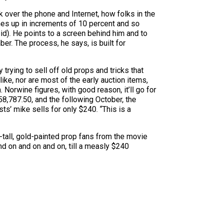
 over the phone and Internet, how folks in the
hes up in increments of 10 percent and so
id). He points to a screen behind him and to
ber. The process, he says, is built for
rying to sell off old props and tricks that
ke, nor are most of the early auction items,
 Norwine figures, with good reason, it’ll go for
58,787.50, and the following October, the
s’ mike sells for only $240. “This is a
-tall, gold-painted prop fans from the movie
d on and on and on, till a measly $240