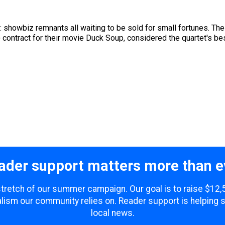
s: showbiz remnants all waiting to be sold for small fortunes. T
) contract for their movie Duck Soup, considered the quartet's bes
ader support matters more than e
 stretch of our summer campaign. Our goal is to raise $12
lism our community relies on. Reader support is helping 
local news.