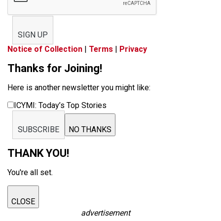
SIGN UP
Notice of Collection
|
Terms
|
Privacy
Thanks for Joining!
Here is another newsletter you might like:
ICYMI: Today’s Top Stories
SUBSCRIBE
NO THANKS
THANK YOU!
You're all set.
CLOSE
advertisement