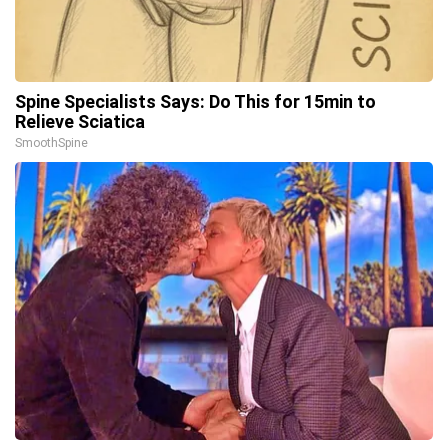
Spine Specialists Says: Do This for 15min to
Relieve Sciatica
SmoothSpine