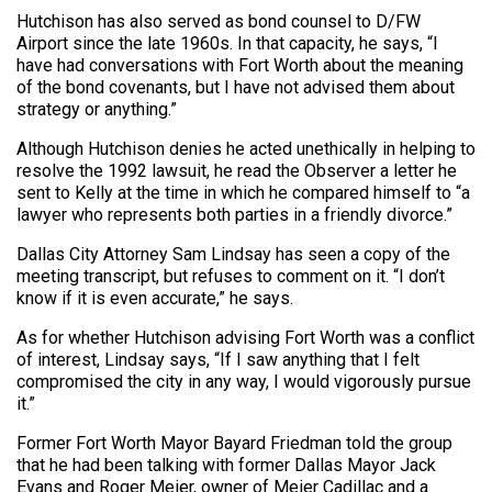
Hutchison has also served as bond counsel to D/FW
Airport since the late 1960s. In that capacity, he says, “I
have had conversations with Fort Worth about the meaning
of the bond covenants, but I have not advised them about
strategy or anything.”
Although Hutchison denies he acted unethically in helping to
resolve the 1992 lawsuit, he read the Observer a letter he
sent to Kelly at the time in which he compared himself to “a
lawyer who represents both parties in a friendly divorce.”
Dallas City Attorney Sam Lindsay has seen a copy of the
meeting transcript, but refuses to comment on it. “I don’t
know if it is even accurate,” he says.
As for whether Hutchison advising Fort Worth was a conflict
of interest, Lindsay says, “If I saw anything that I felt
compromised the city in any way, I would vigorously pursue
it.”
Former Fort Worth Mayor Bayard Friedman told the group
that he had been talking with former Dallas Mayor Jack
Evans and Roger Meier, owner of Meier Cadillac and a