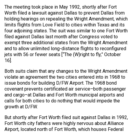
The meeting took place in May 1992, shortly after Fort
Worth filed a lawsuit against Dallas to prevent Dallas from
holding hearings on repealing the Wright Amendment, which
limits flights from Love Field to cities within Texas and its
four adjoining states. The suit was similar to one Fort Worth
filed against Dallas last month after Congress voted to
exempt three additional states from the Wright Amendment
and to allow unlimited long-distance flights to reconfigured
jets with 56 or fewer seats [“The (W)right to fly,” October
16].
Both suits claim that any changes to the Wright Amendment
violate an agreement the two cities entered into in 1968 to
issue bonds for building D/FW Airport. The 1968 bond
covenant prevents certificated air service–both passenger
and cargo–at Dallas and Fort Worth municipal airports and
calls for both cities to do nothing that would impede the
growth at D/FW.
But shortly after Fort Worth filed suit against Dallas in 1992,
Fort Worth city fathers were highly nervous about Alliance
Airport, located north of Fort Worth, which houses Federal