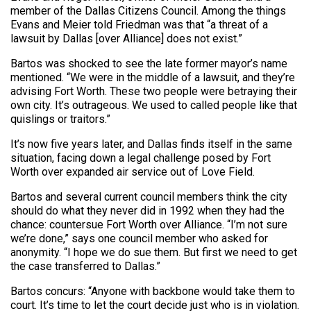
member of the Dallas Citizens Council. Among the things
Evans and Meier told Friedman was that “a threat of a
lawsuit by Dallas [over Alliance] does not exist.”
Bartos was shocked to see the late former mayor’s name
mentioned. “We were in the middle of a lawsuit, and they’re
advising Fort Worth. These two people were betraying their
own city. It’s outrageous. We used to called people like that
quislings or traitors.”
It’s now five years later, and Dallas finds itself in the same
situation, facing down a legal challenge posed by Fort
Worth over expanded air service out of Love Field.
Bartos and several current council members think the city
should do what they never did in 1992 when they had the
chance: countersue Fort Worth over Alliance. “I’m not sure
we’re done,” says one council member who asked for
anonymity. “I hope we do sue them. But first we need to get
the case transferred to Dallas.”
Bartos concurs: “Anyone with backbone would take them to
court. It’s time to let the court decide just who is in violation.