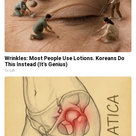
Wrinkles: Most People Use Lotions. Koreans Do
This Instead (It's Genius)
Tri Lift