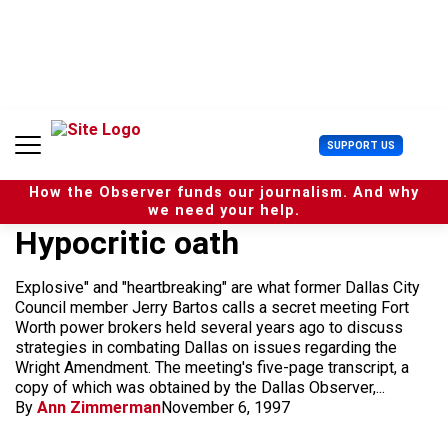
S
k
i
p
t
o
c
U
SUPPORT US
o
s
n
e
t
How the Observer funds our journalism. And why
r
e
we need your help.
M
n
Hypocritic oath
e
t
n
u
Explosive" and "heartbreaking" are what former Dallas City
Council member Jerry Bartos calls a secret meeting Fort
Worth power brokers held several years ago to discuss
strategies in combating Dallas on issues regarding the
Wright Amendment. The meeting's five-page transcript, a
copy of which was obtained by the Dallas Observer,...
By
Ann Zimmerman
November 6, 1997