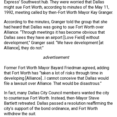
Express’ Southwest hub. They were worried that Dallas
might sue Fort Worth, according to minutes of the May 11,
1992, meeting called by then-Fort Worth Mayor Kay Granger.
According to the minutes, Granger told the group that she
had heard that Dallas was going to sue Fort Worth over
Alliance. “Through meetings it has become obvious that
Dallas sees they have an airport [Love Field] without
development,” Granger said. “We have development [at
Alliance], they do not.”
advertisement
Former Fort Worth Mayor Bayard Friedman agreed, adding
that Fort Worth has “taken a lot of risks through time in
developing [Alliance]…I cannot conceive that Dallas would
file a lawsuit over Alliance. That would be disastrous.”
In fact, many Dallas City Council members wanted the city
to countersue Fort Worth. Instead, then-Mayor Steve
Bartlett retreated. Dallas passed a resolution reaffirming the
city’s support of the bond ordinance, and Fort Worth
withdrew the suit.