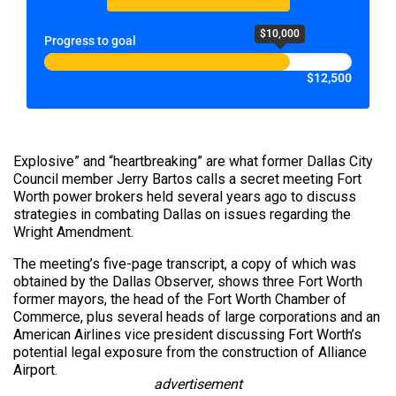
$10,000
Progress to goal
$12,500
Explosive” and “heartbreaking” are what former Dallas City
Council member Jerry Bartos calls a secret meeting Fort
Worth power brokers held several years ago to discuss
strategies in combating Dallas on issues regarding the
Wright Amendment.
The meeting’s five-page transcript, a copy of which was
obtained by the Dallas Observer, shows three Fort Worth
former mayors, the head of the Fort Worth Chamber of
Commerce, plus several heads of large corporations and an
American Airlines vice president discussing Fort Worth’s
potential legal exposure from the construction of Alliance
Airport.
advertisement