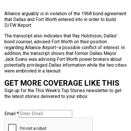
Alliance arguably is in violation of the 1968 bond agreement
that Dallas and Fort Worth entered into in order to build
D/FW Airport.
The transcript also indicates that Ray Hutchison, Dallas’
bond counsel, advised Fort Worth on their position
regarding Alliance Airport–a possible conflict of interest. In
addition, the transcript shows that former Dallas Mayor
Jack Evans was advising Fort Worth power brokers about
potentially privileged Dallas information while the two cities
were embroiled in a lawsuit.
GET MORE COVERAGE LIKE THIS
Sign up for the This Week’s Top Stories newsletter to get
the latest stories delivered to your inbox
Email
*