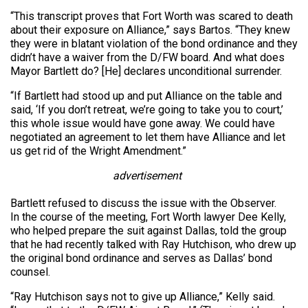
“This transcript proves that Fort Worth was scared to death
about their exposure on Alliance,” says Bartos. “They knew
they were in blatant violation of the bond ordinance and they
didn’t have a waiver from the D/FW board. And what does
Mayor Bartlett do? [He] declares unconditional surrender.
“If Bartlett had stood up and put Alliance on the table and
said, ‘If you don’t retreat, we’re going to take you to court,’
this whole issue would have gone away. We could have
negotiated an agreement to let them have Alliance and let
us get rid of the Wright Amendment.”
advertisement
Bartlett refused to discuss the issue with the Observer.
In the course of the meeting, Fort Worth lawyer Dee Kelly,
who helped prepare the suit against Dallas, told the group
that he had recently talked with Ray Hutchison, who drew up
the original bond ordinance and serves as Dallas’ bond
counsel.
“Ray Hutchison says not to give up Alliance,” Kelly said.