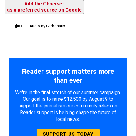
Add the Observer
as a preferred source on Google
Audio By Carbonatix
Reader support matters more
than ever
We're in the final stretch of our summer campaign.
Our goal is to raise $12,500 by August 9 to
support the journalism our community relies on.
Reader support is helping shape the future of
local news.
SUPPORT US TODAY