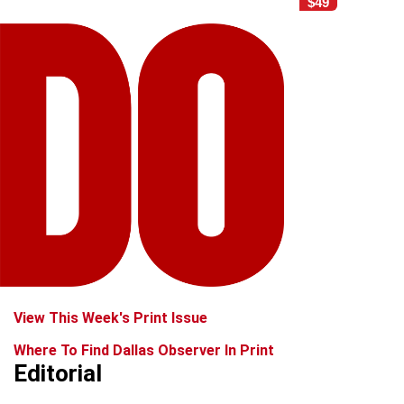
$49
View This Week's Print Issue
Where To Find Dallas Observer In Print
Editorial