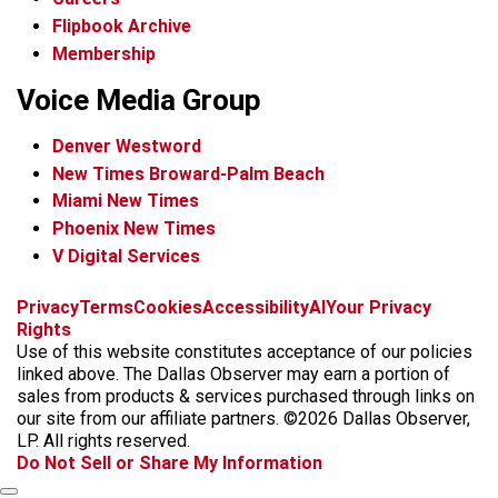
Flipbook Archive
Membership
Voice Media Group
Denver Westword
New Times Broward-Palm Beach
Miami New Times
Phoenix New Times
V Digital Services
f
i
x
t
b
t
Privacy
Terms
Cookies
Accessibility
AI
Your Privacy
a
n
i
s
h
Rights
c
s
k
k
r
Use of this website constitutes acceptance of our policies
e
t
t
y
e
linked above. The Dallas Observer may earn a portion of
b
a
o
a
sales from products & services purchased through links on
o
g
k
d
our site from our affiliate partners. ©2026 Dallas Observer,
o
r
s
LP. All rights reserved.
k
a
Do Not Sell or Share My Information
m