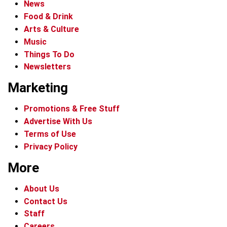
News
Food & Drink
Arts & Culture
Music
Things To Do
Newsletters
Marketing
Promotions & Free Stuff
Advertise With Us
Terms of Use
Privacy Policy
More
About Us
Contact Us
Staff
Careers