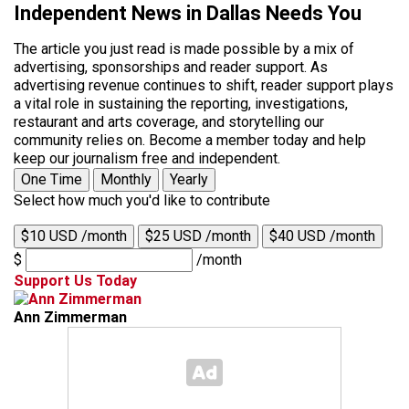
Independent News in Dallas Needs You
The article you just read is made possible by a mix of
advertising, sponsorships and reader support. As
advertising revenue continues to shift, reader support plays
a vital role in sustaining the reporting, investigations,
restaurant and arts coverage, and storytelling our
community relies on. Become a member today and help
keep our journalism free and independent.
One Time
Monthly
Yearly
Select how much you'd like to contribute
$10 USD /month
$25 USD /month
$40 USD /month
$
/month
Support Us Today
Ann Zimmerman