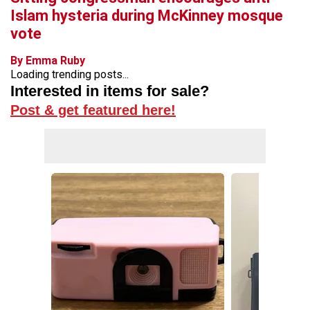
Islam hysteria during McKinney mosque
vote
By Emma Ruby
Loading trending posts...
Interested in items for sale?
Post & get featured here!