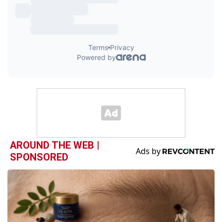
AROUND THE WEB |
SPONSORED