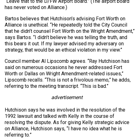
“Leave that to the D/FW Airport Board.” (The airport board
has never voted on Alliance.)
Bartos believes that Hutchison’s advising Fort Worth on
Alliance is unethical. “He repeatedly told the City Council
that he didn’t counsel Fort Worth on the Wright Amendment,”
says Bartos. “I didn’t believe he was telling the truth, and
this bears it out. If my lawyer advised my adversary on
strategy, that would be an ethical violation in my view.”
Council member Al Lipscomb agrees. “Ray Hutchison has
said on numerous occasions he never addressed Fort
Worth or Dallas on Wright Amendment-related issues,”
Lipscomb recalls. “This is not a frivolous memo,” he adds,
referring to the meeting transcript. “This is bad.”
advertisement
Hutchison says he was involved in the resolution of the
1992 lawsuit and talked with Kelly in the course of
resolving the dispute. As for giving Kelly strategic advice
on Alliance, Hutchison says, “I have no idea what he is
referring to.”