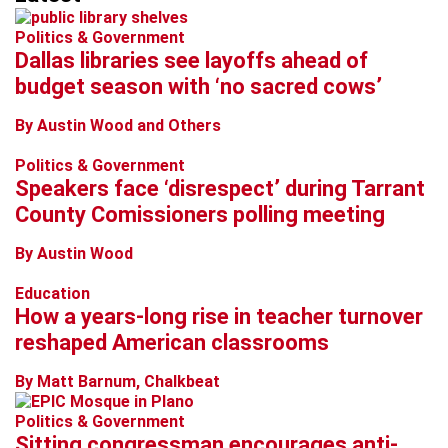
Politics & Government
Dallas libraries see layoffs ahead of
budget season with ‘no sacred cows’
By Austin Wood and Others
Politics & Government
Speakers face ‘disrespect’ during Tarrant
County Comissioners polling meeting
By Austin Wood
Education
How a years-long rise in teacher turnover
reshaped American classrooms
By Matt Barnum, Chalkbeat
Politics & Government
Sitting congressman encourages anti-