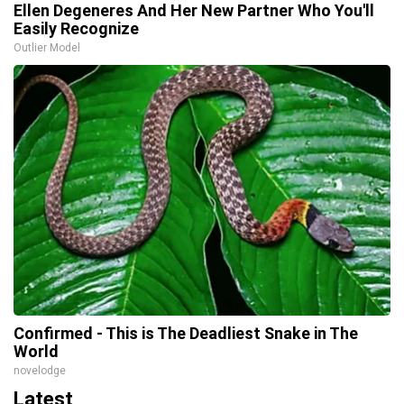
Ellen Degeneres And Her New Partner Who You'll
Easily Recognize
Outlier Model
Confirmed - This is The Deadliest Snake in The
World
novelodge
Latest