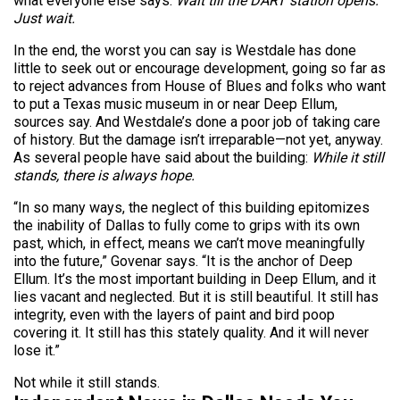
what everyone else says:
Wait till the DART station opens.
Just wait.
In the end, the worst you can say is Westdale has done
little to seek out or encourage development, going so far as
to reject advances from House of Blues and folks who want
to put a Texas music museum in or near Deep Ellum,
sources say. And Westdale’s done a poor job of taking care
of history. But the damage isn’t irreparable—not yet, anyway.
As several people have said about the building:
While it still
stands, there is always hope.
“In so many ways, the neglect of this building epitomizes
the inability of Dallas to fully come to grips with its own
past, which, in effect, means we can’t move meaningfully
into the future,” Govenar says. “It is the anchor of Deep
Ellum. It’s the most important building in Deep Ellum, and it
lies vacant and neglected. But it is still beautiful. It still has
integrity, even with the layers of paint and bird poop
covering it. It still has this stately quality. And it will never
lose it.”
Not while it still stands.