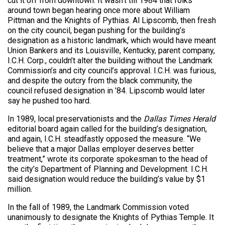
cut it off from downtown. It wasn’t till 1984 that folks
around town began hearing once more about William
Pittman and the Knights of Pythias. Al Lipscomb, then fresh
on the city council, began pushing for the building’s
designation as a historic landmark, which would have meant
Union Bankers and its Louisville, Kentucky, parent company,
I.C.H. Corp., couldn’t alter the building without the Landmark
Commission’s and city council’s approval. I.C.H. was furious,
and despite the outcry from the black community, the
council refused designation in ’84. Lipscomb would later
say he pushed too hard.
In 1989, local preservationists and the
Dallas Times Herald
editorial board again called for the building’s designation,
and again, I.C.H. steadfastly opposed the measure. “We
believe that a major Dallas employer deserves better
treatment,” wrote its corporate spokesman to the head of
the city’s Department of Planning and Development. I.C.H.
said designation would reduce the building’s value by $1
million.
In the fall of 1989, the Landmark Commission voted
unanimously to designate the Knights of Pythias Temple. It