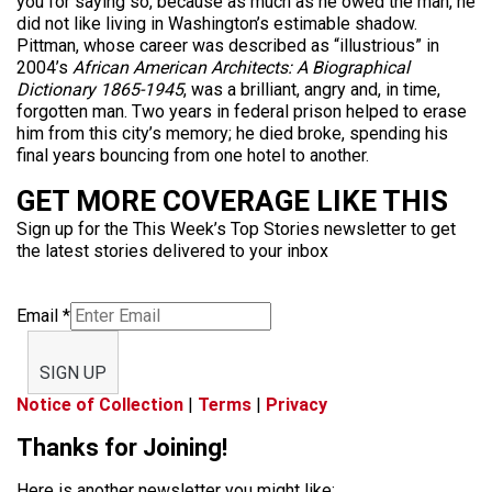
you for saying so, because as much as he owed the man, he
did not like living in Washington’s estimable shadow.
Pittman, whose career was described as “illustrious” in
2004’s
African American Architects: A Biographical
Dictionary 1865-1945
, was a brilliant, angry and, in time,
forgotten man. Two years in federal prison helped to erase
him from this city’s memory; he died broke, spending his
final years bouncing from one hotel to another.
GET MORE COVERAGE LIKE THIS
Sign up for the This Week’s Top Stories newsletter to get
the latest stories delivered to your inbox
Email
*
SIGN UP
Notice of Collection
|
Terms
|
Privacy
Thanks for Joining!
Here is another newsletter you might like: