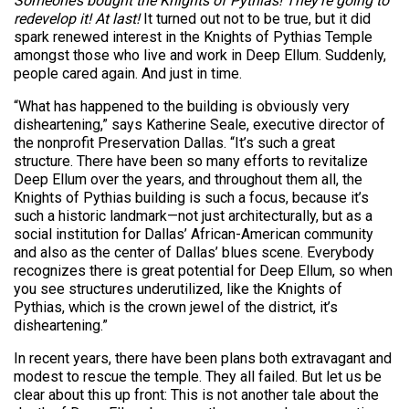
Someone’s bought the Knights of Pythias! They’re going to
redevelop it! At last!
It turned out not to be true, but it did
spark renewed interest in the Knights of Pythias Temple
amongst those who live and work in Deep Ellum. Suddenly,
people cared again. And just in time.
“What has happened to the building is obviously very
disheartening,” says Katherine Seale, executive director of
the nonprofit Preservation Dallas. “It’s such a great
structure. There have been so many efforts to revitalize
Deep Ellum over the years, and throughout them all, the
Knights of Pythias building is such a focus, because it’s
such a historic landmark—not just architecturally, but as a
social institution for Dallas’ African-American community
and also as the center of Dallas’ blues scene. Everybody
recognizes there is great potential for Deep Ellum, so when
you see structures underutilized, like the Knights of
Pythias, which is the crown jewel of the district, it’s
disheartening.”
In recent years, there have been plans both extravagant and
modest to rescue the temple. They all failed. But let us be
clear about this up front: This is not another tale about the