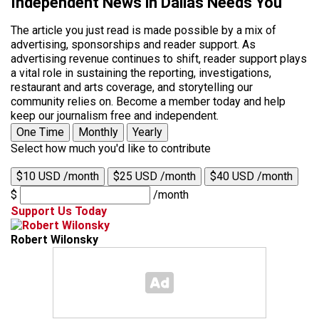
Independent News in Dallas Needs You
The article you just read is made possible by a mix of
advertising, sponsorships and reader support. As
advertising revenue continues to shift, reader support plays
a vital role in sustaining the reporting, investigations,
restaurant and arts coverage, and storytelling our
community relies on. Become a member today and help
keep our journalism free and independent.
One Time
Monthly
Yearly
Select how much you'd like to contribute
$10 USD /month
$25 USD /month
$40 USD /month
$
/month
Support Us Today
Robert Wilonsky