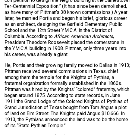
competition to design the Negro Building at the Jamestown
Ter-Centennial Exposition.” (It has since been demolished,
as have many of Pittman’s 38 known commissions.) A year
later, he married Portia and began his brief, glorious career
as an architect, designing the Garfield Elementary Public
School and the 12th Street Y.M.C.A. in the District of
Columbia. According to
African American Architects
,
President Theodore Roosevelt placed the cornerstone in
the Y.M.C.A. building in 1908. Pittman, only three years into
his career, was already a giant.
He, Portia and their growing family moved to Dallas in 1913;
Pittman received several commissions in Texas, chief
among them the temple for the Knights of Pythias, a
fraternal organization formally established in the 1860s.
Pittman was hired by the Knights’ “colored” fraternity, which
began around 1875. According to state records, in June
1911 the Grand Lodge of the Colored Knights of Pythias of
Grand Jurisdiction of Texas bought from Tom Angus a plot
of land on Elm Street. The Knights paid Angus $10,666. In
1913, the Pythians announced the land was to be the home
of its “State Pythian Temple.”