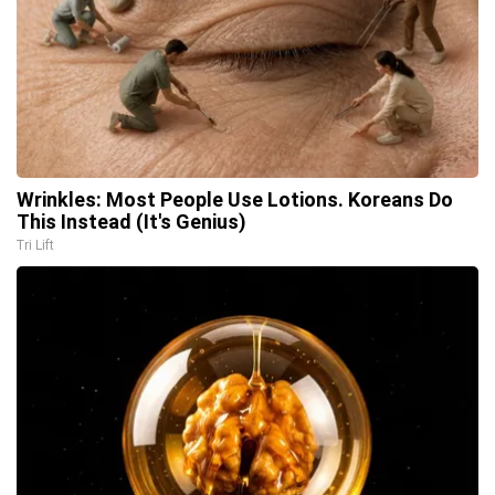
Wrinkles: Most People Use Lotions. Koreans Do
This Instead (It's Genius)
Tri Lift