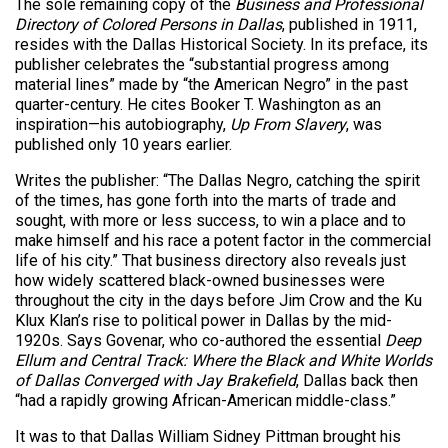
The sole remaining copy of the
Business and Professional
Directory of Colored Persons in Dallas
, published in 1911,
resides with the Dallas Historical Society. In its preface, its
publisher celebrates the “substantial progress among
material lines” made by “the American Negro” in the past
quarter-century. He cites Booker T. Washington as an
inspiration—his autobiography,
Up From Slavery
, was
published only 10 years earlier.
Writes the publisher: “The Dallas Negro, catching the spirit
of the times, has gone forth into the marts of trade and
sought, with more or less success, to win a place and to
make himself and his race a potent factor in the commercial
life of his city.” That business directory also reveals just
how widely scattered black-owned businesses were
throughout the city in the days before Jim Crow and the Ku
Klux Klan’s rise to political power in Dallas by the mid-
1920s. Says Govenar, who co-authored the essential
Deep
Ellum and Central Track: Where the Black and White Worlds
of Dallas Converged with Jay Brakefield
, Dallas back then
“had a rapidly growing African-American middle-class.”
It was to that Dallas William Sidney Pittman brought his