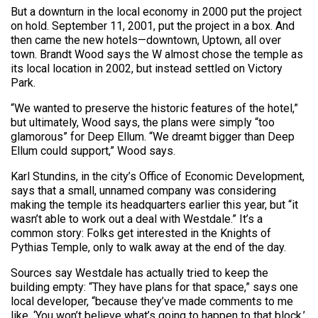
But a downturn in the local economy in 2000 put the project
on hold. September 11, 2001, put the project in a box. And
then came the new hotels—downtown, Uptown, all over
town. Brandt Wood says the W almost chose the temple as
its local location in 2002, but instead settled on Victory
Park.
“We wanted to preserve the historic features of the hotel,”
but ultimately, Wood says, the plans were simply “too
glamorous” for Deep Ellum. “We dreamt bigger than Deep
Ellum could support,” Wood says.
Karl Stundins, in the city’s Office of Economic Development,
says that a small, unnamed company was considering
making the temple its headquarters earlier this year, but “it
wasn’t able to work out a deal with Westdale.” It’s a
common story: Folks get interested in the Knights of
Pythias Temple, only to walk away at the end of the day.
Sources say Westdale has actually tried to keep the
building empty: “They have plans for that space,” says one
local developer, “because they’ve made comments to me
like, ‘You won’t believe what’s going to happen to that block,’