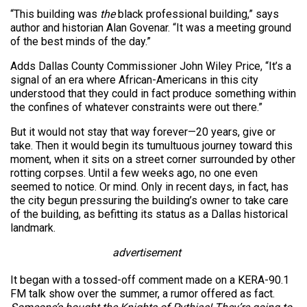
“This building was
the
black professional building,” says
author and historian Alan Govenar. “It was a meeting ground
of the best minds of the day.”
Adds Dallas County Commissioner John Wiley Price, “It’s a
signal of an era where African-Americans in this city
understood that they could in fact produce something within
the confines of whatever constraints were out there.”
But it would not stay that way forever—20 years, give or
take. Then it would begin its tumultuous journey toward this
moment, when it sits on a street corner surrounded by other
rotting corpses. Until a few weeks ago, no one even
seemed to notice. Or mind. Only in recent days, in fact, has
the city begun pressuring the building’s owner to take care
of the building, as befitting its status as a Dallas historical
landmark.
advertisement
It began with a tossed-off comment made on a KERA-90.1
FM talk show over the summer, a rumor offered as fact.