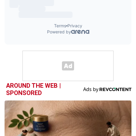
AROUND THE WEB |
SPONSORED