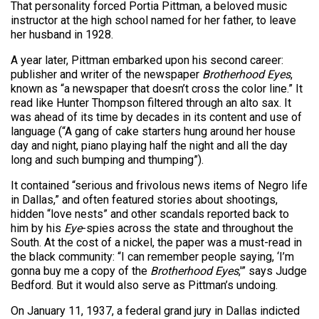
That personality forced Portia Pittman, a beloved music
instructor at the high school named for her father, to leave
her husband in 1928.
A year later, Pittman embarked upon his second career:
publisher and writer of the newspaper
Brotherhood Eyes
,
known as “a newspaper that doesn’t cross the color line.” It
read like Hunter Thompson filtered through an alto sax. It
was ahead of its time by decades in its content and use of
language (“A gang of cake starters hung around her house
day and night, piano playing half the night and all the day
long and such bumping and thumping”).
It contained “serious and frivolous news items of Negro life
in Dallas,” and often featured stories about shootings,
hidden “love nests” and other scandals reported back to
him by his
Eye
-spies across the state and throughout the
South. At the cost of a nickel, the paper was a must-read in
the black community: “I can remember people saying, ‘I’m
gonna buy me a copy of the
Brotherhood Eyes
,'” says Judge
Bedford. But it would also serve as Pittman’s undoing.
On January 11, 1937, a federal grand jury in Dallas indicted