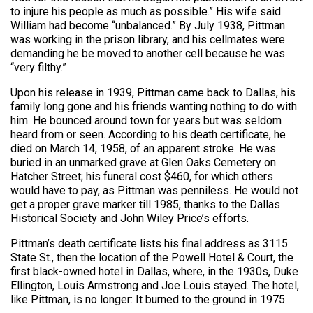
to injure his people as much as possible.” His wife said
William had become “unbalanced.” By July 1938, Pittman
was working in the prison library, and his cellmates were
demanding he be moved to another cell because he was
“very filthy.”
Upon his release in 1939, Pittman came back to Dallas, his
family long gone and his friends wanting nothing to do with
him. He bounced around town for years but was seldom
heard from or seen. According to his death certificate, he
died on March 14, 1958, of an apparent stroke. He was
buried in an unmarked grave at Glen Oaks Cemetery on
Hatcher Street; his funeral cost $460, for which others
would have to pay, as Pittman was penniless. He would not
get a proper grave marker till 1985, thanks to the Dallas
Historical Society and John Wiley Price’s efforts.
Pittman’s death certificate lists his final address as 3115
State St., then the location of the Powell Hotel & Court, the
first black-owned hotel in Dallas, where, in the 1930s, Duke
Ellington, Louis Armstrong and Joe Louis stayed. The hotel,
like Pittman, is no longer: It burned to the ground in 1975.