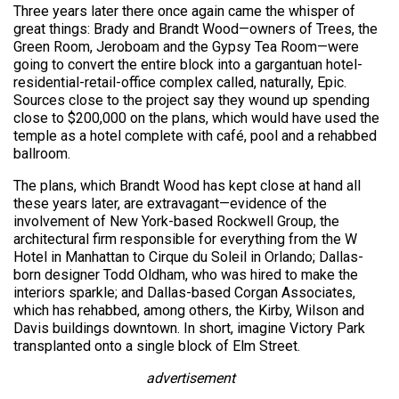
Three years later there once again came the whisper of
great things: Brady and Brandt Wood—owners of Trees, the
Green Room, Jeroboam and the Gypsy Tea Room—were
going to convert the entire block into a gargantuan hotel-
residential-retail-office complex called, naturally, Epic.
Sources close to the project say they wound up spending
close to $200,000 on the plans, which would have used the
temple as a hotel complete with café, pool and a rehabbed
ballroom.
The plans, which Brandt Wood has kept close at hand all
these years later, are extravagant—evidence of the
involvement of New York-based Rockwell Group, the
architectural firm responsible for everything from the W
Hotel in Manhattan to Cirque du Soleil in Orlando; Dallas-
born designer Todd Oldham, who was hired to make the
interiors sparkle; and Dallas-based Corgan Associates,
which has rehabbed, among others, the Kirby, Wilson and
Davis buildings downtown. In short, imagine Victory Park
transplanted onto a single block of Elm Street.
advertisement