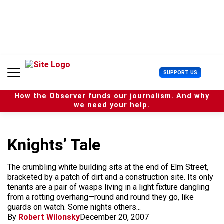
S
k
i
p
t
o
c
U
SUPPORT US
o
s
n
e
t
How the Observer funds our journalism. And why
r
e
we need your help.
M
n
e
t
n
u
Knights’ Tale
The crumbling white building sits at the end of Elm Street,
bracketed by a patch of dirt and a construction site. Its only
tenants are a pair of wasps living in a light fixture dangling
from a rotting overhang—round and round they go, like
guards on watch. Some nights others...
By
Robert Wilonsky
December 20, 2007