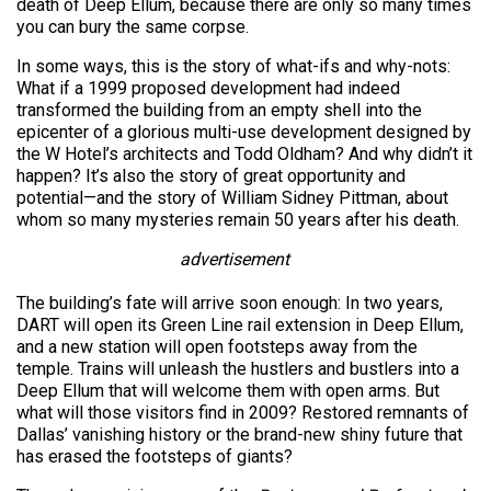
death of Deep Ellum, because there are only so many times
you can bury the same corpse.
In some ways, this is the story of what-ifs and why-nots:
What if a 1999 proposed development had indeed
transformed the building from an empty shell into the
epicenter of a glorious multi-use development designed by
the W Hotel’s architects and Todd Oldham? And why didn’t it
happen? It’s also the story of great opportunity and
potential—and the story of William Sidney Pittman, about
whom so many mysteries remain 50 years after his death.
advertisement
The building’s fate will arrive soon enough: In two years,
DART will open its Green Line rail extension in Deep Ellum,
and a new station will open footsteps away from the
temple. Trains will unleash the hustlers and bustlers into a
Deep Ellum that will welcome them with open arms. But
what will those visitors find in 2009? Restored remnants of
Dallas’ vanishing history or the brand-new shiny future that
has erased the footsteps of giants?