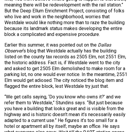
meaning there will be redevelopment with the rail station.”
But the Deep Ellum Enrichment Project, consisting of folks
who live and work in the neighborhood, worries that
Westdale would like nothing more than to raze the building
because its landmark status makes developing the entire
block a complicated and expensive procedure.
Earlier this summer, it was pointed out on the
Dallas
Observer
‘s blog that Westdale actually has the building
listed on the county tax records as 2505 Elm, not 2551 Elm,
the historic address. Fact is, if Westdale went to the city
and asked to get 2505 Elm demolished to make room for a
parking lot, no one would ever notice. In the meantime, 2551
Elm would get adiosed. The city noticed the blog item and
flagged the entire block, lest Westdale try just that.
“We get calls saying, ‘Do you know who owns it?’ and we
refer them to Westdale,” Stundins says. “But just because
you have a building that looks great and is visible from the
highway and is historic doesn’t mean it’s necessarily easily
adapted to a current use.” He figures it’s too small for a
hotel or apartment all by itself; maybe an office. He says