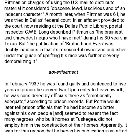
Pittman on charges of using the U.S. mail to distribute
material it considered “obscene, lewd, lascivious and of an
indecent character.” A month later, when Pittman was 61, he
was tried in Dallas’ federal court. In an affidavit provided to
the court, now residing at the Dallas Public Library, postal
inspector C.W.B. Long described Pittman as “the brainiest
and shrewdest negro who I have met” during his 30 years in
Texas. But “the publication of ‘Brotherhood Eyes’ was
doubly insidious in that its resourceful owner and publisher
under the guise of uplifting his race was further cleverly
demoralizing it.”
advertisement
In February 1937 he was found guilty and sentenced to five
years in prison; he served two. Upon entry to Leavenworth,
he was considered by officials there as “emotionally
adequate,” according to prison records. But Portia would
later tell prison officials that “he had become so bitter
against his own people [and] seemed to resent the fact
many negroes, who built homes at Tuskegee, did not
employ him in the construction of their homes. Apparently, it
was for this reason that he began his publication in an effort