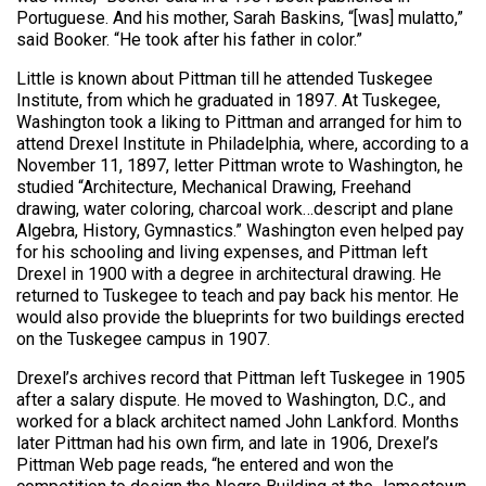
Portuguese. And his mother, Sarah Baskins, “[was] mulatto,”
said Booker. “He took after his father in color.”
Little is known about Pittman till he attended Tuskegee
Institute, from which he graduated in 1897. At Tuskegee,
Washington took a liking to Pittman and arranged for him to
attend Drexel Institute in Philadelphia, where, according to a
November 11, 1897, letter Pittman wrote to Washington, he
studied “Architecture, Mechanical Drawing, Freehand
drawing, water coloring, charcoal work…descript and plane
Algebra, History, Gymnastics.” Washington even helped pay
for his schooling and living expenses, and Pittman left
Drexel in 1900 with a degree in architectural drawing. He
returned to Tuskegee to teach and pay back his mentor. He
would also provide the blueprints for two buildings erected
on the Tuskegee campus in 1907.
Drexel’s archives record that Pittman left Tuskegee in 1905
after a salary dispute. He moved to Washington, D.C., and
worked for a black architect named John Lankford. Months
later Pittman had his own firm, and late in 1906, Drexel’s
Pittman Web page reads, “he entered and won the