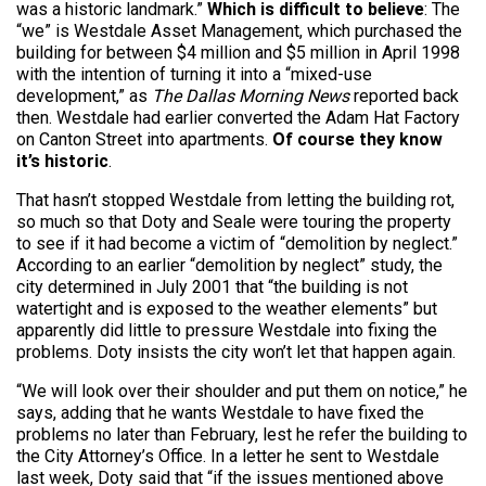
was a historic landmark.”
Which is difficult to believe
: The
“we” is Westdale Asset Management, which purchased the
building for between $4 million and $5 million in April 1998
with the intention of turning it into a “mixed-use
development,” as
The Dallas Morning News
reported back
then. Westdale had earlier converted the Adam Hat Factory
on Canton Street into apartments.
Of course they know
it’s historic
.
That hasn’t stopped Westdale from letting the building rot,
so much so that Doty and Seale were touring the property
to see if it had become a victim of “demolition by neglect.”
According to an earlier “demolition by neglect” study, the
city determined in July 2001 that “the building is not
watertight and is exposed to the weather elements” but
apparently did little to pressure Westdale into fixing the
problems. Doty insists the city won’t let that happen again.
“We will look over their shoulder and put them on notice,” he
says, adding that he wants Westdale to have fixed the
problems no later than February, lest he refer the building to
the City Attorney’s Office. In a letter he sent to Westdale
last week, Doty said that “if the issues mentioned above