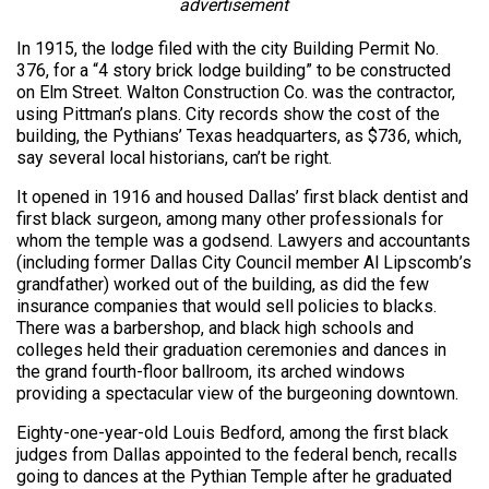
advertisement
In 1915, the lodge filed with the city Building Permit No.
376, for a “4 story brick lodge building” to be constructed
on Elm Street. Walton Construction Co. was the contractor,
using Pittman’s plans. City records show the cost of the
building, the Pythians’ Texas headquarters, as $736, which,
say several local historians, can’t be right.
It opened in 1916 and housed Dallas’ first black dentist and
first black surgeon, among many other professionals for
whom the temple was a godsend. Lawyers and accountants
(including former Dallas City Council member Al Lipscomb’s
grandfather) worked out of the building, as did the few
insurance companies that would sell policies to blacks.
There was a barbershop, and black high schools and
colleges held their graduation ceremonies and dances in
the grand fourth-floor ballroom, its arched windows
providing a spectacular view of the burgeoning downtown.
Eighty-one-year-old Louis Bedford, among the first black
judges from Dallas appointed to the federal bench, recalls
going to dances at the Pythian Temple after he graduated