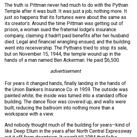
The truth is Pittman never had much to do with the Pythian
Temple after it was built. It was just a job, nothing more. It
just so happens that its fortunes were about the same as
its creator’s: Around the time Pittman was getting out of
prison, a woman sued the fraternal lodge’s insurance
company, claiming it hadn’t paid benefits after her husband
died. Legal and financial wrangling ensued, and the building
went into receivership. The Pythians tried to stop its sale,
but on November 15, 1944, the temple wound up in the
hands of a man named Ben Ackerman. He paid $6,500.
advertisement
For years it changed hands, finally landing in the hands of
the Union Bankers Insurance Co. in 1959. The outside was
painted white; the inside was turned into a standard office
building. The dance floor was covered up, and walls were
built, reducing the ballroom into nothing more than a
workspace with a view.
And nobody thought much of the building for years—kind of
like Deep Ellum in the years after North Central Expressway