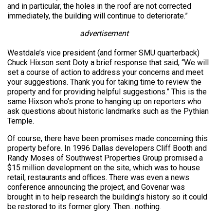
and in particular, the holes in the roof are not corrected
immediately, the building will continue to deteriorate.”
advertisement
Westdale’s vice president (and former SMU quarterback)
Chuck Hixson sent Doty a brief response that said, “We will
set a course of action to address your concerns and meet
your suggestions. Thank you for taking time to review the
property and for providing helpful suggestions.” This is the
same Hixson who’s prone to hanging up on reporters who
ask questions about historic landmarks such as the Pythian
Temple.
Of course, there have been promises made concerning this
property before. In 1996 Dallas developers Cliff Booth and
Randy Moses of Southwest Properties Group promised a
$15 million development on the site, which was to house
retail, restaurants and offices. There was even a news
conference announcing the project, and Govenar was
brought in to help research the building’s history so it could
be restored to its former glory. Then…nothing.