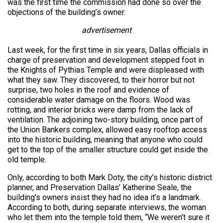
was the first time the commission had done so over the
objections of the building’s owner.
advertisement
Last week, for the first time in six years, Dallas officials in
charge of preservation and development stepped foot in
the Knights of Pythias Temple and were displeased with
what they saw. They discovered, to their horror but not
surprise, two holes in the roof and evidence of
considerable water damage on the floors. Wood was
rotting, and interior bricks were damp from the lack of
ventilation. The adjoining two-story building, once part of
the Union Bankers complex, allowed easy rooftop access
into the historic building, meaning that anyone who could
get to the top of the smaller structure could get inside the
old temple.
Only, according to both Mark Doty, the city’s historic district
planner, and Preservation Dallas’ Katherine Seale, the
building’s owners insist they had no idea it’s a landmark.
According to both, during separate interviews, the woman
who let them into the temple told them, “We weren’t sure it