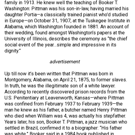
family in 1913. He knew well the teaching of Booker T.
Washington: Pittman was his son-in-law, having married his
daughter Portia—a classically trained pianist who’d studied
in Europe—on October 31, 1907, at the Tuskegee Institute in
Alabama, which Washington founded in 1881. An account of
their wedding, found amongst Washington’s papers at the
University of Illinois, describes the ceremony as “the chief
social event of the year…simple and impressive in its
dignity.”
advertisement
Up till now it’s been written that Pittman was born in
Montgomery, Alabama, on April 21, 1875, to former slaves.
In truth, he was the illegitimate son of a white lawyer.
According to recently discovered prison records from the
U.S. Penitentiary at Leavenworth, Kansas—where Pittman
was confined from February 1937 to February 1939—the
man he knew as his father, a butcher named Henry Pittman
who died when William was 4, was actually his stepfather.
Years later, his son, Booker T. Pittman, a jazz musician who
settled in Brazil, confirmed it to a biographer: “His father
was white,” Booker said in a 1984 book published in