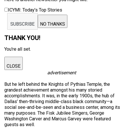
ICYMI: Today’s Top Stories
SUBSCRIBE
NO THANKS
THANK YOU!
You're all set.
CLOSE
advertisement
But he left behind the Knights of Pythias Temple, the
grandest achievement amongst his many storied
accomplishments. It was, in the early 1900s, the hub of
Dallas’ then-thriving middle-class black community—a
social see-and-be-seen and a business center, among its
many purposes. The Fisk Jubilee Singers, George
Washington Carver and Marcus Garvey were featured
guests as well.