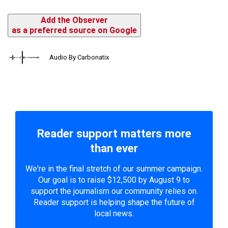
Add the Observer
as a preferred source on Google
Audio By Carbonatix
Reader support matters more
than ever
We're in the final stretch of our summer campaign.
Our goal is to raise $12,500 by August 9 to
support the journalism our community relies on.
Reader support is helping shape the future of
local news.