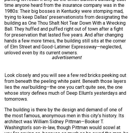
time anyone heard from the insurance company was in the
1980s: Their big bosses in Kentucky were stomping mad,
trying to keep Dallas’ preservationists from designating the
building as One Thou Shalt Not Tear Down With a Wrecking
Ball. They huffed and puffed right out of town after a fight
for preservation that lasted five years. And after changing
hands a few more times, the building still sits at the corner
of Elm Street and Good-Latimer Expressway—neglected,
unloved even by its current owners.
advertisement
Look closely and you will see a few red bricks peeking out
from beneath the peeling white paint. Beneath those layers
lies the
real
building—the one you can’t quite see, the one
whose story defines much of Deep Ellum’s yesterdays and
tomorrows.
The building is there by the design and demand of one of
the most famous, anonymous men in this city’s history. Its
architect was William Sidney Pittman—Booker T.
Washington’s son-in-law, though Pittman would scowl at