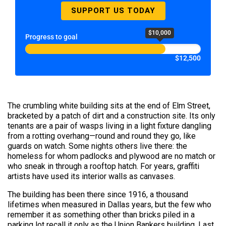
SUPPORT US TODAY
$10,000
Progress to goal
$12,500
The crumbling white building sits at the end of Elm Street,
bracketed by a patch of dirt and a construction site. Its only
tenants are a pair of wasps living in a light fixture dangling
from a rotting overhang—round and round they go, like
guards on watch. Some nights others live there: the
homeless for whom padlocks and plywood are no match or
who sneak in through a rooftop hatch. For years, graffiti
artists have used its interior walls as canvases.
The building has been there since 1916, a thousand
lifetimes when measured in Dallas years, but the few who
remember it as something other than bricks piled in a
parking lot recall it only as the Union Bankers building. Last