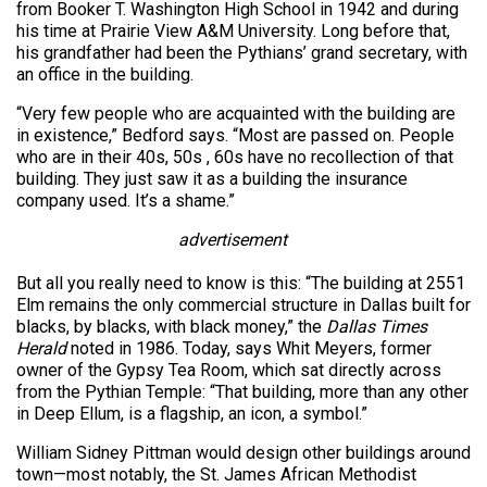
from Booker T. Washington High School in 1942 and during
his time at Prairie View A&M University. Long before that,
his grandfather had been the Pythians’ grand secretary, with
an office in the building.
“Very few people who are acquainted with the building are
in existence,” Bedford says. “Most are passed on. People
who are in their 40s, 50s , 60s have no recollection of that
building. They just saw it as a building the insurance
company used. It’s a shame.”
advertisement
But all you really need to know is this: “The building at 2551
Elm remains the only commercial structure in Dallas built for
blacks, by blacks, with black money,” the
Dallas Times
Herald
noted in 1986. Today, says Whit Meyers, former
owner of the Gypsy Tea Room, which sat directly across
from the Pythian Temple: “That building, more than any other
in Deep Ellum, is a flagship, an icon, a symbol.”
William Sidney Pittman would design other buildings around
town—most notably, the St. James African Methodist