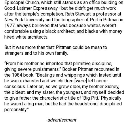
Episcopal Church, which still stands as an office building on
Good-Latimer Expressway—but he didn’t get much work
after the temple’s completion. Ruth Stewart, a professor at
New York University and the biographer of Portia Pittman in
1977, always believed that was because whites weren’t
comfortable using a black architect, and blacks with money
hired white architects.
But it was more than that: Pittman could be mean to
strangers and to his own family.
“From his mother he inherited that primitive discipline,
giving severe punishments,” Booker Pittman recounted in
the 1984 book. “Beatings and whippings which lasted until
he was exhausted and we children [were] left semi-
conscious. Later on, as we grew older, my brother Sidney,
the oldest, and my sister, the youngest, and myself decided
to give father the characteristic title of ‘Big Pitt.’ Physically
he wasn’t a big man, but he had the headstrong, disciplined
personality.”
advertisement