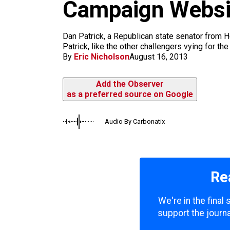
m
Campaign Websit
Dan Patrick, a Republican state senator from Ho
Patrick, like the other challengers vying for t
By
Eric Nicholson
August 16, 2013
Add the Observer
as a preferred source on Google
Audio By Carbonatix
Re
We're in the final
support the journa