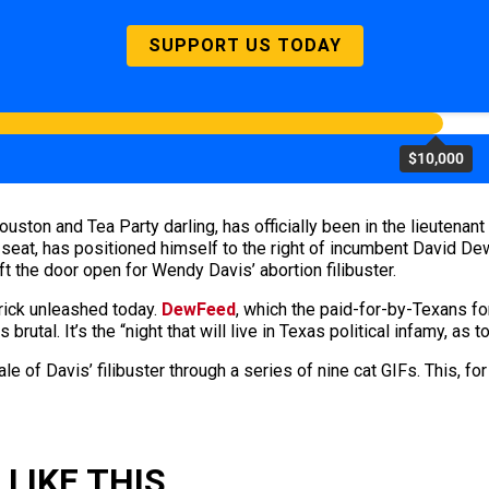
SUPPORT US TODAY
$10,000
uston and Tea Party darling, has officially been in the lieutenan
he seat, has positioned himself to the right of incumbent David D
ft the door open for Wendy Davis’ abortion filibuster.
rick unleashed today.
DewFeed
, which the paid-for-by-Texans for
utal. It’s the “night that will live in Texas political infamy, as to
 tale of Davis’ filibuster through a series of nine cat GIFs. This,
LIKE THIS