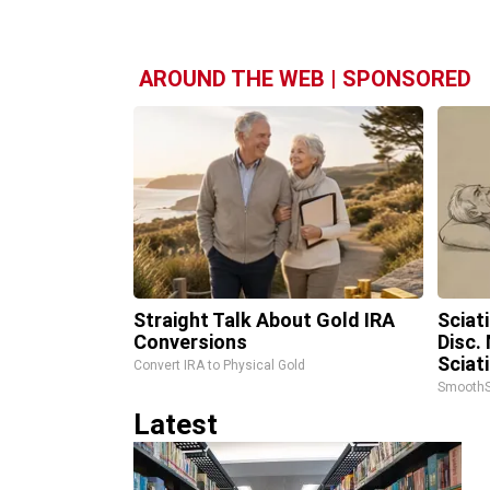
AROUND THE WEB | SPONSORED
Straight Talk About Gold IRA
Sciat
Conversions
Disc.
Sciat
Convert IRA to Physical Gold
SmoothS
Latest