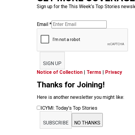
Sign up for the This Week’s Top Stories newslet
Email
*
SIGN UP
Notice of Collection
|
Terms
|
Privacy
Thanks for Joining!
Here is another newsletter you might like:
ICYMI: Today’s Top Stories
SUBSCRIBE
NO THANKS