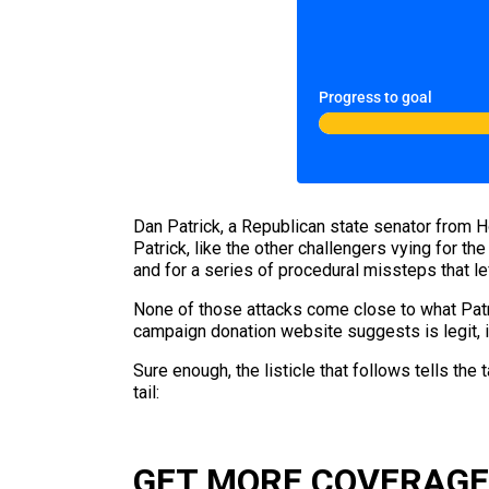
Progress to goal
Dan Patrick, a Republican state senator from Ho
Patrick, like the other challengers vying for t
and for a series of procedural missteps that le
None of those attacks come close to what Pat
campaign donation website suggests is legit, is br
Sure enough, the listicle that follows tells the
tail:
GET MORE COVERAGE 