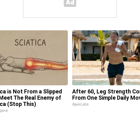
ica is Not From a Slipped
After 60, Leg Strength C
 Meet The Real Enemy of
From One Simple Daily Mo
ica (Stop This)
ApexLabs
pine