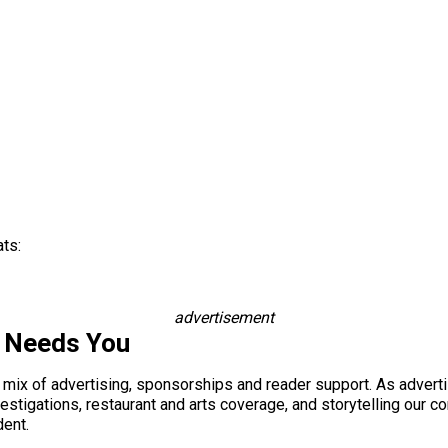
ats:
advertisement
s Needs You
a mix of advertising, sponsorships and reader support. As adverti
 investigations, restaurant and arts coverage, and storytelling o
dent.