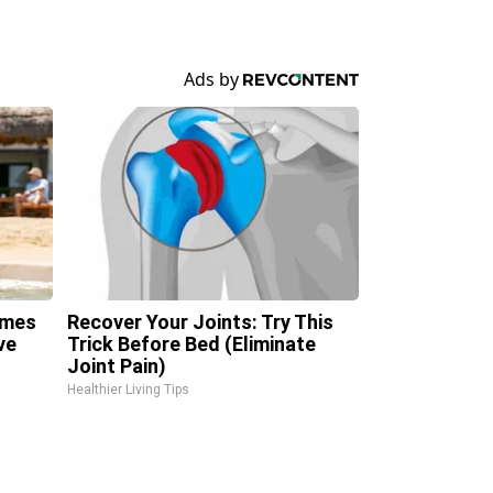
omes
Recover Your Joints: Try This
ve
Trick Before Bed (Eliminate
Joint Pain)
Healthier Living Tips