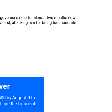
t governor's race for almost two months now.
whurst, attacking him for being too moderate...
ver
,500 by August 9 to
shape the future of