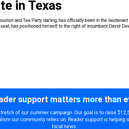
e in Texas
uston and Tea Party darling, has officially been in the lieutenan
he seat, has positioned himself to the right of incumbent David De
ader support matters more than e
 stretch of our summer campaign. Our goal is to raise $12
lism our community relies on. Reader support is helping 
local news.