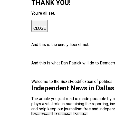
THANK YOU!
You're all set.
CLOSE
And this is the unruly liberal mob:
And this is what Dan Patrick will do to Democr
Welcome to the BuzzFeedification of politics.
Independent News in Dalla
The article you just read is made possible by 
plays a vital role in sustaining the reporting,
and help keep our journalism free and indepen
One Time
Monthly
Yearly