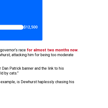
$12,500
t governor’s race
for almost two months now
.
ewhurst, attacking him for being too moderate
 Dan Patrick banner and the link to his
ld by cats.”
 for example, is Dewhurst haplessly chasing his