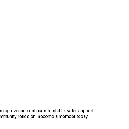
sing revenue continues to shift, reader support
ur community relies on. Become a member today