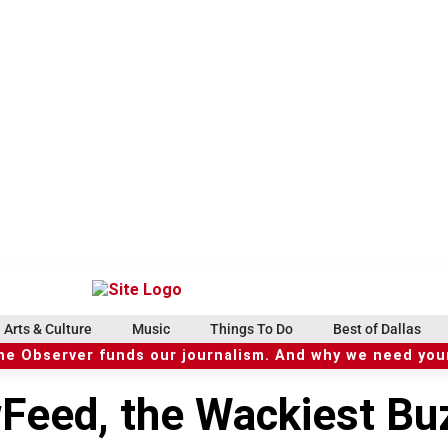
Arts & Culture
Music
Things To Do
Best of Dallas
he Observer funds our journalism. And why we need your
eed, the Wackiest Bu