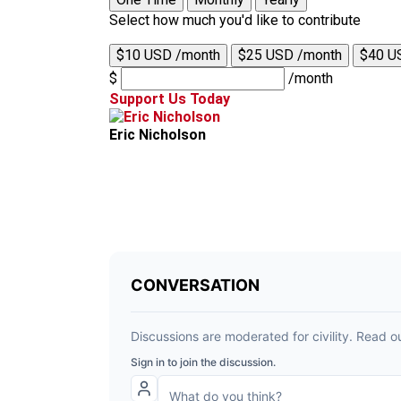
Select how much you'd like to contribute
$10 USD /month
$25 USD /month
$40 U
$
/month
Support Us Today
Eric Nicholson