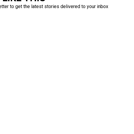
ter to get the latest stories delivered to your inbox