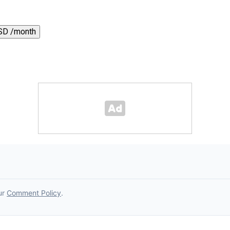
SD /month