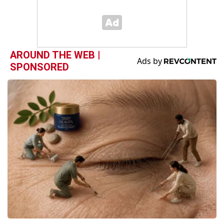
AROUND THE WEB |
SPONSORED