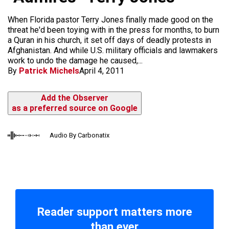
When Florida pastor Terry Jones finally made good on the
threat he'd been toying with in the press for months, to burn
a Quran in his church, it set off days of deadly protests in
Afghanistan. And while U.S. military officials and lawmakers
work to undo the damage he caused,...
By
Patrick Michels
April 4, 2011
Add the Observer
as a preferred source on Google
Audio By Carbonatix
Reader support matters more
than ever