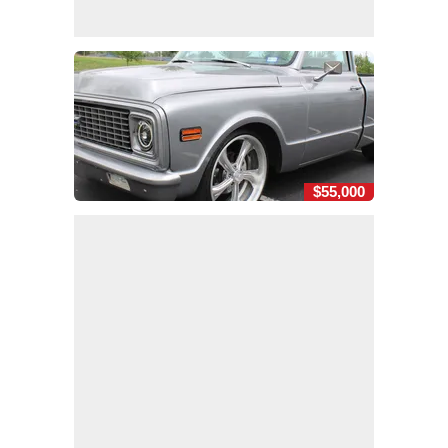
$55,000