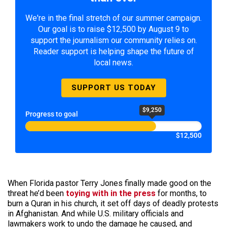
We're in the final stretch of our summer campaign.
Our goal is to raise $12,500 by August 9 to
support the journalism our community relies on.
Reader support is helping shape the future of
local news.
SUPPORT US TODAY
$9,250
Progress to goal
$12,500
When Florida pastor Terry Jones finally made good on the
threat he’d been
toying with in the press
for months, to
burn a Quran in his church, it set off days of deadly protests
in Afghanistan. And while U.S. military officials and
lawmakers work to undo the damage he caused, and