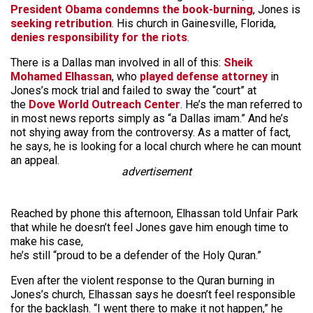
President Obama condemns the book-burning
, Jones is
seeking retribution
. His church in Gainesville, Florida,
denies responsibility for the riots
.
There is a Dallas man involved in all of this:
Sheik
Mohamed Elhassan
, who
played defense attorney
in
Jones’s mock trial and failed to sway the “court” at
the
Dove World Outreach Center
. He’s the man referred to
in most news reports simply as “a Dallas imam.” And he’s
not shying away from the controversy. As a matter of fact,
he says, he is looking for a local church where he can mount
an appeal.
advertisement
Reached by phone this afternoon, Elhassan told Unfair Park
that while he doesn’t feel Jones gave him enough time to
make his case,
he’s still “proud to be a defender of the Holy Quran.”
Even after the violent response to the Quran burning in
Jones’s church, Elhassan says he doesn’t feel responsible
for the backlash. “I went there to make it not happen,” he