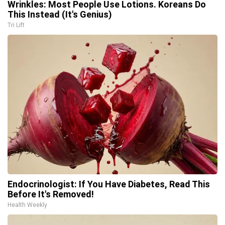
Wrinkles: Most People Use Lotions. Koreans Do
This Instead (It's Genius)
Tri Lift
Endocrinologist: If You Have Diabetes, Read This
Before It's Removed!
Health Weekly