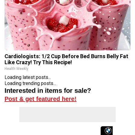
Cardiologists: 1/2 Cup Before Bed Burns Belly Fat
Like Crazy! Try This Recipe!
Health Weekly
Loading latest posts...
Loading trending posts...
Interested in items for sale?
Post & get featured here!