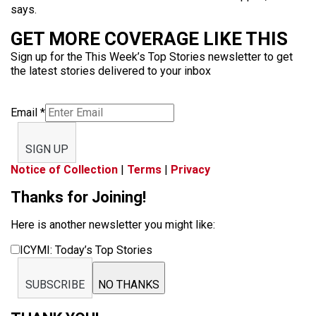
says.
GET MORE COVERAGE LIKE THIS
Sign up for the This Week’s Top Stories newsletter to get
the latest stories delivered to your inbox
Email
*
SIGN UP
Notice of Collection
|
Terms
|
Privacy
Thanks for Joining!
Here is another newsletter you might like:
ICYMI: Today’s Top Stories
SUBSCRIBE
NO THANKS