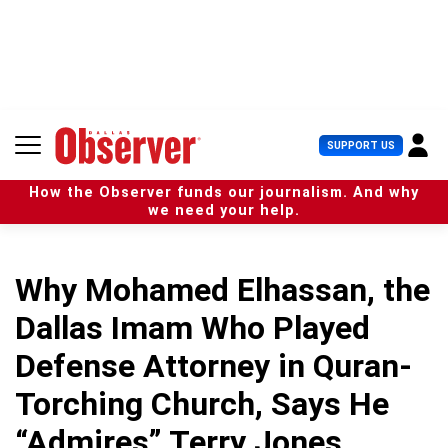
S
k
i
p
t
o
c
U
SUPPORT US
o
s
n
e
t
How the Observer funds our journalism. And why
r
e
we need your help.
M
n
e
t
n
u
Why Mohamed Elhassan, the
Dallas Imam Who Played
Defense Attorney in Quran-
Torching Church, Says He
“Admires” Terry Jones