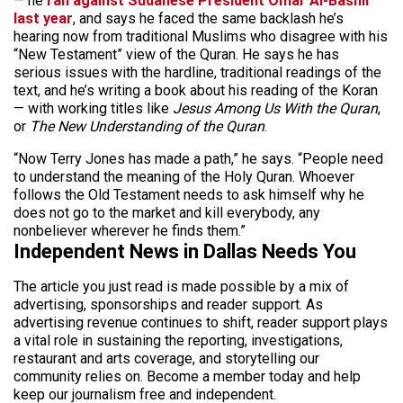
— he
ran against Sudanese President Omar Al-Bashir
last year
, and says he faced the same backlash he’s
hearing now from traditional Muslims who disagree with his
“New Testament” view of the Quran. He says he has
serious issues with the hardline, traditional readings of the
text, and he’s writing a book about his reading of the Koran
— with working titles like
Jesus Among Us With the Quran
,
or
The New Understanding of the Quran
.
“Now Terry Jones has made a path,” he says. “People need
to understand the meaning of the Holy Quran. Whoever
follows the Old Testament needs to ask himself why he
does not go to the market and kill everybody, any
nonbeliever wherever he finds them.”
Independent News in Dallas Needs You
The article you just read is made possible by a mix of
advertising, sponsorships and reader support. As
advertising revenue continues to shift, reader support plays
a vital role in sustaining the reporting, investigations,
restaurant and arts coverage, and storytelling our
community relies on. Become a member today and help
keep our journalism free and independent.