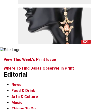
$21
View This Week's Print Issue
Where To Find Dallas Observer In Print
Editorial
News
Food & Drink
Arts & Culture
Music
Things To Do