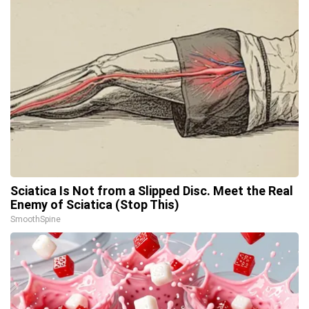
Sciatica Is Not from a Slipped Disc. Meet the Real
Enemy of Sciatica (Stop This)
SmoothSpine