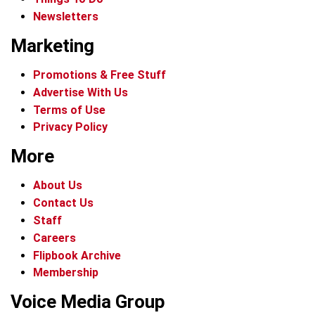
Newsletters
Marketing
Promotions & Free Stuff
Advertise With Us
Terms of Use
Privacy Policy
More
About Us
Contact Us
Staff
Careers
Flipbook Archive
Membership
Voice Media Group