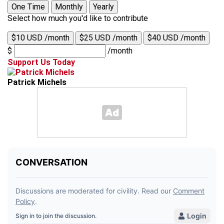
One Time
Monthly
Yearly
Select how much you'd like to contribute
$10 USD /month
$25 USD /month
$40 USD /month
$
/month
Support Us Today
Patrick Michels