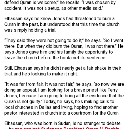
defend Quran is welcome,'” he recalls. “I was chosen by
accident. It was not a setup, as other media said.”
Elhassan says he knew Jones had threatened to burn a
Quran in the past, but understood that this time the church
was simply holding a trial.
“They said they were not going to do it,” he says. “So I went
there. But when they did burn the Quran, I was not there.” He
says Jones gave him and his family the opportunity to
leave the church before the book met its sentence.
Still, Elhassan says he didn’t nearly get a fair shake in their
trial, and he’s looking to make it right.
“It was far from fair. It was not fair,” he says, “so now we are
doing an appeal. I am looking for a brave priest like Terry
Jones, because I am going to bring all the evidence that the
Quran is not guilty.” Today, he says, he’s making calls to
local churches in Dallas and Irving, hoping to find another
pastor interested in church into a courtroom for the Quran.
Elhassan, who was born in Sudan, is no stranger to debate