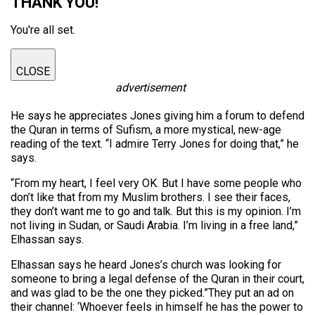
THANK YOU!
You're all set.
CLOSE
advertisement
He says he appreciates Jones giving him a forum to defend
the Quran in terms of Sufism, a more mystical, new-age
reading of the text. “I admire Terry Jones for doing that,” he
says.
“From my heart, I feel very OK. But I have some people who
don’t like that from my Muslim brothers. I see their faces,
they don’t want me to go and talk. But this is my opinion. I’m
not living in Sudan, or Saudi Arabia. I’m living in a free land,”
Elhassan says.
Elhassan says he heard Jones’s church was looking for
someone to bring a legal defense of the Quran in their court,
and was glad to be the one they picked.”They put an ad on
their channel: ‘Whoever feels in himself he has the power to