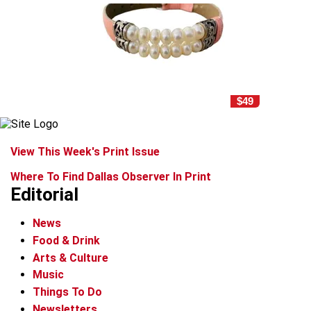
$49
View This Week's Print Issue
Where To Find Dallas Observer In Print
Editorial
News
Food & Drink
Arts & Culture
Music
Things To Do
Newsletters