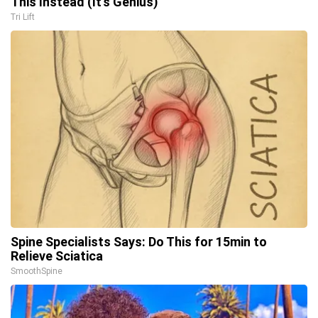
This Instead (It's Genius)
Tri Lift
Spine Specialists Says: Do This for 15min to
Relieve Sciatica
SmoothSpine