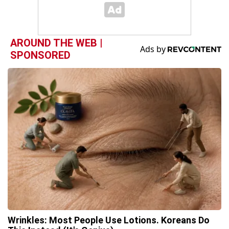
AROUND THE WEB |
SPONSORED
Wrinkles: Most People Use Lotions. Koreans Do