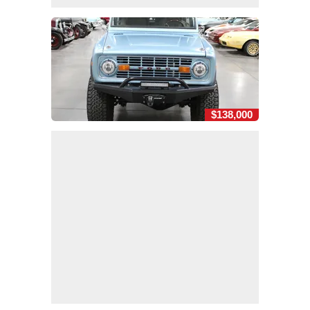
$138,000