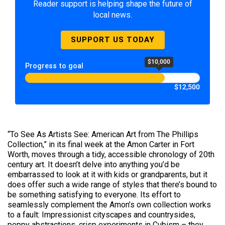
Reader support is helping shape the future of
local news.
SUPPORT US TODAY
$10,000
Progress to goal
$12,500
“To See As Artists See: American Art from The Phillips
Collection,” in its final week at the Amon Carter in Fort
Worth, moves through a tidy, accessible chronology of 20th
century art. It doesn’t delve into anything you’d be
embarrassed to look at it with kids or grandparents, but it
does offer such a wide range of styles that there’s bound to
be something satisfying to everyone. Its effort to
seamlessly complement the Amon’s own collection works
to a fault: Impressionist cityscapes and countrysides,
peppy abstractions, crisp experiments in Cubism – they