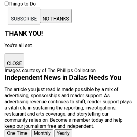
Things to Do
SUBSCRIBE
NO THANKS
THANK YOU!
You're all set.
CLOSE
Images courtesy of The Phillips Collection.
Independent News in Dallas Needs You
The article you just read is made possible by a mix of
advertising, sponsorships and reader support. As
advertising revenue continues to shift, reader support plays
a vital role in sustaining the reporting, investigations,
restaurant and arts coverage, and storytelling our
community relies on. Become a member today and help
keep our journalism free and independent.
One Time
Monthly
Yearly