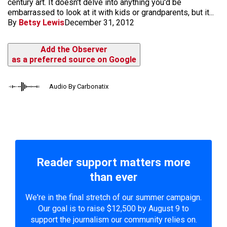
century art. It doesn't delve into anything you'd be
embarrassed to look at it with kids or grandparents, but it...
By
Betsy Lewis
December 31, 2012
Add the Observer
as a preferred source on Google
Audio By Carbonatix
Reader support matters more
than ever
We're in the final stretch of our summer campaign.
Our goal is to raise $12,500 by August 9 to
support the journalism our community relies on.