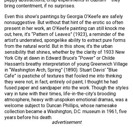
bring contentment, if no surprises.
Even this show’s paintings by Georgia O’Keefe are safely
nonsuggestive. But without that hint of the erotic so often
present in her work, an O’Keefe painting can still knock me
out; here, it’s “Pattern of Leaves” (1923), a reminder of the
artist’s underrated, spongelike ability to extract pure forms
from the natural world. But in this show, it’s the urban
sensibility that shines, whether by the clarity of 1933 New
York City at dawn in Edward Bruce’s “Power” or Childe
Hassam’s breathy interpretation of young Greenwich Village
in “Washington Arch, Spring” (1890). Stuart Davis’ “Blue
Cafe” is pastiche of textures that fooled me into thinking
they were not, in fact, entirely oil paint; I thought he had
fused paper and sandpaper into the work. Though the styles
vary in tune with their times, life-in-the-city’s brooding
atmosphere, heavy with unspoken emotional dramas, was a
welcome subject to Duncan Phillips, whose namesake
collection became a Washington, D.C. museum in 1961, five
years before his death.
advertisement