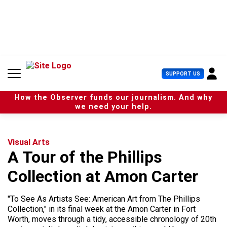
S
k
i
p
t
o
c
U
SUPPORT US
o
s
n
e
t
How the Observer funds our journalism. And why
r
e
we need your help.
M
n
e
t
n
u
Visual Arts
A Tour of the Phillips
Collection at Amon Carter
"To See As Artists See: American Art from The Phillips
Collection," in its final week at the Amon Carter in Fort
Worth, moves through a tidy, accessible chronology of 20th