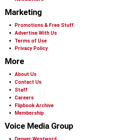
Marketing
Promotions & Free Stuff
Advertise With Us
Terms of Use
Privacy Policy
More
About Us
Contact Us
Staff
Careers
Flipbook Archive
Membership
Voice Media Group
Denver Westword