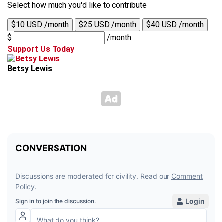
Select how much you'd like to contribute
$10 USD /month
$25 USD /month
$40 USD /month
$
/month
Support Us Today
Betsy Lewis