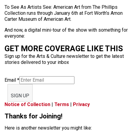
To See As Artists See: American Art from The Phillips
Collection runs through January 6th at Fort Worth’s Amon
Carter Museum of American Art.
And now, a digital mini-tour of the show with something for
everyone:
GET MORE COVERAGE LIKE THIS
Sign up for the Arts & Culture newsletter to get the latest
stories delivered to your inbox
Email
*
SIGN UP
Notice of Collection
|
Terms
|
Privacy
Thanks for Joining!
Here is another newsletter you might like: