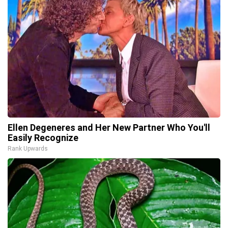
Ellen Degeneres and Her New Partner Who You'll
Easily Recognize
Rank Upwards