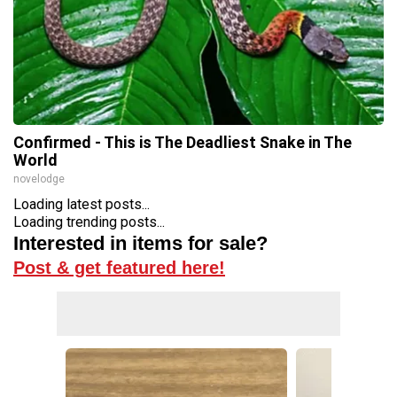
Confirmed - This is The Deadliest Snake in The
World
novelodge
Loading latest posts...
Loading trending posts...
Interested in items for sale?
Post & get featured here!