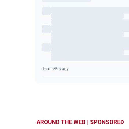
AROUND THE WEB | SPONSORED