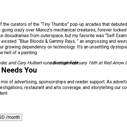
e of the curators of the “Tiny Thumbs” pop-up arcades that debute
going crazy over Munoz’s mechanical creatures, forever locked in
ike docudramas from outerspace, but my favorite was “Self Examin
r existed. “Blue Bloods & Gammy Rays, ” an engrossing and weird
r growing dependency on technology. It’s an unsettling dystopia, a
 hell of a painting.
der, and Cary Hulbert runs through February 16th at Red Arrow C
advertisement
s Needs You
a mix of advertising, sponsorships and reader support. As adverti
 investigations, restaurant and arts coverage, and storytelling o
dent.
SD /month