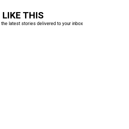
LIKE THIS
 the latest stories delivered to your inbox