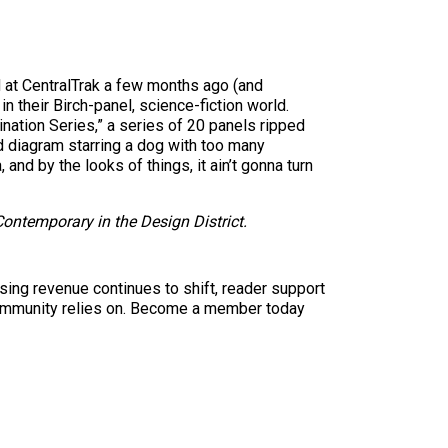
d at CentralTrak a few months ago (and
 their Birch-panel, science-fiction world.
ation Series,” a series of 20 panels ripped
 diagram starring a dog with too many
nd by the looks of things, it ain’t gonna turn
ontemporary in the Design District.
sing revenue continues to shift, reader support
ur community relies on. Become a member today