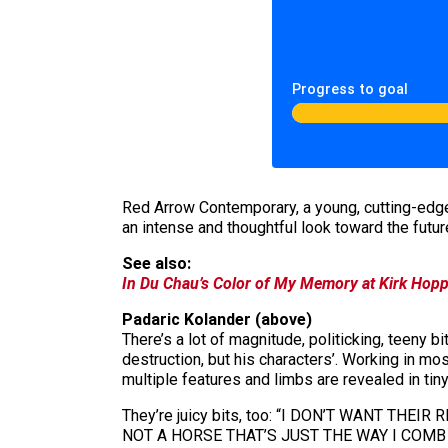
Progress to goal
Red Arrow Contemporary, a young, cutting-edge
an intense and thoughtful look toward the futur
See also:
In Du Chau’s Color of My Memory at Kirk Hoppe
Padaric Kolander (above)
There’s a lot of magnitude, politicking, teeny bi
destruction, but his characters’. Working in mos
multiple features and limbs are revealed in tiny 
They’re juicy bits, too: “I DON’T WANT THEI
NOT A HORSE THAT’S JUST THE WAY I COMB MY HAI