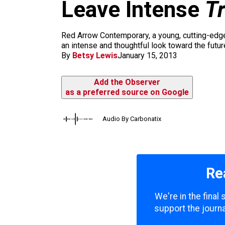
m
Leave Intense
T
Red Arrow Contemporary, a young, cutting-edge 
an intense and thoughtful look toward the futur
By
Betsy Lewis
January 15, 2013
Add the Observer
as a preferred source on Google
Audio By Carbonatix
Re
We're in the final
support the journa