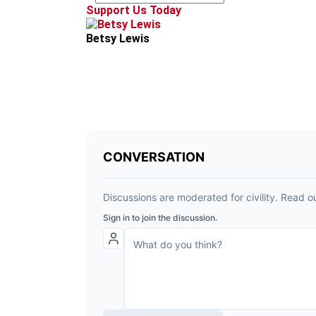
Support Us Today
Betsy Lewis