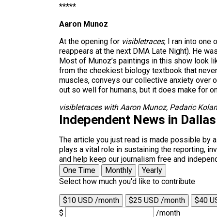
*****
Aaron Munoz
At the opening for
visibletraces
, I ran into on
reappears at the next DMA Late Night). He was 
Most of Munoz’s paintings in this show look l
from the cheekiest biology textbook that neve
muscles, conveys our collective anxiety over ou
out so well for humans, but it does make for one
visibletraces with Aaron Munoz, Padaric Kolan
Independent News in Dalla
The article you just read is made possible by 
plays a vital role in sustaining the reporting,
and help keep our journalism free and indepen
One Time
Monthly
Yearly
Select how much you'd like to contribute
$10 USD /month
$25 USD /month
$40 U
$
/month