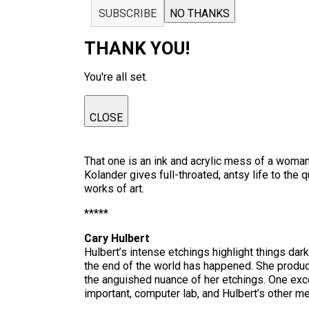
SUBSCRIBE
NO THANKS
THANK YOU!
You're all set.
CLOSE
That one is an ink and acrylic mess of a woma
Kolander gives full-throated, antsy life to th
works of art.
*****
Cary Hulbert
Hulbert’s intense etchings highlight things da
the end of the world has happened. She produc
the anguished nuance of her etchings. One exce
important, computer lab, and Hulbert’s other m