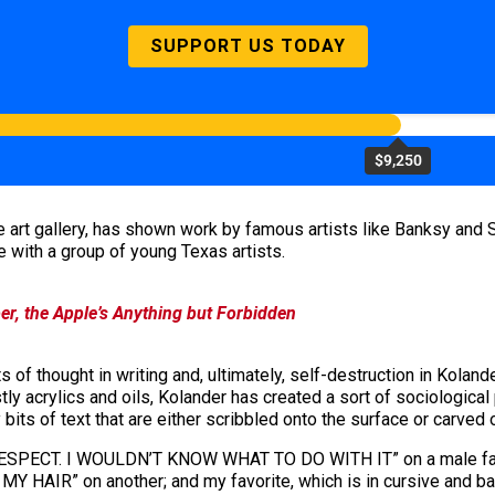
SUPPORT US TODAY
$9,250
 art gallery, has shown work by famous artists like Banksy and
e with a group of young Texas artists.
r, the Apple’s Anything but Forbidden
ts of thought in writing and, ultimately, self-destruction in Koland
tly acrylics and oils, Kolander has created a sort of sociological
bits of text that are either scribbled onto the surface or carved ou
R RESPECT. I WOULDN’T KNOW WHAT TO DO WITH IT” on a male face
R” on another; and my favorite, which is in cursive and barely