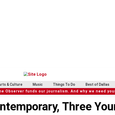
Arts & Culture
Music
Things To Do
Best of Dallas
he Observer funds our journalism. And why we need your
ntemporary, Three You