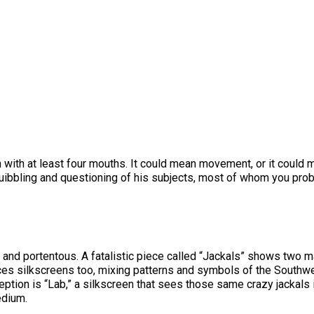
n with at least four mouths. It could mean movement, or it could
e quibbling and questioning of his subjects, most of whom you pro
rk and portentous. A fatalistic piece called “Jackals” shows two
es silkscreens too, mixing patterns and symbols of the Southwe
ption is “Lab,” a silkscreen that sees those same crazy jackals 
edium.