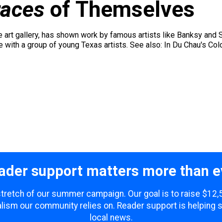
races
of Themselves
art gallery, has shown work by famous artists like Banksy and S
e with a group of young Texas artists. See also: In Du Chau's Col
ader support matters more than e
 stretch of our summer campaign. Our goal is to raise $12
lism our community relies on. Reader support is helping 
local news.