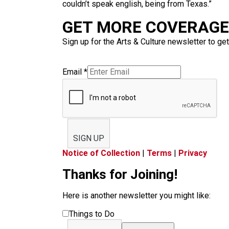
couldn’t speak english, being from Texas.”
GET MORE COVERAGE 
Sign up for the Arts & Culture newsletter to get
Email
*
SIGN UP
Notice of Collection
|
Terms
|
Privacy
Thanks for Joining!
Here is another newsletter you might like:
Things to Do