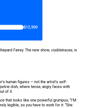
$12,500
 Shepard Fairey. The new show,
visibletraces
, is
er’s human figures — not the artist’s self-
 petrie dish, where tense, angry faces with
t of it.
 that looks like one powerful grumpus; “I’M
 legible, so you have to work for it: “She