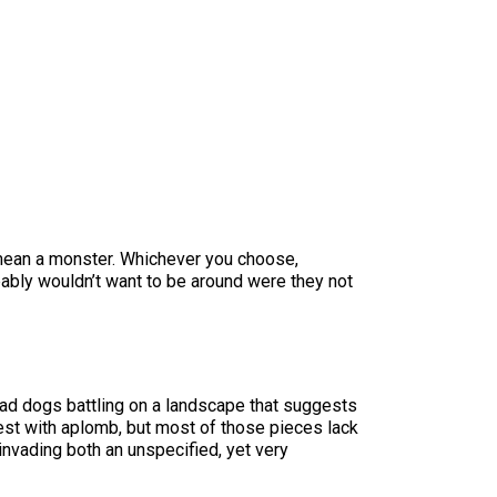
 mean a monster. Whichever you choose,
bably wouldn’t want to be around were they not
 mad dogs battling on a landscape that suggests
st with aplomb, but most of those pieces lack
invading both an unspecified, yet very