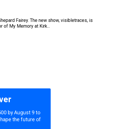
hepard Fairey. The new show, visibletraces, is
or of My Memory at Kirk...
ver
,500 by August 9 to
shape the future of