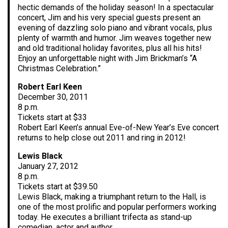
hectic demands of the holiday season! In a spectacular
concert, Jim and his very special guests present an
evening of dazzling solo piano and vibrant vocals, plus
plenty of warmth and humor. Jim weaves together new
and old traditional holiday favorites, plus all his hits!
Enjoy an unforgettable night with Jim Brickman’s “A
Christmas Celebration.”
Robert Earl Keen
December 30, 2011
8 p.m.
Tickets start at $33
Robert Earl Keen’s annual Eve-of-New Year’s Eve concert
returns to help close out 2011 and ring in 2012!
Lewis Black
January 27, 2012
8 p.m.
Tickets start at $39.50
Lewis Black, making a triumphant return to the Hall, is
one of the most prolific and popular performers working
today. He executes a brilliant trifecta as stand-up
comedian, actor and author.