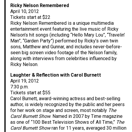
Ricky Nelson Remembered
April 10, 2012
Tickets start at $22
Ricky Nelson Remembered is a unique multimedia
entertainment event featuring the live music of Ricky
Nelson’s hit songs (including “Hello Mary Lou”, “Travelin’
Man”, “Garden Party”) performed by Ricky’s own twin
sons, Matthew and Gunnar, and includes never-before-
seen big screen video footage of the Nelson family,
along with interviews from celebrities influenced by
Ricky Nelson.
Laughter & Reflection with Carol Burnett
April 19, 2012
7:30 p.m.
Tickets start at $55
Carol Burnett, award-winning actress and best-selling
author, is widely recognized by the public and her peers
for her work on stage and screen, most notably
The
Carol Burnett Show
. Named in 2007 by Time magazine
as one of “100 Best Television Shows of All Time,”
The
Carol Burnett Show
ran for 11 years, averaged 30 million