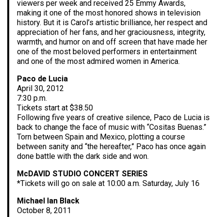
viewers per week and received 25 Emmy Awards,
making it one of the most honored shows in television
history. But it is Carol’s artistic brilliance, her respect and
appreciation of her fans, and her graciousness, integrity,
warmth, and humor on and off screen that have made her
one of the most beloved performers in entertainment
and one of the most admired women in America.
Paco de Lucia
April 30, 2012
7:30 p.m.
Tickets start at $38.50
Following five years of creative silence, Paco de Lucia is
back to change the face of music with “Cositas Buenas.”
Torn between Spain and Mexico, plotting a course
between sanity and “the hereafter,” Paco has once again
done battle with the dark side and won.
McDAVID STUDIO CONCERT SERIES
*Tickets will go on sale at 10:00 a.m. Saturday, July 16
Michael Ian Black
October 8, 2011