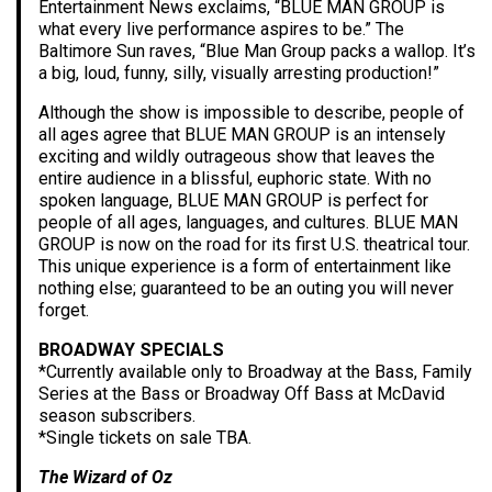
Entertainment News exclaims, “BLUE MAN GROUP is
what every live performance aspires to be.” The
Baltimore Sun raves, “Blue Man Group packs a wallop. It’s
a big, loud, funny, silly, visually arresting production!”
Although the show is impossible to describe, people of
all ages agree that BLUE MAN GROUP is an intensely
exciting and wildly outrageous show that leaves the
entire audience in a blissful, euphoric state. With no
spoken language, BLUE MAN GROUP is perfect for
people of all ages, languages, and cultures. BLUE MAN
GROUP is now on the road for its first U.S. theatrical tour.
This unique experience is a form of entertainment like
nothing else; guaranteed to be an outing you will never
forget.
BROADWAY SPECIALS
*Currently available only to Broadway at the Bass, Family
Series at the Bass or Broadway Off Bass at McDavid
season subscribers.
*Single tickets on sale TBA.
The Wizard of Oz