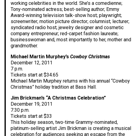
working celebrities in the world. She’s a comedienne;
Tony-nominated actress; best-selling author; Emmy
Award-winning television talk-show host; playwright;
screenwriter; motion picture director; columnist; lecturer;
syndicated radio host; jewelry designer and cosmetic
company entrepreneur; red-carpet fashion laureate;
businesswoman and, most importantly to her, mother and
grandmother.
Michael Martin Murphey’s
Cowboy Christmas
December 12, 2011
7 p.m.
Tickets start at $34.65
Michael Martin Murphey returns with his annual “Cowboy
Christmas” holiday tradition at Bass Hall.
Jim Brickman’s “A Christmas Celebration”
December 19, 2011
7:30 p.m.
Tickets start at $33
This holiday season, two-time Grammy-nominated,
platinum-selling artist Jim Brickman is creating a musical
celebration for audiences seeking an escape from the