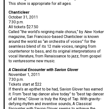
This show is appropriate for all ages.
Chanticleer
October 31, 2011
7:30 p.m.
All tickets $27.50
Called “the world’s reigning male chorus,” by
New Yorker
magazine, San Francisco-based Chanticleer is known
around the world as “an orchestra of voices” for the
seamless blend of its 12 male voices, ranging from
countertenor to bass, and its original interpretations of
vocal literature, from Renaissance to jazz, from gospel
to venturesome new music.
A Classical Encounter with Savion Glover
November 1, 2011
7:30 p.m.
Tickets start at $22
If there’s an epithet to be had, Savion Glover has earned
it. From “best tap dancer alive today” to “best tap dancer
of all time,” Glover is truly the King of Tap. With gravity-
defying rhythm and inventive sounds, A Classical
Encounter with Savion Glover seems to achieve the