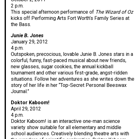
2 p.m.
This special afternoon performance of
The Wizard of Oz
kicks off Performing Arts Fort Worth’s Family Series at
the Bass.
Junie B. Jones
January 29, 2012
4 p.m.
Outspoken, precocious, lovable Junie B. Jones stars in a
colorful, funny, fast-paced musical about new friends,
new glasses, sugar cookies, the annual kickball
tournament and other various first-grade, angst-ridden
situations. Follow her adventures as she writes down the
story of her life in her “Top-Secret Personal Beeswax
Journal.”
Doktor Kaboom!
April 29, 2012
4 p.m.
Doktor Kaboom! is an interactive one-man science
variety show suitable for all elementary and middle
school audiences. Creatively blending theatre arts with