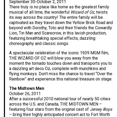
September 30-October 2, 2011
There truly is no place like home as the greatest family
musical of all time, the wonderful
Wizard of Oz
, twists
its way across the country! The entire family will be
captivated as they travel down the Yellow Brick Road and
beyond with Dorothy, Toto and their friends the Cowardly
Lion, Tin Man and Scarecrow, in this lavish production,
featuring breathtaking special effects, dazzling
choreography and classic songs.
A spectacular celebration of the iconic 1939 MGM film,
THE WIZARD OF OZ will blow you away from the
moment the tornado touches down and transports you to
a dazzling art deco Oz, complete with munchkins and
flying monkeys. Don’t miss the chance to travel “Over the
Rainbow” and experience this national treasure on stage.
The Midtown Men
October 26, 2011
After a successful 2010 national tour of nearly 50 cities
across the U.S. and Canada, THE MIDTOWN MEN –
featuring four stars from the original cast of
Jersey Boys
– bring their highly anticipated concert act to Fort Worth