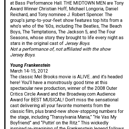
at Bass Performance Hall. THE MIDTOWN MEN are Tony
Award Winner Christian Hoff, Michael Longoria, Daniel
Reichard, and Tony nominee J. Robert Spencer. The
group’s jump-to-your-feet show features top hits from a
who’s who of the ’60s, including The Beatles, The Beach
Boys, The Temptations, The Jackson 5, and The Four
Seasons, whose story they brought to life every night as
stars in the original cast of
Jersey Boys
.
Not a performance of, not affiliated with the show
Jersey Boys
.
Young Frankenstein
March 14-15, 2012
The classic Mel Brooks movie is ALIVE…and it’s headed
here! You’ll have a monstrously good time at this
spectacular new production, winner of the 2008 Outer
Critics Circle Award and the Broadway.com Audience
Award for BEST MUSICAL! Don’t miss the sensational
cast delivering all your favorite moments from the
classic film, plus brand-new show-stopping numbers for
the stage, including “Transylvania Mania,” “He Vas My
Boyfriend” and “Puttin’ on the Ritz.” This wickedly
inspired re-imagining of the Frankenstein legend follows