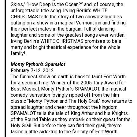
Skies,” “How Deep is the Ocean?” and, of course, the
unforgettable title song. Irving Berlin’s WHITE
CHRISTMAS tells the story of two showbiz buddies
putting on a show in a magical Vermont inn and finding
their perfect mates in the bargain. Full of dancing,
laughter and some of the greatest songs ever written,
Irving Berlin’s WHITE CHRISTMAS promises to be a
merry and bright theatrical experience for the whole
family!
Monty Python’s Spamalot
February 7-12, 2012
The funniest show on earth is back to taunt Fort Worth
for a second time! Winner of the 2005 Tony Award for
Best Musical, Monty Python’s SPAMALOT, the musical
comedy sensation lovingly ripped off from the film
classic “Monty Python and The Holy Grail,” now returns to
spread laughter and cheer throughout the kingdom.
SPAMALOT tells the tale of King Arthur and his Knights
of the Round Table as they embark on their quest for the
Holy Grail. But before they can find their grail, they’re
taking a little side-trip to the fair city of Fort Worth.