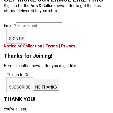
Sign up for the Arts & Culture newsletter to get the latest
stories delivered to your inbox
Email
*
SIGN UP
Notice of Collection
|
Terms
|
Privacy
Thanks for Joining!
Here is another newsletter you might like:
Things to Do
SUBSCRIBE
NO THANKS
THANK YOU!
You're all set.