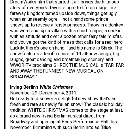
DreamWorks film that started it all, brings the hilarious
story of everyone’s favorite ogre to life on stage. In a
faraway kingdom turned upside down, things get ugly
when an unseemly ogre – not a handsome prince –
shows up to rescue a feisty princess. Throw in a donkey
who won’t shut up, a villain with a short temper, a cookie
with an attitude and over a dozen other fairy tale misfits,
and you’ve got the kind of mess that calls for a real hero.
Luckily, there’s one on hand… and his name is Shrek. The
show features a terrific score of 19 all-new songs, big
laughs, great dancing and breathtaking scenery, and
WWOR-TV proclaims SHREK THE MUSICAL is “FAR, FAR
AND AWAY THE FUNNIEST NEW MUSICAL ON
BROADWAY!”
Irving Berlin’s
White Christmas
November 29-December 4, 2011
Get ready to discover a delightful new show that’s as
fresh and rare as newly fallen snow! The classic holiday
tradition WHITE CHRISTMAS comes to the stage at last,
as a brand new Irving Berlin musical direct from
Broadway and opening at Bass Performance Hall this
November. Brimming with such Berlin hits as “Blue