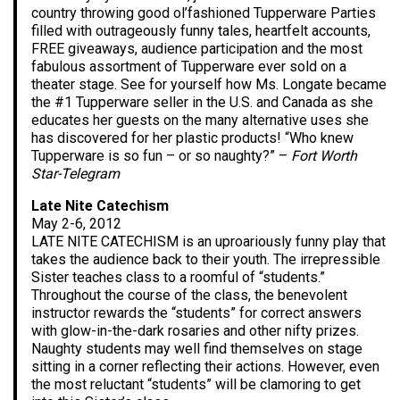
country throwing good ol’fashioned Tupperware Parties
filled with outrageously funny tales, heartfelt accounts,
FREE giveaways, audience participation and the most
fabulous assortment of Tupperware ever sold on a
theater stage. See for yourself how Ms. Longate became
the #1 Tupperware seller in the U.S. and Canada as she
educates her guests on the many alternative uses she
has discovered for her plastic products! “Who knew
Tupperware is so fun – or so naughty?” –
Fort Worth
Star-Telegram
Late Nite Catechism
May 2-6, 2012
LATE NITE CATECHISM is an uproariously funny play that
takes the audience back to their youth. The irrepressible
Sister teaches class to a roomful of “students.”
Throughout the course of the class, the benevolent
instructor rewards the “students” for correct answers
with glow-in-the-dark rosaries and other nifty prizes.
Naughty students may well find themselves on stage
sitting in a corner reflecting their actions. However, even
the most reluctant “students” will be clamoring to get