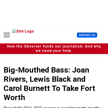
S
k
i
p
t
o
c
U
SUPPORT US
o
s
n
e
t
How the Observer funds our journalism. And why
r
e
we need your help.
M
n
e
t
n
u
Big-Mouthed Bass: Joan
Rivers, Lewis Black and
Carol Burnett To Take Fort
Worth