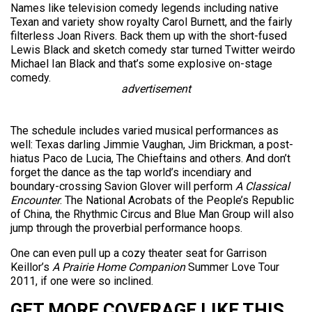
Names like television comedy legends including native
Texan and variety show royalty Carol Burnett, and the fairly
filterless Joan Rivers. Back them up with the short-fused
Lewis Black and sketch comedy star turned Twitter weirdo
Michael Ian Black and that’s some explosive on-stage
comedy.
advertisement
The schedule includes varied musical performances as
well: Texas darling Jimmie Vaughan, Jim Brickman, a post-
hiatus Paco de Lucia, The Chieftains and others. And don’t
forget the dance as the tap world’s incendiary and
boundary-crossing Savion Glover will perform
A Classical
Encounter
. The National Acrobats of the People’s Republic
of China, the Rhythmic Circus and Blue Man Group will also
jump through the proverbial performance hoops.
One can even pull up a cozy theater seat for Garrison
Keillor’s
A Prairie Home Companion
Summer Love Tour
2011, if one were so inclined.
GET MORE COVERAGE LIKE THIS