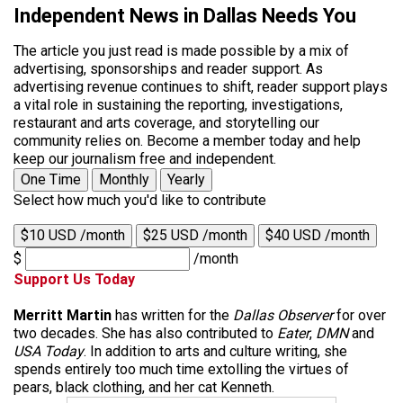
Independent News in Dallas Needs You
The article you just read is made possible by a mix of
advertising, sponsorships and reader support. As
advertising revenue continues to shift, reader support plays
a vital role in sustaining the reporting, investigations,
restaurant and arts coverage, and storytelling our
community relies on. Become a member today and help
keep our journalism free and independent.
One Time
Monthly
Yearly
Select how much you'd like to contribute
$10 USD /month
$25 USD /month
$40 USD /month
$
/month
Support Us Today
Merritt Martin
has written for the
Dallas Observer
for over
two decades. She has also contributed to
Eater
,
DMN
and
USA Today
. In addition to arts and culture writing, she
spends entirely too much time extolling the virtues of
pears, black clothing, and her cat Kenneth.