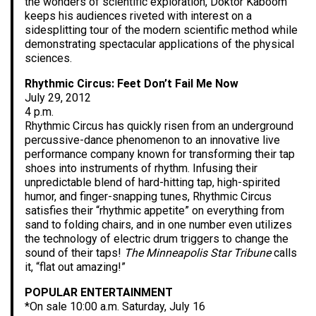
the wonders of scientific exploration, Doktor Kaboom
keeps his audiences riveted with interest on a
sidesplitting tour of the modern scientific method while
demonstrating spectacular applications of the physical
sciences.
Rhythmic Circus: Feet Don’t Fail Me Now
July 29, 2012
4 p.m.
Rhythmic Circus has quickly risen from an underground
percussive-dance phenomenon to an innovative live
performance company known for transforming their tap
shoes into instruments of rhythm. Infusing their
unpredictable blend of hard-hitting tap, high-spirited
humor, and finger-snapping tunes, Rhythmic Circus
satisfies their “rhythmic appetite” on everything from
sand to folding chairs, and in one number even utilizes
the technology of electric drum triggers to change the
sound of their taps!
The Minneapolis Star Tribune
calls
it, “flat out amazing!”
POPULAR ENTERTAINMENT
*On sale 10:00 a.m. Saturday, July 16