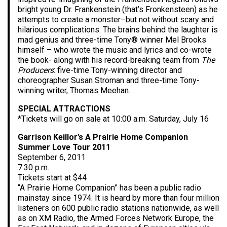
bright young Dr. Frankenstein (that’s Fronkensteen) as he
attempts to create a monster–but not without scary and
hilarious complications. The brains behind the laughter is
mad genius and three-time Tony® winner Mel Brooks
himself – who wrote the music and lyrics and co-wrote
the book- along with his record-breaking team from
The
Producers
: five-time Tony-winning director and
choreographer Susan Stroman and three-time Tony-
winning writer, Thomas Meehan.
SPECIAL ATTRACTIONS
*Tickets will go on sale at 10:00 a.m. Saturday, July 16
Garrison Keillor’s A Prairie Home Companion
Summer Love Tour 2011
September 6, 2011
7:30 p.m.
Tickets start at $44
“A Prairie Home Companion” has been a public radio
mainstay since 1974. It is heard by more than four million
listeners on 600 public radio stations nationwide, as well
as on XM Radio, the Armed Forces Network Europe, the