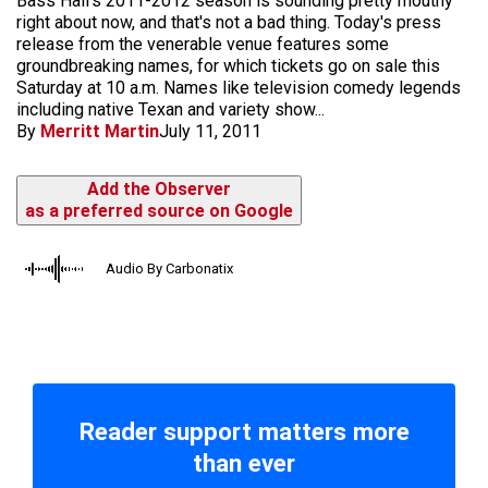
Bass Hall's 2011-2012 season is sounding pretty mouthy
right about now, and that's not a bad thing. Today's press
release from the venerable venue features some
groundbreaking names, for which tickets go on sale this
Saturday at 10 a.m. Names like television comedy legends
including native Texan and variety show...
By
Merritt Martin
July 11, 2011
Add the Observer
as a preferred source on Google
Audio By Carbonatix
Reader support matters more
than ever