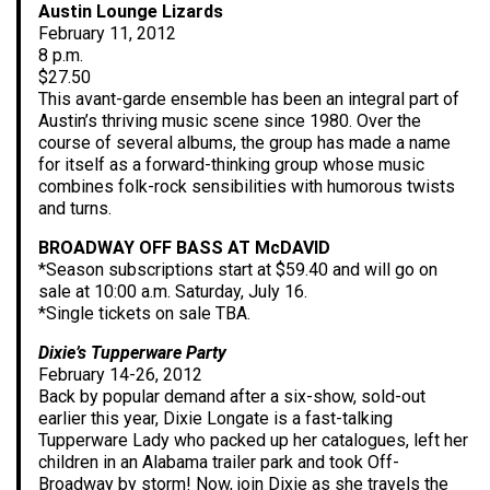
Austin Lounge Lizards
February 11, 2012
8 p.m.
$27.50
This avant-garde ensemble has been an integral part of
Austin’s thriving music scene since 1980. Over the
course of several albums, the group has made a name
for itself as a forward-thinking group whose music
combines folk-rock sensibilities with humorous twists
and turns.
BROADWAY OFF BASS AT McDAVID
*Season subscriptions start at $59.40 and will go on
sale at 10:00 a.m. Saturday, July 16.
*Single tickets on sale TBA.
Dixie’s Tupperware Party
February 14-26, 2012
Back by popular demand after a six-show, sold-out
earlier this year, Dixie Longate is a fast-talking
Tupperware Lady who packed up her catalogues, left her
children in an Alabama trailer park and took Off-
Broadway by storm! Now, join Dixie as she travels the