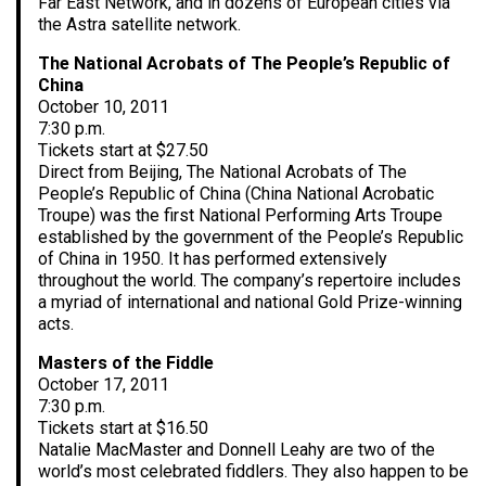
Far East Network, and in dozens of European cities via
the Astra satellite network.
The National Acrobats of The People’s Republic of
China
October 10, 2011
7:30 p.m.
Tickets start at $27.50
Direct from Beijing, The National Acrobats of The
People’s Republic of China (China National Acrobatic
Troupe) was the first National Performing Arts Troupe
established by the government of the People’s Republic
of China in 1950. It has performed extensively
throughout the world. The company’s repertoire includes
a myriad of international and national Gold Prize-winning
acts.
Masters of the Fiddle
October 17, 2011
7:30 p.m.
Tickets start at $16.50
Natalie MacMaster and Donnell Leahy are two of the
world’s most celebrated fiddlers. They also happen to be