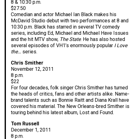
8 & 10:30 p.m.
$27.50
Comedian and actor Michael Ian Black makes his
McDavid Studio debut with two performances at 8 and
10:30 p.m. Black has starred in several TV comedy
series, including Ed, Michael and Michael Have Issues
and the hit MTV show,
The State
. He has also hosted
several episodes of VH1’s enormously popular
I Love
the…
series.
Chris Smither
November 12, 2011
8 p.m.
$22
For four decades, folk singer Chris Smither has turned
the heads of critics, fans and other artists alike. Name-
brand talents such as Bonnie Raitt and Diana Krall have
covered his material. The New Orleans-bred Smither is
touring behind his latest album, Lost and Found.
Tom Russell
December 1, 2011
8 p.m.