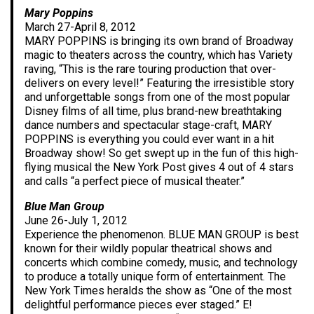
Mary Poppins
March 27-April 8, 2012
MARY POPPINS is bringing its own brand of Broadway
magic to theaters across the country, which has Variety
raving, “This is the rare touring production that over-
delivers on every level!” Featuring the irresistible story
and unforgettable songs from one of the most popular
Disney films of all time, plus brand-new breathtaking
dance numbers and spectacular stage-craft, MARY
POPPINS is everything you could ever want in a hit
Broadway show! So get swept up in the fun of this high-
flying musical the New York Post gives 4 out of 4 stars
and calls “a perfect piece of musical theater.”
Blue Man Group
June 26-July 1, 2012
Experience the phenomenon. BLUE MAN GROUP is best
known for their wildly popular theatrical shows and
concerts which combine comedy, music, and technology
to produce a totally unique form of entertainment. The
New York Times heralds the show as “One of the most
delightful performance pieces ever staged.” E!