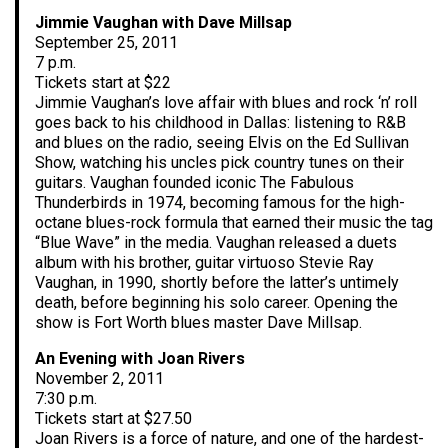
Jimmie Vaughan with Dave Millsap
September 25, 2011
7 p.m.
Tickets start at $22
Jimmie Vaughan’s love affair with blues and rock ‘n’ roll
goes back to his childhood in Dallas: listening to R&B
and blues on the radio, seeing Elvis on the Ed Sullivan
Show, watching his uncles pick country tunes on their
guitars. Vaughan founded iconic The Fabulous
Thunderbirds in 1974, becoming famous for the high-
octane blues-rock formula that earned their music the tag
“Blue Wave” in the media. Vaughan released a duets
album with his brother, guitar virtuoso Stevie Ray
Vaughan, in 1990, shortly before the latter’s untimely
death, before beginning his solo career. Opening the
show is Fort Worth blues master Dave Millsap.
An Evening with Joan Rivers
November 2, 2011
7:30 p.m.
Tickets start at $27.50
Joan Rivers is a force of nature, and one of the hardest-