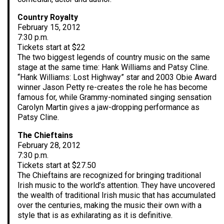
Country Royalty
February 15, 2012
7:30 p.m.
Tickets start at $22
The two biggest legends of country music on the same
stage at the same time: Hank Williams and Patsy Cline.
“Hank Williams: Lost Highway” star and 2003 Obie Award
winner Jason Petty re-creates the role he has become
famous for, while Grammy-nominated singing sensation
Carolyn Martin gives a jaw-dropping performance as
Patsy Cline.
The Chieftains
February 28, 2012
7:30 p.m.
Tickets start at $27.50
The Chieftains are recognized for bringing traditional
Irish music to the world’s attention. They have uncovered
the wealth of traditional Irish music that has accumulated
over the centuries, making the music their own with a
style that is as exhilarating as it is definitive.