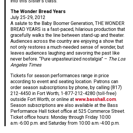
into this Sister’s class.
The Wonder Bread Years
July 25-29, 2012
A salute to the Baby Boomer Generation, THE WONDER
BREAD YEARS is a fast-paced, hilarious production that
gracefully walks the line between stand-up and theater.
Audiences across the country are enjoying a show that
not only restores a much-needed sense of wonder, but
leaves audiences laughing and savoring the past like
never before. “Pure unpasteurized nostalgia” –
The Los
Angeles Times
Tickets for season performances range in price
according to event and seating location. Patrons can
order season subscriptions by phone, by calling (817)
212-4450 in Fort Worth; 1-877-212-4280 (toll-free)
outside Fort Worth; or online at
www.basshall.com
.
Season subscriptions are also available at the Bass
Performance Hall ticket office at 525 Commerce Street.
Ticket office hours: Monday through Friday 10:00
a.m.-6:00 p.m. and Saturday from 10:00 a.m.-4:00 p.m.