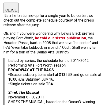
CLOSE
It’s a fantastic line-up for a single year to be certain, so
check out the complete schedule courtesy of the press
release after the jump.
Oh, and if you were wondering why Lewis Black prefers
playing Fort Worth,
he told our sister publication
, the
Houston Press, back in 2008 that we have “no center” and
he’d “even take Lubbock in a pinch.” Ouch. Shall we invite
him for a tour of the Dallas Arts District?
Listed by series, the schedule for the 2011-2012
Performing Arts Fort Worth season:
BROADWAY AT THE BASS
*Season subscriptions start at $135.58 and go on sale at
10:00 a.m. Saturday, July 16.
*Single tickets on sale TBA.
Shrek The Musical
November 8-13, 2011
SHREK THE MUSICAL, based on the Oscar®-winning