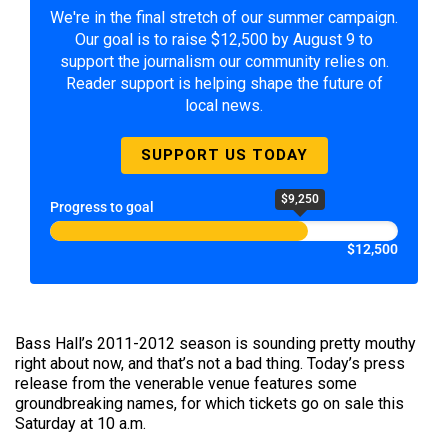
We're in the final stretch of our summer campaign.
Our goal is to raise $12,500 by August 9 to
support the journalism our community relies on.
Reader support is helping shape the future of
local news.
SUPPORT US TODAY
$9,250
Progress to goal
$12,500
Bass Hall’s 2011-2012 season is sounding pretty mouthy
right about now, and that’s not a bad thing. Today’s press
release from the venerable venue features some
groundbreaking names, for which tickets go on sale this
Saturday at 10 a.m.