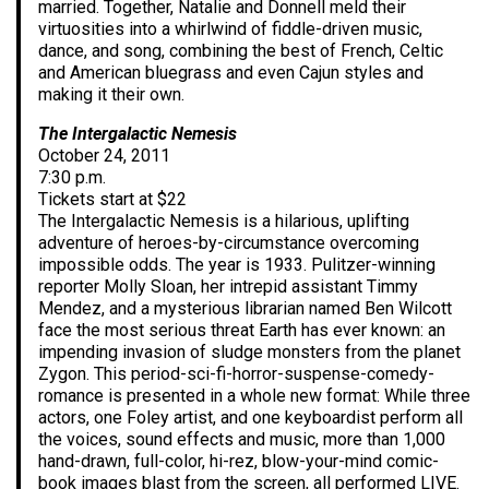
married. Together, Natalie and Donnell meld their
virtuosities into a whirlwind of fiddle-driven music,
dance, and song, combining the best of French, Celtic
and American bluegrass and even Cajun styles and
making it their own.
The Intergalactic Nemesis
October 24, 2011
7:30 p.m.
Tickets start at $22
The Intergalactic Nemesis is a hilarious, uplifting
adventure of heroes-by-circumstance overcoming
impossible odds. The year is 1933. Pulitzer-winning
reporter Molly Sloan, her intrepid assistant Timmy
Mendez, and a mysterious librarian named Ben Wilcott
face the most serious threat Earth has ever known: an
impending invasion of sludge monsters from the planet
Zygon. This period-sci-fi-horror-suspense-comedy-
romance is presented in a whole new format: While three
actors, one Foley artist, and one keyboardist perform all
the voices, sound effects and music, more than 1,000
hand-drawn, full-color, hi-rez, blow-your-mind comic-
book images blast from the screen, all performed LIVE.