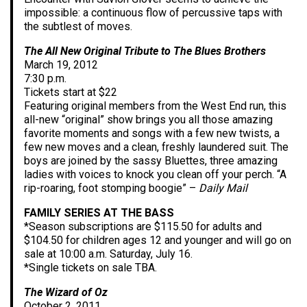
impossible: a continuous flow of percussive taps with
the subtlest of moves.
The All New Original Tribute to The Blues Brothers
March 19, 2012
7:30 p.m.
Tickets start at $22
Featuring original members from the West End run, this
all-new “original” show brings you all those amazing
favorite moments and songs with a few new twists, a
few new moves and a clean, freshly laundered suit. The
boys are joined by the sassy Bluettes, three amazing
ladies with voices to knock you clean off your perch. “A
rip-roaring, foot stomping boogie” –
Daily Mail
FAMILY SERIES AT THE BASS
*Season subscriptions are $115.50 for adults and
$104.50 for children ages 12 and younger and will go on
sale at 10:00 a.m. Saturday, July 16.
*Single tickets on sale TBA.
The Wizard of Oz
October 2, 2011