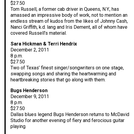
$27.50
Tom Russell, a former cab driver in Queens, N.Y., has
amassed an impressive body of work, not to mention an
endless stream of kudos from the likes of Johnny Cash,
Nanci Griffith, k.d. lang and Iris Dement, all of whom have
covered Russell’s material.
Sara Hickman & Terri Hendrix
December 2, 2011
8 p.m.
$27.50
Two of Texas’ finest singer/songwriters on one stage,
swapping songs and sharing the heartwarming and
heartbreaking stories that go along with them.
Bugs Henderson
December 9, 2011
8 p.m.
$27.50
Dallas blues legend Bugs Henderson returns to McDavid
Studio for another evening of fiery and ferocious guitar
playing.