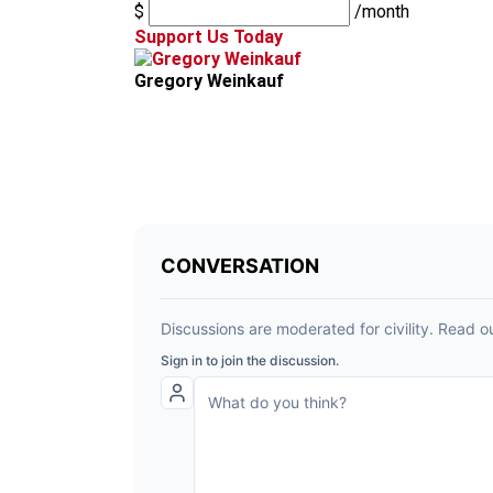
$
/month
Support Us Today
Gregory Weinkauf