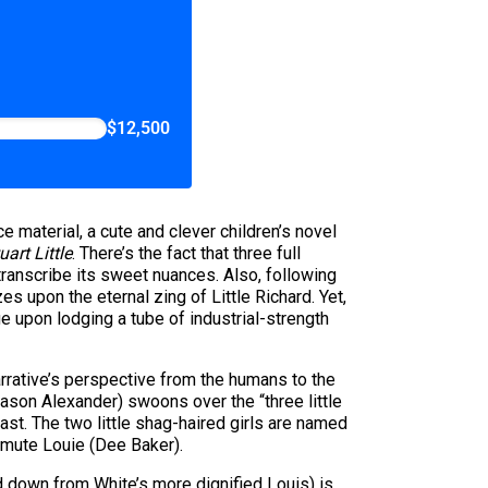
$12,500
e material, a cute and clever children’s novel
uart Little
. There’s the fact that three full
 transcribe its sweet nuances. Also, following
 upon the eternal zing of Little Richard. Yet,
e upon lodging a tube of industrial-strength
arrative’s perspective from the humans to the
(Jason Alexander) swoons over the “three little
ast. The two little shag-haired girls are named
t mute Louie (Dee Baker).
 down from White’s more dignified Louis) is