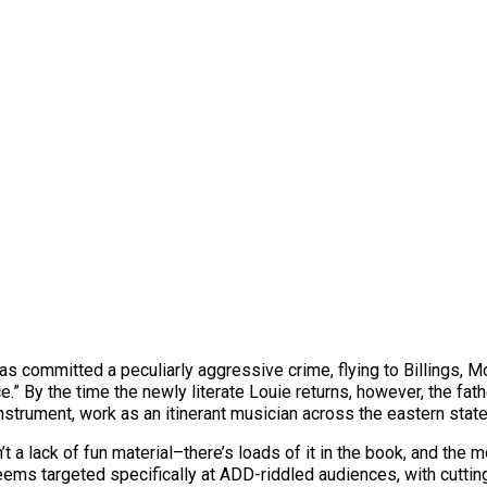
as committed a peculiarly aggressive crime, flying to Billings, 
ice.” By the time the newly literate Louie returns, however, the f
instrument, work as an itinerant musician across the eastern stat
’t a lack of fun material–there’s loads of it in the book, and the 
 seems targeted specifically at ADD-riddled audiences, with cutt