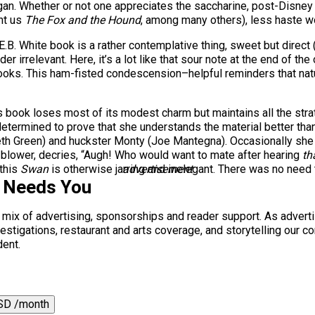
an. Whether or not one appreciates the saccharine, post-Disney s
ht us
The Fox and the Hound
, among many others), less haste 
 E.B. White book is a rather contemplative thing, sweet but direct
der irrelevant. Here, it’s a lot like that sour note at the end of th
books. This ham-fisted condescension–helpful reminders that natu
 book loses most of its modest charm but maintains all the str
etermined to prove that she understands the material better than
th Green) and huckster Monty (Joe Mantegna). Occasionally she 
-blower, decries, “Augh! Who would want to mate after hearing
th
 this
Swan
is otherwise jarring and inelegant. There was no need t
advertisement
s Needs You
a mix of advertising, sponsorships and reader support. As adverti
 investigations, restaurant and arts coverage, and storytelling o
dent.
SD /month