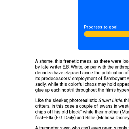
Progress to goal
A shame, this frenetic mess, as there were load
by late writer E.B. White, on par with the an
decades have elapsed since the publication o
its predecessors’ employment of flamboyant wei
sadly, while this colorful chaos may hold appe
glue up each nostril throughout the film’s hype
Like the sleeker, photorealistic
Stuart Little
, t
critters, in this case a couple of swans in west
chips off his old block” while their mother (Ma
first–Ella (E.G. Daily) and Billie (Melissa Dis
A trumpeter swan who can’t even peep simply w