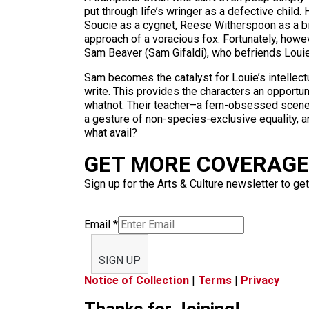
put through life’s wringer as a defective child.
Soucie as a cygnet, Reese Witherspoon as a big
approach of a voracious fox. Fortunately, howev
Sam Beaver (Sam Gifaldi), who befriends Louie
Sam becomes the catalyst for Louie’s intellect
write. This provides the characters an opportun
whatnot. Their teacher–a fern-obsessed scen
a gesture of non-species-exclusive equality, a
what avail?
GET MORE COVERAGE 
Sign up for the Arts & Culture newsletter to get
Email
*
SIGN UP
Notice of Collection
|
Terms
|
Privacy