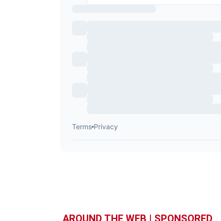
AROUND THE WEB | SPONSORED