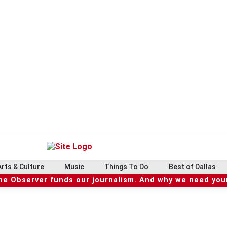
Arts & Culture
Music
Things To Do
Best of Dallas
he Observer funds our journalism. And why we need your