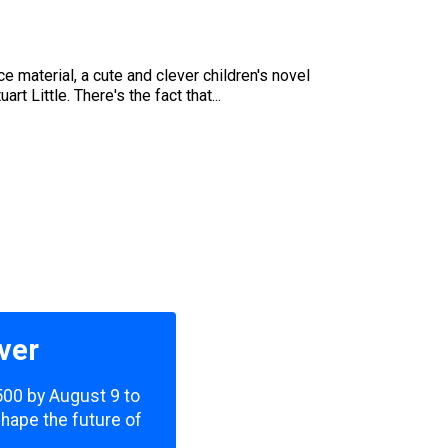
e material, a cute and clever children's novel
 Little. There's the fact that...
ver
,500 by August 9 to
shape the future of