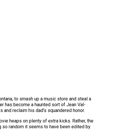
Montana, to smash up a music store and steal a
ather has become a haunted sort of Jean Val-
es and reclaim his dad’s squandered honor.
movie heaps on plenty of extra kicks. Rather, the
ing so random it seems to have been edited by