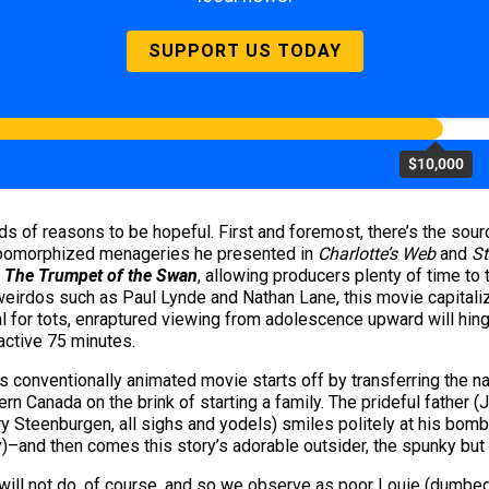
SUPPORT US TODAY
$10,000
s of reasons to be hopeful. First and foremost, there’s the sourc
thropomorphized menageries he presented in
Charlotte’s Web
and
St
f
The Trumpet of the Swan
, allowing producers plenty of time to
rdos such as Paul Lynde and Nathan Lane, this movie capitalizes
al for tots, enraptured viewing from adolescence upward will hing
ractive 75 minutes.
his conventionally animated movie starts off by transferring the n
ern Canada on the brink of starting a family. The prideful father 
ry Steenburgen, all sighs and yodels) smiles politely at his bomb
ney)–and then comes this story’s adorable outsider, the spunky bu
ill not do, of course, and so we observe as poor Louie (dumbed