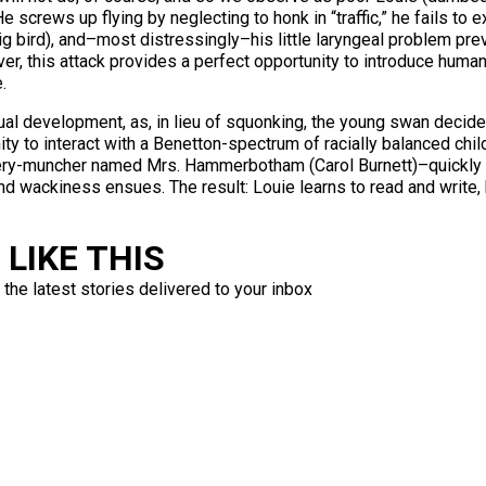
 He screws up flying by neglecting to honk in “traffic,” he fails t
 bird), and–most distressingly–his little laryngeal problem pre
er, this attack provides a perfect opportunity to introduce human 
.
ual development, as, in lieu of squonking, the young swan decide
ity to interact with a Benetton-spectrum of racially balanced chi
ery-muncher named Mrs. Hammerbotham (Carol Burnett)–quickly c
nd wackiness ensues. The result: Louie learns to read and write,
LIKE THIS
 the latest stories delivered to your inbox