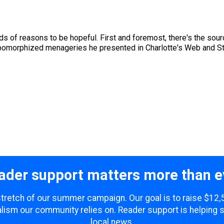
s of reasons to be hopeful. First and foremost, there's the sourc
opomorphized menageries he presented in Charlotte's Web and Stuart
ader support matters more than e
 stretch of our summer campaign. Our goal is to raise $12
lism our community relies on. Reader support is helping 
local news.