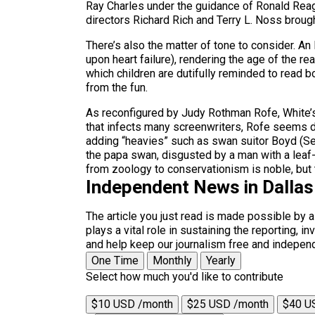
Ray Charles under the guidance of Ronald Reag
directors Richard Rich and Terry L. Noss broug
There’s also the matter of tone to consider. An
upon heart failure), rendering the age of the rea
which children are dutifully reminded to read 
from the fun.
As reconfigured by Judy Rothman Rofe, White’s
that infects many screenwriters, Rofe seems d
adding “heavies” such as swan suitor Boyd (Se
the papa swan, disgusted by a man with a leaf
from zoology to conservationism is noble, but
Independent News in Dalla
The article you just read is made possible by 
plays a vital role in sustaining the reporting,
and help keep our journalism free and indepen
One Time
Monthly
Yearly
Select how much you'd like to contribute
$10 USD /month
$25 USD /month
$40 U