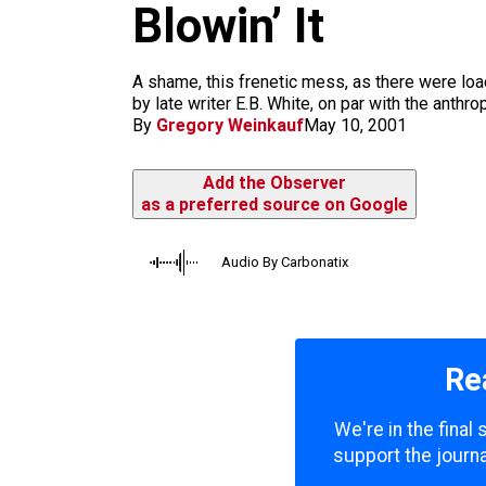
m
Blowin’ It
A shame, this frenetic mess, as there were load
by late writer E.B. White, on par with the anthr
By
Gregory Weinkauf
May 10, 2001
Add the Observer
as a preferred source on Google
Audio By Carbonatix
Re
We're in the final
support the journa