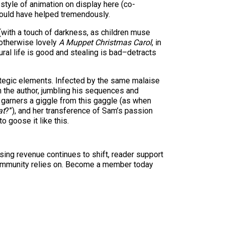
tyle of animation on display here (co-
would have helped tremendously.
 (with a touch of darkness, as children muse
e otherwise lovely
A Muppet Christmas Carol
, in
ral life is good and stealing is bad–detracts
ategic elements. Infected by the same malaise
 the author, jumbling his sequences and
garners a giggle from this gaggle (as when
at
?”), and her transference of Sam’s passion
o goose it like this.
sing revenue continues to shift, reader support
ur community relies on. Become a member today