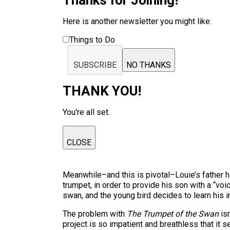
Thanks for Joining!
Here is another newsletter you might like:
Things to Do
SUBSCRIBE
NO THANKS
THANK YOU!
You're all set.
CLOSE
Meanwhile–and this is pivotal–Louie’s father h
trumpet, in order to provide his son with a “vo
swan, and the young bird decides to learn his 
The problem with
The Trumpet of the Swan
isn
project is so impatient and breathless that it