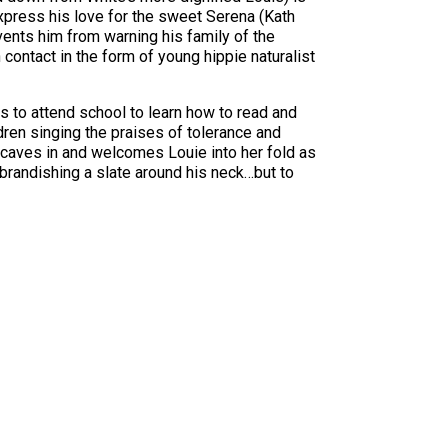
o express his love for the sweet Serena (Kath
vents him from warning his family of the
contact in the form of young hippie naturalist
s to attend school to learn how to read and
ldren singing the praises of tolerance and
aves in and welcomes Louie into her fold as
 brandishing a slate around his neck…but to