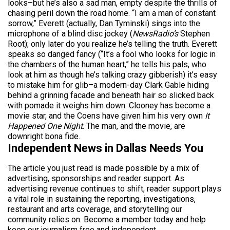
looks–but he’s also a sad man, empty despite the thrills of
chasing peril down the road home. “I am a man of constant
sorrow,” Everett (actually, Dan Tyminski) sings into the
microphone of a blind disc jockey (
NewsRadio’s
Stephen
Root); only later do you realize he’s telling the truth. Everett
speaks so danged fancy (“It’s a fool who looks for logic in
the chambers of the human heart,” he tells his pals, who
look at him as though he’s talking crazy gibberish) it’s easy
to mistake him for glib–a modern-day Clark Gable hiding
behind a grinning facade and beneath hair so slicked back
with pomade it weighs him down. Clooney has become a
movie star, and the Coens have given him his very own
It
Happened One Night
. The man, and the movie, are
downright bona fide.
Independent News in Dallas Needs You
The article you just read is made possible by a mix of
advertising, sponsorships and reader support. As
advertising revenue continues to shift, reader support plays
a vital role in sustaining the reporting, investigations,
restaurant and arts coverage, and storytelling our
community relies on. Become a member today and help
keep our journalism free and independent.