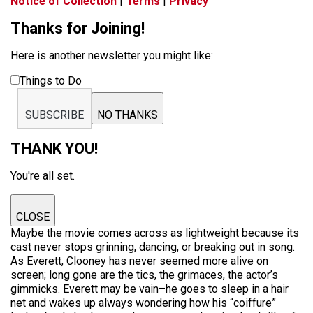
Notice of Collection
|
Terms
|
Privacy
Thanks for Joining!
Here is another newsletter you might like:
Things to Do
SUBSCRIBE
NO THANKS
THANK YOU!
You're all set.
CLOSE
Maybe the movie comes across as lightweight because its
cast never stops grinning, dancing, or breaking out in song.
As Everett, Clooney has never seemed more alive on
screen; long gone are the tics, the grimaces, the actor’s
gimmicks. Everett may be vain–he goes to sleep in a hair
net and wakes up always wondering how his “coiffure”