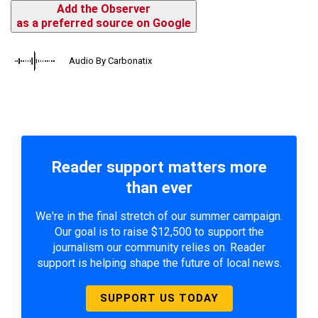
Add the Observer
as a preferred source on Google
Audio By Carbonatix
Reader support matters more
than ever
We're in the final stretch of our summer campaign.
Our goal is to raise $12,500 to support the
journalism our community relies on. Reader
support is helping shape the future of local news.
SUPPORT US TODAY