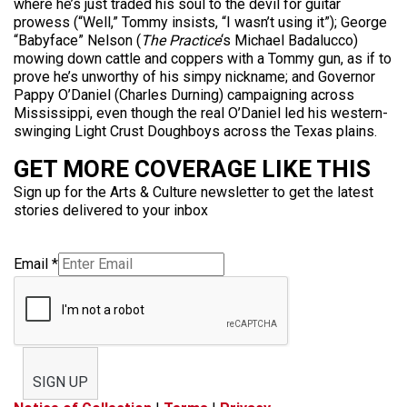
where he’s just traded his soul to the devil for guitar
prowess (“Well,” Tommy insists, “I wasn’t using it”); George
“Babyface” Nelson (
The Practice
‘s Michael Badalucco)
mowing down cattle and coppers with a Tommy gun, as if to
prove he’s unworthy of his simpy nickname; and Governor
Pappy O’Daniel (Charles Durning) campaigning across
Mississippi, even though the real O’Daniel led his western-
swinging Light Crust Doughboys across the Texas plains.
GET MORE COVERAGE LIKE THIS
Sign up for the Arts & Culture newsletter to get the latest
stories delivered to your inbox
Email
*
SIGN UP