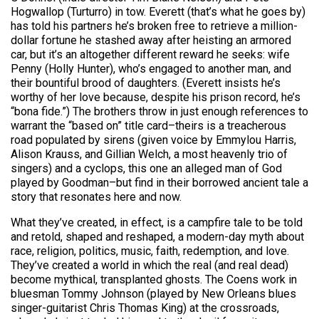
Hogwallop (Turturro) in tow. Everett (that’s what he goes by)
has told his partners he’s broken free to retrieve a million-
dollar fortune he stashed away after heisting an armored
car, but it’s an altogether different reward he seeks: wife
Penny (Holly Hunter), who’s engaged to another man, and
their bountiful brood of daughters. (Everett insists he’s
worthy of her love because, despite his prison record, he’s
“bona fide.”) The brothers throw in just enough references to
warrant the “based on” title card–theirs is a treacherous
road populated by sirens (given voice by Emmylou Harris,
Alison Krauss, and Gillian Welch, a most heavenly trio of
singers) and a cyclops, this one an alleged man of God
played by Goodman–but find in their borrowed ancient tale a
story that resonates here and now.
What they’ve created, in effect, is a campfire tale to be told
and retold, shaped and reshaped, a modern-day myth about
race, religion, politics, music, faith, redemption, and love.
They’ve created a world in which the real (and real dead)
become mythical, transplanted ghosts. The Coens work in
bluesman Tommy Johnson (played by New Orleans blues
singer-guitarist Chris Thomas King) at the crossroads,