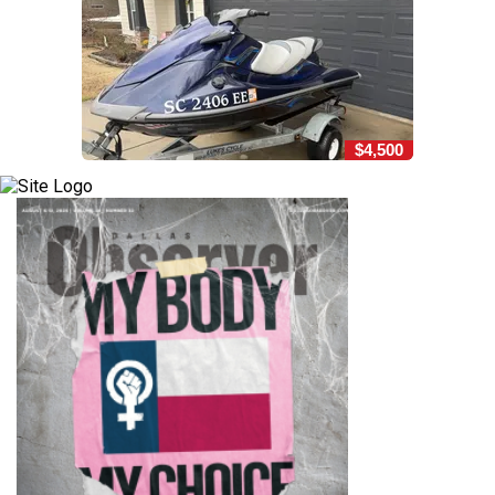
$4,500