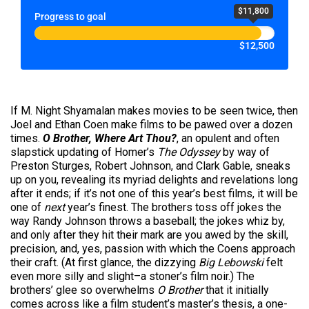
$11,800
Progress to goal
$12,500
If M. Night Shyamalan makes movies to be seen twice, then
Joel and Ethan Coen make films to be pawed over a dozen
times.
O Brother, Where Art Thou?
, an opulent and often
slapstick updating of Homer’s
The Odyssey
by way of
Preston Sturges, Robert Johnson, and Clark Gable, sneaks
up on you, revealing its myriad delights and revelations long
after it ends; if it’s not one of this year’s best films, it will be
one of
next
year’s finest. The brothers toss off jokes the
way Randy Johnson throws a baseball; the jokes whiz by,
and only after they hit their mark are you awed by the skill,
precision, and, yes, passion with which the Coens approach
their craft. (At first glance, the dizzying
Big Lebowski
felt
even more silly and slight–a stoner’s film noir.) The
brothers’ glee so overwhelms
O Brother
that it initially
comes across like a film student’s master’s thesis, a one-