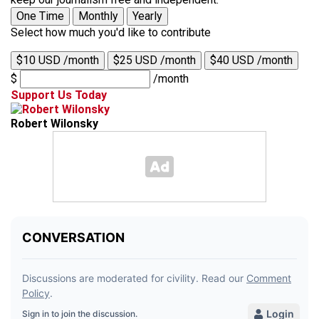
One Time
Monthly
Yearly
Select how much you'd like to contribute
$10 USD /month
$25 USD /month
$40 USD /month
$
/month
Support Us Today
Robert Wilonsky