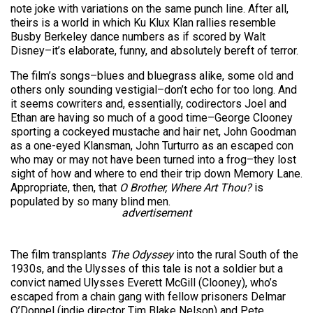
note joke with variations on the same punch line. After all,
theirs is a world in which Ku Klux Klan rallies resemble
Busby Berkeley dance numbers as if scored by Walt
Disney–it’s elaborate, funny, and absolutely bereft of terror.
The film’s songs–blues and bluegrass alike, some old and
others only sounding vestigial–don’t echo for too long. And
it seems cowriters and, essentially, codirectors Joel and
Ethan are having so much of a good time–George Clooney
sporting a cockeyed mustache and hair net, John Goodman
as a one-eyed Klansman, John Turturro as an escaped con
who may or may not have been turned into a frog–they lost
sight of how and where to end their trip down Memory Lane.
Appropriate, then, that
O Brother, Where Art Thou?
is
populated by so many blind men.
advertisement
The film transplants
The Odyssey
into the rural South of the
1930s, and the Ulysses of this tale is not a soldier but a
convict named Ulysses Everett McGill (Clooney), who’s
escaped from a chain gang with fellow prisoners Delmar
O’Donnel (indie director Tim Blake Nelson) and Pete