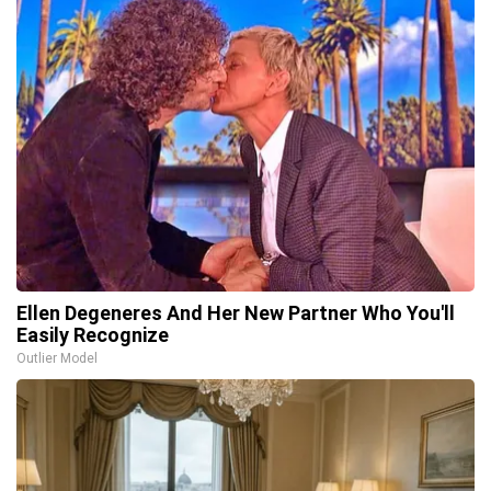
Ellen Degeneres And Her New Partner Who You'll
Easily Recognize
Outlier Model