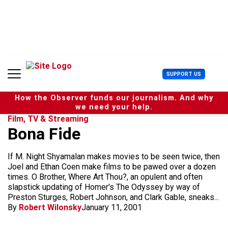
S
k
i
p
t
o
c
U
SUPPORT US
o
s
n
e
t
How the Observer funds our journalism. And why
r
e
we need your help.
M
n
Film, TV & Streaming
e
t
Bona Fide
n
u
If M. Night Shyamalan makes movies to be seen twice, then
Joel and Ethan Coen make films to be pawed over a dozen
times. O Brother, Where Art Thou?, an opulent and often
slapstick updating of Homer's The Odyssey by way of
Preston Sturges, Robert Johnson, and Clark Gable, sneaks...
By
Robert Wilonsky
January 11, 2001