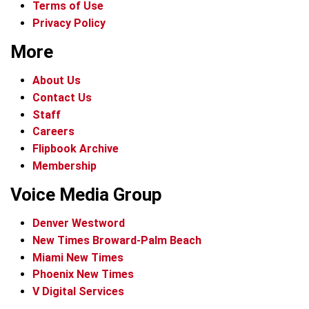
Terms of Use
Privacy Policy
More
About Us
Contact Us
Staff
Careers
Flipbook Archive
Membership
Voice Media Group
Denver Westword
New Times Broward-Palm Beach
Miami New Times
Phoenix New Times
V Digital Services