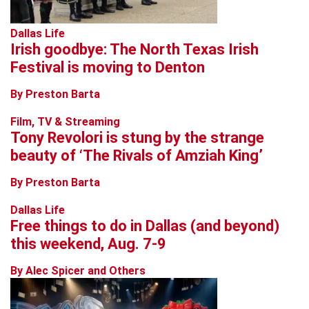
Dallas Life
Irish goodbye: The North Texas Irish
Festival is moving to Denton
By Preston Barta
Film, TV & Streaming
Tony Revolori is stung by the strange
beauty of ‘The Rivals of Amziah King’
By Preston Barta
Dallas Life
Free things to do in Dallas (and beyond)
this weekend, Aug. 7-9
By Alec Spicer and Others