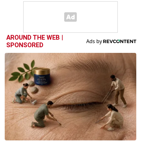
AROUND THE WEB |
SPONSORED