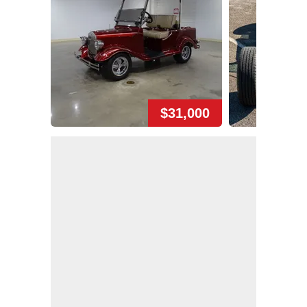
$31,000