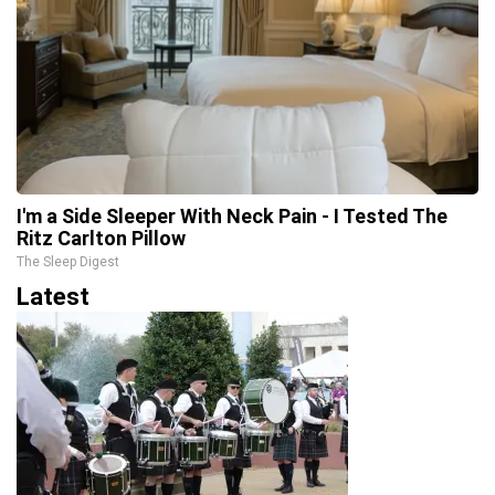
I'm a Side Sleeper With Neck Pain - I Tested The
Ritz Carlton Pillow
The Sleep Digest
Latest