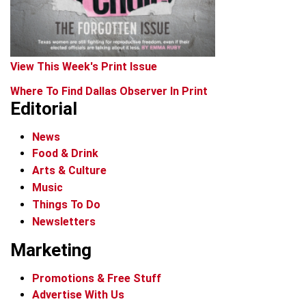
View This Week's Print Issue
Where To Find Dallas Observer In Print
Editorial
News
Food & Drink
Arts & Culture
Music
Things To Do
Newsletters
Marketing
Promotions & Free Stuff
Advertise With Us