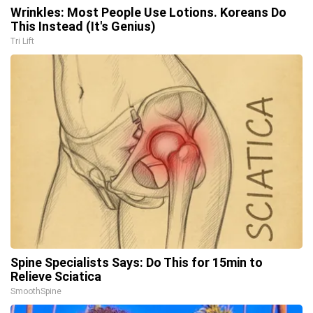
Wrinkles: Most People Use Lotions. Koreans Do
This Instead (It's Genius)
Tri Lift
Spine Specialists Says: Do This for 15min to
Relieve Sciatica
SmoothSpine