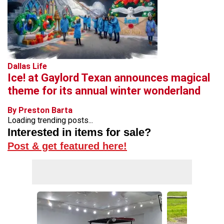
Dallas Life
Ice! at Gaylord Texan announces magical
theme for its annual winter wonderland
By Preston Barta
Loading trending posts...
Interested in items for sale?
Post & get featured here!