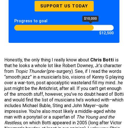
SUPPORT US TODAY
$10,000
Progress to goal
$12,500
Honestly, the only thing I really know about
Chris Botti
is
that he looks a whole lot like Robert Downey, Jr.’s character
from
Tropic Thunder
(pre-surgery). See, if I read the words
“smooth jazz” in a musician’s bio, visions of Kenny G playing
over a war-torn, post apocalyptic wasteland fill my mind…he
just might be the Antichrist, after all. If you can’t get enough
of the smooth stuff, however, you’ve no doubt heard of Botti
and would find the list of musicians he’s worked with–which
includes Michael Buble, Sting and John Mayer–quite
impressive. You’re also most likely a middle-aged white
man with a ponytail or a superfan of
The Young and the
Restless
, on which Botti appeared in 2005 (long after Victor