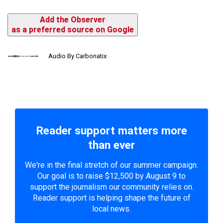
Add the Observer
as a preferred source on Google
Audio By Carbonatix
Reader support matters more
than ever
We're in the final stretch of our summer campaign.
Our goal is to raise $12,500 by August 9 to
support the journalism our community relies on.
Reader support is helping shape the future of
local news.