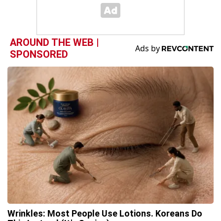
AROUND THE WEB |
SPONSORED
Wrinkles: Most People Use Lotions. Koreans Do