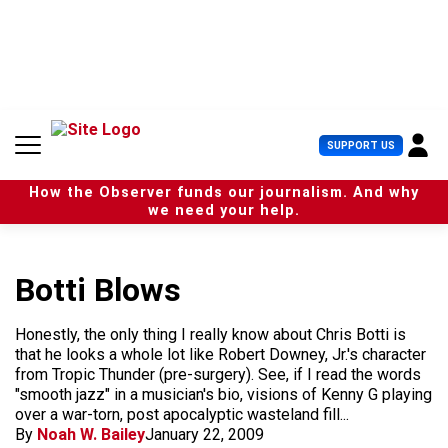
S
k
i
p
t
o
c
U
SUPPORT US
o
s
n
e
t
How the Observer funds our journalism. And why
r
e
we need your help.
M
n
e
t
n
u
Botti Blows
Honestly, the only thing I really know about Chris Botti is
that he looks a whole lot like Robert Downey, Jr.'s character
from Tropic Thunder (pre-surgery). See, if I read the words
"smooth jazz" in a musician's bio, visions of Kenny G playing
over a war-torn, post apocalyptic wasteland fill...
By
Noah W. Bailey
January 22, 2009