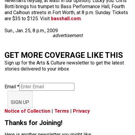
Newman’s heyday, at least in our opinion). Lucky you: Chris
Botti brings his trumpet to Bass Performance Hall, Fourth
and Calhoun streets in Fort Worth, at 8 p.m. Sunday. Tickets
are $35 to $125. Visit
basshall.com
.
Sun., Jan. 25, 8 p.m., 2009
advertisement
GET MORE COVERAGE LIKE THIS
Sign up for the Arts & Culture newsletter to get the latest
stories delivered to your inbox
Email
*
SIGN UP
Notice of Collection
|
Terms
|
Privacy
Thanks for Joining!
Here is another newsletter you might like: