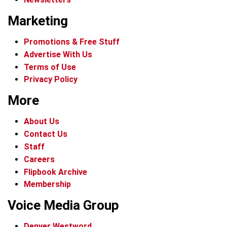
Marketing
Promotions & Free Stuff
Advertise With Us
Terms of Use
Privacy Policy
More
About Us
Contact Us
Staff
Careers
Flipbook Archive
Membership
Voice Media Group
Denver Westword