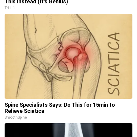
This Instead (It's Genius)
Tri Lift
Spine Specialists Says: Do This for 15min to
Relieve Sciatica
SmoothSpine