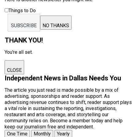
Things to Do
SUBSCRIBE
NO THANKS
THANK YOU!
You're all set.
CLOSE
Independent News in Dallas Needs You
The article you just read is made possible by a mix of
advertising, sponsorships and reader support. As
advertising revenue continues to shift, reader support plays
a vital role in sustaining the reporting, investigations,
restaurant and arts coverage, and storytelling our
community relies on. Become a member today and help
keep our journalism free and independent.
One Time
Monthly
Yearly