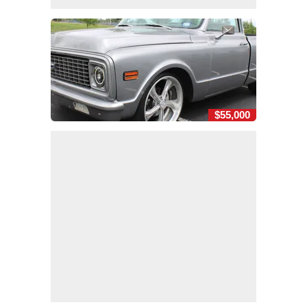
$55,000