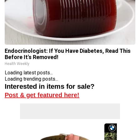
Endocrinologist: If You Have Diabetes, Read This
Before It's Removed!
Health Weekly
Loading latest posts...
Loading trending posts...
Interested in items for sale?
Post & get featured here!