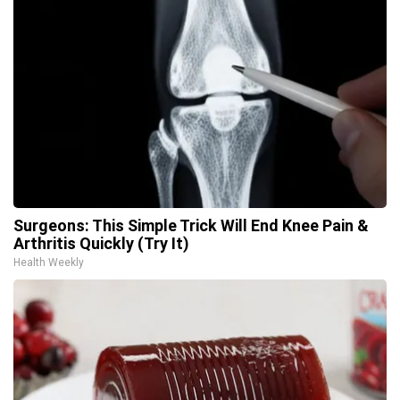
Surgeons: This Simple Trick Will End Knee Pain &
Arthritis Quickly (Try It)
Health Weekly