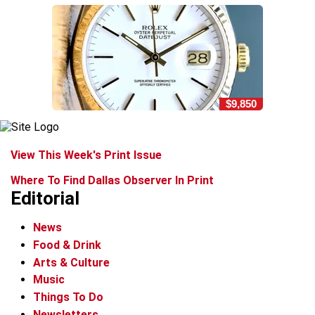
$9,850
View This Week's Print Issue
Where To Find Dallas Observer In Print
Editorial
News
Food & Drink
Arts & Culture
Music
Things To Do
Newsletters