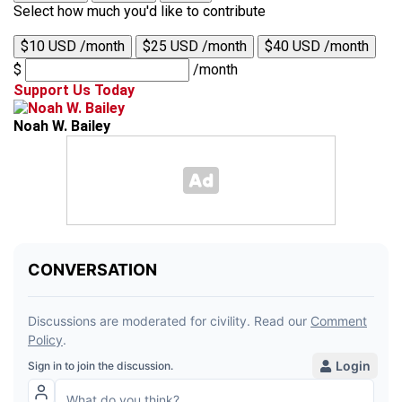
Select how much you'd like to contribute
$10 USD /month
$25 USD /month
$40 USD /month
$
/month
Support Us Today
Noah W. Bailey