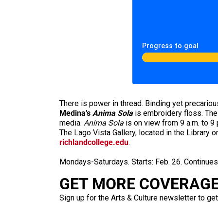
Progress to goal
There is power in thread. Binding yet precariou
Medina’s
Anima Sola
is embroidery floss. The i
media.
Anima Sola
is on view from 9 a.m. to 9
The Lago Vista Gallery, located in the Library
richlandcollege.edu
.
Mondays-Saturdays. Starts: Feb. 26. Continue
GET MORE COVERAGE 
Sign up for the Arts & Culture newsletter to get