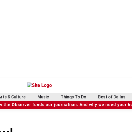
Arts & Culture
Music
Things To Do
Best of Dallas
 the Observer funds our journalism. And why we need your h