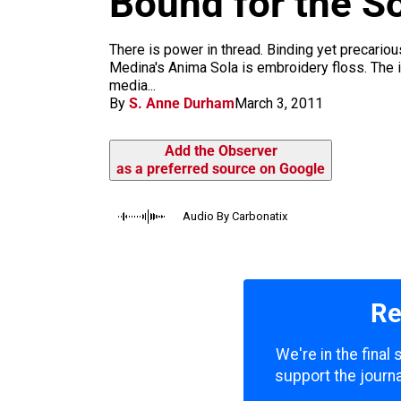
Bound for the S
m
There is power in thread. Binding yet precariou
Medina's Anima Sola is embroidery floss. The ide
media...
By
S. Anne Durham
March 3, 2011
Add the Observer
as a preferred source on Google
Audio By Carbonatix
Re
We're in the final
support the journa