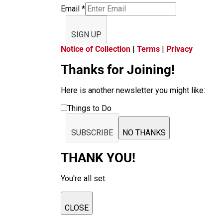
Email
*
SIGN UP
Notice of Collection
|
Terms
|
Privacy
Thanks for Joining!
Here is another newsletter you might like:
Things to Do
SUBSCRIBE
NO THANKS
THANK YOU!
You're all set.
CLOSE