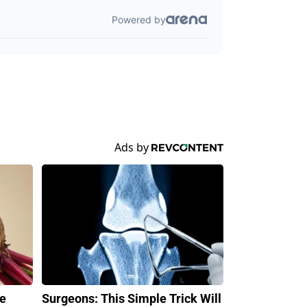
ve
Surgeons: This Simple Trick Will