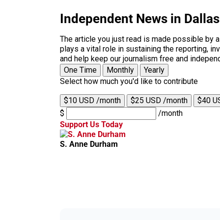
Independent News in Dalla
The article you just read is made possible by 
plays a vital role in sustaining the reporting,
and help keep our journalism free and indepen
One Time
Monthly
Yearly
Select how much you'd like to contribute
$10 USD /month
$25 USD /month
$40 U
$
/month
Support Us Today
S. Anne Durham