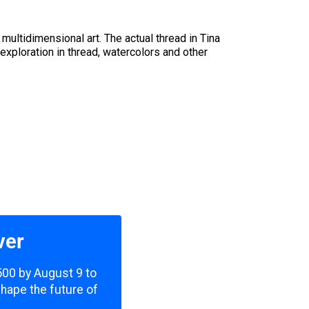
multidimensional art. The actual thread in Tina
 exploration in thread, watercolors and other
ver
,500 by August 9 to
shape the future of