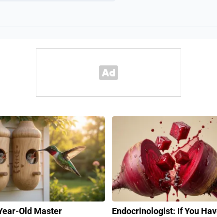
Year-Old Master
Endocrinologist: If You Ha