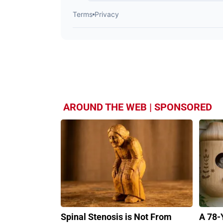
AROUND THE WEB | SPONSORED
Spinal Stenosis is Not From
A 78-