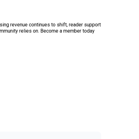
sing revenue continues to shift, reader support
ur community relies on. Become a member today