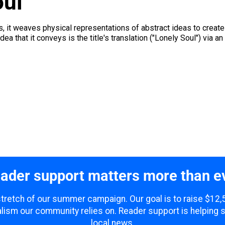
oul
s, it weaves physical representations of abstract ideas to create 
a that it conveys is the title's translation ("Lonely Soul") via an
ader support matters more than e
 stretch of our summer campaign. Our goal is to raise $12
lism our community relies on. Reader support is helping 
local news.