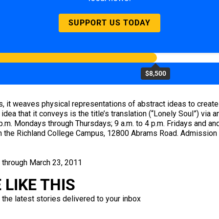
SUPPORT US TODAY
$8,500
s, it weaves physical representations of abstract ideas to create
dea that it conveys is the title’s translation (“Lonely Soul”) via 
 p.m. Mondays through Thursdays; 9 a.m. to 4 p.m. Fridays and an
 on the Richland College Campus, 12800 Abrams Road. Admission i
s through March 23, 2011
LIKE THIS
 the latest stories delivered to your inbox