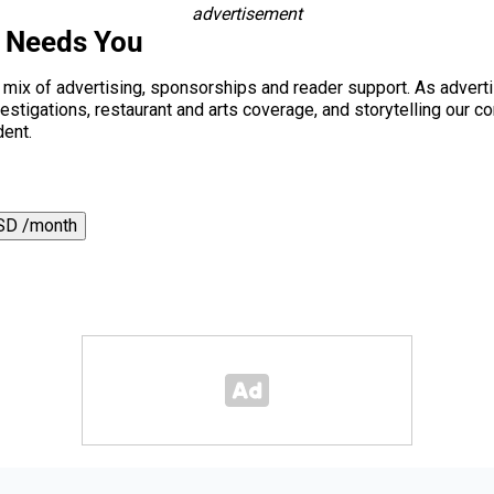
advertisement
s Needs You
a mix of advertising, sponsorships and reader support. As adverti
 investigations, restaurant and arts coverage, and storytelling o
dent.
SD /month