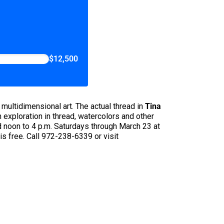
$12,500
 multidimensional art. The actual thread in
Tina
an exploration in thread, watercolors and other
d noon to 4 p.m. Saturdays through March 23 at
s free. Call 972-238-6339 or visit