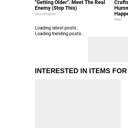
"Getting Older". Meet The Real
Craft
Enemy (Stop This)
Hummi
Happ
SmoothSpine
Ribili
Loading latest posts...
Loading trending posts...
INTERESTED IN ITEMS FOR