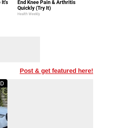
It's
End Knee Pain & Arthritis
Quickly (Try It)
Health Weekly
Post & get featured here!