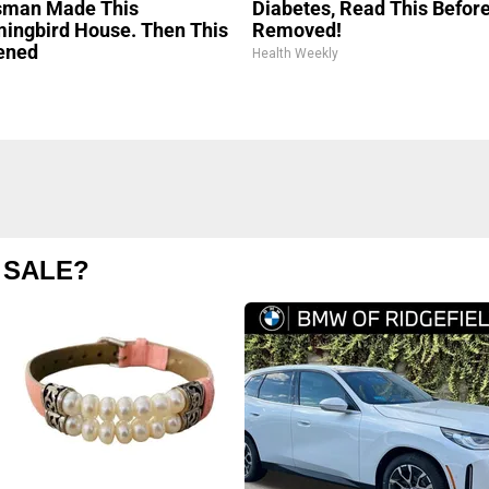
sman Made This
Diabetes, Read This Before 
ngbird House. Then This
Removed!
ened
Health Weekly
 SALE?