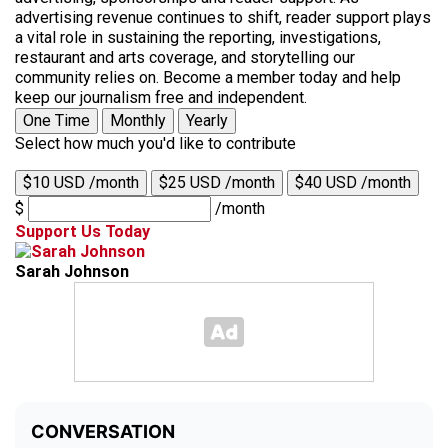
advertising revenue continues to shift, reader support plays
a vital role in sustaining the reporting, investigations,
restaurant and arts coverage, and storytelling our
community relies on. Become a member today and help
keep our journalism free and independent.
One Time
Monthly
Yearly
Select how much you'd like to contribute
$10 USD /month
$25 USD /month
$40 USD /month
$
/month
Support Us Today
Sarah Johnson