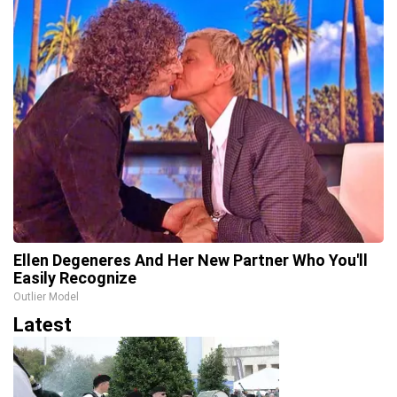
Ellen Degeneres And Her New Partner Who You'll
Easily Recognize
Outlier Model
Latest