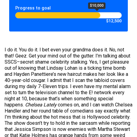
$10,000
Progress to goal
$12,500
I do it. You do it. I bet even your grandma does it. No, not
that! Geez. Get your mind out of the gutter. I’m talking about
SSCS–secret shame celebrity stalking. Yes, I get pleasure
out of knowing that Lindsay Lohan is a ticking time bomb
and Hayden Panettiere’s new haircut makes her look like a
40-year-old cougar. I admit that I scan the tabloid covers
during my daily 7-Eleven trips. I even have my mental alarm
set to turn the television channel to the E! network every
night at 10, because that’s when something special
happens.
Chelsea Lately
comes on, and I can watch Chelsea
Handler and her round table of comedians say exactly what
I’m thinking about the hot mess that is Hollywood celebrity.
The show doesn’t try to hold in the sarcasm while reporting
that Jessica Simpson is now enemies with Martha Stewart
or that Katie Holmes has orange hands from some weird