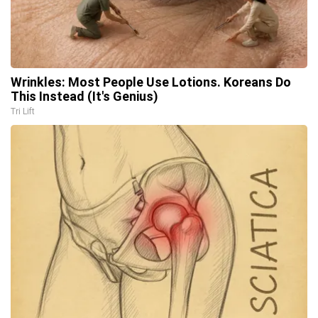
Wrinkles: Most People Use Lotions. Koreans Do
This Instead (It's Genius)
Tri Lift