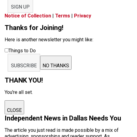
SIGN UP
Notice of Collection
|
Terms
|
Privacy
Thanks for Joining!
Here is another newsletter you might like:
Things to Do
SUBSCRIBE
NO THANKS
THANK YOU!
You're all set.
CLOSE
Independent News in Dallas Needs You
The article you just read is made possible by a mix of
advertising, sponsorships and reader support. As