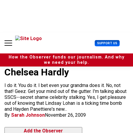
S
k
i
p
t
o
c
U
SUPPORT US
o
s
n
e
t
How the Observer funds our journalism. And why
r
e
we need your help.
M
n
Chelsea Hardly
e
t
n
u
I do it. You do it. I bet even your grandma does it. No, not
that! Geez. Get your mind out of the gutter. I'm talking about
SSCS--secret shame celebrity stalking. Yes, I get pleasure
out of knowing that Lindsay Lohan is a ticking time bomb
and Hayden Panettiere's new...
By
Sarah Johnson
November 26, 2009
Add the Observer