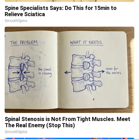
Spine Specialists Says: Do This for 15min to
Relieve Sciatica
SmoothSpine
Spinal Stenosis is Not From Tight Muscles. Meet
The Real Enemy (Stop This)
SmoothSpine