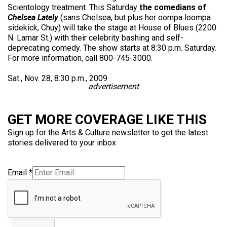
Scientology treatment. This Saturday
the comedians of
Chelsea Lately
(sans Chelsea, but plus her oompa loompa
sidekick, Chuy) will take the stage at House of Blues (2200
N. Lamar St.) with their celebrity bashing and self-
deprecating comedy. The show starts at 8:30 p.m. Saturday.
For more information, call 800-745-3000.
Sat., Nov. 28, 8:30 p.m., 2009
advertisement
GET MORE COVERAGE LIKE THIS
Sign up for the Arts & Culture newsletter to get the latest
stories delivered to your inbox
Email
*