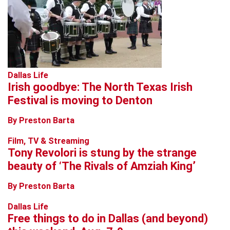
Dallas Life
Irish goodbye: The North Texas Irish
Festival is moving to Denton
By Preston Barta
Film, TV & Streaming
Tony Revolori is stung by the strange
beauty of ‘The Rivals of Amziah King’
By Preston Barta
Dallas Life
Free things to do in Dallas (and beyond)