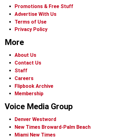
Promotions & Free Stuff
Advertise With Us
Terms of Use
Privacy Policy
More
About Us
Contact Us
Staff
Careers
Flipbook Archive
Membership
Voice Media Group
Denver Westword
New Times Broward-Palm Beach
Miami New Times