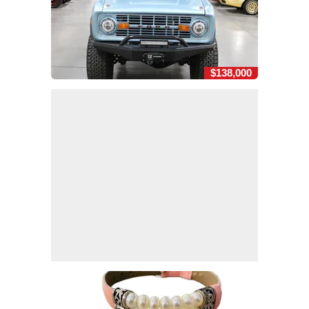
$138,000