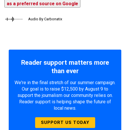
as a preferred source on Google
Audio By Carbonatix
Reader support matters more
than ever
We're in the final stretch of our summer campaign.
Our goal is to raise $12,500 by August 9 to
support the journalism our community relies on.
Reader support is helping shape the future of
local news.
SUPPORT US TODAY