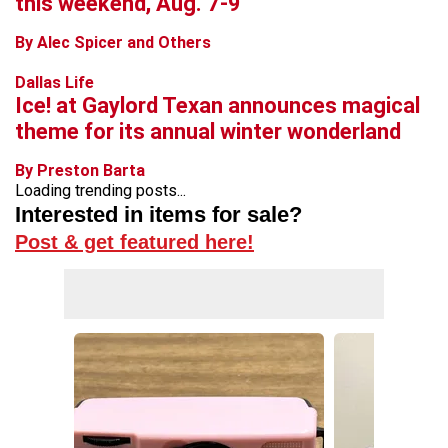
this weekend, Aug. 7-9
By Alec Spicer and Others
Dallas Life
Ice! at Gaylord Texan announces magical
theme for its annual winter wonderland
By Preston Barta
Loading trending posts...
Interested in items for sale?
Post & get featured here!