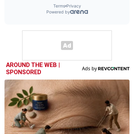
AROUND THE WEB |
SPONSORED