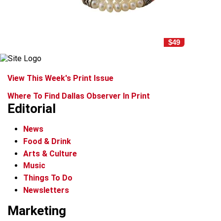
$49
View This Week's Print Issue
Where To Find Dallas Observer In Print
Editorial
News
Food & Drink
Arts & Culture
Music
Things To Do
Newsletters
Marketing