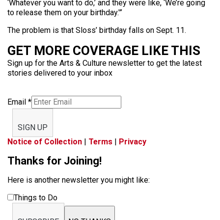
‘Whatever you want to do,’ and they were like, ‘We’re going
to release them on your birthday.'”
The problem is that Sloss’ birthday falls on Sept. 11.
GET MORE COVERAGE LIKE THIS
Sign up for the Arts & Culture newsletter to get the latest
stories delivered to your inbox
Email
*
SIGN UP
Notice of Collection
|
Terms
|
Privacy
Thanks for Joining!
Here is another newsletter you might like:
Things to Do