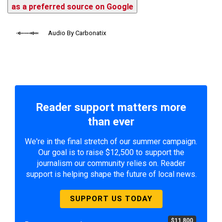
as a preferred source on Google
Audio By Carbonatix
Reader support matters more
than ever
We're in the final stretch of our summer campaign.
Our goal is to raise $12,500 to support the
journalism our community relies on. Reader
support is helping shape the future of local news.
SUPPORT US TODAY
$11,800