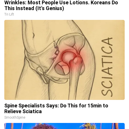
Wrinkles: Most People Use Lotions. Koreans Do
This Instead (It's Genius)
Tri Lift
Spine Specialists Says: Do This for 15min to
Relieve Sciatica
SmoothSpine