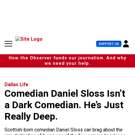
S
k
i
p
t
o
c
U
SUPPORT US
o
s
n
e
t
How the Observer funds our journalism. And why
r
e
we need your help.
M
n
e
t
n
u
Dallas Life
Comedian Daniel Sloss Isn’t
a Dark Comedian. He’s Just
Really Deep.
Scottish-born comedian Daniel Sloss can brag about the