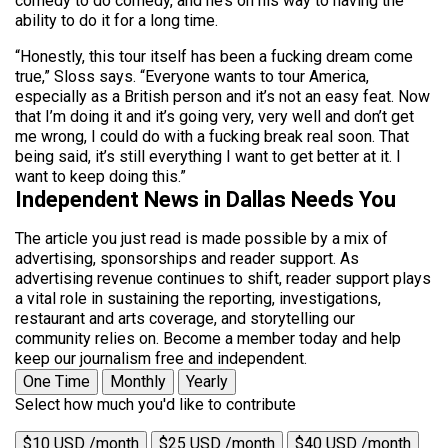
comedy to do comedy, and he’s on his way to having the
ability to do it for a long time.
“Honestly, this tour itself has been a fucking dream come
true,” Sloss says. “Everyone wants to tour America,
especially as a British person and it’s not an easy feat. Now
that I’m doing it and it’s going very, very well and don’t get
me wrong, I could do with a fucking break real soon. That
being said, it’s still everything I want to get better at it. I
want to keep doing this.”
Independent News in Dallas Needs You
The article you just read is made possible by a mix of
advertising, sponsorships and reader support. As
advertising revenue continues to shift, reader support plays
a vital role in sustaining the reporting, investigations,
restaurant and arts coverage, and storytelling our
community relies on. Become a member today and help
keep our journalism free and independent.
One Time
Monthly
Yearly
Select how much you'd like to contribute
$10 USD /month
$25 USD /month
$40 USD /month