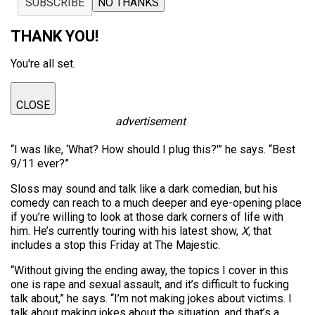
SUBSCRIBE
NO THANKS
THANK YOU!
You're all set.
CLOSE
advertisement
“I was like, ‘What? How should I plug this?'” he says. “Best
9/11 ever?”
Sloss may sound and talk like a dark comedian, but his
comedy can reach to a much deeper and eye-opening place
if you’re willing to look at those dark corners of life with
him. He’s currently touring with his latest show,
X,
that
includes a stop this Friday at The Majestic.
“Without giving the ending away, the topics I cover in this
one is rape and sexual assault, and it’s difficult to fucking
talk about,” he says. “I’m not making jokes about victims. I
talk about making jokes about the situation, and that’s a