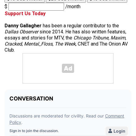
$
/month
Support Us Today
Danny Gallagher
has been a regular contributor to the
Dallas Observer
since 2014. He has also written features,
essays and stories for MTV, the
Chicago Tribune,
Maxim
,
Cracked
,
Mental_Floss
,
The Week
, CNET and The Onion AV
Club.