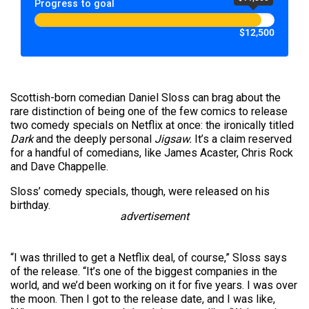
Progress to goal
$12,500
Scottish-born comedian Daniel Sloss can brag about the
rare distinction of being one of the few comics to release
two comedy specials on Netflix at once: the ironically titled
Dark
and the deeply personal
Jigsaw.
It’s a claim reserved
for a handful of comedians, like James Acaster, Chris Rock
and Dave Chappelle.
Sloss’ comedy specials, though, were released on his
birthday.
advertisement
“I was thrilled to get a Netflix deal, of course,” Sloss says
of the release. “It’s one of the biggest companies in the
world, and we’d been working on it for five years. I was over
the moon. Then I got to the release date, and I was like,