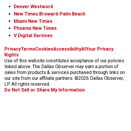
Denver Westword
New Times Broward-Palm Beach
Miami New Times
Phoenix New Times
V Digital Services
f
i
x
t
b
t
Privacy
Terms
Cookies
Accessibility
AI
Your Privacy
a
n
i
s
h
Rights
c
s
k
k
r
Use of this website constitutes acceptance of our policies
e
t
t
y
e
linked above. The Dallas Observer may earn a portion of
b
a
o
a
sales from products & services purchased through links on
o
g
k
d
our site from our affiliate partners. ©2026 Dallas Observer,
o
r
s
LP. All rights reserved.
k
a
Do Not Sell or Share My Information
m