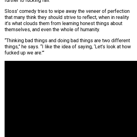
further to fucking fall.”
Sloss’ comedy tries to wipe away the veneer of perfection
that many think they should strive to reflect, when in reality
it’s what clouds them from learning honest things about
themselves, and even the whole of humanity.
“Thinking bad things and doing bad things are two different
things,” he says. “I like the idea of saying, ‘Let’s look at how
fucked up we are.'”