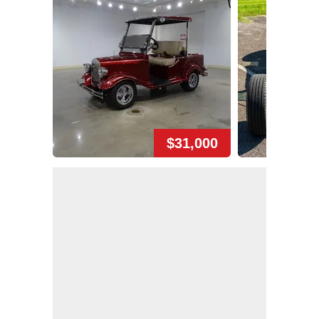
$31,000