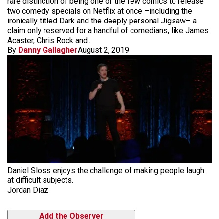
rare distinction of being one of the few comics to release
two comedy specials on Netflix at once –including the
ironically titled Dark and the deeply personal Jigsaw– a
claim only reserved for a handful of comedians, like James
Acaster, Chris Rock and...
By
Danny Gallagher
August 2, 2019
Daniel Sloss enjoys the challenge of making people laugh
at difficult subjects.
Jordan Diaz
Add the Observer