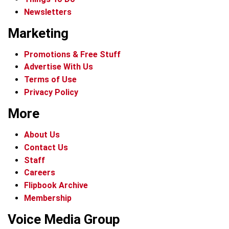
Newsletters
Marketing
Promotions & Free Stuff
Advertise With Us
Terms of Use
Privacy Policy
More
About Us
Contact Us
Staff
Careers
Flipbook Archive
Membership
Voice Media Group