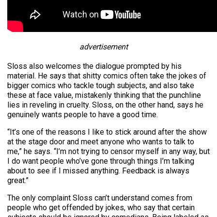
advertisement
Sloss also welcomes the dialogue prompted by his
material. He says that shitty comics often take the jokes of
bigger comics who tackle tough subjects, and also take
these at face value, mistakenly thinking that the punchline
lies in reveling in cruelty. Sloss, on the other hand, says he
genuinely wants people to have a good time.
“It’s one of the reasons I like to stick around after the show
at the stage door and meet anyone who wants to talk to
me,” he says. “I’m not trying to censor myself in any way, but
I do want people who’ve gone through things I’m talking
about to see if I missed anything. Feedback is always
great.”
The only complaint Sloss can’t understand comes from
people who get offended by jokes, who say that certain