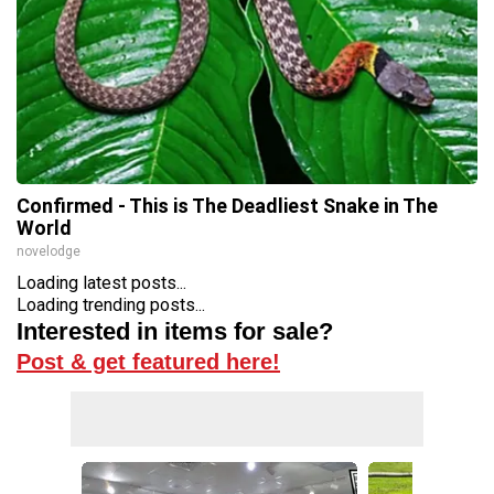
Confirmed - This is The Deadliest Snake in The
World
novelodge
Loading latest posts...
Loading trending posts...
Interested in items for sale?
Post & get featured here!