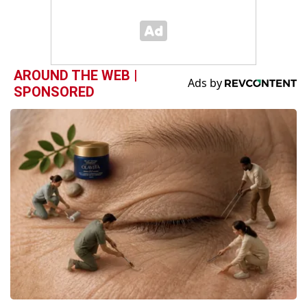
AROUND THE WEB |
SPONSORED