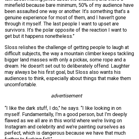
minefield because bare minimum, 50% of my audience have
been assaulted one way or another. It’s something that’s a
genuine experience for most of them, and I haven’t gone
through it myself. The last people I want to upset are
survivors. It’s the polar opposite of the reaction I want to
get but it happens nonetheless.”
Sloss relishes the challenge of getting people to laugh at
difficult subjects, the way a mountain climber keeps tackling
bigger land masses with only a pickax, some rope and a
dream. He doesn’t set out to deliberately offend. Laughter
may always be his first goal, but Sloss also wants his
audiences to think, especially about things that make them
uncomfortable.
advertisement
“I like the dark stuff, I do,” he says. “I like looking in on
myself. Fundamentally, I’m a good person, but I’m deeply
flawed as we all are in this world where we’re living on
Instagram and celebrity and we’re painting ourselves as
perfect, which is dangerous because we have that much