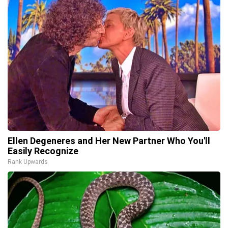
Ellen Degeneres and Her New Partner Who You'll
Easily Recognize
Rank Upwards