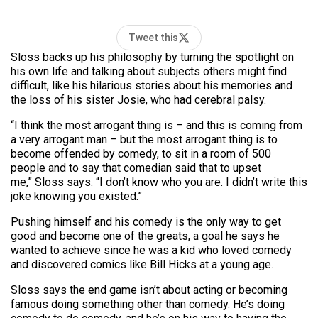
Tweet this
Sloss backs up his philosophy by turning the spotlight on
his own life and talking about subjects others might find
difficult, like his hilarious stories about his memories and
the loss of his sister Josie, who had cerebral palsy.
“I think the most arrogant thing is – and this is coming from
a very arrogant man – but the most arrogant thing is to
become offended by comedy, to sit in a room of 500
people and to say that comedian said that to upset
me,” Sloss says. “I don’t know who you are. I didn’t write this
joke knowing you existed.”
Pushing himself and his comedy is the only way to get
good and become one of the greats, a goal he says he
wanted to achieve since he was a kid who loved comedy
and discovered comics like Bill Hicks at a young age.
Sloss says the end game isn’t about acting or becoming
famous doing something other than comedy. He’s doing