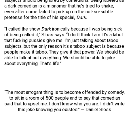
subjects should be ignored by comedians. Being labeled as
a dark comedian is a misnomer that he’s tried to shake,
even after some failed to pick up on the not-so-subtle
pretense for the title of his special,
Dark.
“I called the show
Dark
ironically because I was being sick
of being called it,” Sloss says. “I don’t think I am. It’s a label
that fucking pussies give me. I’m just talking about taboo
subjects, but the only reason it’s a taboo subject is because
people make it taboo. They give it that power. We should be
able to talk about everything. We should be able to joke
about everything. That’s life.”
“The most arrogant thing is to become offended by comedy,
to sit in a room of 500 people and to say that comedian
said that to upset me. I don’t know who you are. I didn’t write
this joke knowing you existed.” — Daniel Sloss