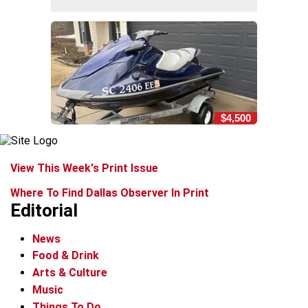
$4,500
View This Week's Print Issue
Where To Find Dallas Observer In Print
Editorial
News
Food & Drink
Arts & Culture
Music
Things To Do