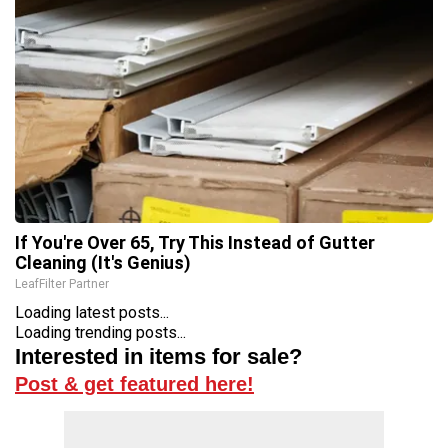
If You're Over 65, Try This Instead of Gutter
Cleaning (It's Genius)
LeafFilter Partner
Loading latest posts...
Loading trending posts...
Interested in items for sale?
Post & get featured here!