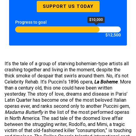
SUPPORT US TODAY
$10,000
Progress to goal
$12,500
It’s the tale of a group of starving bohemian-type artists all
crashing together and living in the moment, despite the
thick smoke of despair that swirls around them. No, it’s not
Celebrity Rehab. It’s Puccini’s 1896 opera,
La Boheme
. More
than a century old, this one could have been written
yesterday. The story of love, dreams and disease in Paris’
Latin Quarter has become one of the most beloved Italian
operas ever, and ranks second only to another Puccini gem,
Madama Butterfly
in the list of the most performed operas
in North America. The sad tale of the doomed love affair
between the struggling writer, Rodolfo, and Mimi, a tragic
victim of that old-fashioned killer “consumption,” is touching