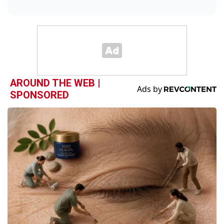
AROUND THE WEB |
SPONSORED