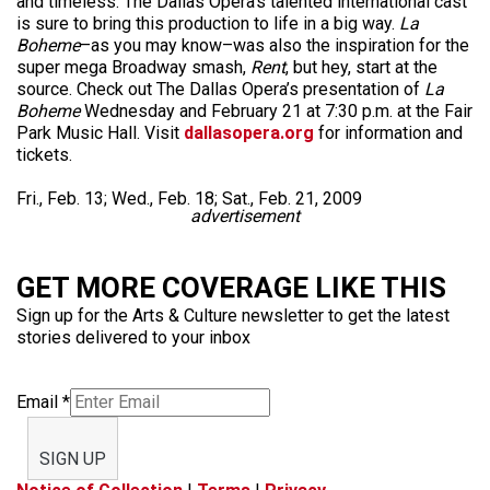
and timeless. The Dallas Opera’s talented international cast
is sure to bring this production to life in a big way.
La
Boheme
–as you may know–was also the inspiration for the
super mega Broadway smash,
Rent
, but hey, start at the
source. Check out The Dallas Opera’s presentation of
La
Boheme
Wednesday and February 21 at 7:30 p.m. at the Fair
Park Music Hall. Visit
dallasopera.org
for information and
tickets.
Fri., Feb. 13; Wed., Feb. 18; Sat., Feb. 21, 2009
advertisement
GET MORE COVERAGE LIKE THIS
Sign up for the Arts & Culture newsletter to get the latest
stories delivered to your inbox
Email
*
SIGN UP