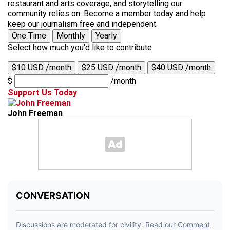
restaurant and arts coverage, and storytelling our
community relies on. Become a member today and help
keep our journalism free and independent.
One Time
Monthly
Yearly
Select how much you'd like to contribute
$10 USD /month
$25 USD /month
$40 USD /month
$
/month
Support Us Today
John Freeman