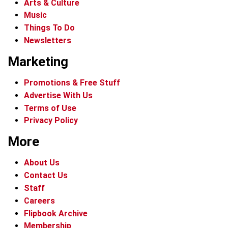
Arts & Culture
Music
Things To Do
Newsletters
Marketing
Promotions & Free Stuff
Advertise With Us
Terms of Use
Privacy Policy
More
About Us
Contact Us
Staff
Careers
Flipbook Archive
Membership