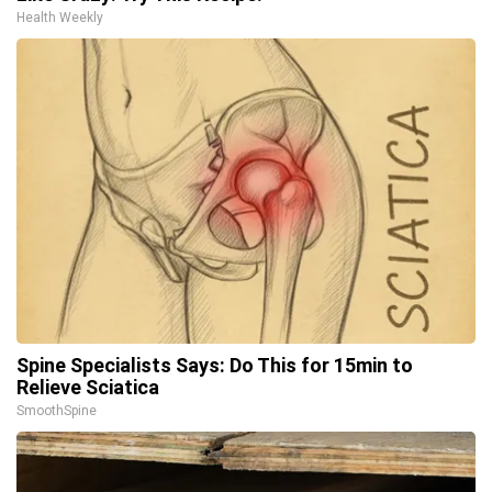
Health Weekly
Spine Specialists Says: Do This for 15min to
Relieve Sciatica
SmoothSpine