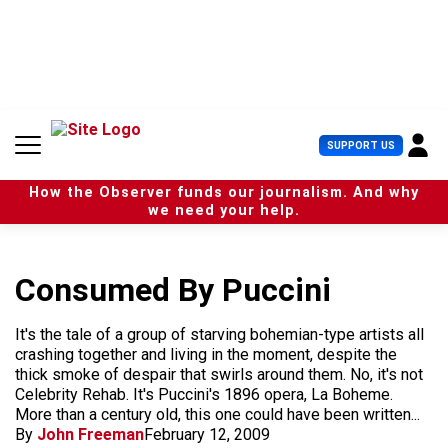
S
k
i
p
t
o
c
U
SUPPORT US
o
s
n
e
t
How the Observer funds our journalism. And why
r
e
we need your help.
M
n
e
t
n
u
Consumed By Puccini
It's the tale of a group of starving bohemian-type artists all
crashing together and living in the moment, despite the
thick smoke of despair that swirls around them. No, it's not
Celebrity Rehab. It's Puccini's 1896 opera, La Boheme.
More than a century old, this one could have been written...
By
John Freeman
February 12, 2009