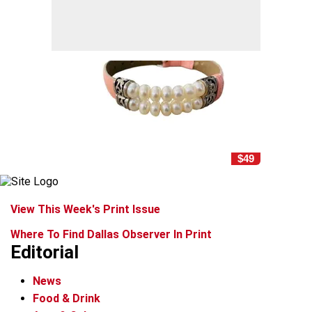
$49
View This Week's Print Issue
Where To Find Dallas Observer In Print
Editorial
News
Food & Drink