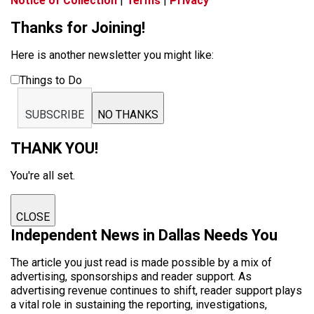
Notice of Collection
|
Terms
|
Privacy
Thanks for Joining!
Here is another newsletter you might like:
Things to Do
SUBSCRIBE
NO THANKS
THANK YOU!
You're all set.
CLOSE
Independent News in Dallas Needs You
The article you just read is made possible by a mix of
advertising, sponsorships and reader support. As
advertising revenue continues to shift, reader support plays
a vital role in sustaining the reporting, investigations,