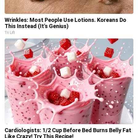
Wrinkles: Most People Use Lotions. Koreans Do
This Instead (It's Genius)
Tri Lift
Cardiologists: 1/2 Cup Before Bed Burns Belly Fat
Like Crazy! Try This Recipe!