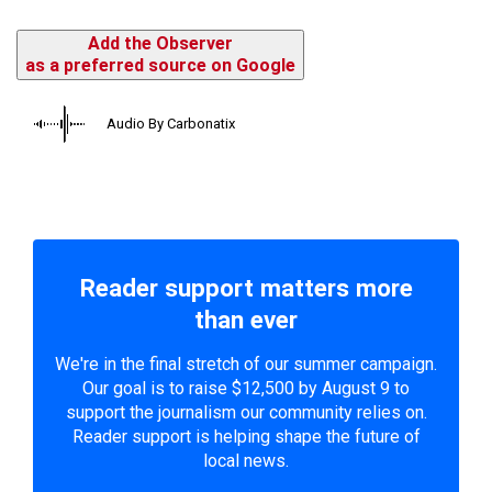
Add the Observer
as a preferred source on Google
Audio By Carbonatix
Reader support matters more
than ever
We're in the final stretch of our summer campaign.
Our goal is to raise $12,500 by August 9 to
support the journalism our community relies on.
Reader support is helping shape the future of
local news.