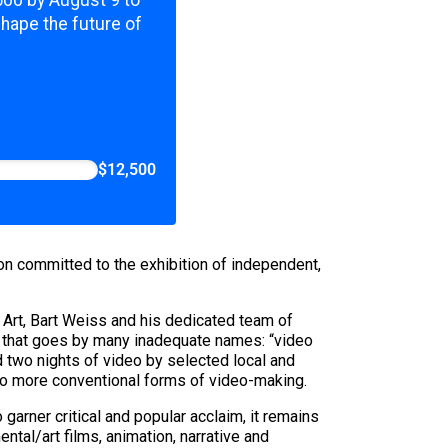
,500 by August 9 to
shape the future of
$12,500
n committed to the exhibition of independent,
Art, Bart Weiss and his dedicated team of
art that goes by many inadequate names: “video
ed two nights of video by selected local and
al to more conventional forms of video-making.
garner critical and popular acclaim, it remains
ntal/art films, animation, narrative and