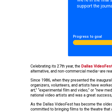
We're in the final
support the journa
Progress to goal
Celebrating its 27th year, the
Dallas VideoFes
alternative, and non-commercial media–are rea
Since 1986, when they presented the inaugural
organizers, volunteers, and artists have worked
art,” “experimental film and video,” or “new me
national video artists and was a great success,
As the Dallas VideoFest has become the oldest a
committed to bringing films to the theatre that 