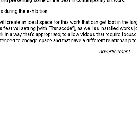
ng and presenting some of the best in contemporary art work.
 during the exhibition.
will create an ideal space for this work that can get lost in the la
 festival setting [with “Transcode”], as well as installed works [c
 in a way that’s appropriate; to allow videos that require focused
tended to engage space and that have a different relationship to 
advertisement