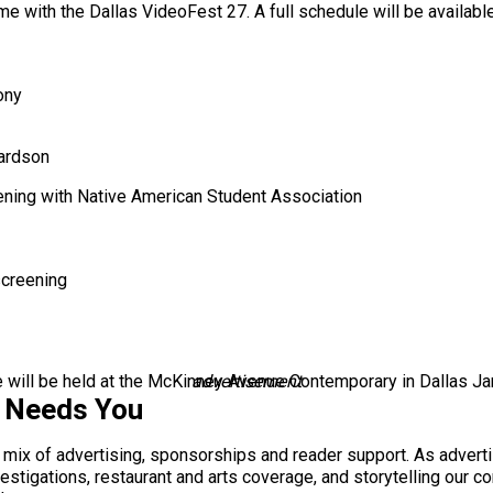
me with the Dallas VideoFest 27. A full schedule will be availabl
ony
ardson
ening with Native American Student Association
screening
le will be held at the McKinney Avenue Contemporary in Dallas Ja
advertisement
s Needs You
a mix of advertising, sponsorships and reader support. As adverti
 investigations, restaurant and arts coverage, and storytelling o