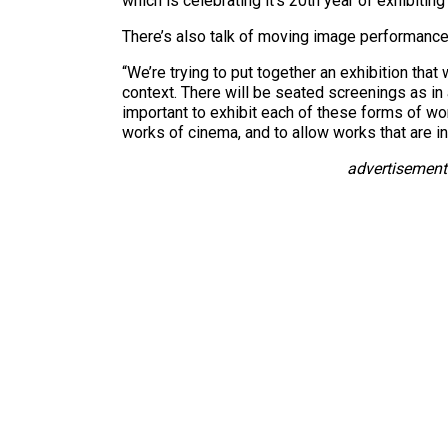
which is celebrating it’s 20th year of exhibiti
There’s also talk of moving image performances
“We’re trying to put together an exhibition that 
context. There will be seated screenings as in a
important to exhibit each of these forms of work
works of cinema, and to allow works that are in
advertisement