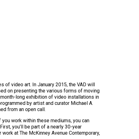
s of video art. In January 2015, the VAD will
sed on presenting the various forms of moving
 month-long exhibition of video installations in
programmed by artist and curator Michael A.
med from an open call.
 If you work within these mediums, you can
irst, you’ll be part of a nearly 30-year
 your work at The McKinney Avenue Contemporary,