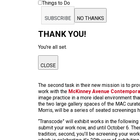
Things to Do
SUBSCRIBE
NO THANKS
THANK YOU!
You're all set.
CLOSE
The second task in their new mission is to prov
work with the
McKinney Avenue Contempora
image practice in a more ideal environment than 
the two large gallery spaces of the MAC curate
Morris, will be a series of seated screenings 
“Transcode” will exhibit works in the followin
submit your work now, and until October 6. There 
tradition; second, you’ll be screening your wor