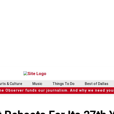
Arts & Culture
Music
Things To Do
Best of Dallas
he Observer funds our journalism. And why we need your