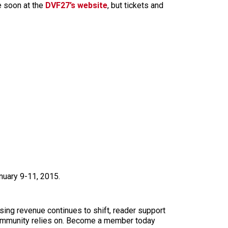
e soon at the
DVF27’s website
, but tickets and
nuary 9-11, 2015.
sing revenue continues to shift, reader support
ur community relies on. Become a member today