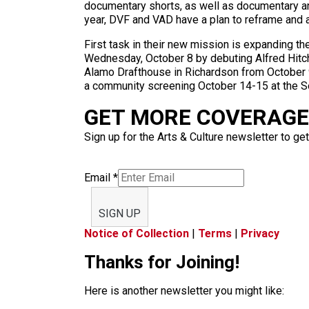
documentary shorts, as well as documentary and
year, DVF and VAD have a plan to reframe and al
First task in their new mission is expanding th
Wednesday, October 8 by debuting Alfred Hitchco
Alamo Drafthouse in Richardson from October 9-
a community screening October 14-15 at the Sou
GET MORE COVERAGE 
Sign up for the Arts & Culture newsletter to get
Email
*
SIGN UP
Notice of Collection
|
Terms
|
Privacy
Thanks for Joining!
Here is another newsletter you might like: