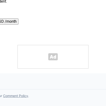
dent.
SD /month