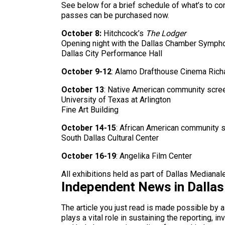
See below for a brief schedule of what’s to co
passes can be purchased now.
October 8:
Hitchcock’s
The Lodger
Opening night with the Dallas Chamber Symph
Dallas City Performance Hall
October 9-12
: Alamo Drafthouse Cinema Rich
October 13
: Native American community scre
University of Texas at Arlington
Fine Art Building
October 14-15
: African American community 
South Dallas Cultural Center
October 16-19
: Angelika Film Center
All exhibitions held as part of Dallas Mediana
Independent News in Dalla
The article you just read is made possible by 
plays a vital role in sustaining the reporting,