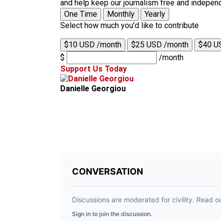
and help keep our journalism free and indepen
One Time
Monthly
Yearly
Select how much you'd like to contribute
$10 USD /month
$25 USD /month
$40 U
$
/month
Support Us Today
Danielle Georgiou