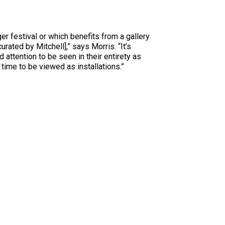
rger festival or which benefits from a gallery
urated by Mitchell],” says Morris. “It’s
 attention to be seen in their entirety as
time to be viewed as installations.”