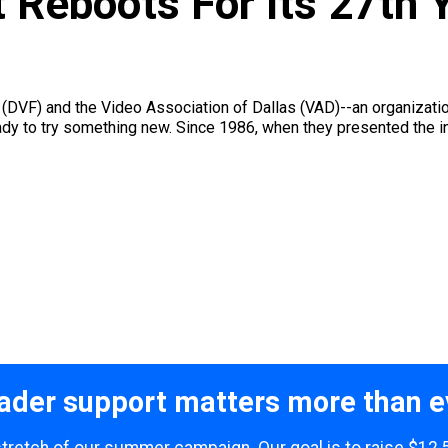
 Reboots For Its 27th 
t (DVF) and the Video Association of Dallas (VAD)--an organizati
ady to try something new. Since 1986, when they presented the 
ader support matters more than e