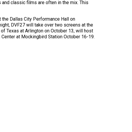
nd classic films are often in the mix. This
t the Dallas City Performance Hall on
ight, DVF27 will take over two screens at the
of Texas at Arlington on October 13, will host
m Center at Mockingbird Station October 16-19.