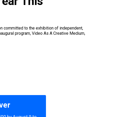
Year This
on committed to the exhibition of independent,
inaugural program, Video As A Creative Medium,
ver