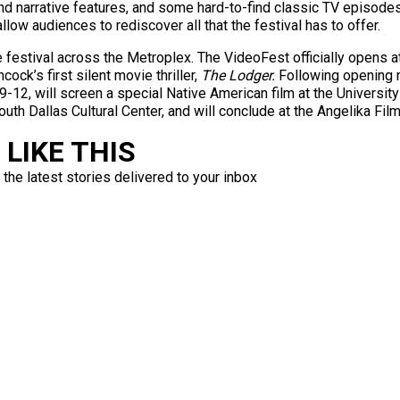
 narrative features, and some hard-to-find classic TV episodes a
low audiences to rediscover all that the festival has to offer.
e festival across the Metroplex. The VideoFest officially opens a
ck’s first silent movie thriller,
The Lodger.
Following opening n
12, will screen a special Native American film at the University 
th Dallas Cultural Center, and will conclude at the Angelika Fil
LIKE THIS
 the latest stories delivered to your inbox