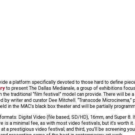
ide a platform specifically devoted to those hard to define piece
ry
to present The Dallas Medianale, a group of exhibitions focu
the traditional “film festival” model can provide. There will be a
d by writer and curator Dee Mitchell. “Transcode Microcinema,” 
held in the MAC’s black box theater and will be partially program
g formats: Digital Video (file based, SD/HD), 16mm, and Super 8.
is a minimal fee, as with most video festivals, but it’s worth it. F
k at a prestigious video festival; and third, you’ll be screening