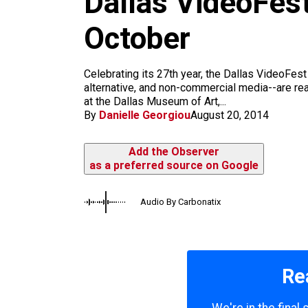
Dallas VideoFest
m
October
Celebrating its 27th year, the Dallas VideoFes
alternative, and non-commercial media--are re
at the Dallas Museum of Art,...
By
Danielle Georgiou
August 20, 2014
Add the Observer
as a preferred source on Google
Audio By Carbonatix
Re