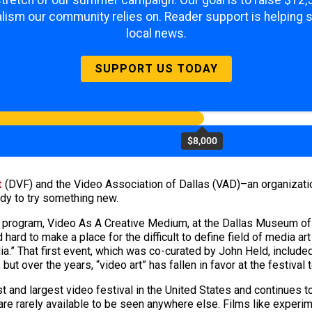
 stretch of our summer campaign. Our goal is to raise $12
lism our community relies on. Reader support is helping 
local news.
SUPPORT US TODAY
$8,000
t
(DVF) and the Video Association of Dallas (VAD)–an organizatio
dy to try something new.
 program, Video As A Creative Medium, at the Dallas Museum of 
 hard to make a place for the difficult to define field of media 
dia.” That first event, which was co-curated by John Held, includ
 but over the years, “video art” has fallen in favor at the festiv
nd largest video festival in the United States and continues to 
are rarely available to be seen anywhere else. Films like experime