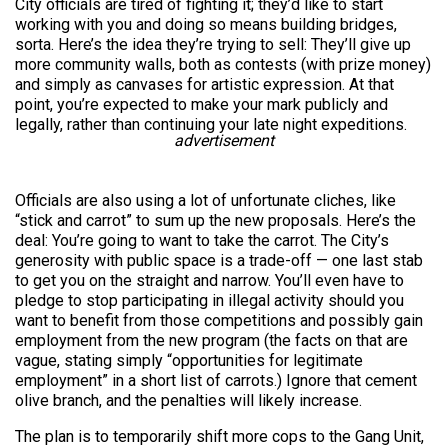
City officials are tired of fighting it; they’d like to start
working with you and doing so means building bridges,
sorta. Here’s the idea they’re trying to sell: They’ll give up
more community walls, both as contests (with prize money)
and simply as canvases for artistic expression. At that
point, you’re expected to make your mark publicly and
legally, rather than continuing your late night expeditions.
advertisement
Officials are also using a lot of unfortunate cliches, like
“stick and carrot” to sum up the new proposals. Here’s the
deal: You’re going to want to take the carrot. The City’s
generosity with public space is a trade-off — one last stab
to get you on the straight and narrow. You’ll even have to
pledge to stop participating in illegal activity should you
want to benefit from those competitions and possibly gain
employment from the new program (the facts on that are
vague, stating simply “opportunities for legitimate
employment” in a short list of carrots.) Ignore that cement
olive branch, and the penalties will likely increase.
The plan is to temporarily shift more cops to the Gang Unit,