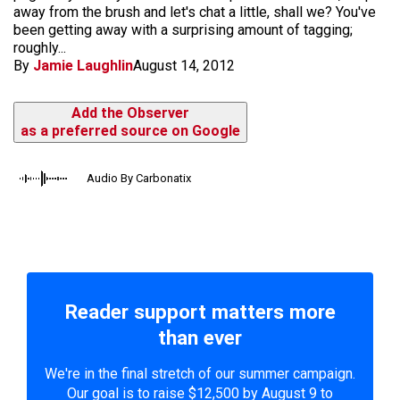
away from the brush and let's chat a little, shall we? You've
been getting away with a surprising amount of tagging;
roughly...
By
Jamie Laughlin
August 14, 2012
Add the Observer
as a preferred source on Google
Audio By Carbonatix
Reader support matters more
than ever
We're in the final stretch of our summer campaign.
Our goal is to raise $12,500 by August 9 to