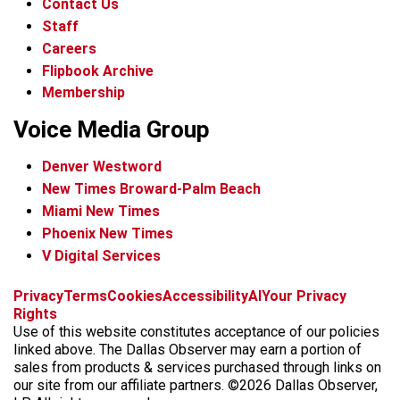
Contact Us
Staff
Careers
Flipbook Archive
Membership
Voice Media Group
Denver Westword
New Times Broward-Palm Beach
Miami New Times
Phoenix New Times
V Digital Services
f
i
x
t
b
t
Privacy
Terms
Cookies
Accessibility
AI
Your Privacy
a
n
i
s
h
Rights
c
s
k
k
r
Use of this website constitutes acceptance of our policies
e
t
t
y
e
linked above. The Dallas Observer may earn a portion of
b
a
o
a
sales from products & services purchased through links on
o
g
k
d
our site from our affiliate partners. ©2026 Dallas Observer,
o
r
s