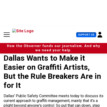
S
k
i
p
t
o
c
U
SUPPORT US
o
s
n
e
t
How the Observer funds our journalism. And why
r
e
we need your help.
M
n
Dallas Wants to Make it
e
t
n
Easier on Graffiti Artists,
u
But the Rule Breakers Are in
for It
Dallas' Public Safety Committee meets today to discuss its
current approach to graffiti management, mainly that it's a
plight beyond anyone's control. So put that can down, step