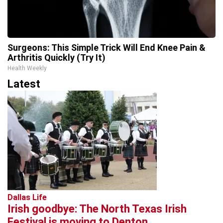
Surgeons: This Simple Trick Will End Knee Pain &
Arthritis Quickly (Try It)
Health Weekly
Latest
Dallas Life
Irish goodbye: The North Texas Irish
Festival is moving to Denton