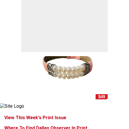
$49
View This Week's Print Issue
Where To Find Dallas Observer In Print