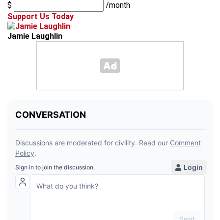
$
/month
Support Us Today
Jamie Laughlin