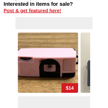
Interested in items for sale?
Post & get featured here!
$14