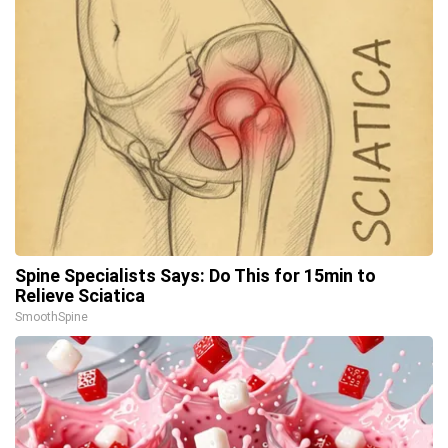
Spine Specialists Says: Do This for 15min to
Relieve Sciatica
SmoothSpine