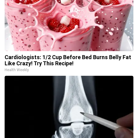
Cardiologists: 1/2 Cup Before Bed Burns Belly Fat
Like Crazy! Try This Recipe!
Health Weekly