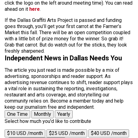
click the logo on the left around meeting time). You can read
ahead on it
here
.
If the Dallas Graffiti Arts Project is passed and funding
goes through, you’ll get your first carrot at the Farmer’s
Market this fall. There will be an open competition coupled
with a little bit of prize money for the winner. So grab it!
Grab that carrot. But do watch out for the sticks, they look
freshly sharpened.
Independent News in Dallas Needs You
The article you just read is made possible by a mix of
advertising, sponsorships and reader support. As
advertising revenue continues to shift, reader support plays
a vital role in sustaining the reporting, investigations,
restaurant and arts coverage, and storytelling our
community relies on. Become a member today and help
keep our journalism free and independent.
One Time
Monthly
Yearly
Select how much you'd like to contribute
$10 USD /month
$25 USD /month
$40 USD /month