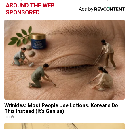
AROUND THE WEB |
SPONSORED
Wrinkles: Most People Use Lotions. Koreans Do
This Instead (It's Genius)
Tri Lift