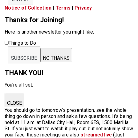
Notice of Collection
|
Terms
|
Privacy
Thanks for Joining!
Here is another newsletter you might like:
Things to Do
SUBSCRIBE
NO THANKS
THANK YOU!
You're all set.
CLOSE
You should go to tomorrow’s presentation, see the whole
thing go down in person and ask a few questions. It’s being
held at 11 a.m. at Dallas City Hall, Room 6ES, 1500 MariIla
St. If you just want to watch it play out, but not actually show
your face, those meetings are also
streamed live
(Just