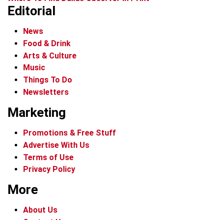
Editorial
News
Food & Drink
Arts & Culture
Music
Things To Do
Newsletters
Marketing
Promotions & Free Stuff
Advertise With Us
Terms of Use
Privacy Policy
More
About Us