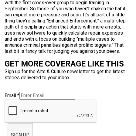
with the first cross-over group to begin training in
September. So those of you who haven’t shaken the habit
can expect more pressure and soon. It’s all part of a little
thing they’re calling “Enhanced Enforcement,” a multi-step
path of disciplinary action that starts with more arrests,
uses new software to quickly calculate repair expenses
and ends with a focus on building “multiple cases to
enhance criminal penalties against prolific taggers.” That
last bit is fancy talk for judging you against your peers.
GET MORE COVERAGE LIKE THIS
Sign up for the Arts & Culture newsletter to get the latest
stories delivered to your inbox
Email
*
SIGN UP