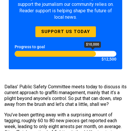
support the journalism our community relies on.
Reader support is helping shape the future of
local news.
SUPPORT US TODAY
$10,000
Progress to goal
$12,500
Dallas’ Public Safety Committee meets today to discuss its
current approach to graffiti management, mainly that it’s a
plight beyond anyone’s control. So put that can down, step
away from the brush and let’s chat a little, shall we?
You’ve been getting away with a surprising amount of
tagging; roughly 60 to 80 new pieces get reported each
week, leading to only eight arrests per month, on average.