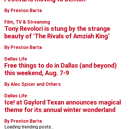
By Preston Barta
Film, TV & Streaming
Tony Revolori is stung by the strange
beauty of ‘The Rivals of Amziah King’
By Preston Barta
Dallas Life
Free things to do in Dallas (and beyond)
this weekend, Aug. 7-9
By Alec Spicer and Others
Dallas Life
Ice! at Gaylord Texan announces magical
theme for its annual winter wonderland
By Preston Barta
Loading trending posts...