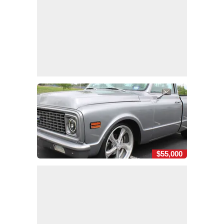
$55,000