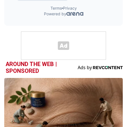
AROUND THE WEB |
SPONSORED