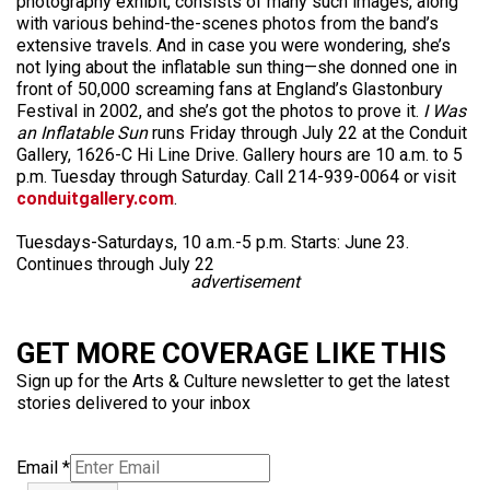
photography exhibit, consists of many such images, along
with various behind-the-scenes photos from the band’s
extensive travels. And in case you were wondering, she’s
not lying about the inflatable sun thing—she donned one in
front of 50,000 screaming fans at England’s Glastonbury
Festival in 2002, and she’s got the photos to prove it.
I Was
an Inflatable Sun
runs Friday through July 22 at the Conduit
Gallery, 1626-C Hi Line Drive. Gallery hours are 10 a.m. to 5
p.m. Tuesday through Saturday. Call 214-939-0064 or visit
conduitgallery.com
.
Tuesdays-Saturdays, 10 a.m.-5 p.m. Starts: June 23.
Continues through July 22
advertisement
GET MORE COVERAGE LIKE THIS
Sign up for the Arts & Culture newsletter to get the latest
stories delivered to your inbox
Email
*