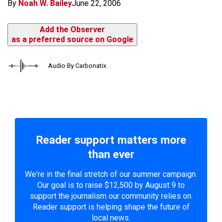
By
Noah W. Bailey
June 22, 2006
Add the Observer
as a preferred source on Google
Audio By Carbonatix
Reader support matters more
than ever
We're in the final stretch of our summer campaign.
Our goal is to raise $12,500 by August 9 to
support the journalism our community relies on.
Reader support is helping shape the future of
local news.