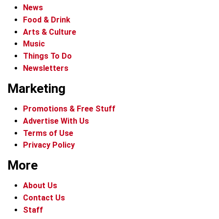
News
Food & Drink
Arts & Culture
Music
Things To Do
Newsletters
Marketing
Promotions & Free Stuff
Advertise With Us
Terms of Use
Privacy Policy
More
About Us
Contact Us
Staff