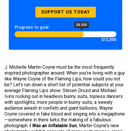
SUPPORT US TODAY
$8,500
Progress to goal
$12,500
J. Michelle Martin-Coyne must be the most frequently
inspired photographer around. When you’re living with a guy
like Wayne Coyne of the Flaming Lips, how could you not
be? Let’s run down a short list of potential subjects at your
average Flaming Lips show: Steven Drozd and Michael
Ivins rocking out in headless bunny suits, topless dancers
with spotlights, more people in bunny suits, a sweaty
audience awash in confetti and giant balloons, Wayne
Coyne covered in fake blood and singing into a megaphone
—somewhere in there lurks the making of a fabulous
photograph.
I Was an Inflatable Sun
, Martin-Coyne’s new