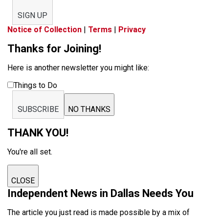
SIGN UP
Notice of Collection
|
Terms
|
Privacy
Thanks for Joining!
Here is another newsletter you might like:
Things to Do
SUBSCRIBE
NO THANKS
THANK YOU!
You're all set.
CLOSE
Independent News in Dallas Needs You
The article you just read is made possible by a mix of