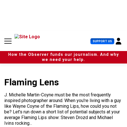
S
k
i
p
t
o
c
U
SUPPORT US
o
s
n
e
t
How the Observer funds our journalism. And why
r
e
we need your help.
M
n
e
t
n
u
Flaming Lens
J. Michelle Martin-Coyne must be the most frequently
inspired photographer around. When you're living with a guy
like Wayne Coyne of the Flaming Lips, how could you not
be? Let's run down a short list of potential subjects at your
average Flaming Lips show: Steven Drozd and Michael
Ivins rocking...