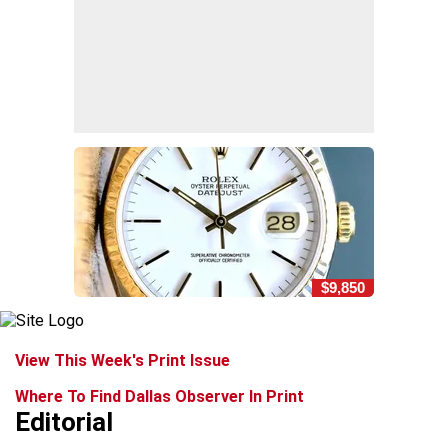
$9,850
View This Week's Print Issue
Where To Find Dallas Observer In Print
Editorial