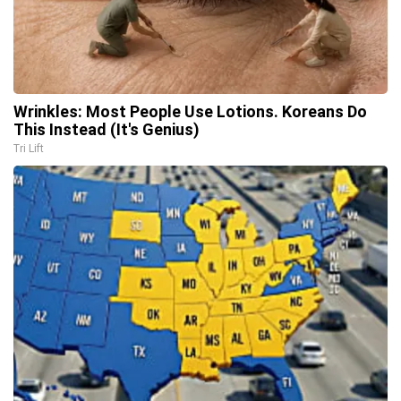
Wrinkles: Most People Use Lotions. Koreans Do
This Instead (It's Genius)
Tri Lift