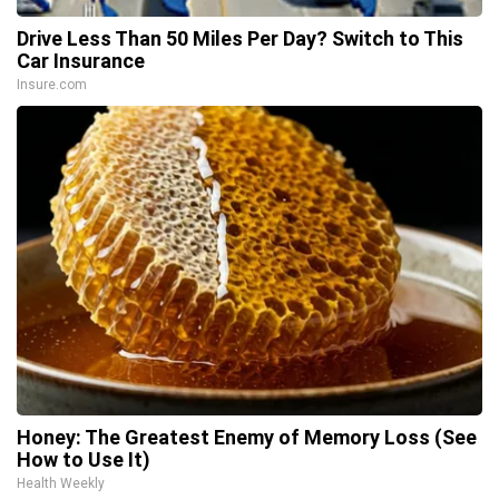
Drive Less Than 50 Miles Per Day? Switch to This
Car Insurance
Insure.com
Honey: The Greatest Enemy of Memory Loss (See
How to Use It)
Health Weekly