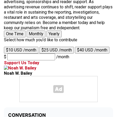
advertising, sponsorships and reader support. As
advertising revenue continues to shift, reader support plays
a vital role in sustaining the reporting, investigations,
restaurant and arts coverage, and storytelling our
community relies on. Become a member today and help
keep our journalism free and independent.
One Time
Monthly
Yearly
Select how much you'd like to contribute
$10 USD /month
$25 USD /month
$40 USD /month
$
/month
Support Us Today
Noah W. Bailey