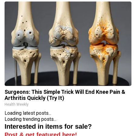
Surgeons: This Simple Trick Will End Knee Pain &
Arthritis Quickly (Try It)
Health Weekly
Loading latest posts...
Loading trending posts...
Interested in items for sale?
Post & get featured here!