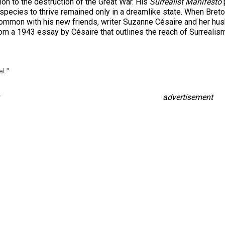
on to the destruction of the Great War. His
Surrealist Manifesto
ur species to thrive remained only in a dreamlike state. When Bre
 common with his new friends, writer Suzanne Césaire and her hu
m a 1943 essay by Césaire that outlines the reach of Surrealism
l.”
advertisement