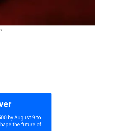
s.
ver
,500 by August 9 to
shape the future of