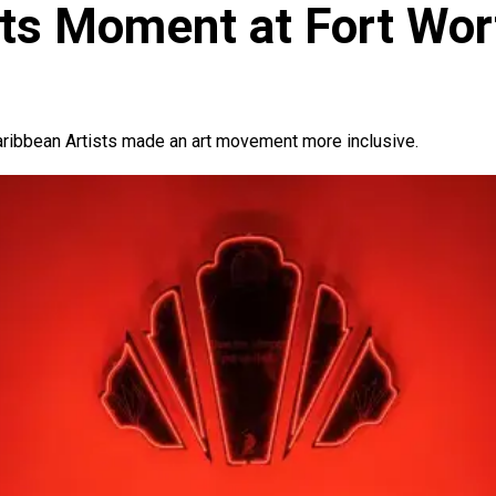
Its Moment at Fort Wor
aribbean Artists made an art movement more inclusive.