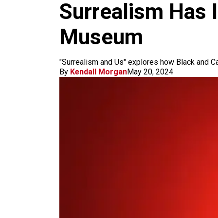
m
Surrealism Has 
Museum
"Surrealism and Us" explores how Black and C
By
Kendall Morgan
May 20, 2024