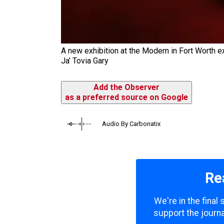
A new exhibition at the Modern in Fort Worth e
Ja’ Tovia Gary
Add the Observer
as a preferred source on Google
Audio By Carbonatix
Re
We're in the final
support the journa