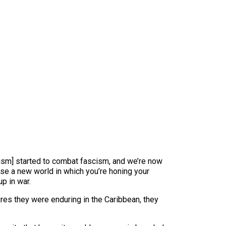
alism] started to combat fascism, and we’re now
pose a new world in which you’re honing your
p in war.
ures they were enduring in the Caribbean, they