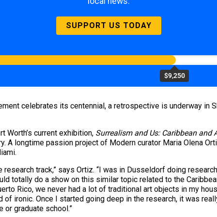
local news.
SUPPORT US TODAY
$9,250
ment celebrates its centennial, a retrospective is underway in S
t Worth’s current exhibition,
Surrealism and Us: Caribbean and A
sary. A longtime passion project of Modern curator Maria Olena Or
iami.
the research track,” says Ortiz. “I was in Dusseldorf doing resear
ould totally do a show on this similar topic related to the Caribbean
rto Rico, we never had a lot of traditional art objects in my hous
d of ironic. Once I started going deep in the research, it was real
e or graduate school.”