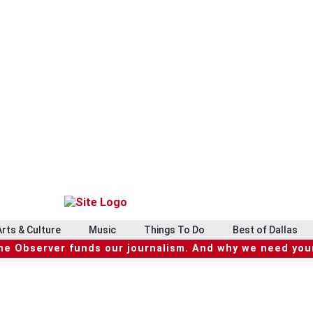
Arts & Culture
Music
Things To Do
Best of Dallas
he Observer funds our journalism. And why we need your