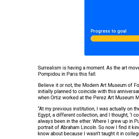
Progress to goal
Surrealism is having a moment. As the art move
Pompidou in Paris this fall.
Believe it or not, the Modern Art Museum of For
initially planned to coincide with this anniver
when Ortiz worked at the Perez Art Museum M
“At my previous institution, I was actually on 
Egypt, a different collection, and I thought, ‘I c
always been in the ether. Where I grew up in Pue
portrait of Abraham Lincoln. So now I find it kin
know about because I wasn’t taught it in colleg