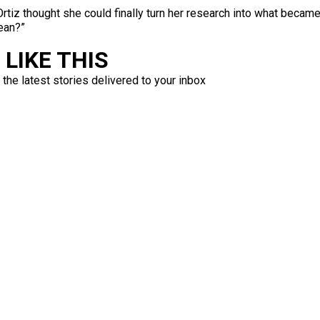
” Ortiz thought she could finally turn her research into what becam
bean?”
LIKE THIS
 the latest stories delivered to your inbox