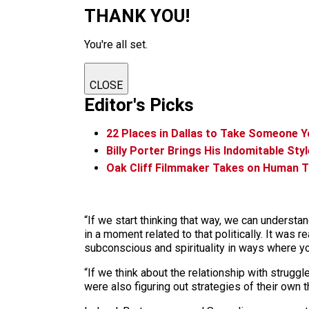
THANK YOU!
You're all set.
CLOSE
Editor's Picks
22 Places in Dallas to Take Someone 
Billy Porter Brings His Indomitable Styl
Oak Cliff Filmmaker Takes on Human T
“If we start thinking that way, we can underst
in a moment related to that politically. It was 
subconscious and spirituality in ways where you
“If we think about the relationship with strugg
were also figuring out strategies of their own t