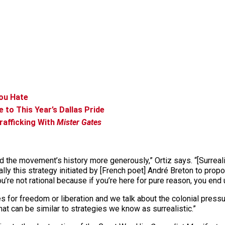
You Hate
e to This Year’s Dallas Pride
rafficking With
Mister Gates
and the movement’s history more generously,” Ortiz says. “[Surre
really this strategy initiated by [French poet] André Breton to pro
’re not rational because if you’re here for pure reason, you end u
les for freedom or liberation and we talk about the colonial press
hat can be similar to strategies we know as surrealistic.”