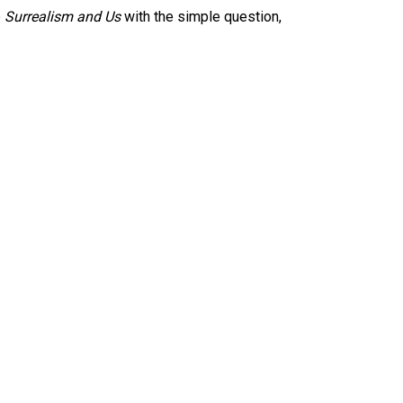
e
Surrealism and Us
with the simple question,