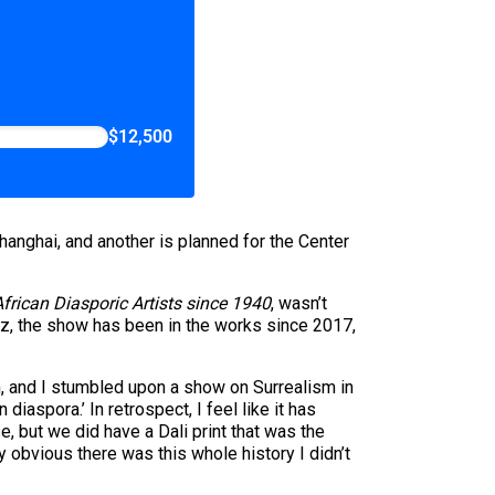
$12,500
hanghai, and another is planned for the Center
frican Diasporic Artists since 1940
, wasn’t
tiz, the show has been in the works since 2017,
ch, and I stumbled upon a show on Surrealism in
 diaspora.’ In retrospect, I feel like it has
e, but we did have a Dali print that was the
ly obvious there was this whole history I didn’t