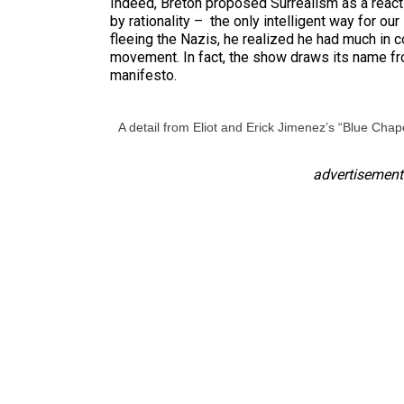
Indeed, Breton proposed Surrealism as a reacti
by rationality – the only intelligent way for o
fleeing the Nazis, he realized he had much in
movement. In fact, the show draws its name fro
manifesto.
A detail from Eliot and Erick Jimenez’s “Blue Chape
advertisement