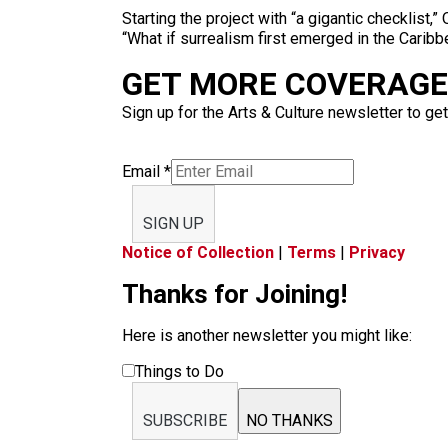
Starting the project with “a gigantic checklist,
“What if surrealism first emerged in the Carib
GET MORE COVERAGE 
Sign up for the Arts & Culture newsletter to get
Email
*
SIGN UP
Notice of Collection
|
Terms
|
Privacy
Thanks for Joining!
Here is another newsletter you might like:
Things to Do
SUBSCRIBE
NO THANKS