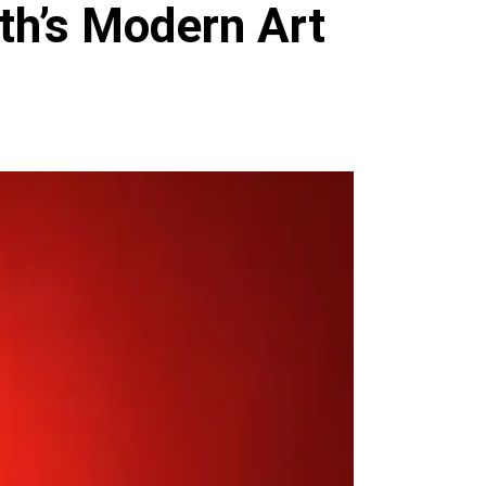
th’s Modern Art