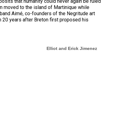
posits that humanity could never again be ruled
ton moved to the island of Martinique while
sband Aimé, co-founders of the Negritude art
 20 years after Breton first proposed his
Elliot and Erick Jimenez