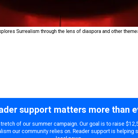
xplores Surrealism through the lens of diaspora and other theme
ader support matters more than e
 stretch of our summer campaign. Our goal is to raise $12
lism our community relies on. Reader support is helping 