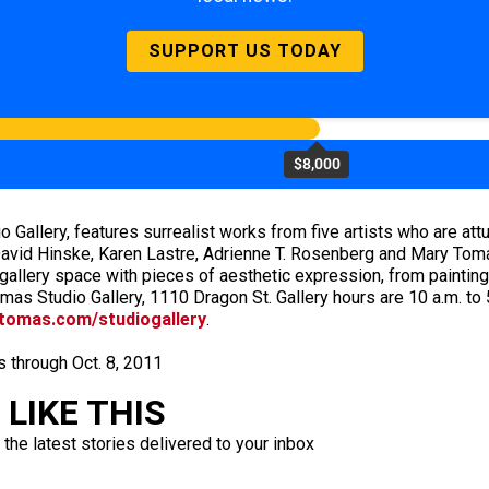
SUPPORT US TODAY
$8,000
o Gallery, features surrealist works from five artists who are at
vid Hinske, Karen Lastre, Adrienne T. Rosenberg and Mary Tomas 
allery space with pieces of aesthetic expression, from painting
as Studio Gallery, 1110 Dragon St. Gallery hours are 10 a.m. to
tomas.com/studiogallery
.
s through Oct. 8, 2011
LIKE THIS
 the latest stories delivered to your inbox