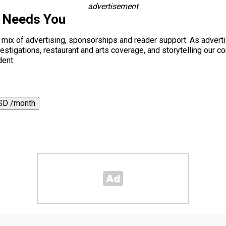
advertisement
s Needs You
a mix of advertising, sponsorships and reader support. As adverti
 investigations, restaurant and arts coverage, and storytelling o
dent.
SD /month