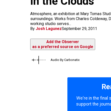
In the Clouds
m
Atmosphere, an exhibition at Mary Tomas Studio
surroundings. Works from Charles Coldeway, Da
working studio serves...
By
Josh Lagunez
September 29, 2011
Add the Observer
as a preferred source on Google
Audio By Carbonatix
Re
We're in the final
support the journa