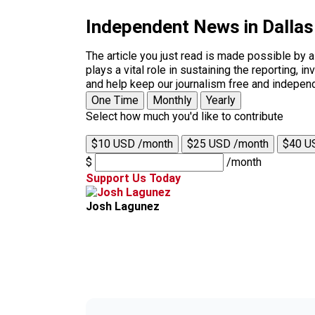
Independent News in Dalla
The article you just read is made possible by 
plays a vital role in sustaining the reporting,
and help keep our journalism free and indepen
One Time
Monthly
Yearly
Select how much you'd like to contribute
$10 USD /month
$25 USD /month
$40 U
$
/month
Support Us Today
Josh Lagunez