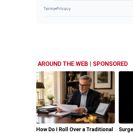
AROUND THE WEB | SPONSORED
How Do I Roll Over a Traditional
Surge