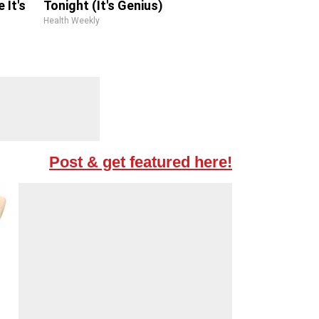
 It's
Tonight (It's Genius)
Health Weekly
Post & get featured here!