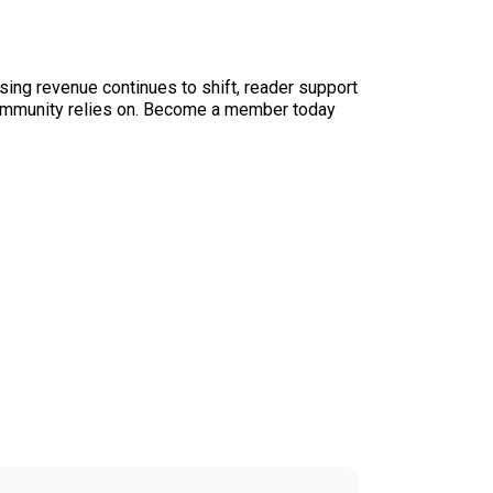
sing revenue continues to shift, reader support
ur community relies on. Become a member today