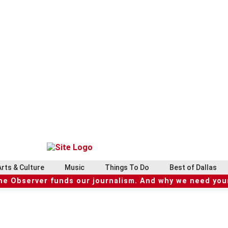
Arts & Culture
Music
Things To Do
Best of Dallas
he Observer funds our journalism. And why we need your