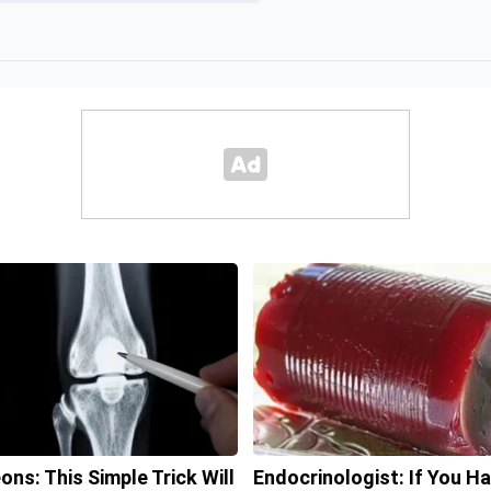
ons: This Simple Trick Will
Endocrinologist: If You H