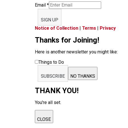
Email
*
SIGN UP
Notice of Collection
|
Terms
|
Privacy
Thanks for Joining!
Here is another newsletter you might like:
Things to Do
SUBSCRIBE
NO THANKS
THANK YOU!
You're all set.
CLOSE