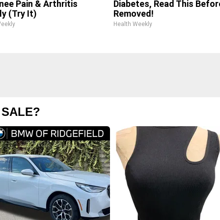
nee Pain & Arthritis
Diabetes, Read This Before
y (Try It)
Removed!
Weekly
Health Weekly
 SALE?