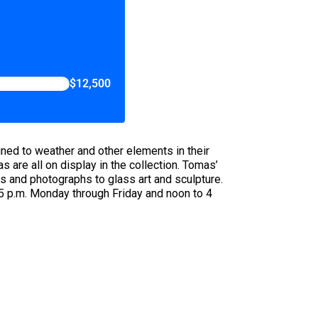
$12,500
tuned to weather and other elements in their
are all on display in the collection. Tomas’
s and photographs to glass art and sculpture.
 5 p.m. Monday through Friday and noon to 4