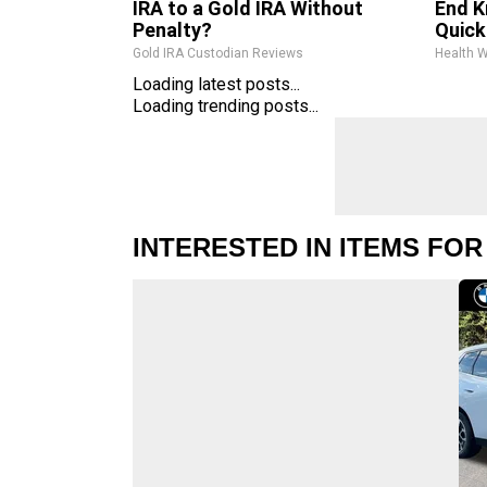
IRA to a Gold IRA Without
End K
Penalty?
Quickl
Gold IRA Custodian Reviews
Health 
Loading latest posts...
Loading trending posts...
INTERESTED IN ITEMS FOR