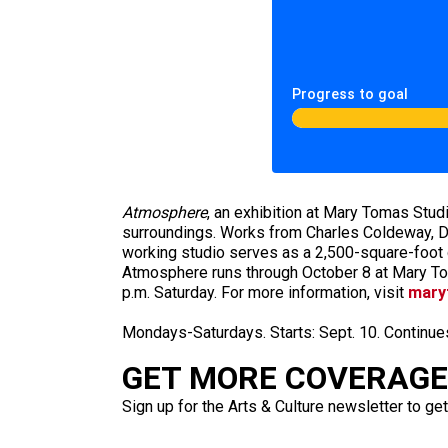
Progress to goal
Atmosphere
, an exhibition at Mary Tomas Studi
surroundings. Works from Charles Coldeway, Da
working studio serves as a 2,500-square-foot g
Atmosphere runs through October 8 at Mary Tom
p.m. Saturday. For more information, visit
mary
Mondays-Saturdays. Starts: Sept. 10. Continue
GET MORE COVERAGE 
Sign up for the Arts & Culture newsletter to get