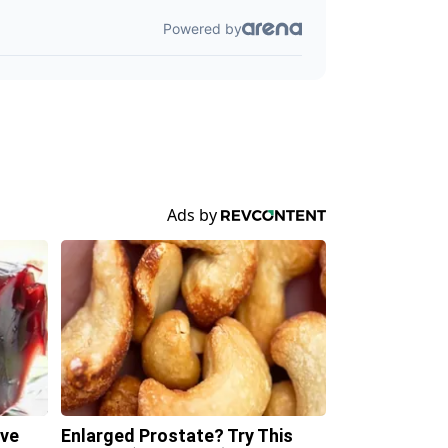
ave
Enlarged Prostate? Try This