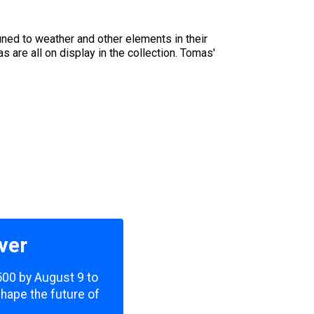
uned to weather and other elements in their
are all on display in the collection. Tomas'
ver
,500 by August 9 to
shape the future of