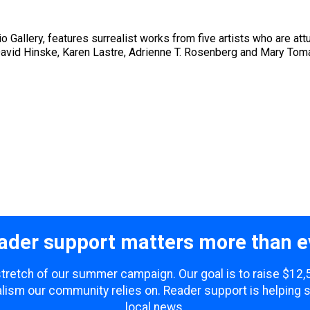
 Gallery, features surrealist works from five artists who are att
vid Hinske, Karen Lastre, Adrienne T. Rosenberg and Mary Tomas 
ader support matters more than e
 stretch of our summer campaign. Our goal is to raise $12
lism our community relies on. Reader support is helping 
local news.