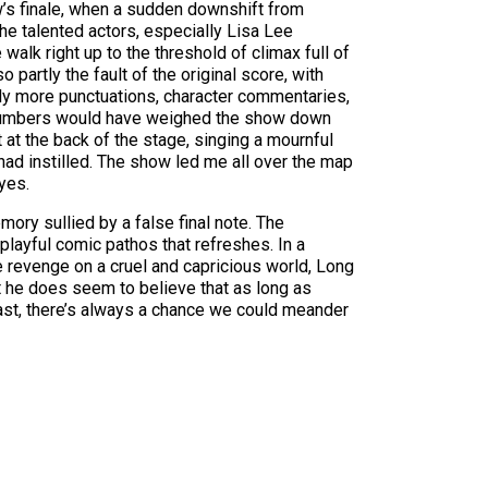
’s finale, when a sudden downshift from
he talented actors, especially Lisa Lee
alk right up to the threshold of climax full of
partly the fault of the original score, with
ly more punctuations, character commentaries,
al numbers would have weighed the show down
 at the back of the stage, singing a mournful
had instilled. The show led me all over the map
yes.
ory sullied by a false final note. The
layful comic pathos that refreshes. In a
ke revenge on a cruel and capricious world, Long
but he does seem to believe that as long as
ast, there’s always a chance we could meander