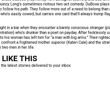
of Quincy Long’s sometimes riotous two-act comedy. DuBose plays 
 follow his path. They follow more out of a need to belong than 
, who’s easily cowed, but carries one card that’ll always trump
ght in a bar when they encounter a barely conscious stranger (pla
ntration) who’s drunker than a poet on payday. After fecklessly 
ts his woman has left him for “a man with big arms.” Their right
confront a frightened mother superior (Kateri Cale) and the stra
two men in her life.
LIKE THIS
 the latest stories delivered to your inbox