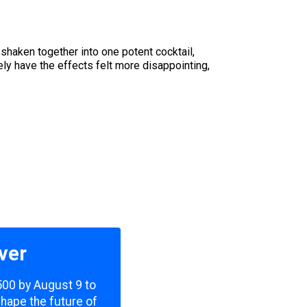
haken together into one potent cocktail,
ly have the effects felt more disappointing,
ver
,500 by August 9 to
shape the future of