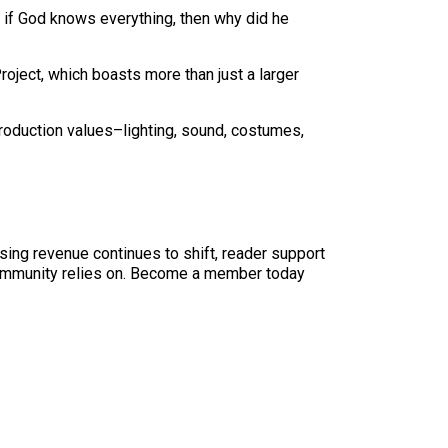
, if God knows everything, then why did he
ject, which boasts more than just a larger
production values–lighting, sound, costumes,
sing revenue continues to shift, reader support
ur community relies on. Become a member today