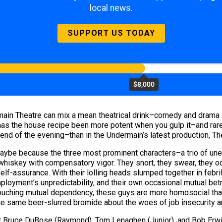
local news.
SUPPORT US TODAY
$8,000
ain Theatre can mix a mean theatrical drink–comedy and drama s
as the house recipe been more potent when you gulp it–and rarel
end of the evening–than in the Undermain’s latest production, T
, maybe because the three most prominent characters–a trio of u
iskey with compensatory vigor. They snort, they swear, they occ
elf-assurance. With their lolling heads slumped together in febri
oyment’s unpredictability, and their own occasional mutual betra
 touching mutual dependency, these guys are more homosocial th
the same beer-slurred bromide about the woes of job insecurity 
 Bruce DuBose (Raymond), Tom Lenaghen (Junior), and Bob Erwin 