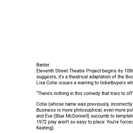
Banter
Eleventh Street Theatre Project begins its 10th
suggests, it’s a theatrical adaptation of the B
Lisa Cotie issues a warning to ticketbuyers wh
“There’s nothing in this comedy that tries to of
Cotie (whose name was previously, incorrectly 
Business is more philosophical, even more pol
and Eve (Blue McDonnell) succumb to temptatio
1972 play aren’t so easy to place: You’re forc
Keating).