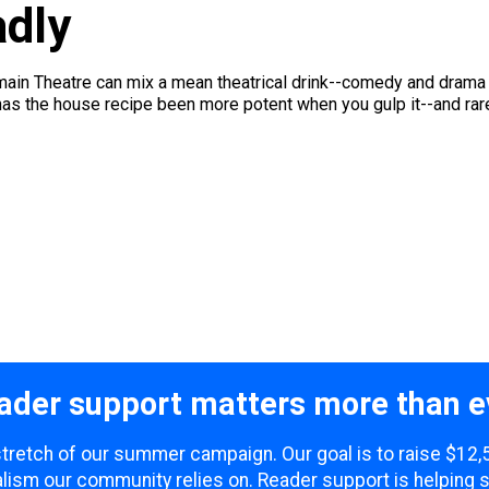
dly
ain Theatre can mix a mean theatrical drink--comedy and drama s
as the house recipe been more potent when you gulp it--and rare
ader support matters more than e
 stretch of our summer campaign. Our goal is to raise $12
lism our community relies on. Reader support is helping 