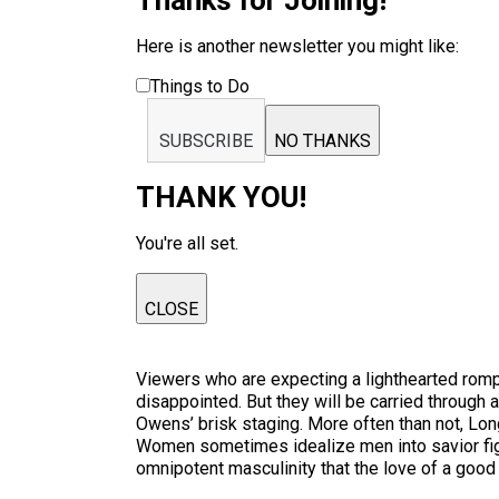
Thanks for Joining!
Here is another newsletter you might like:
Things to Do
SUBSCRIBE
NO THANKS
THANK YOU!
You're all set.
CLOSE
Viewers who are expecting a lighthearted romp 
disappointed. But they will be carried through 
Owens’ brisk staging. More often than not, Lo
Women sometimes idealize men into savior figu
omnipotent masculinity that the love of a goo