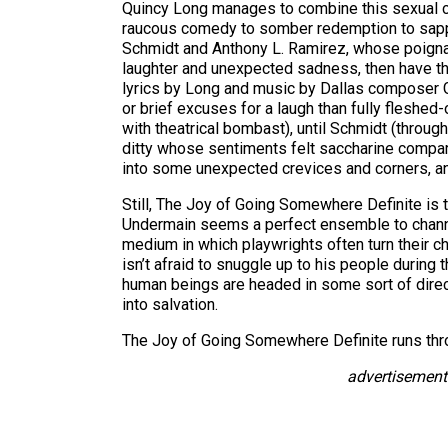
Quincy Long manages to combine this sexual co
raucous comedy to somber redemption to sappy s
Schmidt and Anthony L. Ramirez, whose poignant
laughter and unexpected sadness, then have the d
lyrics by Long and music by Dallas composer G
or brief excuses for a laugh than fully flesh
with theatrical bombast), until Schmidt (throug
ditty whose sentiments felt saccharine compare
into some unexpected crevices and corners, and
Still, The Joy of Going Somewhere Definite is t
Undermain seems a perfect ensemble to channel 
medium in which playwrights often turn their ch
isn’t afraid to snuggle up to his people during 
human beings are headed in some sort of dire
into salvation.
The Joy of Going Somewhere Definite runs thr
advertisement