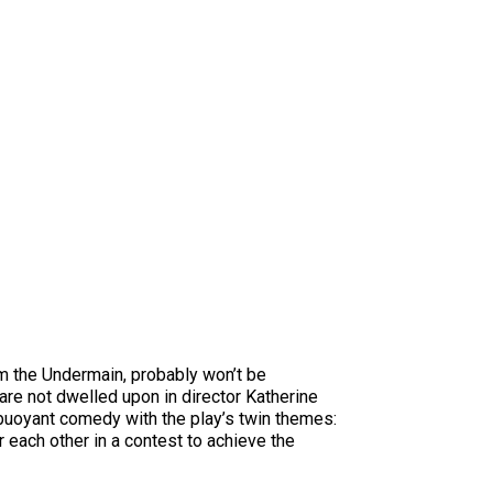
om the Undermain, probably won’t be
 are not dwelled upon in director Katherine
 buoyant comedy with the play’s twin themes:
each other in a contest to achieve the