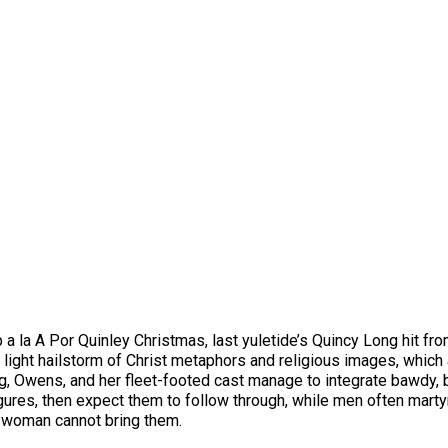
a la A Por Quinley Christmas, last yuletide’s Quincy Long hit fr
a light hailstorm of Christ metaphors and religious images, which
ng, Owens, and her fleet-footed cast manage to integrate bawdy,
res, then expect them to follow through, while men often martyr 
d woman cannot bring them.