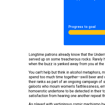
Progress to goal
Longtime patrons already know that the Underm
served up on some treacherous rocks. Rarely h
when the buzz is yanked away from you at the 
You can’t help but think in alcohol metaphors
spend too much time together–swill beer and wh
their ranks as part of an ongoing campaign of s
galoots who mourn women’s faithlessness, empl
homoerotic undertone to be detected in their
satisfaction from hearing one another repeat 
As played with vertiginous comic machismo by