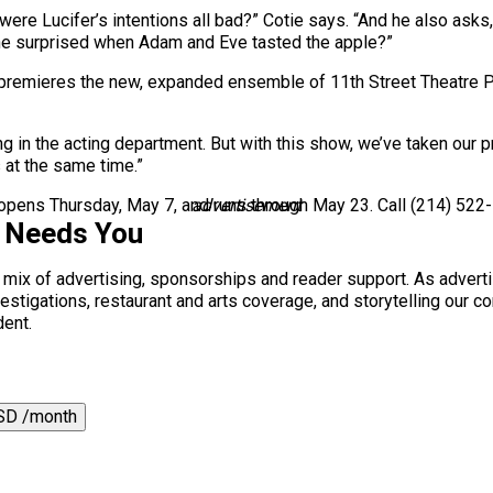
were Lucifer’s intentions all bad?” Cotie says. “And he also asks
he surprised when Adam and Eve tasted the apple?”
premieres the new, expanded ensemble of 11th Street Theatre Pro
ng in the acting department. But with this show, we’ve taken our 
 at the same time.”
opens Thursday, May 7, and runs through May 23. Call (214) 522-
advertisement
s Needs You
a mix of advertising, sponsorships and reader support. As adverti
 investigations, restaurant and arts coverage, and storytelling o
dent.
SD /month