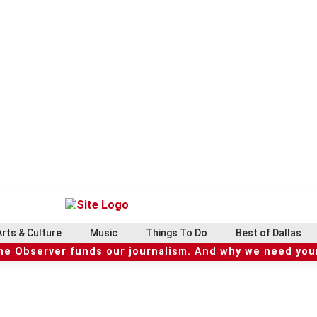
Arts & Culture
Music
Things To Do
Best of Dallas
he Observer funds our journalism. And why we need your