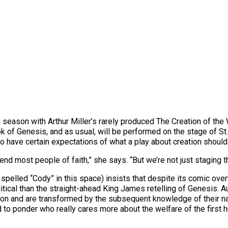
 season with Arthur Miller’s rarely produced The Creation of the 
ook of Genesis, and as usual, will be performed on the stage of St
o have certain expectations of what a play about creation should
fend most people of faith,” she says. “But we’re not just staging 
spelled “Cody” in this space) insists that despite its comic ove
itical than the straight-ahead King James retelling of Genesis.
n and are transformed by the subsequent knowledge of their nake
ed to ponder who really cares more about the welfare of the first