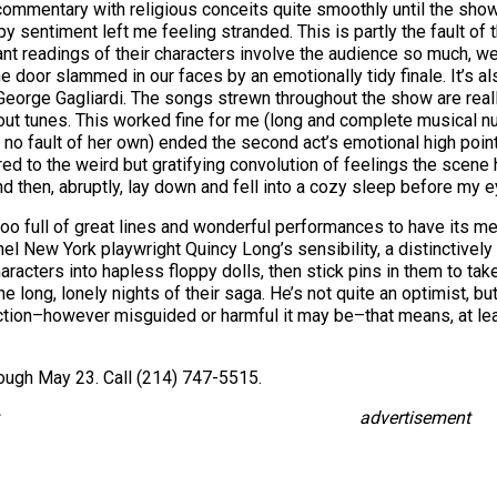
mmentary with religious conceits quite smoothly until the show
entiment left me feeling stranded. This is partly the fault of t
 readings of their characters involve the audience so much, we w
oor slammed in our faces by an emotionally tidy finale. It’s also 
eorge Gagliardi. The songs strewn throughout the show are real
ed-out tunes. This worked fine for me (long and complete music
h no fault of her own) ended the second act’s emotional high point
d to the weird but gratifying convolution of feelings the scene 
 then, abruptly, lay down and fell into a cozy sleep before my e
oo full of great lines and wonderful performances to have its mem
New York playwright Quincy Long’s sensibility, a distinctively p
aracters into hapless floppy dolls, then stick pins in them to ta
the long, lonely nights of their saga. He’s not quite an optimist, 
ction–however misguided or harmful it may be–that means, at le
ough May 23. Call (214) 747-5515.
advertisement