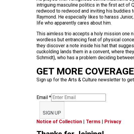
intriguing masculine politics in the first act 
redwood to redwood and inviting his buddies to
Raymond. He especially likes to harass Junior
life who apparently cares about him.
This aimless trio accepts a holy mission one ni
wordless but entrancing feat of physical conce
they discover a note inside his hat that sugges
cuckolding lands them in a convent, where they 
Schmidt), who has a problem deciding between 
GET MORE COVERAGE 
Sign up for the Arts & Culture newsletter to get
Email
*
SIGN UP
Notice of Collection
|
Terms
|
Privacy