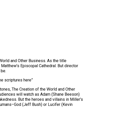
World and Other Business. As the title
. Matthew’s Episcopal Cathedral. But director
 be.
the scriptures here”
rtones, The Creation of the World and Other
 Audiences will watch as Adam (Shane Beeson)
dness. But the heroes and villains in Miller’s
 humans–God (Jeff Bush) or Lucifer (Kevin