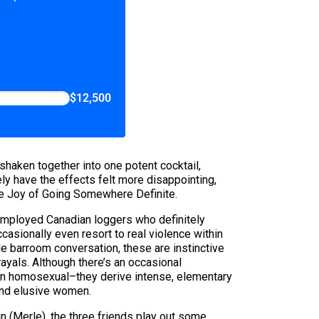
$12,500
haken together into one potent cocktail,
y have the effects felt more disappointing,
he Joy of Going Somewhere Definite.
nemployed Canadian loggers who definitely
asionally even resort to real violence within
le barroom conversation, these are instinctive
yals. Although there’s an occasional
an homosexual–they derive intense, elementary
and elusive women.
(Merle), the three friends play out some