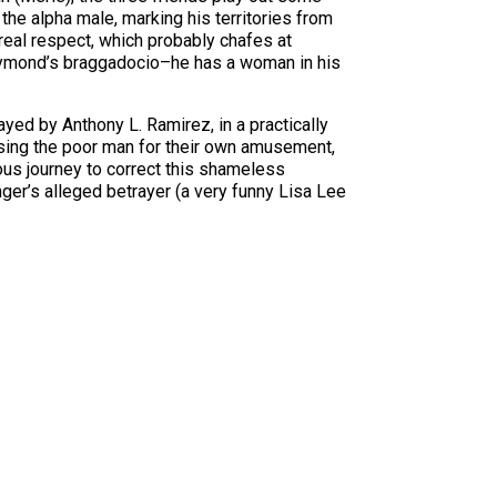
the alpha male, marking his territories from
real respect, which probably chafes at
 Raymond’s braggadocio–he has a woman in his
yed by Anthony L. Ramirez, in a practically
using the poor man for their own amusement,
eous journey to correct this shameless
nger’s alleged betrayer (a very funny Lisa Lee