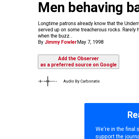
m
Men behaving ba
Longtime patrons already know that the Underm
served up on some treacherous rocks. Rarely h
when the buzz...
By
Jimmy Fowler
May 7, 1998
Add the Observer
as a preferred source on Google
Audio By Carbonatix
Re
We're in the final
support the journa