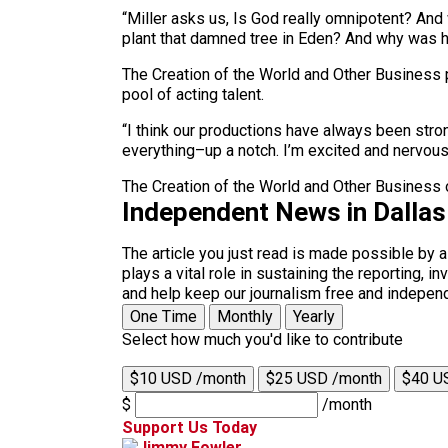
“Miller asks us, Is God really omnipotent? And 
plant that damned tree in Eden? And why was 
The Creation of the World and Other Business 
pool of acting talent.
“I think our productions have always been stro
everything–up a notch. I’m excited and nervous
The Creation of the World and Other Business 
Independent News in Dalla
The article you just read is made possible by 
plays a vital role in sustaining the reporting,
and help keep our journalism free and indepen
One Time
Monthly
Yearly
Select how much you'd like to contribute
$10 USD /month
$25 USD /month
$40 U
$
/month
Support Us Today