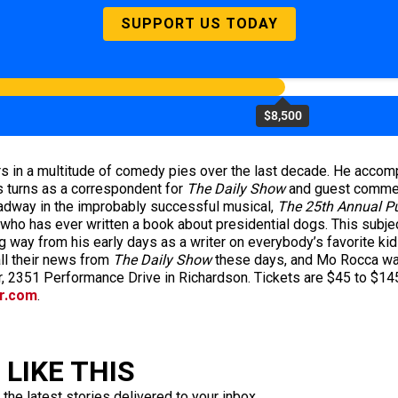
SUPPORT US TODAY
$8,500
s in a multitude of comedy pies over the last decade. He accompl
us turns as a correspondent for
The Daily Show
and guest commen
oadway in the improbably successful musical,
The 25th Annual P
n who has ever written a book about presidential dogs. This subje
ng way from his early days as a writer on everybody’s favorite ki
ll their news from
The Daily Show
these days, and Mo Rocca was
r, 2351 Performance Drive in Richardson. Tickets are $45 to $145
r.com
.
LIKE THIS
 the latest stories delivered to your inbox