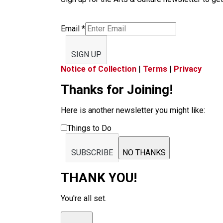
Email
*
SIGN UP
Notice of Collection
|
Terms
|
Privacy
Thanks for Joining!
Here is another newsletter you might like:
Things to Do
SUBSCRIBE
NO THANKS
THANK YOU!
You're all set.