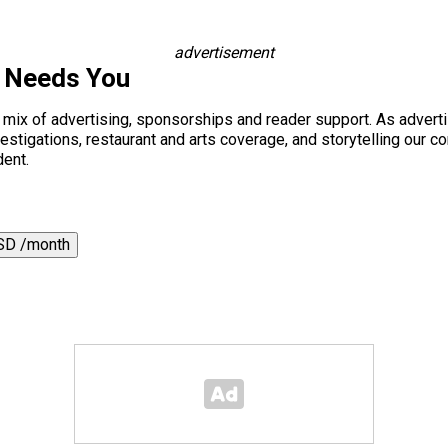
advertisement
s Needs You
a mix of advertising, sponsorships and reader support. As adverti
 investigations, restaurant and arts coverage, and storytelling o
dent.
SD /month