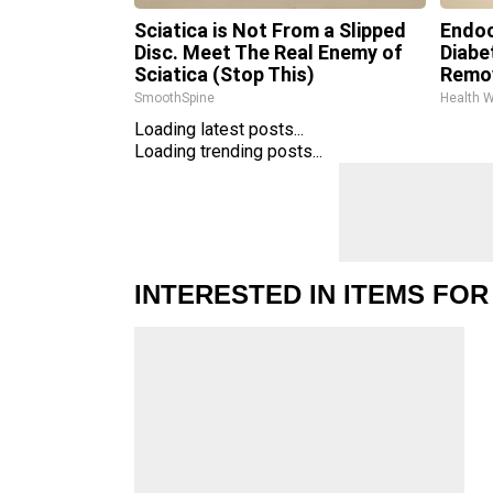
Sciatica is Not From a Slipped
Endoc
Disc. Meet The Real Enemy of
Diabe
Sciatica (Stop This)
Remo
SmoothSpine
Health 
Loading latest posts...
Loading trending posts...
INTERESTED IN ITEMS FOR