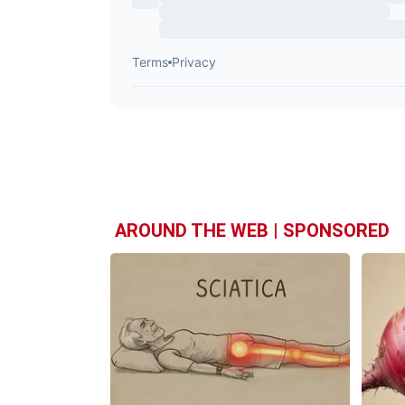
AROUND THE WEB | SPONSORED