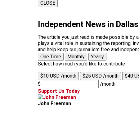
CLOSE
Independent News in Dalla
The article you just read is made possible by 
plays a vital role in sustaining the reporting,
and help keep our journalism free and indepen
One Time
Monthly
Yearly
Select how much you'd like to contribute
$10 USD /month
$25 USD /month
$40 U
$
/month
Support Us Today
John Freeman