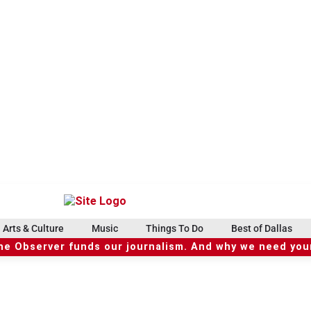
Arts & Culture
Music
Things To Do
Best of Dallas
he Observer funds our journalism. And why we need your