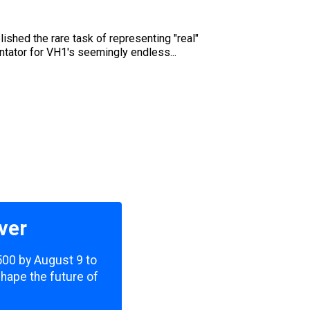
shed the rare task of representing "real"
ntator for VH1's seemingly endless...
ver
,500 by August 9 to
shape the future of