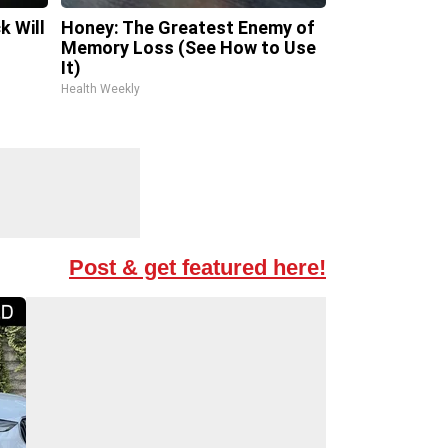
k Will
Honey: The Greatest Enemy of
Memory Loss (See How to Use
It)
Health Weekly
Post & get featured here!