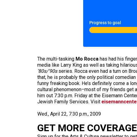
Progress to goal
The multi-tasking
Mo Rocca
has had his finger
media like Larry King as well as taking hilario
’80s/’90s
series. Rocca even had a turn on Br
that, he is probably the only political comedia
funny freaking book. He’s definitely come a lo
cultural phenomenon–most of my friends get a
him out 7:30 p.m. Friday at the Eisemann Cente
Jewish Family Services. Visit
eisemanncente
Wed., April 22, 7:30 p.m., 2009
GET MORE COVERAGE 
Sign up for the Arts & Culture newsletter to get