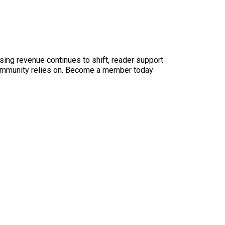
sing revenue continues to shift, reader support
ur community relies on. Become a member today