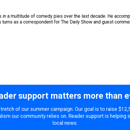
 in a multitude of comedy pies over the last decade. He accompli
ous turns as a correspondent for The Daily Show and guest comme
ader support matters more than e
 stretch of our summer campaign. Our goal is to raise $12
lism our community relies on. Reader support is helping 
local news.