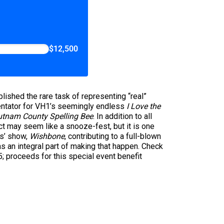
$12,500
ished the rare task of representing “real”
tator for VH1’s seemingly endless
I Love the
utnam County Spelling Bee
. In addition to all
ct may seem like a snooze-fest, but it is one
ds’ show,
Wishbone
, contributing to a full-blown
 an integral part of making that happen. Check
; proceeds for this special event benefit