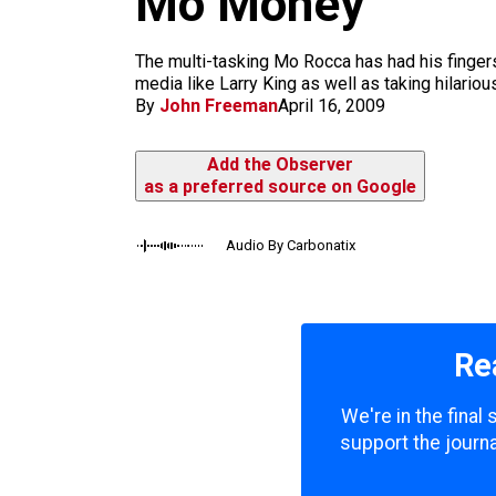
Mo Money
m
The multi-tasking Mo Rocca has had his fingers
media like Larry King as well as taking hilari
By
John Freeman
April 16, 2009
Add the Observer
as a preferred source on Google
Audio By Carbonatix
Re
We're in the final
support the journa