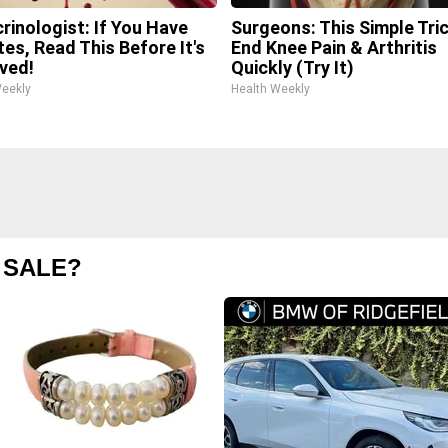
rinologist: If You Have
Surgeons: This Simple Tric
tes, Read This Before It's
End Knee Pain & Arthritis
ved!
Quickly (Try It)
Weekly
Health Weekly
 SALE?