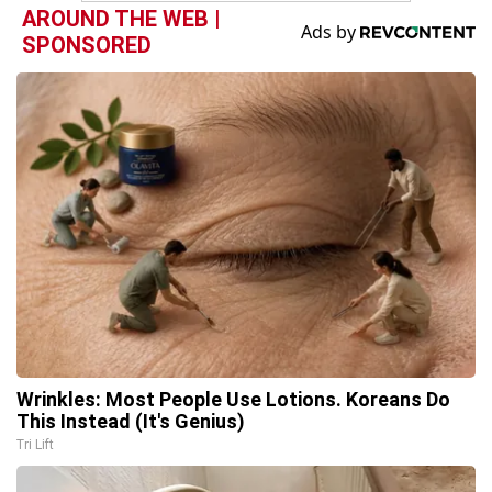
AROUND THE WEB |
SPONSORED
Wrinkles: Most People Use Lotions. Koreans Do
This Instead (It's Genius)
Tri Lift