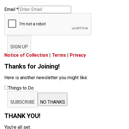
Email
*
SIGN UP
Notice of Collection
|
Terms
|
Privacy
Thanks for Joining!
Here is another newsletter you might like:
Things to Do
SUBSCRIBE
NO THANKS
THANK YOU!
You're all set.