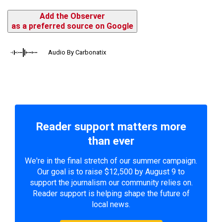
Add the Observer
as a preferred source on Google
Audio By Carbonatix
Reader support matters more
than ever
We're in the final stretch of our summer campaign.
Our goal is to raise $12,500 by August 9 to
support the journalism our community relies on.
Reader support is helping shape the future of
local news.