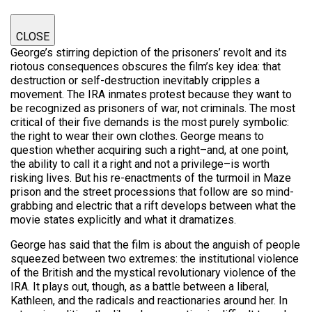
CLOSE
George’s stirring depiction of the prisoners’ revolt and its
riotous consequences obscures the film’s key idea: that
destruction or self-destruction inevitably cripples a
movement. The IRA inmates protest because they want to
be recognized as prisoners of war, not criminals. The most
critical of their five demands is the most purely symbolic:
the right to wear their own clothes. George means to
question whether acquiring such a right–and, at one point,
the ability to call it a right and not a privilege–is worth
risking lives. But his re-enactments of the turmoil in Maze
prison and the street processions that follow are so mind-
grabbing and electric that a rift develops between what the
movie states explicitly and what it dramatizes.
George has said that the film is about the anguish of people
squeezed between two extremes: the institutional violence
of the British and the mystical revolutionary violence of the
IRA. It plays out, though, as a battle between a liberal,
Kathleen, and the radicals and reactionaries around her. In