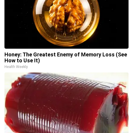
Honey: The Greatest Enemy of Memory Loss (See
How to Use It)
Health Weekly