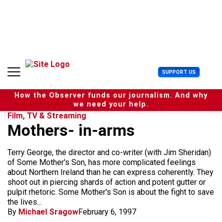
S
k
i
p
t
o
c
U
SUPPORT US
o
s
n
e
t
How the Observer funds our journalism. And why
r
e
we need your help.
M
n
Film, TV & Streaming
e
t
Mothers- in-arms
n
u
Terry George, the director and co-writer (with Jim Sheridan)
of Some Mother's Son, has more complicated feelings
about Northern Ireland than he can express coherently. They
shoot out in piercing shards of action and potent gutter or
pulpit rhetoric. Some Mother's Son is about the fight to save
the lives...
By
Michael Sragow
February 6, 1997