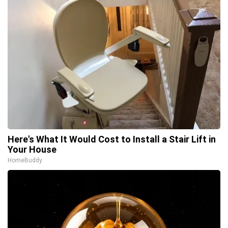
Here's What It Would Cost to Install a Stair Lift in
Your House
HomeBuddy