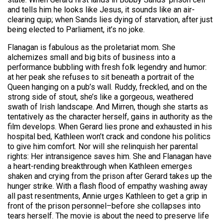
and tells him he looks like Jesus, it sounds like an air-
clearing quip; when Sands lies dying of starvation, after just
being elected to Parliament, it’s no joke.
Flanagan is fabulous as the proletariat mom. She
alchemizes small and big bits of business into a
performance bubbling with fresh folk legendry and humor:
at her peak she refuses to sit beneath a portrait of the
Queen hanging on a pub’s wall. Ruddy, freckled, and on the
strong side of stout, she’s like a gorgeous, weathered
swath of Irish landscape. And Mirren, though she starts as
tentatively as the character herself, gains in authority as the
film develops. When Gerard lies prone and exhausted in his
hospital bed, Kathleen won’t crack and condone his politics
to give him comfort. Nor will she relinquish her parental
rights: Her intransigence saves him. She and Flanagan have
a heart-rending breakthrough when Kathleen emerges
shaken and crying from the prison after Gerard takes up the
hunger strike. With a flash flood of empathy washing away
all past resentments, Annie urges Kathleen to get a grip in
front of the prison personnel–before she collapses into
tears herself. The movie is about the need to preserve life