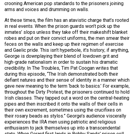
crooning American pop standards to the prisoners joining
arms and voices and drumming on walls.
At these times, the film has an atavistic charge that’s rooted
in real events. When the prison guards won’t pick up the
inmates’ slops unless they take off their makeshift blanket
robes and put on their convict uniforms, the men smear their
feces on the walls and keep up their regimen of exercise
and Gaelic pride. This isn’t hyperbole, it’s history; if anything,
George is downplaying their blend of lowdown grit and
high-grade nationalism in order to sustain his dramatic
credibility. In The Troubles, Tim Pat Coogan writes that
during this episode, “The Irish demonstrated both their
defiant natures and their sense of identity in a manner which
gave new meaning to the term ‘back to basics.’ For example,
throughout the Dirty Protest, the prisoners continued to hold
Irish classes. They tapped out a word on the central-heating
pipes and then inscribed it onto the walls of their cells in
their own excrement, sometimes using the crucifixes on
their rosary beads as stylos.” George’s audience viscerally
experiences the IRA men using patriotic and religious
enthusiasm to jack themselves up into a transcendental
state. When Gerard first lands in Bobby Sands’ prison cell