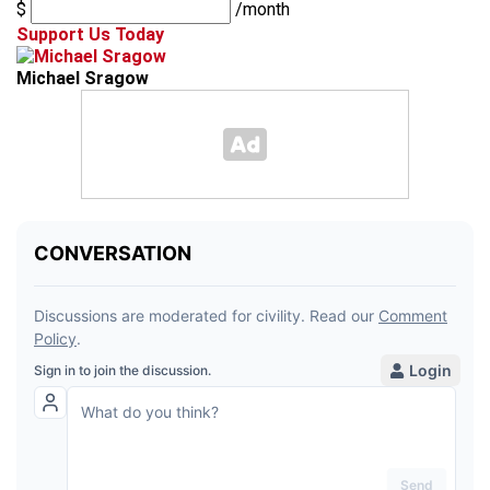
$
/month
Support Us Today
Michael Sragow