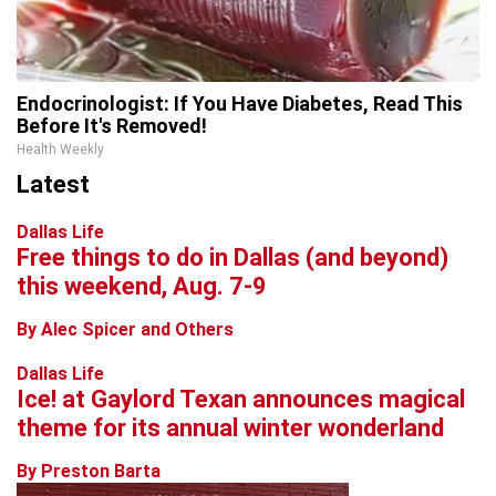
Endocrinologist: If You Have Diabetes, Read This
Before It's Removed!
Health Weekly
Latest
Dallas Life
Free things to do in Dallas (and beyond)
this weekend, Aug. 7-9
By Alec Spicer and Others
Dallas Life
Ice! at Gaylord Texan announces magical
theme for its annual winter wonderland
By Preston Barta