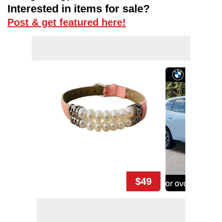
Interested in items for sale?
Post & get featured here!
$49