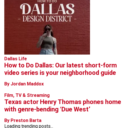
Dallas Life
How to Do Dallas: Our latest short-form
video series is your neighborhood guide
By Jordan Maddox
Film, TV & Streaming
Texas actor Henry Thomas phones home
with genre-bending ‘Due West’
By Preston Barta
Loading trending posts...