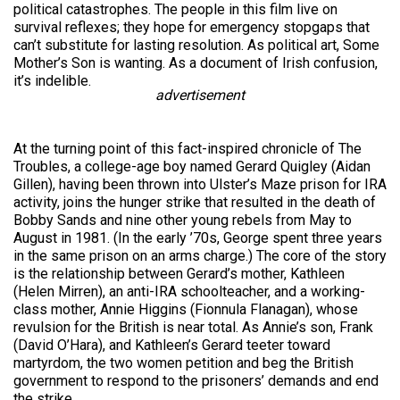
political catastrophes. The people in this film live on
survival reflexes; they hope for emergency stopgaps that
can’t substitute for lasting resolution. As political art, Some
Mother’s Son is wanting. As a document of Irish confusion,
it’s indelible.
advertisement
At the turning point of this fact-inspired chronicle of The
Troubles, a college-age boy named Gerard Quigley (Aidan
Gillen), having been thrown into Ulster’s Maze prison for IRA
activity, joins the hunger strike that resulted in the death of
Bobby Sands and nine other young rebels from May to
August in 1981. (In the early ’70s, George spent three years
in the same prison on an arms charge.) The core of the story
is the relationship between Gerard’s mother, Kathleen
(Helen Mirren), an anti-IRA schoolteacher, and a working-
class mother, Annie Higgins (Fionnula Flanagan), whose
revulsion for the British is near total. As Annie’s son, Frank
(David O’Hara), and Kathleen’s Gerard teeter toward
martyrdom, the two women petition and beg the British
government to respond to the prisoners’ demands and end
the strike.