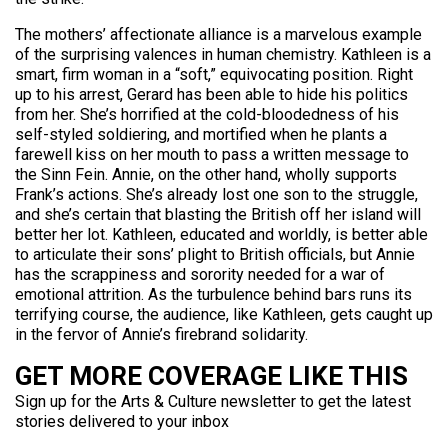
The mothers’ affectionate alliance is a marvelous example
of the surprising valences in human chemistry. Kathleen is a
smart, firm woman in a “soft,” equivocating position. Right
up to his arrest, Gerard has been able to hide his politics
from her. She’s horrified at the cold-bloodedness of his
self-styled soldiering, and mortified when he plants a
farewell kiss on her mouth to pass a written message to
the Sinn Fein. Annie, on the other hand, wholly supports
Frank’s actions. She’s already lost one son to the struggle,
and she’s certain that blasting the British off her island will
better her lot. Kathleen, educated and worldly, is better able
to articulate their sons’ plight to British officials, but Annie
has the scrappiness and sorority needed for a war of
emotional attrition. As the turbulence behind bars runs its
terrifying course, the audience, like Kathleen, gets caught up
in the fervor of Annie’s firebrand solidarity.
GET MORE COVERAGE LIKE THIS
Sign up for the Arts & Culture newsletter to get the latest
stories delivered to your inbox