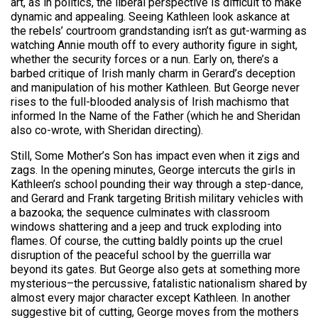
art, as in politics, the liberal perspective is difficult to make
dynamic and appealing. Seeing Kathleen look askance at
the rebels’ courtroom grandstanding isn’t as gut-warming as
watching Annie mouth off to every authority figure in sight,
whether the security forces or a nun. Early on, there’s a
barbed critique of Irish manly charm in Gerard’s deception
and manipulation of his mother Kathleen. But George never
rises to the full-blooded analysis of Irish machismo that
informed In the Name of the Father (which he and Sheridan
also co-wrote, with Sheridan directing).
Still, Some Mother’s Son has impact even when it zigs and
zags. In the opening minutes, George intercuts the girls in
Kathleen’s school pounding their way through a step-dance,
and Gerard and Frank targeting British military vehicles with
a bazooka; the sequence culminates with classroom
windows shattering and a jeep and truck exploding into
flames. Of course, the cutting baldly points up the cruel
disruption of the peaceful school by the guerrilla war
beyond its gates. But George also gets at something more
mysterious–the percussive, fatalistic nationalism shared by
almost every major character except Kathleen. In another
suggestive bit of cutting, George moves from the mothers