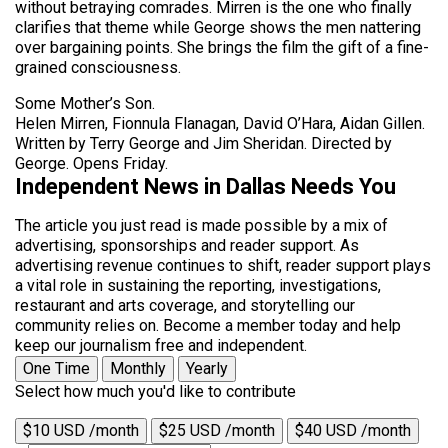
without betraying comrades. Mirren is the one who finally
clarifies that theme while George shows the men nattering
over bargaining points. She brings the film the gift of a fine-
grained consciousness.
Some Mother’s Son.
Helen Mirren, Fionnula Flanagan, David O’Hara, Aidan Gillen.
Written by Terry George and Jim Sheridan. Directed by
George. Opens Friday.
Independent News in Dallas Needs You
The article you just read is made possible by a mix of
advertising, sponsorships and reader support. As
advertising revenue continues to shift, reader support plays
a vital role in sustaining the reporting, investigations,
restaurant and arts coverage, and storytelling our
community relies on. Become a member today and help
keep our journalism free and independent.
One Time
Monthly
Yearly
Select how much you'd like to contribute
$10 USD /month
$25 USD /month
$40 USD /month