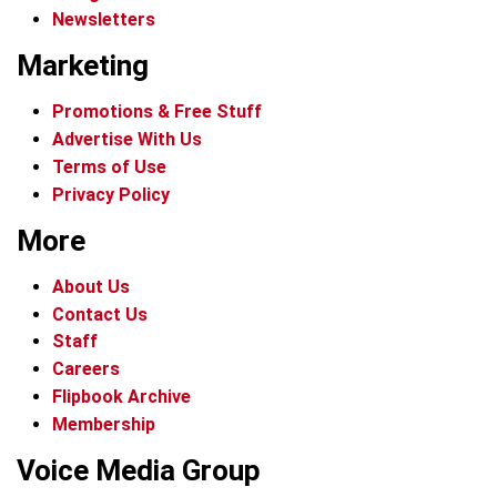
Newsletters
Marketing
Promotions & Free Stuff
Advertise With Us
Terms of Use
Privacy Policy
More
About Us
Contact Us
Staff
Careers
Flipbook Archive
Membership
Voice Media Group