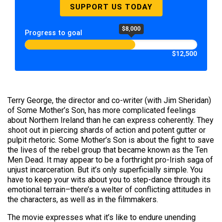
SUPPORT US TODAY
$8,000
Progress to goal
$12,500
Terry George, the director and co-writer (with Jim Sheridan)
of Some Mother’s Son, has more complicated feelings
about Northern Ireland than he can express coherently. They
shoot out in piercing shards of action and potent gutter or
pulpit rhetoric. Some Mother’s Son is about the fight to save
the lives of the rebel group that became known as the Ten
Men Dead. It may appear to be a forthright pro-Irish saga of
unjust incarceration. But it’s only superficially simple. You
have to keep your wits about you to step-dance through its
emotional terrain–there’s a welter of conflicting attitudes in
the characters, as well as in the filmmakers.
The movie expresses what it’s like to endure unending