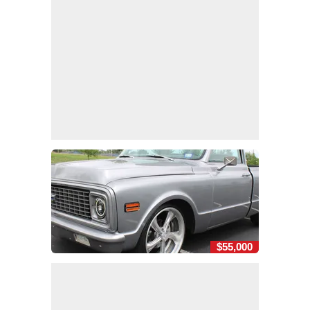
$55,000