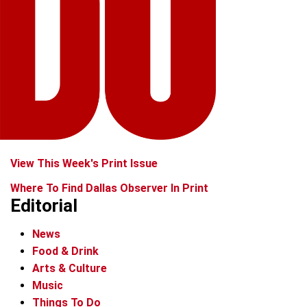
View This Week's Print Issue
Where To Find Dallas Observer In Print
Editorial
News
Food & Drink
Arts & Culture
Music
Things To Do