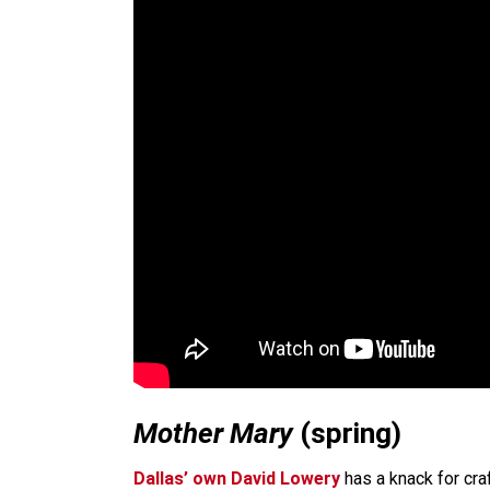
Mother Mary
(spring)
Dallas’ own David Lowery
has a knack for craf