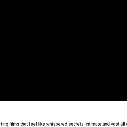
ting films that feel like whispered secrets, intimate and vast all 