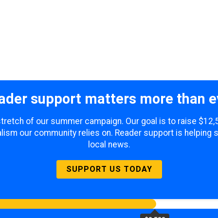
ader support matters more than e
 stretch of our summer campaign. Our goal is to raise $12
lism our community relies on. Reader support is helping 
local news.
SUPPORT US TODAY