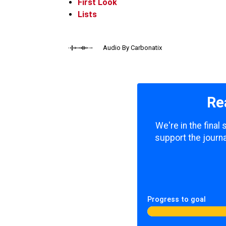
First Look
Lists
Audio By Carbonatix
Re
We're in the final
support the journa
Progress to goal