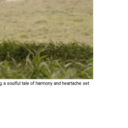
g
, a soulful tale of harmony and heartache set