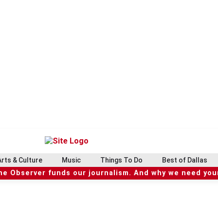
Arts & Culture
Music
Things To Do
Best of Dallas
he Observer funds our journalism. And why we need your