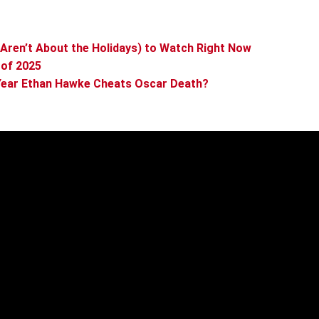
Aren’t About the Holidays) to Watch Right Now
 of 2025
e Year Ethan Hawke Cheats Oscar Death?