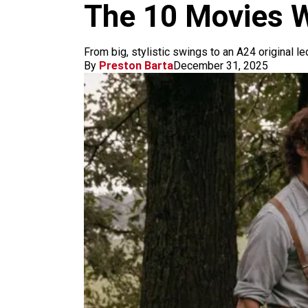
m
The 10 Movies W
From big, stylistic swings to an A24 original led
By
Preston Barta
December 31, 2025