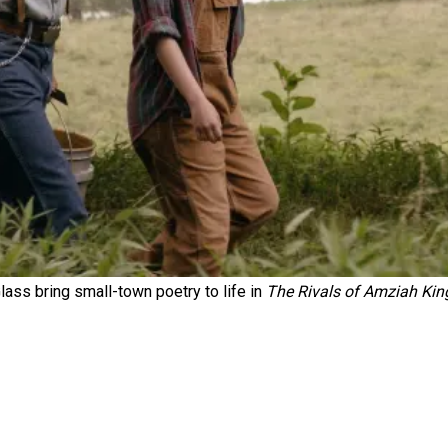
s bring small-town poetry to life in
The Rivals of Amziah Kin