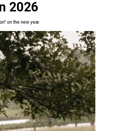
in 2026
ion" on the new year.