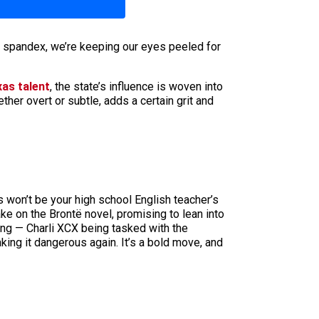
n spandex, we’re keeping our eyes peeled for
xas talent
, the state’s influence is woven into
ther overt or subtle, adds a certain grit and
is won’t be your high school English teacher’s
ake on the Brontë novel, promising to lean into
king — Charli XCX being tasked with the
aking it dangerous again. It’s a bold move, and