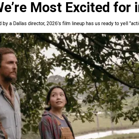
e’re Most Excited for 
 by a Dallas director, 2026's film lineup has us ready to yell "act