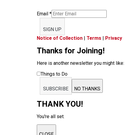
Email
*
SIGN UP
Notice of Collection
|
Terms
|
Privacy
Thanks for Joining!
Here is another newsletter you might like:
Things to Do
SUBSCRIBE
NO THANKS
THANK YOU!
You're all set.
CLOSE