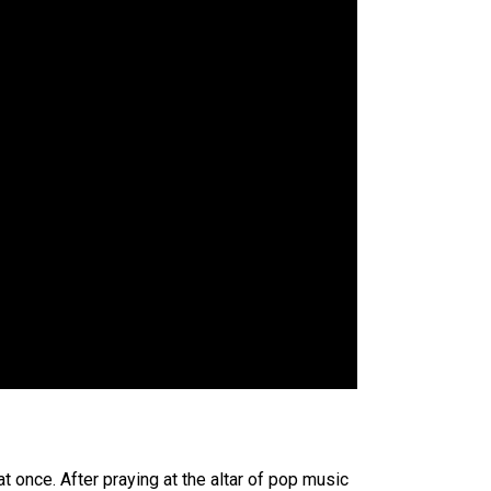
at once. After praying at the altar of pop music