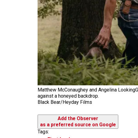
Matthew McConaughey and Angelina LookingGlas
against a honeyed backdrop.
Black Bear/Heyday Films
Add the Observer
as a preferred source on Google
Tags: