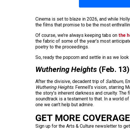
Cinema is set to blaze in 2026, and while Hol
the films that promise to be the most enthrallin
Of course, we’re always keeping tabs on
the 
the fabric of some of the year’s most anticipate
poetry to the proceedings.
So, ready the popcorn and settle in as we look 
Wuthering Heights
(Feb. 13)
After the divisive, decadent trip of
Saltburn
, E
Wuthering Heights
. Fennell’s vision, starring
the story’s inherent darkness and cruelty. The 
soundtrack is a testament to that. In a world o
one we can’t help but admire.
GET MORE COVERAGE 
Sign up for the Arts & Culture newsletter to get