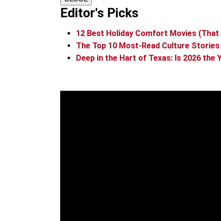
Editor's Picks
12 Best Holiday Comfort Movies (That 
The Top 10 Most-Read Culture Stories
Deep in the Hart of Texas: Is 2026 th