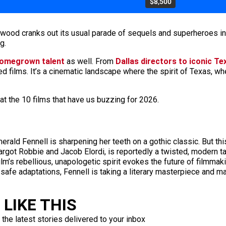
$8,500
lywood cranks out its usual parade of sequels and superheroes i
g.
homegrown talent
as well. From
Dallas directors to iconic Te
d films. It’s a cinematic landscape where the spirit of Texas, whe
at the 10 films that have us buzzing for 2026.
merald Fennell is sharpening her teeth on a gothic classic. But th
 Margot Robbie and Jacob Elordi, is reportedly a twisted, modern t
film’s rebellious, unapologetic spirit evokes the future of filmma
f safe adaptations, Fennell is taking a literary masterpiece and m
LIKE THIS
 the latest stories delivered to your inbox