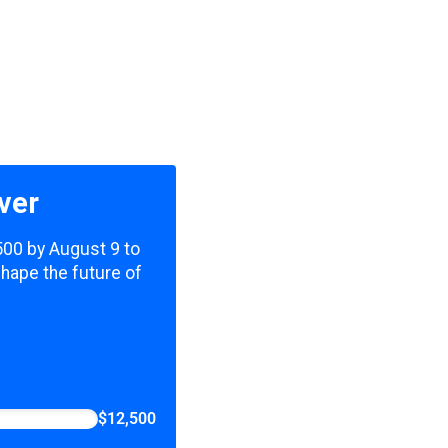
ver
,500 by August 9 to
shape the future of
$12,500