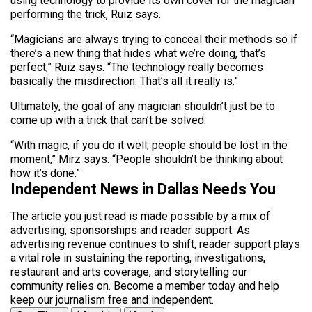
using technology to provide its own cover for the magician
performing the trick, Ruiz says.
“Magicians are always trying to conceal their methods so if
there’s a new thing that hides what we’re doing, that’s
perfect,” Ruiz says. “The technology really becomes
basically the misdirection. That’s all it really is.”
Ultimately, the goal of any magician shouldn’t just be to
come up with a trick that can’t be solved.
“With magic, if you do it well, people should be lost in the
moment,” Mirz says. “People shouldn’t be thinking about
how it’s done.”
Independent News in Dallas Needs You
The article you just read is made possible by a mix of
advertising, sponsorships and reader support. As
advertising revenue continues to shift, reader support plays
a vital role in sustaining the reporting, investigations,
restaurant and arts coverage, and storytelling our
community relies on. Become a member today and help
keep our journalism free and independent.