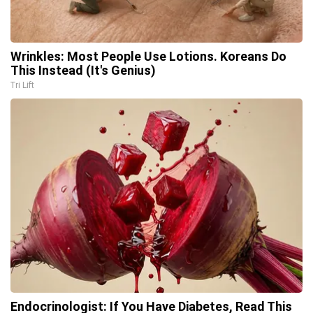
Wrinkles: Most People Use Lotions. Koreans Do
This Instead (It's Genius)
Tri Lift
Endocrinologist: If You Have Diabetes, Read This