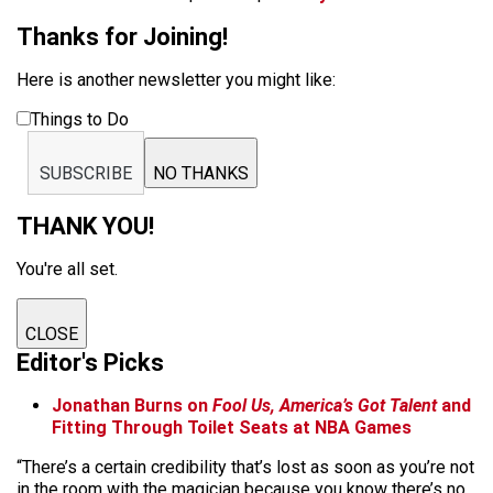
Thanks for Joining!
Here is another newsletter you might like:
Things to Do
SUBSCRIBE
NO THANKS
THANK YOU!
You're all set.
CLOSE
Editor's Picks
Jonathan Burns on
Fool Us, America’s Got Talent
and
Fitting Through Toilet Seats at NBA Games
“There’s a certain credibility that’s lost as soon as you’re not
in the room with the magician because you know there’s no