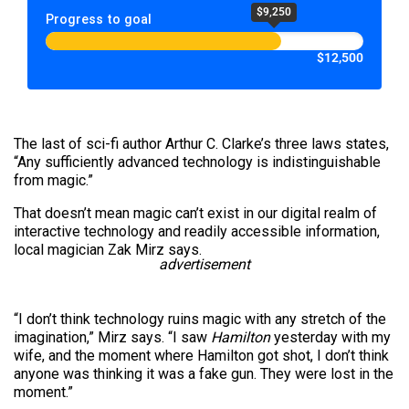
$9,250
Progress to goal
$12,500
The last of sci-fi author Arthur C. Clarke’s three laws states,
“Any sufficiently advanced technology is indistinguishable
from magic.”
That doesn’t mean magic can’t exist in our digital realm of
interactive technology and readily accessible information,
local magician Zak Mirz says.
advertisement
“I don’t think technology ruins magic with any stretch of the
imagination,” Mirz says. “I saw
Hamilton
yesterday with my
wife, and the moment where Hamilton got shot, I don’t think
anyone was thinking it was a fake gun. They were lost in the
moment.”