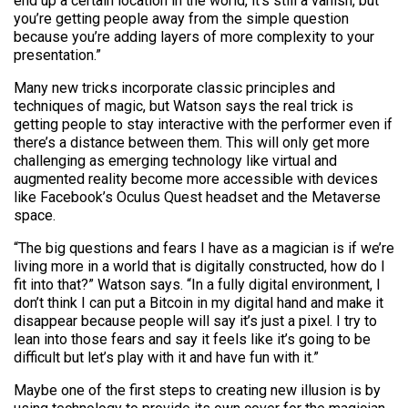
end up a certain location in the world, it’s still a vanish, but
you’re getting people away from the simple question
because you’re adding layers of more complexity to your
presentation.”
Many new tricks incorporate classic principles and
techniques of magic, but Watson says the real trick is
getting people to stay interactive with the performer even if
there’s a distance between them. This will only get more
challenging as emerging technology like virtual and
augmented reality become more accessible with devices
like Facebook’s Oculus Quest headset and the Metaverse
space.
“The big questions and fears I have as a magician is if we’re
living more in a world that is digitally constructed, how do I
fit into that?” Watson says. “In a fully digital environment, I
don’t think I can put a Bitcoin in my digital hand and make it
disappear because people will say it’s just a pixel. I try to
lean into those fears and say it feels like it’s going to be
difficult but let’s play with it and have fun with it.”
Maybe one of the first steps to creating new illusion is by