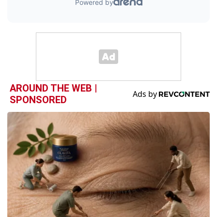
AROUND THE WEB |
SPONSORED