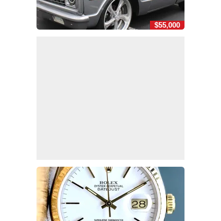
$55,000