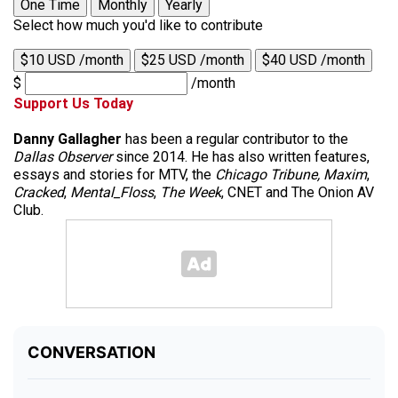
One Time
Monthly
Yearly
Select how much you'd like to contribute
$10 USD /month
$25 USD /month
$40 USD /month
$
/month
Support Us Today
Danny Gallagher
has been a regular contributor to the
Dallas Observer
since 2014. He has also written features,
essays and stories for MTV, the
Chicago Tribune,
Maxim
,
Cracked
,
Mental_Floss
,
The Week
, CNET and The Onion AV
Club.