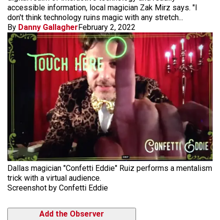
accessible information, local magician Zak Mirz says. "I
don't think technology ruins magic with any stretch...
By
Danny Gallagher
February 2, 2022
Dallas magician "Confetti Eddie" Ruiz performs a mentalism
trick with a virtual audience.
Screenshot by Confetti Eddie
Add the Observer