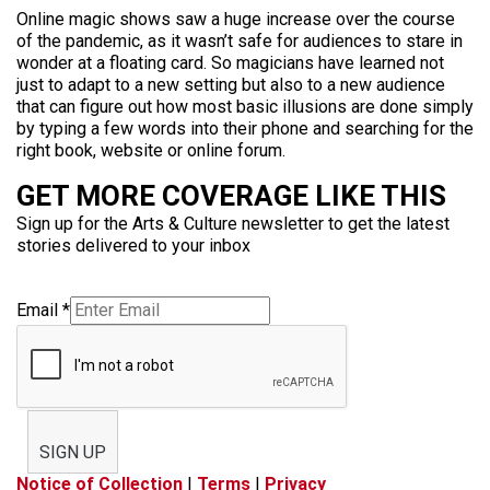
Online magic shows saw a huge increase over the course
of the pandemic, as it wasn’t safe for audiences to stare in
wonder at a floating card. So magicians have learned not
just to adapt to a new setting but also to a new audience
that can figure out how most basic illusions are done simply
by typing a few words into their phone and searching for the
right book, website or online forum.
GET MORE COVERAGE LIKE THIS
Sign up for the Arts & Culture newsletter to get the latest
stories delivered to your inbox
Email
*
SIGN UP
Notice of Collection
|
Terms
|
Privacy