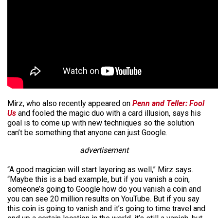
Mirz, who also recently appeared on
Penn and Teller: Fool
Us
and fooled the magic duo with a card illusion, says his
goal is to come up with new techniques so the solution
can’t be something that anyone can just Google.
advertisement
“A good magician will start layering as well,” Mirz says.
“Maybe this is a bad example, but if you vanish a coin,
someone’s going to Google how do you vanish a coin and
you can see 20 million results on YouTube. But if you say
this coin is going to vanish and it’s going to time travel and