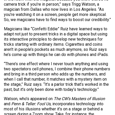
camera trick if you’re in person,” says Trigg Watson, a
magician from Dallas who now lives in Los Angeles. “As
you’re watching it on a screen, people get more skeptical.
So, we magicians have to find ways to boost our credibility.”
Magicians like “Confetti Eddie” Ruiz have learned ways to
adapt not just to present tricks in a digital space but using
its interactive principles to develop new techniques for
tricks starting with ordinary items. Cigarettes and coins
aren’t in people’s pockets as much anymore, so Ruiz says
he’s come up with things he can do with phones and iPads.
“There’s one effect where I never touch anything and using
two spectators cell phones, I combine their phone numbers
and bring in a third person who adds up the numbers, and
when I call that number, it matches with a mystery item on
the stage,” Ruiz says. “It’s a parlor trick that’s worked in the
past, but it’s only been done with today’s technology.”
Watson, who’s appeared on
The CW’s Masters of Illusion
and
Penn & Teller: Fool Us
, incorporates technology into
most of his illusions whether it’s on a stage or behind a
screen during a Zoom show. Take, for instance, the