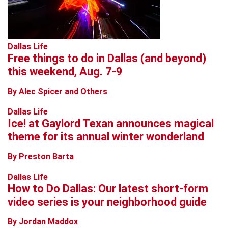
Dallas Life
Free things to do in Dallas (and beyond)
this weekend, Aug. 7-9
By Alec Spicer and Others
Dallas Life
Ice! at Gaylord Texan announces magical
theme for its annual winter wonderland
By Preston Barta
Dallas Life
How to Do Dallas: Our latest short-form
video series is your neighborhood guide
By Jordan Maddox