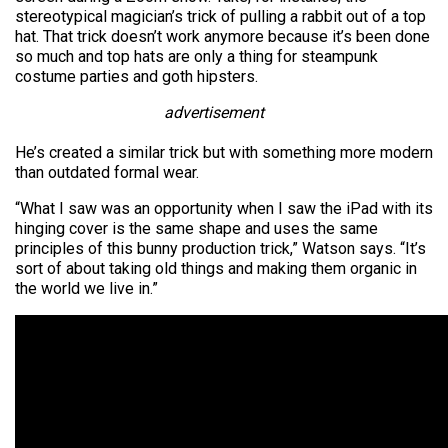
stereotypical magician’s trick of pulling a rabbit out of a top
hat. That trick doesn’t work anymore because it’s been done
so much and top hats are only a thing for steampunk
costume parties and goth hipsters.
advertisement
He’s created a similar trick but with something more modern
than outdated formal wear.
“What I saw was an opportunity when I saw the iPad with its
hinging cover is the same shape and uses the same
principles of this bunny production trick,” Watson says. “It’s
sort of about taking old things and making them organic in
the world we live in.”