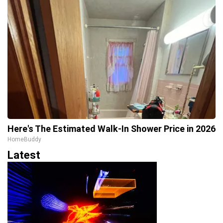
Here's The Estimated Walk-In Shower Price in 2026
HomeBuddy
Latest