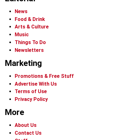
News
Food & Drink
Arts & Culture
Music
Things To Do
Newsletters
Marketing
Promotions & Free Stuff
Advertise With Us
Terms of Use
Privacy Policy
More
About Us
Contact Us