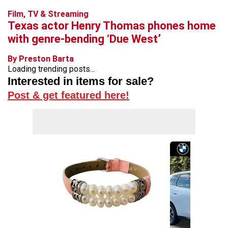
Film, TV & Streaming
Texas actor Henry Thomas phones home
with genre-bending ‘Due West’
By Preston Barta
Loading trending posts...
Interested in items for sale?
Post & get featured here!