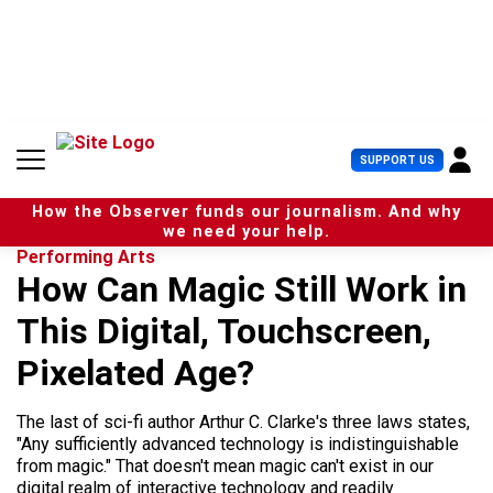
S
k
i
p
t
o
c
U
SUPPORT US
o
s
n
e
t
How the Observer funds our journalism. And why
r
e
we need your help.
M
n
Performing Arts
e
t
How Can Magic Still Work in
n
u
This Digital, Touchscreen,
Pixelated Age?
The last of sci-fi author Arthur C. Clarke's three laws states,
"Any sufficiently advanced technology is indistinguishable
from magic." That doesn't mean magic can't exist in our
digital realm of interactive technology and readily