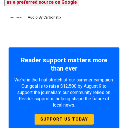
as a preferred source on Google
Audio By Carbonatix
Reader support matters more
than ever
We're in the final stretch of our summer campaign.
Our goal is to raise $12,500 by August 9 to
support the journalism our community relies on.
Reader support is helping shape the future of
local news.
SUPPORT US TODAY