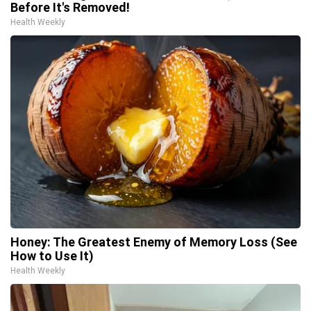
Before It's Removed!
Health Weekly
Honey: The Greatest Enemy of Memory Loss (See
How to Use It)
Health Weekly