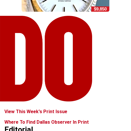
$9,850
View This Week's Print Issue
Where To Find Dallas Observer In Print
Editorial