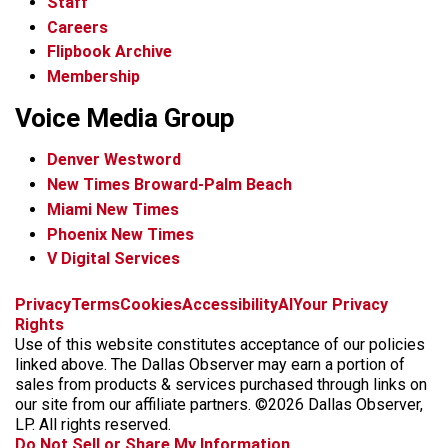
Staff
Careers
Flipbook Archive
Membership
Voice Media Group
Denver Westword
New Times Broward-Palm Beach
Miami New Times
Phoenix New Times
V Digital Services
f
i
x
t
b
t
Privacy
Terms
Cookies
Accessibility
AI
Your Privacy
a
n
i
s
h
Rights
c
s
k
k
r
Use of this website constitutes acceptance of our policies
e
t
t
y
e
linked above. The Dallas Observer may earn a portion of
b
a
o
a
sales from products & services purchased through links on
o
g
k
d
our site from our affiliate partners. ©2026 Dallas Observer,
o
r
s
LP. All rights reserved.
k
a
Do Not Sell or Share My Information