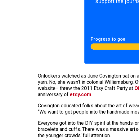
support the journa
Progress to goal
Onlookers watched as June Covington sat on a s
yarn. No, she wasn’t in colonial Williamsburg.
website– threw the 2011 Etsy Craft Party at
O
anniversary of
etsy.com
.
Covington educated folks about the art of wea
“We want to get people into the handmade mov
Everyone got into the DIY spirit at the hands-on
bracelets and cuffs. There was a massive arts-
the younger crowds’ full attention.