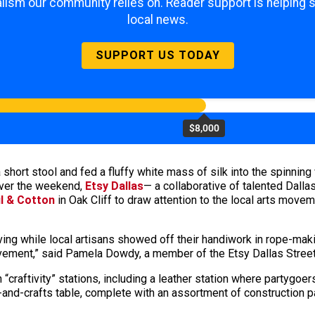
lism our community relies on. Reader support is helping 
local news.
SUPPORT US TODAY
$8,000
hort stool and fed a fluffy white mass of silk into the spinning 
 Over the weekend,
Etsy Dallas
— a collaborative of talented Dalla
il & Cotton
in Oak Cliff to draw attention to the local arts movem
ving while local artisans showed off their handiwork in rope-m
ement,” said Pamela Dowdy, a member of the Etsy Dallas Stree
 “craftivity” stations, including a leather station where partygoe
and-crafts table, complete with an assortment of construction pa