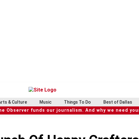
Arts & Culture
Music
Things To Do
Best of Dallas
he Observer funds our journalism. And why we need your