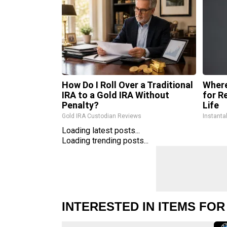
How Do I Roll Over a Traditional
Where
IRA to a Gold IRA Without
for R
Penalty?
Life
Gold IRA Custodian Reviews
Instanta
Loading latest posts...
Loading trending posts...
INTERESTED IN ITEMS FOR