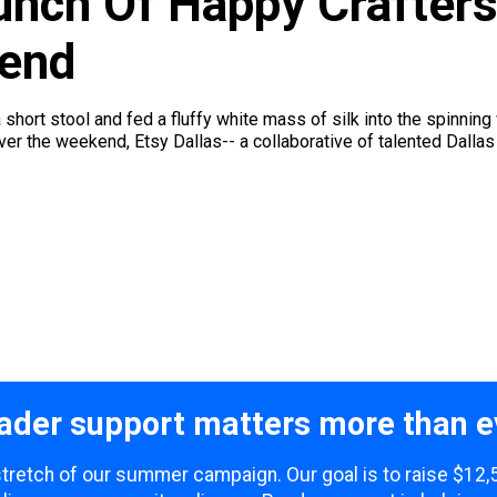
unch Of Happy Crafters
kend
hort stool and fed a fluffy white mass of silk into the spinning 
ver the weekend, Etsy Dallas-- a collaborative of talented Dallas 
ader support matters more than e
 stretch of our summer campaign. Our goal is to raise $12