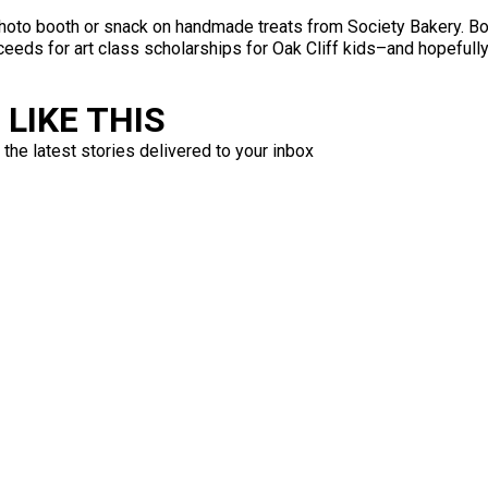
photo booth or snack on handmade treats from Society Bakery. Bot
ceeds for art class scholarships for Oak Cliff kids–and hopefully
LIKE THIS
 the latest stories delivered to your inbox