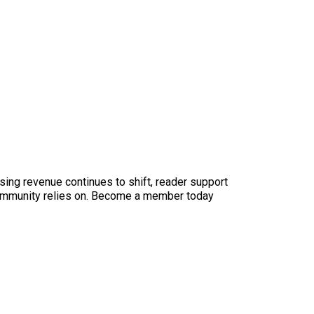
sing revenue continues to shift, reader support
ur community relies on. Become a member today