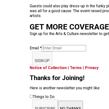
Guests could also play dress-up in the funky 
was all for a good cause. The event raised pro
artists.
GET MORE COVERAGE 
Sign up for the Arts & Culture newsletter to get
Email
*
SIGN UP
Notice of Collection
|
Terms
|
Privacy
Thanks for Joining!
Here is another newsletter you might like:
Things to Do
SUBSCRIBE
NO THANKS