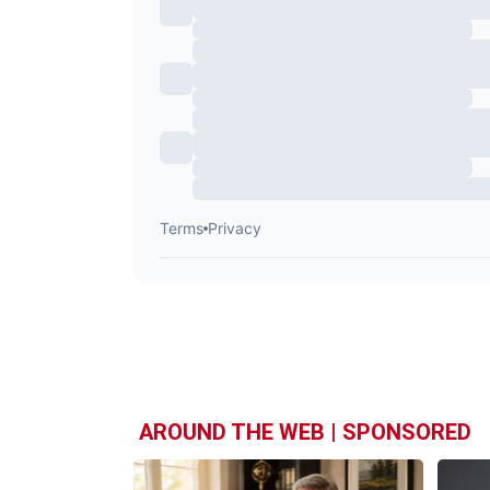
AROUND THE WEB | SPONSORED