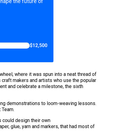
shape the future of
$12,500
wheel, where it was spun into a neat thread of
s craft makers and artists who use the popular
ent and celebrate a milestone, the sixth
aking demonstrations to loom-weaving lessons.
t Team.
rs could design their own
per, glue, yarn and markers, that had most of