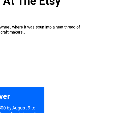
 At The Etsy
wheel, where it was spun into a neat thread of
craft makers...
ver
,500 by August 9 to