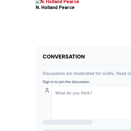
N. Holland Pearce