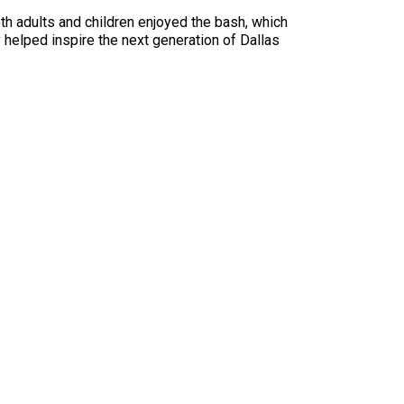
h adults and children enjoyed the bash, which
 helped inspire the next generation of Dallas