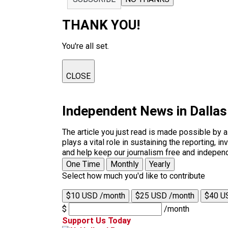
THANK YOU!
You're all set.
CLOSE
Independent News in Dalla
The article you just read is made possible by 
plays a vital role in sustaining the reporting,
and help keep our journalism free and indepen
One Time
Monthly
Yearly
Select how much you'd like to contribute
$10 USD /month
$25 USD /month
$40 U
$
/month
Support Us Today