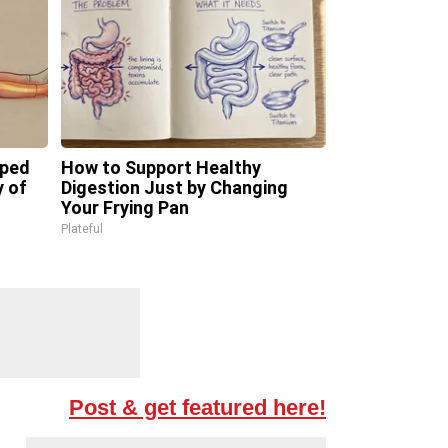
pped
How to Support Healthy
y of
Digestion Just by Changing
Your Frying Pan
Plateful
Post & get featured here!