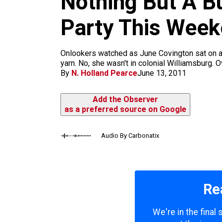
Nothing But A B
m
Party This Wee
Onlookers watched as June Covington sat on a s
yarn. No, she wasn't in colonial Williamsburg. O
By
N. Holland Pearce
June 13, 2011
Add the Observer
as a preferred source on Google
Audio By Carbonatix
Re
We're in the final