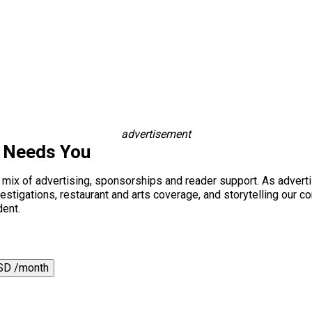
advertisement
s Needs You
a mix of advertising, sponsorships and reader support. As adverti
 investigations, restaurant and arts coverage, and storytelling o
dent.
SD /month