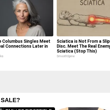
 Columbus Singles Meet
Sciatica is Not From a Sli
eal Connections Later in
Disc. Meet The Real Enem
Sciatica (Stop This)
lks
SmoothSpine
 SALE?